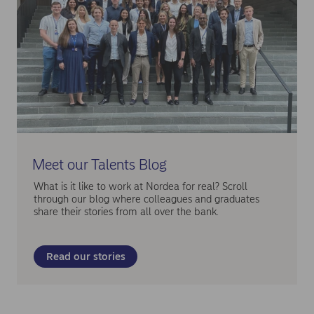
Meet our Talents Blog
What is it like to work at Nordea for real? Scroll
through our blog where colleagues and graduates
share their stories from all over the bank.
Read our stories