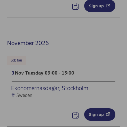
Sign up
November 2026
Job fair
Nov
Tuesday
09:00 - 15:00
3
Ekonomernasdagar, Stockholm
Sweden
Sign up