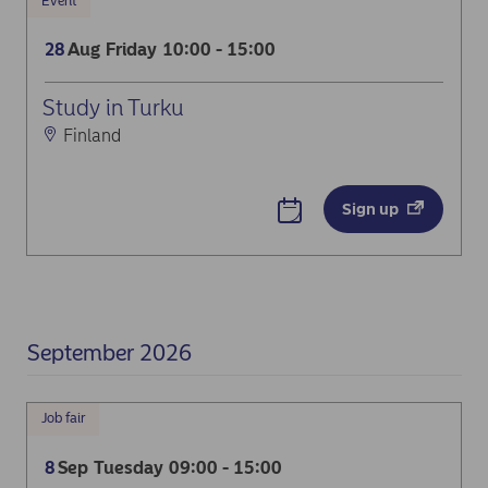
Event
Aug
Friday
10:00 - 15:00
28
Dream Photo Booth
Study in Turku
Finland
Sign up
September 2026
Job fair
Sep
Tuesday
09:00 - 15:00
8