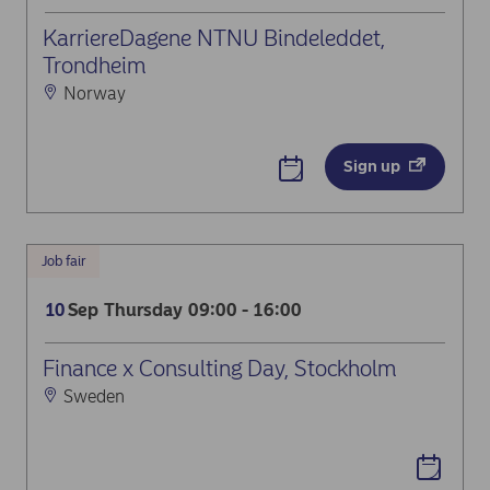
KarriereDagene NTNU Bindeleddet,
Trondheim
Norway
Sign up
Job fair
Sep
Thursday
09:00 - 16:00
10
Finance x Consulting Day, Stockholm
Sweden