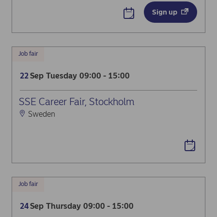
Sign up
Job fair
Sep
Tuesday
09:00 - 15:00
22
SSE Career Fair, Stockholm
Sweden
Job fair
Sep
Thursday
09:00 - 15:00
24