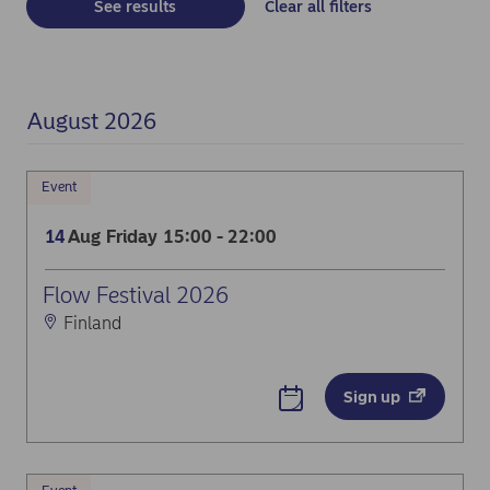
See results
Clear all filters
August 2026
Event
Aug
Friday
15:00 - 22:00
14
Flow Festival 2026
Finland
Dream big at Flow Festival
Sign up