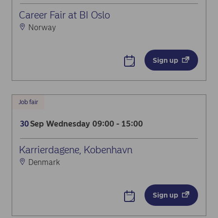
Career Fair at BI Oslo
Norway
Sign up
Job fair
Sep
Wednesday
09:00 - 15:00
30
Karrierdagene, Kobenhavn
Denmark
Sign up