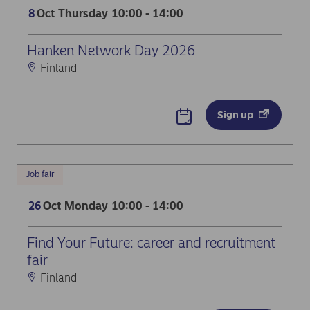
Oct
Thursday
10:00 - 14:00
8
Hanken Network Day 2026
Finland
Sign up
Job fair
Oct
Monday
10:00 - 14:00
26
Find Your Future: career and recruitment
fair
Finland