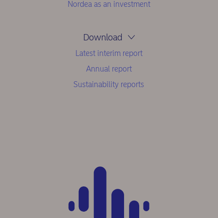
Nordea as an investment
Download
Latest interim report
Annual report
Sustainability reports