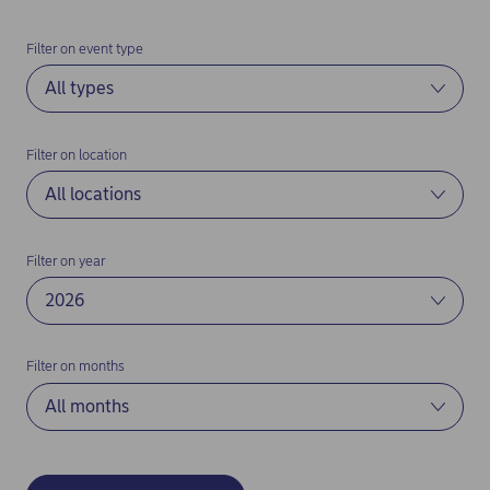
Filter on event type
Filter on location
Filter on year
Filter on months