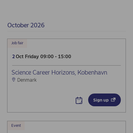
October 2026
Job fair
Oct
Friday
09:00 - 15:00
2
Science Career Horizons, Kobenhavn
Denmark
Sign up
Event