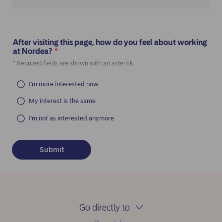
After visiting this page, how do you feel about working
at Nordea?
*
(Required)
* Required fields are shown with an asterisk.
I'm more interested now
My interest is the same
I'm not as interested anymore
Go directly to