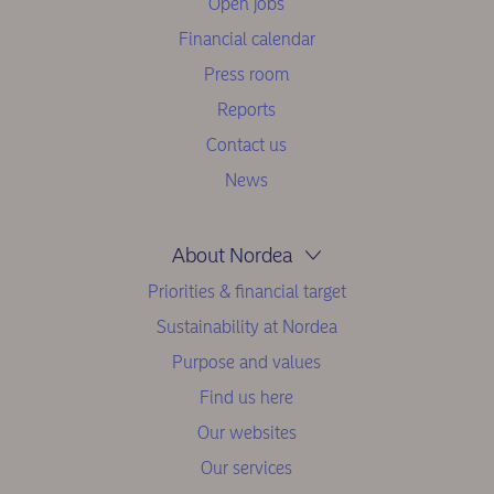
Open jobs
Financial calendar
Press room
Reports
Contact us
News
About Nordea
Priorities & financial target
Sustainability at Nordea
Purpose and values
Find us here
Our websites
Our services