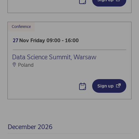
Conference
Nov
Friday
09:00 - 16:00
27
Data Science Summit, Warsaw
Poland
Sign up
December 2026