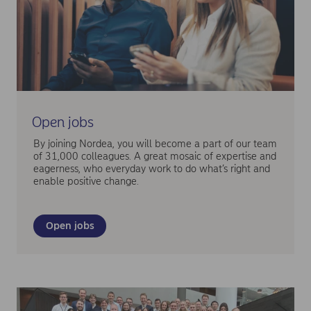
Open jobs
By joining Nordea, you will become a part of our team
of 31,000 colleagues. A great mosaic of expertise and
eagerness, who everyday work to do what’s right and
enable positive change.
Open jobs