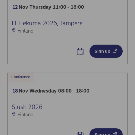
Nov
Thursday
11:00 - 16:00
12
IT Hekuma 2026, Tampere
Finland
Sign up
Conference
Nov
Wednesday
08:00 - 18:00
18
Slush 2026
Finland
Sign up