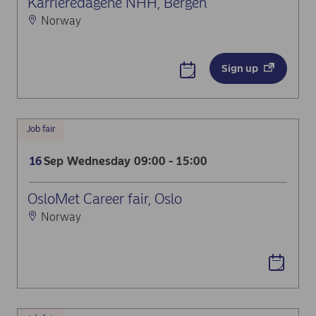
Karrieredagene NHH, Bergen
Norway
Sign up
Job fair
Sep
Wednesday
09:00 - 15:00
16
OsloMet Career fair, Oslo
Norway