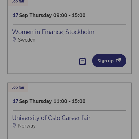
Job fair
Sep
Thursday
09:00 - 15:00
17
Women in Finance, Stockholm
Sweden
Sign up
Job fair
Sep
Thursday
11:00 - 15:00
17
University of Oslo Career fair
Norway