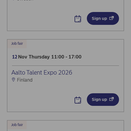
Sign up
Job fair
Nov
Thursday
11:00 - 17:00
12
Aalto Talent Expo 2026
Finland
Sign up
Job fair