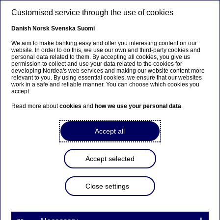
Skip to main content
Customised service through the use of cookies
EN
Danish
Norsk
Svenska
Suomi
We aim to make banking easy and offer you interesting content on our
website. In order to do this, we use our own and third-party cookies and
personal data related to them. By accepting all cookies, you give us
Beklager...
permission to collect and use your data related to the cookies for
developing Nordea's web services and making our website content more
relevant to you. By using essential cookies, we ensure that our websites
Denne siden findes ikke på norsk
work in a safe and reliable manner. You can choose which cookies you
accept.
Bli værende på denne siden
|
Fortsett til en lignende
Read more about
cookies
and
how we use your personal data
.
side på norsk
Accept all
Career events
Accept selected
Home
Careers
Career events
Close settings