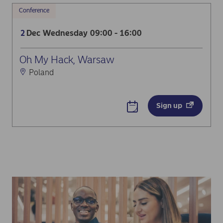
Conference
Dec
Wednesday
09:00 - 16:00
2
Oh My Hack, Warsaw
Poland
Sign up