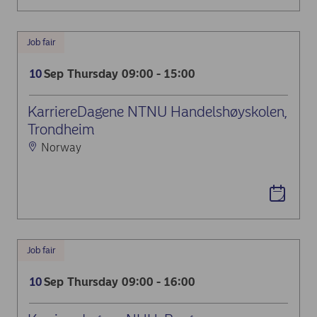
Job fair
Sep
Thursday
09:00 - 15:00
10
KarriereDagene NTNU Handelshøyskolen,
Trondheim
Norway
Job fair
Sep
Thursday
09:00 - 16:00
10