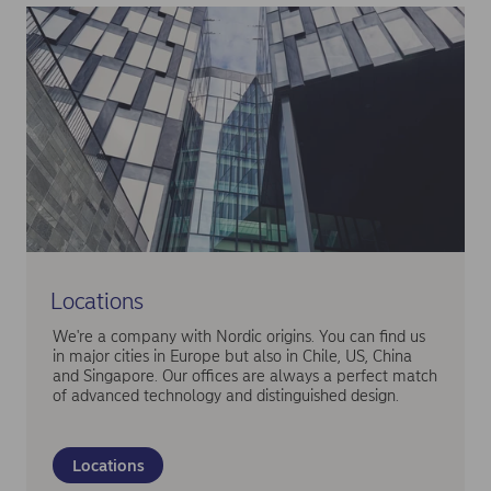
Locations
We're a company with Nordic origins. You can find us
in major cities in Europe but also in Chile, US, China
and Singapore. Our offices are always a perfect match
of advanced technology and distinguished design.
Locations