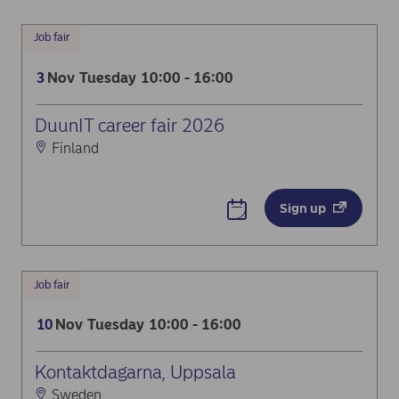
Job fair
Nov
Tuesday
10:00 - 16:00
3
DuunIT career fair 2026
Finland
Sign up
Job fair
Nov
Tuesday
10:00 - 16:00
10
Kontaktdagarna, Uppsala
Sweden