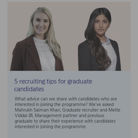
5 recruiting tips for graduate
candidates
What advice can we share with candidates who are
interested in joining the programme? We’ve asked
Mahrukh Salman Khan, Graduate recruiter and Mette
Viddal Øi, Management partner and previous
graduate to share their experience with candidates
interested in joining the programme.