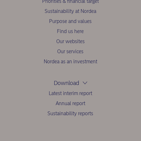
Priorities & financial target
Sustainability at Nordea
Purpose and values
Find us here
Our websites
Our services
Nordea as an investment
Download
Latest interim report
Annual report
Sustainability reports