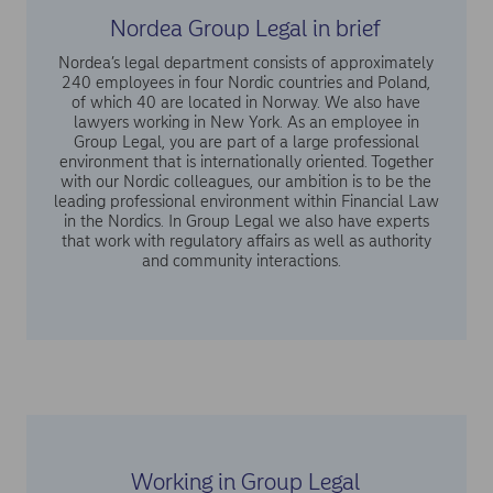
Nordea Group Legal in brief
Nordea’s legal department consists of approximately
240 employees in four Nordic countries and Poland,
of which 40 are located in Norway. We also have
lawyers working in New York. As an employee in
Group Legal, you are part of a large professional
environment that is internationally oriented. Together
with our Nordic colleagues, our ambition is to be the
leading professional environment within Financial Law
in the Nordics. In Group Legal we also have experts
that work with regulatory affairs as well as authority
and community interactions.
Working in Group Legal