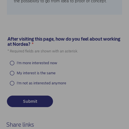
the possibility to go from idea to proof of concept.
After visiting this page, how do you feel about working
at Nordea?
*
(Required)
* Required fields are shown with an asterisk.
I'm more interested now
My interest is the same
I'm not as interested anymore
Share links