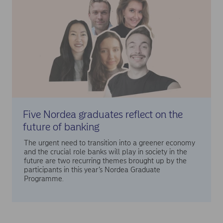
Five Nordea graduates reflect on the
future of banking
The urgent need to transition into a greener economy
and the crucial role banks will play in society in the
future are two recurring themes brought up by the
participants in this year’s Nordea Graduate
Programme.