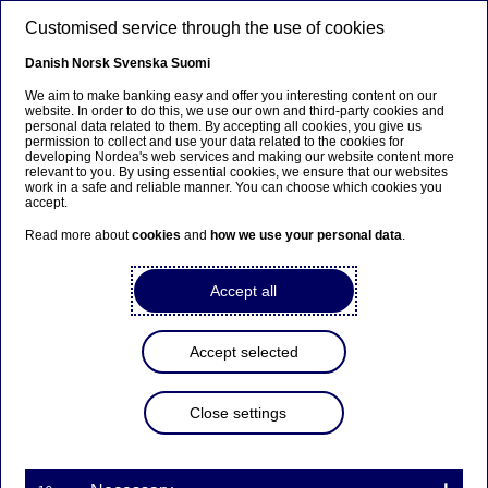
Skip to main content
Customised service through the use of cookies
EN
Danish
Norsk
Svenska
Suomi
We aim to make banking easy and offer you interesting content on our
website. In order to do this, we use our own and third-party cookies and
personal data related to them. By accepting all cookies, you give us
Ursäkta...
permission to collect and use your data related to the cookies for
developing Nordea's web services and making our website content more
relevant to you. By using essential cookies, we ensure that our websites
Den här sidan finns tyvärr inte på svenska.
work in a safe and reliable manner. You can choose which cookies you
accept.
Stanna kvar på sidan
|
Gå till en relaterad sida på
Read more about
cookies
and
how we use your personal data
.
svenska
Accept all
Nordea Group Legal trainee
Accept selected
programme Norway
Close settings
Home
Careers
Career paths
Students & graduates
Traineeship
Nordea Group Legal trainee programme Norway