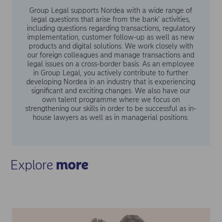
Group Legal supports Nordea with a wide range of
legal questions that arise from the bank’ activities,
including questions regarding transactions, regulatory
implementation, customer follow-up as well as new
products and digital solutions. We work closely with
our foreign colleagues and manage transactions and
legal issues on a cross-border basis. As an employee
in Group Legal, you actively contribute to further
developing Nordea in an industry that is experiencing
significant and exciting changes. We also have our
own talent programme where we focus on
strengthening our skills in order to be successful as in-
house lawyers as well as in managerial positions.
Explore
more