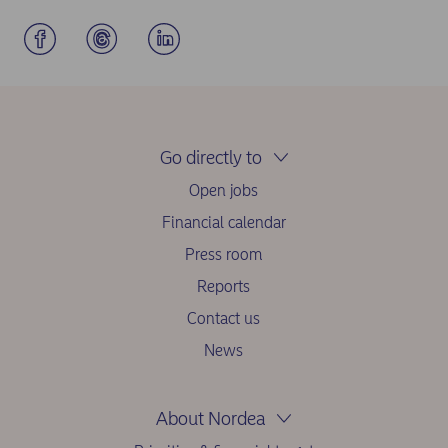
Go directly to
Open jobs
Financial calendar
Press room
Reports
Contact us
News
About Nordea