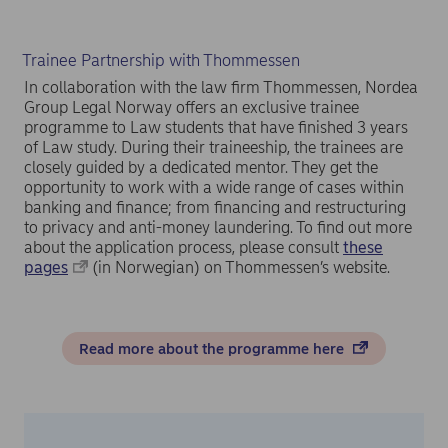
Trainee Partnership with Thommessen
In collaboration with the law firm Thommessen, Nordea
Group Legal Norway offers an exclusive trainee
programme to Law students that have finished 3 years
of Law study. During their traineeship, the trainees are
closely guided by a dedicated mentor. They get the
opportunity to work with a wide range of cases within
banking and finance; from financing and restructuring
to privacy and anti-money laundering. To find out more
about the application process, please consult
these
pages
(in Norwegian) on Thommessen’s website.
Read more about the programme here