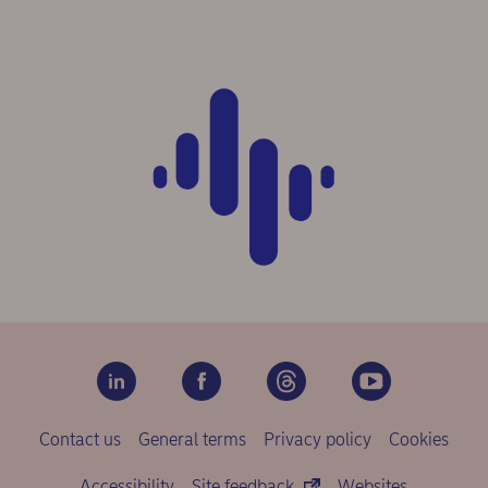
Contact us
General terms
Privacy policy
Cookies
Accessibility
Site feedback
Websites