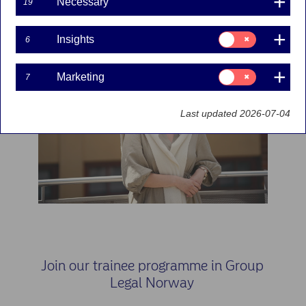
Necessary
19
Consent
Insights
6
for:
Insights
Consent
Marketing
7
for:
Marketing
Last updated 2026-07-04
Join our trainee programme in Group
Legal Norway