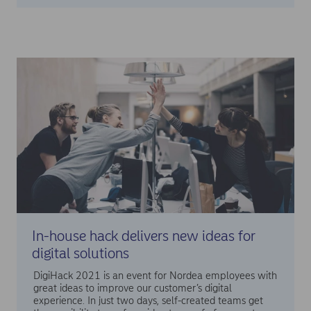
In-house hack delivers new ideas for
digital solutions
DigiHack 2021 is an event for Nordea employees with
great ideas to improve our customer’s digital
experience. In just two days, self-created teams get