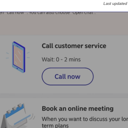
Last updated
en “call now” . You can also choose “Open chat”.