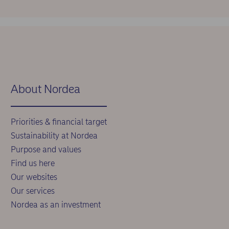
About Nordea
Priorities & financial target
Sustainability at Nordea
Purpose and values
Find us here
Our websites
Our services
Nordea as an investment