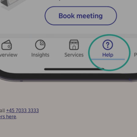
all
+45 7033 3333
rs here
.