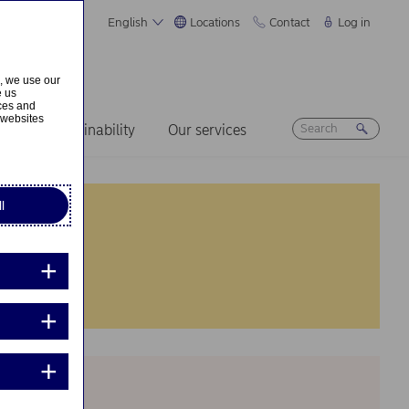
English
Locations
Contact
Log in
s, we use our
e us
ices and
 websites
ers
Sustainability
Our services
l