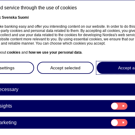
 service through the use of cookies
k
Svenska
Suomi
ons
e banking easy and offer you interesting content on our website. In order to do thi
-party cookies and personal data related to them. By accepting all cookies, you giv
t
 collect and use your data related to the cookies for developing Nordea's web serv
bsite content more relevant to you. By using essential cookies, we ensure that our
About us
Investors
News & insights
Care
e and reliable manner. You can choose which cookies you accept.
bout
cookies
and
how we use your personal data
.
settings
Accept selected
Accept al
ecessary
e på norsk
Consent
sights
for:
Insights
Consent
arketing
for:
mobile bank app
Marketing