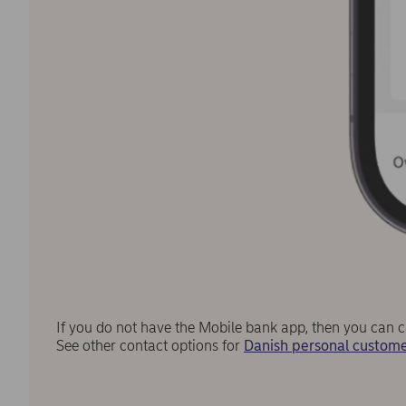
If you do not have the Mobile bank app, then you can c
See other contact options for
Danish personal custome