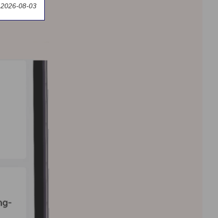
 2026-08-03