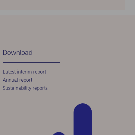
Download
Latest interim report
Annual report
Sustainability reports