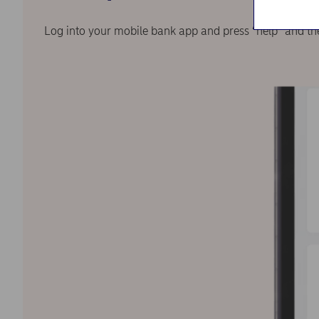
Log into your mobile bank app and press “help” and th