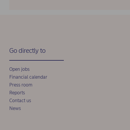
Go directly to
Open jobs
Financial calendar
Press room
Reports
Contact us
News