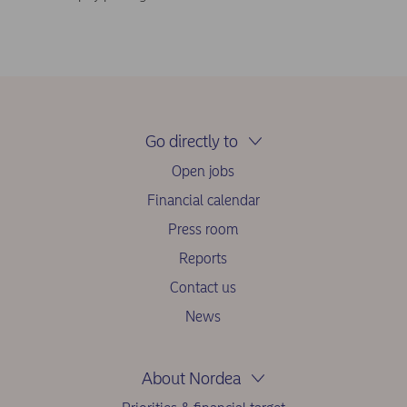
Go directly to
Open jobs
Financial calendar
Press room
Reports
Contact us
News
About Nordea