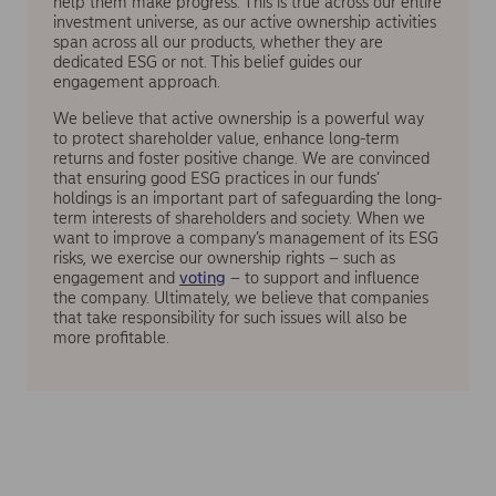
help them make progress. This is true across our entire
investment universe, as our active ownership activities
span across all our products, whether they are
dedicated ESG or not. This belief guides our
engagement approach.
We believe that active ownership is a powerful way
to protect shareholder value, enhance long-term
returns and foster positive change. We are convinced
that ensuring good ESG practices in our funds’
holdings is an important part of safeguarding the long-
term interests of shareholders and society. When we
want to improve a company’s management of its ESG
risks, we exercise our ownership rights – such as
engagement and
voting
– to support and influence
the company. Ultimately, we believe that companies
that take responsibility for such issues will also be
more profitable.