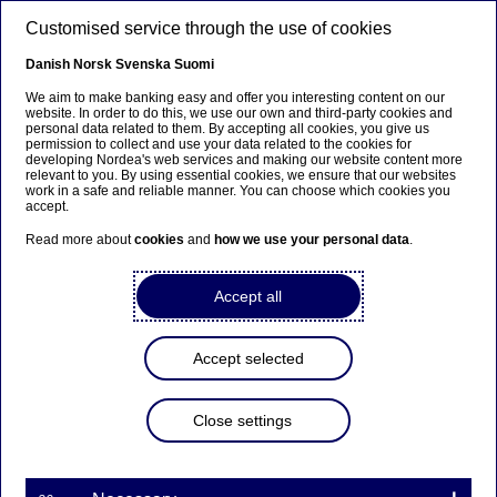
Skip to main content
Customised service through the use of cookies
EN
Danish
Norsk
Svenska
Suomi
We aim to make banking easy and offer you interesting content on our
website. In order to do this, we use our own and third-party cookies and
personal data related to them. By accepting all cookies, you give us
Ursäkta...
permission to collect and use your data related to the cookies for
developing Nordea's web services and making our website content more
relevant to you. By using essential cookies, we ensure that our websites
Den här sidan finns tyvärr inte på svenska.
work in a safe and reliable manner. You can choose which cookies you
accept.
Stanna kvar på sidan
|
Gå till en relaterad sida på
Read more about
cookies
and
how we use your personal data
.
svenska
Accept all
Active management blog
Accept selected
Home
News & insights
Blogs
Blog on Active management
Close settings