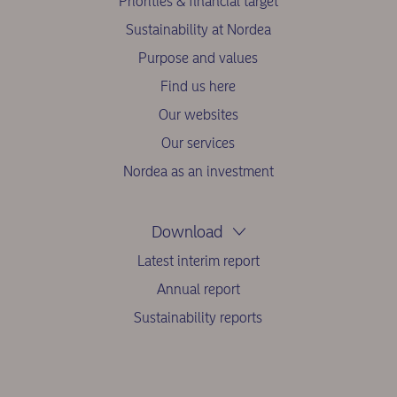
Priorities & financial target
Sustainability at Nordea
Purpose and values
Find us here
Our websites
Our services
Nordea as an investment
Download
Latest interim report
Annual report
Sustainability reports