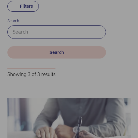
Filters
Search
Search
Showing 3 of 3 results