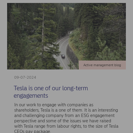
Active management blog
09-07-2024
Tesla is one of our long-term
engagements
In our work to engage with companies as
shareholders, Tesla is a one of them. It is an interesting
and challenging company from an ESG engagement
perspective and some of the issues we have raised
with Tesla range from labour rights, to the size of Tesla
CEOs pay package.