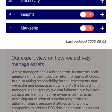
Necessary
20
Consent
Insights
6
for:
Insights
Consent
Marketing
7
for:
Marketing
Last updated 2026-08-03
Our expert view on how we actively
manage assets
Active management is a broad term. It concerns both
generating the best possible return for our unitholders,
but also taking responsibility for the investments that
we make and being active owners. As the largest fund
manager in the Nordics, we can influence our investee
companies. Being an active owner is central to us
achieving our mission of superior long-term risk-
adjusted returns because it allows us to work with
companies to address ESG risks and opportunities and