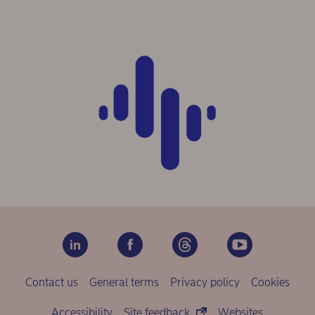
Contact us
General terms
Privacy policy
Cookies
Accessibility
Site feedback
Websites