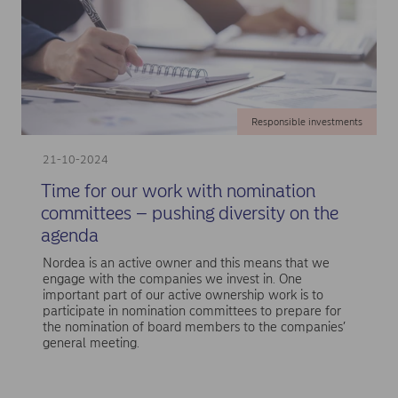
Responsible investments
21-10-2024
Time for our work with nomination
committees – pushing diversity on the
agenda
Nordea is an active owner and this means that we
engage with the companies we invest in. One
important part of our active ownership work is to
participate in nomination committees to prepare for
the nomination of board members to the companies’
general meeting.