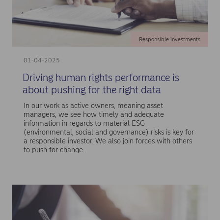
Responsible investments
01-04-2025
Driving human rights performance is
about pushing for the right data
In our work as active owners, meaning asset
managers, we see how timely and adequate
information in regards to material ESG
(environmental, social and governance) risks is key for
a responsible investor. We also join forces with others
to push for change.