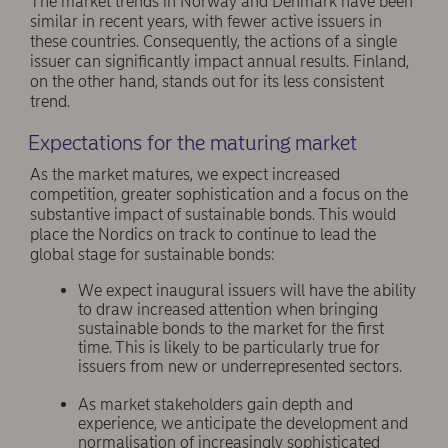
The market trends in Norway and Denmark have been
similar in recent years, with fewer active issuers in
these countries. Consequently, the actions of a single
issuer can significantly impact annual results. Finland,
on the other hand, stands out for its less consistent
trend.
Expectations for the maturing market
As the market matures, we expect increased
competition, greater sophistication and a focus on the
substantive impact of sustainable bonds. This would
place the Nordics on track to continue to lead the
global stage for sustainable bonds:
We expect inaugural issuers will have the ability
to draw increased attention when bringing
sustainable bonds to the market for the first
time. This is likely to be particularly true for
issuers from new or underrepresented sectors.
As market stakeholders gain depth and
experience, we anticipate the development and
normalisation of increasingly sophisticated