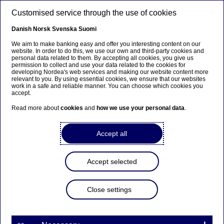
Skip to main content
Customised service through the use of cookies
EN
Danish
Norsk
Svenska
Suomi
We aim to make banking easy and offer you interesting content on our
website. In order to do this, we use our own and third-party cookies and
personal data related to them. By accepting all cookies, you give us
Sustainable finance
permission to collect and use your data related to the cookies for
developing Nordea's web services and making our website content more
relevant to you. By using essential cookies, we ensure that our websites
A maturing Nordic sustainable
work in a safe and reliable manner. You can choose which cookies you
accept.
bond market: lessons learned
Read more about
cookies
and
how we use your personal data
.
and expectations for the future
Accept all
27-09-2023
Accept selected
Sustainable bonds further solidified their position
as a legitimate part of the global bond market
during 2023. With sustainable bond issuance and
Close settings
activity withstanding an uncertain 2022,
sustainable bond volumes are on the rise again
into 2023, and taking a greater share of the total