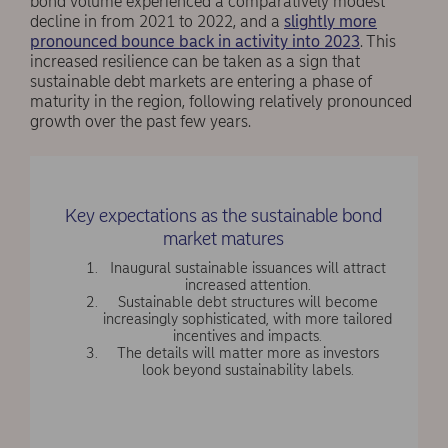
bond volume experienced a comparatively modest
decline in from 2021 to 2022, and a
slightly more
pronounced bounce back in activity into 2023
. This
increased resilience can be taken as a sign that
sustainable debt markets are entering a phase of
maturity in the region, following relatively pronounced
growth over the past few years.
Key expectations as the sustainable bond
market matures
Inaugural sustainable issuances will attract
increased attention.
Sustainable debt structures will become
increasingly sophisticated, with more tailored
incentives and impacts.
The details will matter more as investors
look beyond sustainability labels.