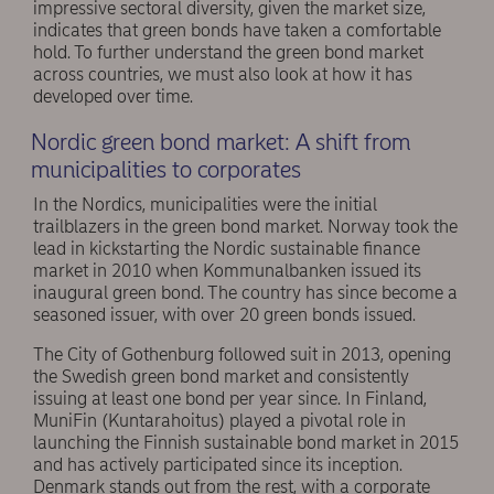
impressive sectoral diversity, given the market size,
indicates that green bonds have taken a comfortable
hold. To further understand the green bond market
across countries, we must also look at how it has
developed over time.
Nordic green bond market: A shift from
municipalities to corporates
In the Nordics, municipalities were the initial
trailblazers in the green bond market. Norway took the
lead in kickstarting the Nordic sustainable finance
market in 2010 when Kommunalbanken issued its
inaugural green bond. The country has since become a
seasoned issuer, with over 20 green bonds issued.
The City of Gothenburg followed suit in 2013, opening
the Swedish green bond market and consistently
issuing at least one bond per year since. In Finland,
MuniFin (Kuntarahoitus) played a pivotal role in
launching the Finnish sustainable bond market in 2015
and has actively participated since its inception.
Denmark stands out from the rest, with a corporate