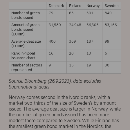
Denmark
Finland
Norway
Sweden
Number of green
79
63
301
840
bonds issued
Amount of green
31,580
24,948
56,305
83,166
bonds issued
(EURm)
Average deal size
400
369
187
99
(EURm)
Rank in global
16
20
13
6
issuance chart
Number of sectors
9
15
19
30
represented
Source: Bloomberg (26.9.2023), data excludes
Supranational deals
Norway comes second in the Nordic ranks, with a
market two-thirds of the size of Sweden’s by amount
issued. The average deal size is larger in Norway, while
the number of green bonds issued has been more
modest there compared to Sweden. While Finland has
the smallest green bond market in the Nordics, the