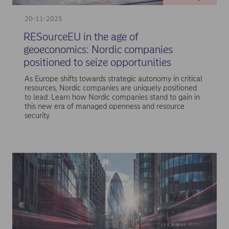
20-11-2025
RESourceEU in the age of
geoeconomics: Nordic companies
positioned to seize opportunities
As Europe shifts towards strategic autonomy in critical
resources, Nordic companies are uniquely positioned
to lead. Learn how Nordic companies stand to gain in
this new era of managed openness and resource
security.