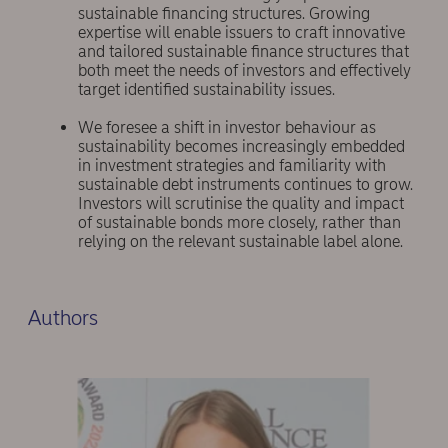
sustainable financing structures. Growing
expertise will enable issuers to craft innovative
and tailored sustainable finance structures that
both meet the needs of investors and effectively
target identified sustainability issues.
We foresee a shift in investor behaviour as
sustainability becomes increasingly embedded
in investment strategies and familiarity with
sustainable debt instruments continues to grow.
Investors will scrutinise the quality and impact
of sustainable bonds more closely, rather than
relying on the relevant sustainable label alone.
Authors