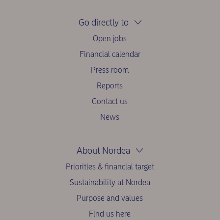
Go directly to
Open jobs
Financial calendar
Press room
Reports
Contact us
News
About Nordea
Priorities & financial target
Sustainability at Nordea
Purpose and values
Find us here