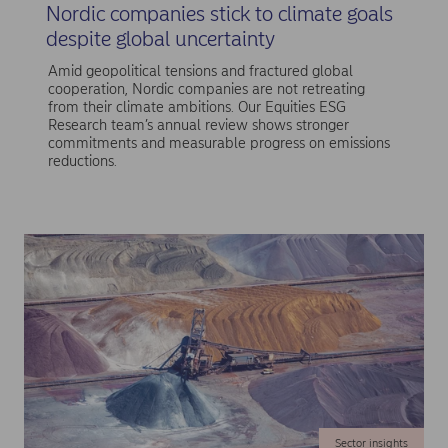
Nordic companies stick to climate goals
despite global uncertainty
Amid geopolitical tensions and fractured global
cooperation, Nordic companies are not retreating
from their climate ambitions. Our Equities ESG
Research team’s annual review shows stronger
commitments and measurable progress on emissions
reductions.
Sector insights