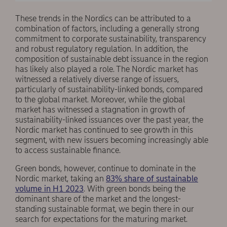
These trends in the Nordics can be attributed to a
combination of factors, including a generally strong
commitment to corporate sustainability, transparency
and robust regulatory regulation. In addition, the
composition of sustainable debt issuance in the region
has likely also played a role. The Nordic market has
witnessed a relatively diverse range of issuers,
particularly of sustainability-linked bonds, compared
to the global market. Moreover, while the global
market has witnessed a stagnation in growth of
sustainability-linked issuances over the past year, the
Nordic market has continued to see growth in this
segment, with new issuers becoming increasingly able
to access sustainable finance.
Green bonds, however, continue to dominate in the
Nordic market, taking an
83% share of sustainable
volume in H1 2023
. With green bonds being the
dominant share of the market and the longest-
standing sustainable format, we begin there in our
search for expectations for the maturing market.