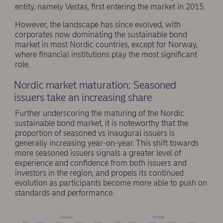
entity, namely Vestas, first entering the market in 2015.
However, the landscape has since evolved, with
corporates now dominating the sustainable bond
market in most Nordic countries, except for Norway,
where financial institutions play the most significant
role.
Nordic market maturation: Seasoned
issuers take an increasing share
Further underscoring the maturing of the Nordic
sustainable bond market, it is noteworthy that the
proportion of seasoned vs inaugural issuers is
generally increasing year-on-year. This shift towards
more seasoned issuers signals a greater level of
experience and confidence from both issuers and
investors in the region, and propels its continued
evolution as participants become more able to push on
standards and performance.