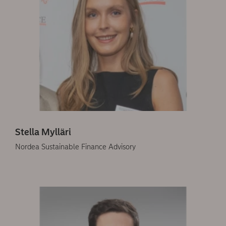
Stella Mylläri
Nordea Sustainable Finance Advisory