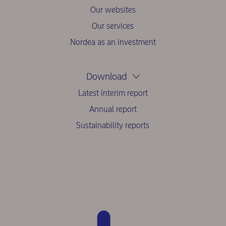
Our websites
Our services
Nordea as an investment
Download
Latest interim report
Annual report
Sustainability reports