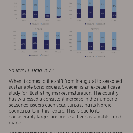
Source: EF Data 2023
When it comes to the shift from inaugural to seasoned
sustainable bond issuers, Sweden is an excellent case
study for illustrating market maturation. The country
has witnessed a consistent increase in the number of
seasoned issuers each year, surpassing its Nordic
counterparts in this regard. This is due to its
considerably larger and more active sustainable bond
market.