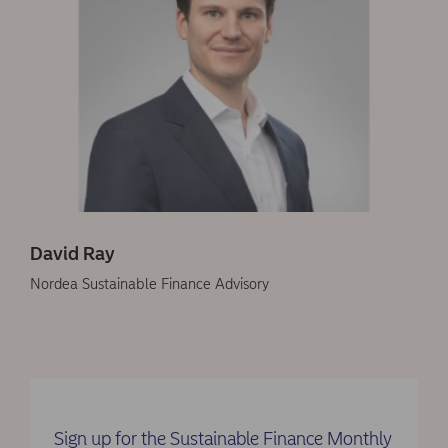
David Ray
Nordea Sustainable Finance Advisory
Sign up for the Sustainable Finance Monthly