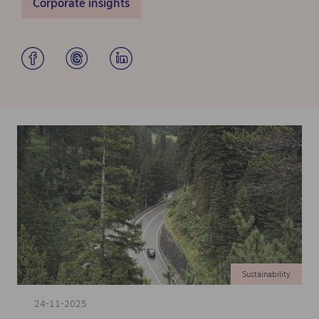
Corporate insights
Sustainability
24-11-2025