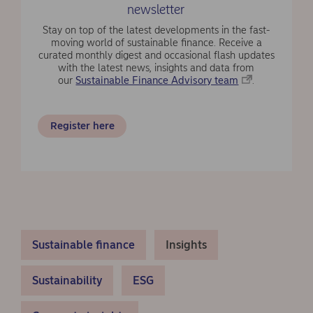
newsletter
Stay on top of the latest developments in the fast-
moving world of sustainable finance. Receive a
curated monthly digest and occasional flash updates
with the latest news, insights and data from
our
Sustainable Finance Advisory team
.
Register here
Sustainable finance
Insights
Sustainability
ESG