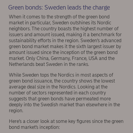
Green bonds: Sweden leads the charge
When it comes to the strength of the green bond
market in particular, Sweden outshines its Nordic
neighbors. The country boasts the highest number of
issuers and amount issued, making it a benchmark for
sustainability efforts in the region. Sweden’s advanced
green bond market makes it the sixth largest issuer by
amount issued since the inception of the green bond
market. Only China, Germany, France, USA and the
Netherlands beat Sweden in the ranks.
While Sweden tops the Nordics in most aspects of
green bond issuance, the country shows the lowest
average deal size in the Nordics. Looking at the
number of sectors represented in each country
suggests that green bonds have permeated more
deeply into the Swedish market than elsewhere in the
region.
Here’s a closer look at some key figures since the green
bond market’s inception: