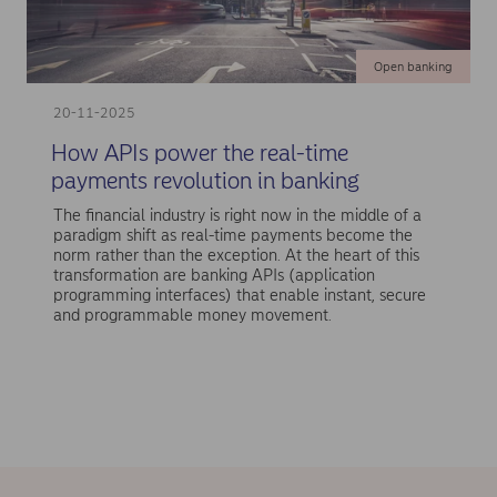
Open banking
20-11-2025
How APIs power the real-time
payments revolution in banking
The financial industry is right now in the middle of a
paradigm shift as real-time payments become the
norm rather than the exception. At the heart of this
transformation are banking APIs (application
programming interfaces) that enable instant, secure
and programmable money movement.