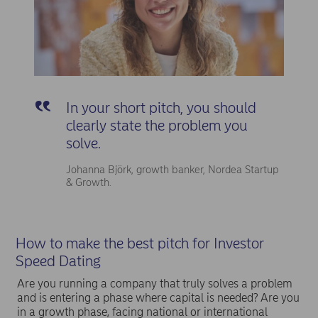
In your short pitch, you should
clearly state the problem you
solve.
Johanna Björk, growth banker, Nordea Startup
& Growth.
How to make the best pitch for Investor
Speed Dating
Are you running a company that truly solves a problem
and is entering a phase where capital is needed? Are you
in a growth phase, facing national or international