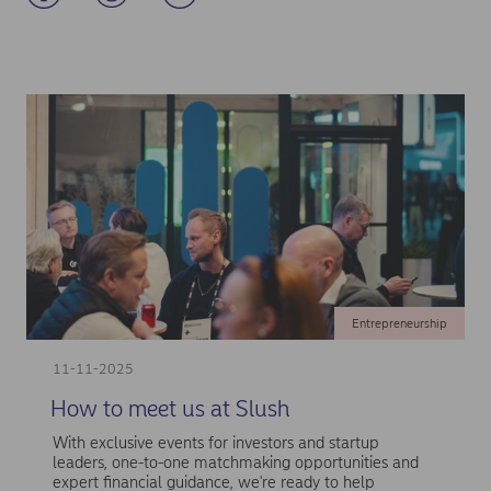
Entrepreneurship
11-11-2025
How to meet us at Slush
With exclusive events for investors and startup
leaders, one-to-one matchmaking opportunities and
expert financial guidance, we're ready to help