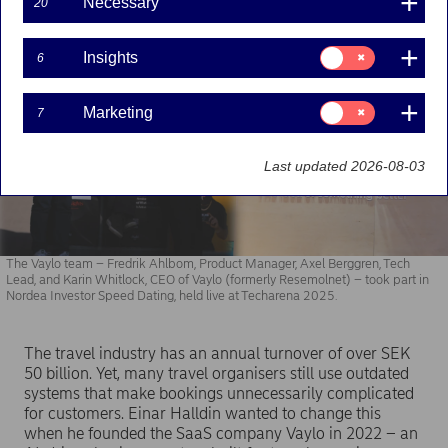
Necessary
20
Consent
Insights
6
for:
Insights
Consent
Marketing
7
for:
Marketing
Last updated 2026-08-03
The Vaylo team – Fredrik Ahlbom, Product Manager, Axel Berggren, Tech
Lead, and Karin Whitlock, CEO of Vaylo (formerly Resemolnet) – took part in
Nordea Investor Speed Dating, held live at Techarena 2025.
The travel industry has an annual turnover of over SEK
50 billion. Yet, many travel organisers still use outdated
systems that make bookings unnecessarily complicated
for customers. Einar Halldin wanted to change this
when he founded the SaaS company Vaylo in 2022 – an