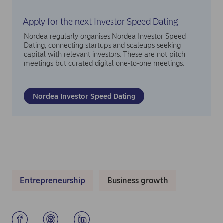
Apply for the next Investor Speed Dating
Nordea regularly organises Nordea Investor Speed
Dating, connecting startups and scaleups seeking
capital with relevant investors. These are not pitch
meetings but curated digital one-to-one meetings.
Nordea Investor Speed Dating
Entrepreneurship
Business growth