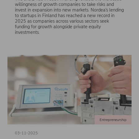
willingness of growth companies to take risks and
invest in expansion into new markets. Nordea’s lending
to startups in Finland has reached a new record in
2025 as companies across various sectors seek
funding for growth alongside private equity
investments.
Entrepreneurship
03-11-2025