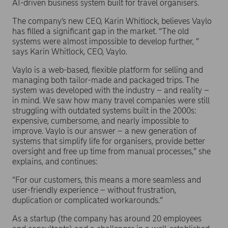
AI-driven business system built for travel organisers.
The company’s new CEO, Karin Whitlock, believes Vaylo
has filled a significant gap in the market. “The old
systems were almost impossible to develop further, ”
says Karin Whitlock, CEO, Vaylo.
Vaylo is a web-based, flexible platform for selling and
managing both tailor-made and packaged trips. The
system was developed with the industry – and reality –
in mind. We saw how many travel companies were still
struggling with outdated systems built in the 2000s:
expensive, cumbersome, and nearly impossible to
improve. Vaylo is our answer – a new generation of
systems that simplify life for organisers, provide better
oversight and free up time from manual processes,” she
explains, and continues:
“For our customers, this means a more seamless and
user-friendly experience – without frustration,
duplication or complicated workarounds.”
As a startup (the company has around 20 employees