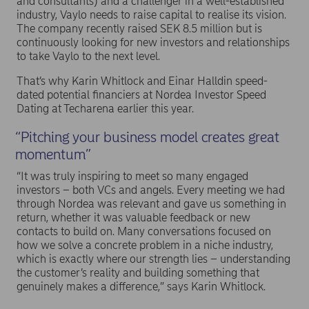
and consultants) and a challenger in a well-established
industry, Vaylo needs to raise capital to realise its vision.
The company recently raised SEK 8.5 million but is
continuously looking for new investors and relationships
to take Vaylo to the next level.
That’s why Karin Whitlock and Einar Halldin speed-
dated potential financiers at Nordea Investor Speed
Dating at Techarena earlier this year.
“Pitching your business model creates great
momentum”
“It was truly inspiring to meet so many engaged
investors – both VCs and angels. Every meeting we had
through Nordea was relevant and gave us something in
return, whether it was valuable feedback or new
contacts to build on. Many conversations focused on
how we solve a concrete problem in a niche industry,
which is exactly where our strength lies – understanding
the customer’s reality and building something that
genuinely makes a difference,” says Karin Whitlock.