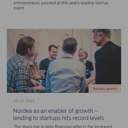
entrepreneurs succeed at this year's leading startup
event.
Business growth
10-11-2025
Nordea as an enabler of growth –
lending to startups hits record levels
The sharp rise in debt financing reflects the increased