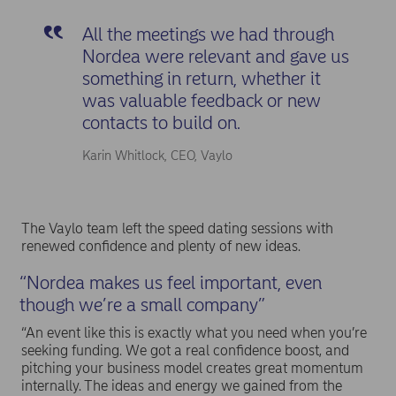
All the meetings we had through
Nordea were relevant and gave us
something in return, whether it
was valuable feedback or new
contacts to build on.
Karin Whitlock, CEO, Vaylo
The Vaylo team left the speed dating sessions with
renewed confidence and plenty of new ideas.
“Nordea makes us feel important, even
though we’re a small company”
“An event like this is exactly what you need when you’re
seeking funding. We got a real confidence boost, and
pitching your business model creates great momentum
internally. The ideas and energy we gained from the