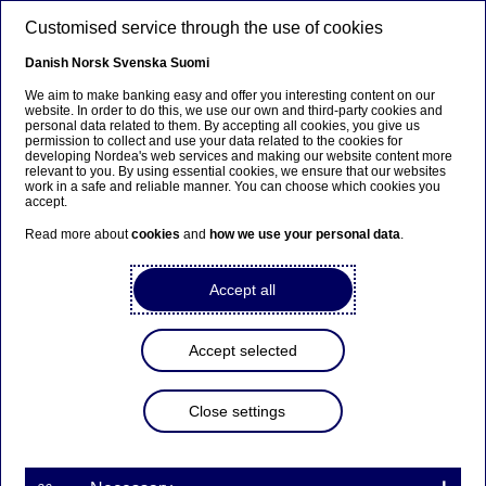
Skip to main content
Customised service through the use of cookies
EN
Danish
Norsk
Svenska
Suomi
We aim to make banking easy and offer you interesting content on our
website. In order to do this, we use our own and third-party cookies and
personal data related to them. By accepting all cookies, you give us
Entrepreneurship
permission to collect and use your data related to the cookies for
developing Nordea's web services and making our website content more
relevant to you. By using essential cookies, we ensure that our websites
Boost your confidence this
work in a safe and reliable manner. You can choose which cookies you
accept.
winter – here’s how to match
Read more about
cookies
and
how we use your personal data
.
with your next investor
Accept all
14-10-2025
2 min to read
Accept selected
Do you need to raise capital this winter? Do like
SaaS company Vaylo and meet your next investor
at Nordea Investor Speed Dating. “An event like
Close settings
this is exactly what you need when you’re seeking
funding,” says CEO Karin Whitlock