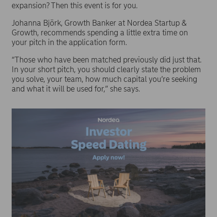
expansion? Then this event is for you.
Johanna Björk, Growth Banker at Nordea Startup &
Growth, recommends spending a little extra time on
your pitch in the application form.
“Those who have been matched previously did just that.
In your short pitch, you should clearly state the problem
you solve, your team, how much capital you’re seeking
and what it will be used for,” she says.