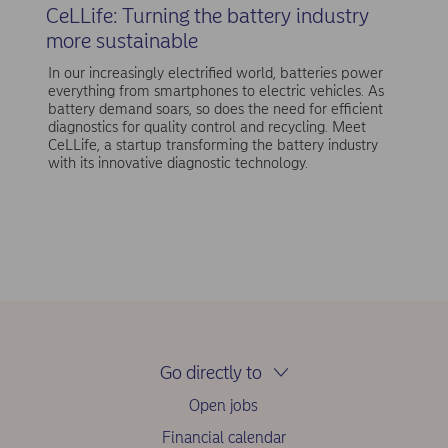
CeLLife: Turning the battery industry
more sustainable
In our increasingly electrified world, batteries power
everything from smartphones to electric vehicles. As
battery demand soars, so does the need for efficient
diagnostics for quality control and recycling. Meet
CeLLife, a startup transforming the battery industry
with its innovative diagnostic technology.
Go directly to
Open jobs
Financial calendar