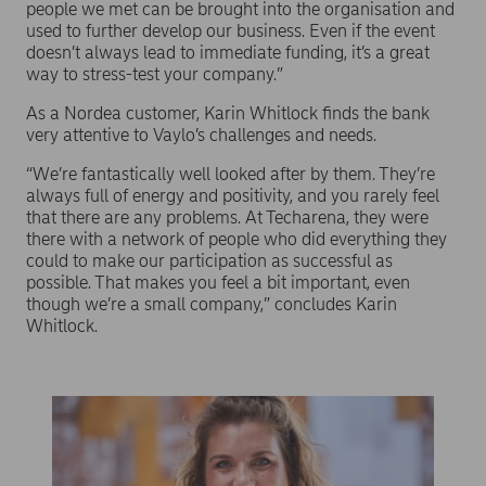
people we met can be brought into the organisation and
used to further develop our business. Even if the event
doesn’t always lead to immediate funding, it’s a great
way to stress-test your company.”
As a Nordea customer, Karin Whitlock finds the bank
very attentive to Vaylo’s challenges and needs.
“We’re fantastically well looked after by them. They’re
always full of energy and positivity, and you rarely feel
that there are any problems. At Techarena, they were
there with a network of people who did everything they
could to make our participation as successful as
possible. That makes you feel a bit important, even
though we’re a small company,” concludes Karin
Whitlock.