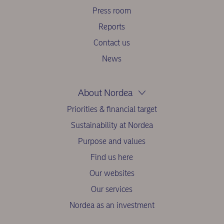
Press room
Reports
Contact us
News
About Nordea
Priorities & financial target
Sustainability at Nordea
Purpose and values
Find us here
Our websites
Our services
Nordea as an investment