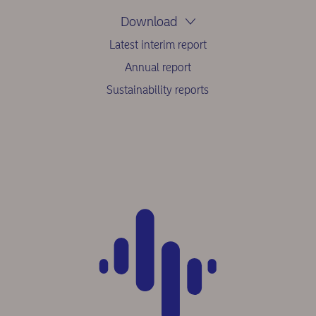
Download
Latest interim report
Annual report
Sustainability reports