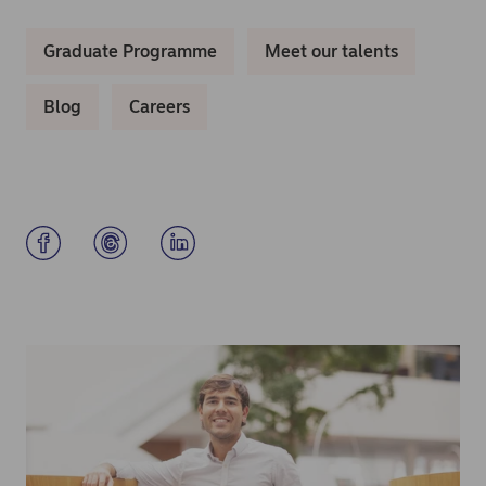
Graduate Programme
Meet our talents
Blog
Careers