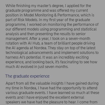
While finishing my master’s degree, I applied for the
graduate programme and was offered my current
position in Model Monitoring & Performance, which is
part of Risk Models. In my first year of the graduate
programme, I worked on monitoring the performance of
our different models using programming and statistical
analysis and then presenting the results to senior
management. After a year, I took on a seven-month
rotation with AI Hub, a team of brilliant people driving
the AI agenda at Nordea. They stay on top of the latest
technological advancements and implement solutions to
harness AI’s potential. It was an incredibly exciting
experience, and looking back, it’s fascinating to see how
much AI evolved in just seven months.
The graduate experience
Apart from all the valuable insights I have gained during
my time in Nordea, I have had the opportunity to attend
various graduate events. I have learned so much at these
events and I have enjoyed the excellent external
speakers we have had the pleasure to hear. I come from