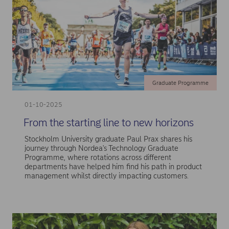
Graduate Programme
01-10-2025
From the starting line to new horizons
Stockholm University graduate Paul Prax shares his
journey through Nordea's Technology Graduate
Programme, where rotations across different
departments have helped him find his path in product
management whilst directly impacting customers.