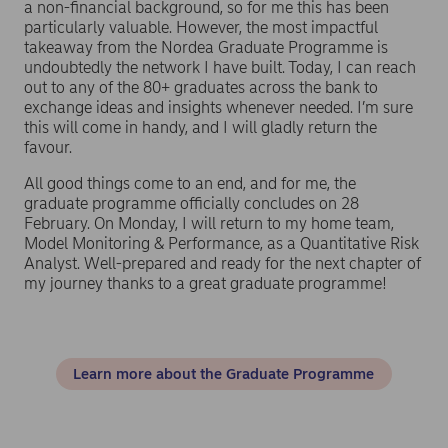
a non-financial background, so for me this has been
particularly valuable. However, the most impactful
takeaway from the Nordea Graduate Programme is
undoubtedly the network I have built. Today, I can reach
out to any of the 80+ graduates across the bank to
exchange ideas and insights whenever needed. I’m sure
this will come in handy, and I will gladly return the
favour.
All good things come to an end, and for me, the
graduate programme officially concludes on 28
February. On Monday, I will return to my home team,
Model Monitoring & Performance, as a Quantitative Risk
Analyst. Well-prepared and ready for the next chapter of
my journey thanks to a great graduate programme!
Learn more about the Graduate Programme