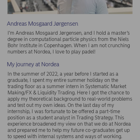
Andreas Mosgaard Jørgensen
I’m Andreas Mosgaard Jørgensen, and I hold a master’s
degree in computational particle physics from the Niels
Bohr Institute in Copenhagen. When I am not crunching
numbers at Nordea, I love to play padel!
My journey at Nordea
In the summer of 2022, a year before I started as a
graduate, I spent my entire summer holiday on the
trading floor as a summer intern in Systematic Market
Making/FX & Liquidity Trading. Here I got the chance to
apply my theoretical background to real-world problems
and test out my own ideas. On the last day of my
internship, I was fortunate to be offered a part-time
position as a student analyst in Trading Strategy. This
experience broadened my view on that we do at Nordea
and prepared me to help my future co-graduates get up
to speed with internal systems and ways of working.