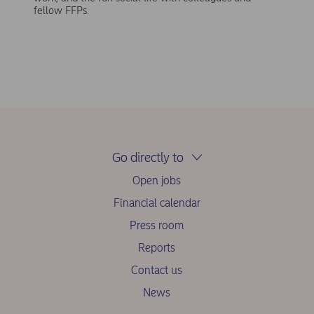
fellow FFPs.
Go directly to
Open jobs
Financial calendar
Press room
Reports
Contact us
News