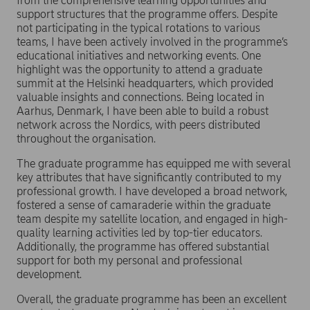
from the comprehensive learning opportunities and
support structures that the programme offers. Despite
not participating in the typical rotations to various
teams, I have been actively involved in the programme’s
educational initiatives and networking events. One
highlight was the opportunity to attend a graduate
summit at the Helsinki headquarters, which provided
valuable insights and connections. Being located in
Aarhus, Denmark, I have been able to build a robust
network across the Nordics, with peers distributed
throughout the organisation.
The graduate programme has equipped me with several
key attributes that have significantly contributed to my
professional growth. I have developed a broad network,
fostered a sense of camaraderie within the graduate
team despite my satellite location, and engaged in high-
quality learning activities led by top-tier educators.
Additionally, the programme has offered substantial
support for both my personal and professional
development.
Overall, the graduate programme has been an excellent