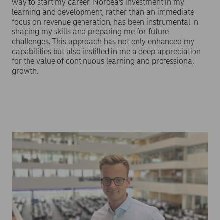
way to start my career. Nordea’s investment in my
learning and development, rather than an immediate
focus on revenue generation, has been instrumental in
shaping my skills and preparing me for future
challenges. This approach has not only enhanced my
capabilities but also instilled in me a deep appreciation
for the value of continuous learning and professional
growth.