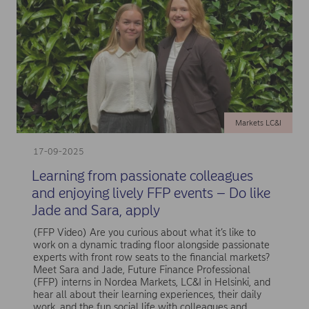
Markets LC&I
17-09-2025
Learning from passionate colleagues
and enjoying lively FFP events – Do like
Jade and Sara, apply
(FFP Video) Are you curious about what it’s like to
work on a dynamic trading floor alongside passionate
experts with front row seats to the financial markets?
Meet Sara and Jade, Future Finance Professional
(FFP) interns in Nordea Markets, LC&I in Helsinki, and
hear all about their learning experiences, their daily
work, and the fun social life with colleagues and