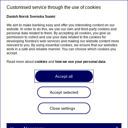
Skip to main content
Customised service through the use of cookies
EN
Danish
Norsk
Svenska
Suomi
We aim to make banking easy and offer you interesting content on our
website. In order to do this, we use our own and third-party cookies and
personal data related to them. By accepting all cookies, you give us
Beklager...
permission to collect and use your data related to the cookies for
developing Nordea's web services and making our website content more
relevant to you. By using essential cookies, we ensure that our websites
Denne siden findes ikke på norsk
work in a safe and reliable manner. You can choose which cookies you
accept.
Bli værende på denne siden
|
Fortsett til en lignende
Read more about
cookies
and
how we use your personal data
.
side på norsk
Accept all
Accept selected
Graduate Programme
Close settings
Building valuable networks for
the future careers – unique