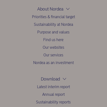
About Nordea
Priorities & financial target
Sustainability at Nordea
Purpose and values
Find us here
Our websites
Our services
Nordea as an investment
Download
Latest interim report
Annual report
Sustainability reports