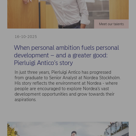
Meet our talents
16-10-2025
When personal ambition fuels personal
development – and a greater good:
Pierluigi Antico’s story
In just three years, Pierluigi Antico has progressed
from graduate to Senior Analyst at Nordea Stockholm.
His story reflects the environment at Nordea - where
people are encouraged to explore Nordea’s vast
development opportunities and grow towards their
aspirations.