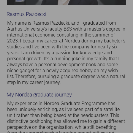
Rasmus Pazdecki
My name is Rasmus Pazdecki, and I graduated from
Aarhus University’s faculty BSS with a master's degree in
international economic consulting in the summer of
2023. I began my career at Nordea during my bachelor’s
studies and I’ve been with the company for nearly six
years. I am driven by a passion for knowledge and
personal growth. It’s a running joke in my family that I
always have a personal development book and some
niche gadget for a newly acquired hobby on my wish
list. Therefore, pursuing a graduate degree was a natural
step in my career journey.
My Nordea graduate journey
My experience in Nordea Graduate Programme has
been uniquely enriching, as I’ve been part of a satellite
unit rather than being based at the headquarters. This
distinctive positioning has allowed me to gain a different
perspective on the organisation, while still benefiting