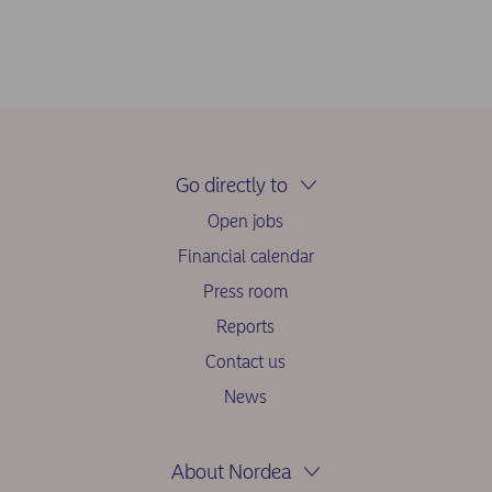
Go directly to
Open jobs
Financial calendar
Press room
Reports
Contact us
News
About Nordea