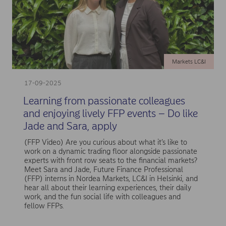
Markets LC&I
17-09-2025
Learning from passionate colleagues
and enjoying lively FFP events – Do like
Jade and Sara, apply
(FFP Video) Are you curious about what it’s like to
work on a dynamic trading floor alongside passionate
experts with front row seats to the financial markets?
Meet Sara and Jade, Future Finance Professional
(FFP) interns in Nordea Markets, LC&I in Helsinki, and
hear all about their learning experiences, their daily
work, and the fun social life with colleagues and
fellow FFPs.