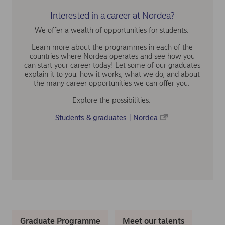
Interested in a career at Nordea?
We offer a wealth of opportunities for students.
Learn more about the programmes in each of the
countries where Nordea operates and see how you
can start your career today! Let some of our graduates
explain it to you; how it works, what we do, and about
the many career opportunities we can offer you.
Explore the possibilities:
Students & graduates | Nordea
Graduate Programme
Meet our talents