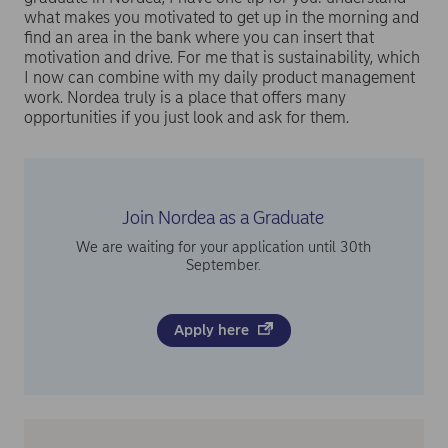
what makes you motivated to get up in the morning and
find an area in the bank where you can insert that
motivation and drive. For me that is sustainability, which
I now can combine with my daily product management
work. Nordea truly is a place that offers many
opportunities if you just look and ask for them.
Join Nordea as a Graduate
We are waiting for your application until 30th
September.
Apply here