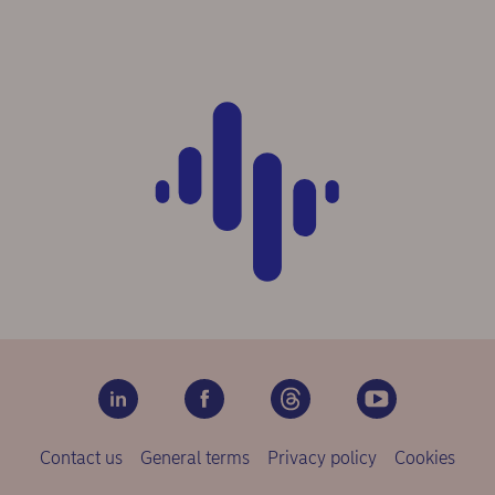
Contact us
General terms
Privacy policy
Cookies