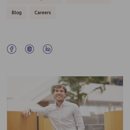
Blog
Careers