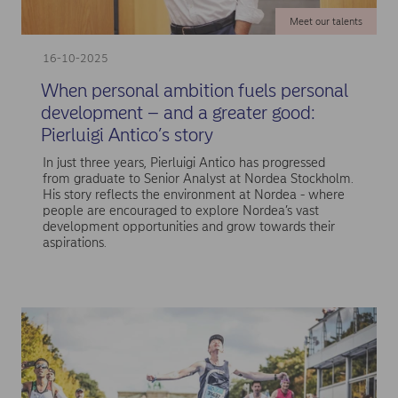
Meet our talents
16-10-2025
When personal ambition fuels personal
development – and a greater good:
Pierluigi Antico’s story
In just three years, Pierluigi Antico has progressed
from graduate to Senior Analyst at Nordea Stockholm.
His story reflects the environment at Nordea - where
people are encouraged to explore Nordea’s vast
development opportunities and grow towards their
aspirations.