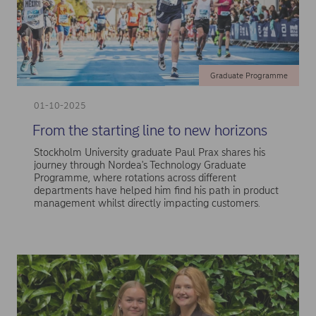
Graduate Programme
01-10-2025
From the starting line to new horizons
Stockholm University graduate Paul Prax shares his
journey through Nordea's Technology Graduate
Programme, where rotations across different
departments have helped him find his path in product
management whilst directly impacting customers.