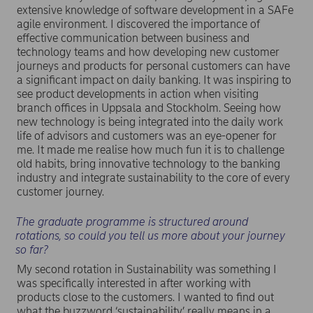
extensive knowledge of software development in a SAFe
agile environment. I discovered the importance of
effective communication between business and
technology teams and how developing new customer
journeys and products for personal customers can have
a significant impact on daily banking. It was inspiring to
see product developments in action when visiting
branch offices in Uppsala and Stockholm. Seeing how
new technology is being integrated into the daily work
life of advisors and customers was an eye-opener for
me. It made me realise how much fun it is to challenge
old habits, bring innovative technology to the banking
industry and integrate sustainability to the core of every
customer journey.
The graduate programme is structured around
rotations, so could you tell us more about your journey
so far?
My second rotation in Sustainability was something I
was specifically interested in after working with
products close to the customers. I wanted to find out
what the buzzword ‘sustainability’ really means in a