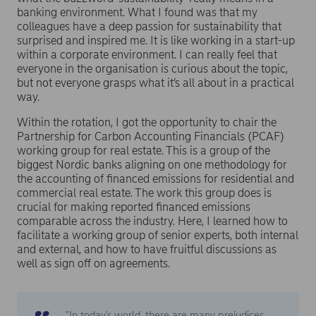
banking environment. What I found was that my
colleagues have a deep passion for sustainability that
surprised and inspired me. It is like working in a start-up
within a corporate environment. I can really feel that
everyone in the organisation is curious about the topic,
but not everyone grasps what it’s all about in a practical
way.
Within the rotation, I got the opportunity to chair the
Partnership for Carbon Accounting Financials (PCAF)
working group for real estate. This is a group of the
biggest Nordic banks aligning on one methodology for
the accounting of financed emissions for residential and
commercial real estate. The work this group does is
crucial for making reported financed emissions
comparable across the industry. Here, I learned how to
facilitate a working group of senior experts, both internal
and external, and how to have fruitful discussions as
well as sign off on agreements.
"In today's world, there are many prejudices