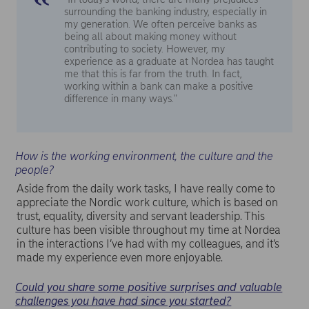
surrounding the banking industry, especially in
my generation. We often perceive banks as
being all about making money without
contributing to society. However, my
experience as a graduate at Nordea has taught
me that this is far from the truth. In fact,
working within a bank can make a positive
difference in many ways."
How is the working environment, the culture and the
people?
Aside from the daily work tasks, I have really come to
appreciate the Nordic work culture, which is based on
trust, equality, diversity and servant leadership. This
culture has been visible throughout my time at Nordea
in the interactions I’ve had with my colleagues, and it’s
made my experience even more enjoyable.
Could you share some positive surprises and valuable
challenges you have had since you started?