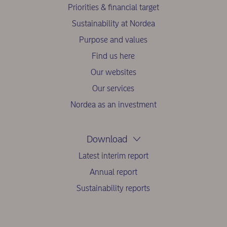
Priorities & financial target
Sustainability at Nordea
Purpose and values
Find us here
Our websites
Our services
Nordea as an investment
Download
Latest interim report
Annual report
Sustainability reports