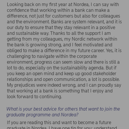
Looking back on my first year at Nordea, I can say with
confidence that working within a bank can make a
difference, not just for customers but also for colleagues
and the environment. Banks are system relevant, and it is
our duty to ensure that they stay relevant in a positive
and sustainable way. Thanks to all the support I am
getting from my colleagues, my Nordic network within
the bank is growing strong, and I feel motivated and
obliged to make a difference in my future career. Yes, it is
challenging to navigate within the corporate
environment, progress can seem slow and there is still a
lot to do, especially on the sustainability agenda. But if
you keep an open mind and keep up good stakeholder
relationships and open communication, a lot is possible.
My prejudices were indeed wrong, and I can proudly say
that working at a bank is something that I enjoy and
look forward to continuing.
What is your best advice for others that want to join the
graduate programme and Nordea?
If you are reading this and want to become a future
graduate in Nordea, I have one tip for you: understand