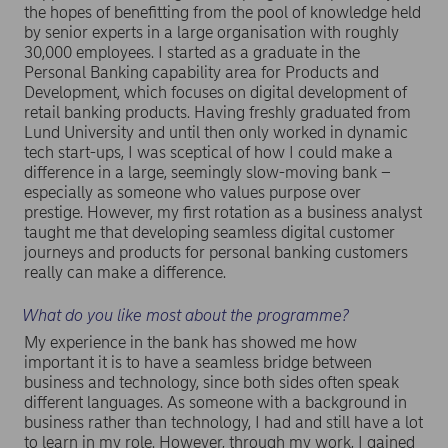
the hopes of benefitting from the pool of knowledge held
by senior experts in a large organisation with roughly
30,000 employees. I started as a graduate in the
Personal Banking capability area for Products and
Development, which focuses on digital development of
retail banking products. Having freshly graduated from
Lund University and until then only worked in dynamic
tech start-ups, I was sceptical of how I could make a
difference in a large, seemingly slow-moving bank –
especially as someone who values purpose over
prestige. However, my first rotation as a business analyst
taught me that developing seamless digital customer
journeys and products for personal banking customers
really can make a difference.
What do you like most about the programme?
My experience in the bank has showed me how
important it is to have a seamless bridge between
business and technology, since both sides often speak
different languages. As someone with a background in
business rather than technology, I had and still have a lot
to learn in my role. However, through my work, I gained