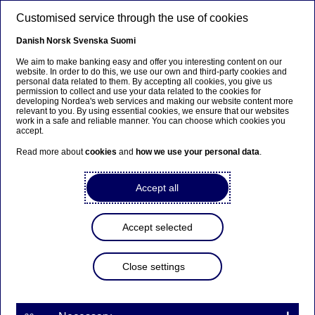
Skip to main content
Customised service through the use of cookies
EN
Danish
Norsk
Svenska
Suomi
We aim to make banking easy and offer you interesting content on our
website. In order to do this, we use our own and third-party cookies and
personal data related to them. By accepting all cookies, you give us
Anteeksi...
permission to collect and use your data related to the cookies for
developing Nordea's web services and making our website content more
relevant to you. By using essential cookies, we ensure that our websites
Sivua ei ole saatavilla suomeksi
work in a safe and reliable manner. You can choose which cookies you
accept.
Pysy sivulla
|
Siirry aiheeseen liittyvälle
Read more about
cookies
and
how we use your personal data
.
suomenkieliselle sivulle
Accept all
Accept selected
Graduate Programme
Close settings
Challenging my prejudices and
making a difference