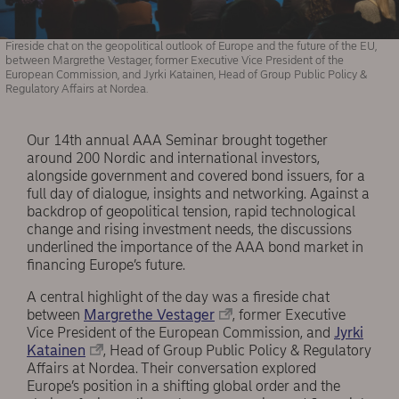
Fireside chat on the geopolitical outlook of Europe and the future of the EU,
between Margrethe Vestager, former Executive Vice President of the
European Commission, and Jyrki Katainen, Head of Group Public Policy &
Regulatory Affairs at Nordea.
Our 14th annual AAA Seminar brought together
around 200 Nordic and international investors,
alongside government and covered bond issuers, for a
full day of dialogue, insights and networking. Against a
backdrop of geopolitical tension, rapid technological
change and rising investment needs, the discussions
underlined the importance of the AAA bond market in
financing Europe’s future.
A central highlight of the day was a fireside chat
between
Margrethe Vestager
, former Executive
Vice President of the European Commission, and
Jyrki
Katainen
, Head of Group Public Policy & Regulatory
Affairs at Nordea. Their conversation explored
Europe’s position in a shifting global order and the