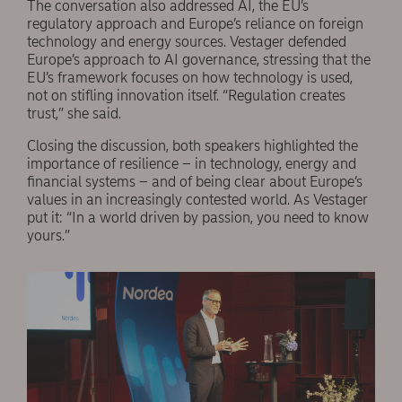
The conversation also addressed AI, the EU’s
regulatory approach and Europe’s reliance on foreign
technology and energy sources. Vestager defended
Europe’s approach to AI governance, stressing that the
EU’s framework focuses on how technology is used,
not on stifling innovation itself. “Regulation creates
trust,” she said.
Closing the discussion, both speakers highlighted the
importance of resilience – in technology, energy and
financial systems – and of being clear about Europe’s
values in an increasingly contested world. As Vestager
put it: “In a world driven by passion, you need to know
yours.”