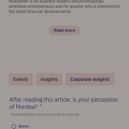
newsletter is for business leaders and professionals,
ambitious entrepreneurs and for anyone who is interested in
the latest financial developments.
Read more
Events
Insights
Corporate insights
After reading this article, is your perception
of Nordea?
*
(Required)
* Required fields are shown with an asterisk.
Better