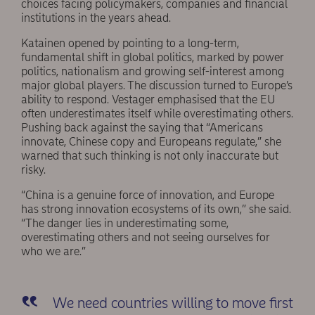
choices facing policymakers, companies and financial
institutions in the years ahead.
Katainen opened by pointing to a long-term,
fundamental shift in global politics, marked by power
politics, nationalism and growing self-interest among
major global players. The discussion turned to Europe’s
ability to respond. Vestager emphasised that the EU
often underestimates itself while overestimating others.
Pushing back against the saying that “Americans
innovate, Chinese copy and Europeans regulate,” she
warned that such thinking is not only inaccurate but
risky.
“China is a genuine force of innovation, and Europe
has strong innovation ecosystems of its own,” she said.
“The danger lies in underestimating some,
overestimating others and not seeing ourselves for
who we are.”
We need countries willing to move first