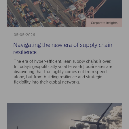
Corporate insights
05-05-2026
Navigating the new era of supply chain
resilience
The era of hyper-efficient, lean supply chains is over.
In today’s geopolitically volatile world, businesses are
discovering that true agility comes not from speed
alone, but from building resilience and strategic
flexibility into their global networks.