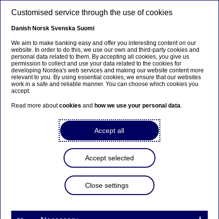
Skip to main content
Customised service through the use of cookies
EN
Danish
Norsk
Svenska
Suomi
We aim to make banking easy and offer you interesting content on our
website. In order to do this, we use our own and third-party cookies and
personal data related to them. By accepting all cookies, you give us
Beklager...
permission to collect and use your data related to the cookies for
developing Nordea's web services and making our website content more
relevant to you. By using essential cookies, we ensure that our websites
Siden findes desværre ikke på dansk
work in a safe and reliable manner. You can choose which cookies you
accept.
Bliv på siden
|
Fortsæt til en relateret side på
Read more about
cookies
and
how we use your personal data
.
dansk
Accept all
Accept selected
Events
Close settings
Europe’s path in an age of
uncertainty: Reflections from