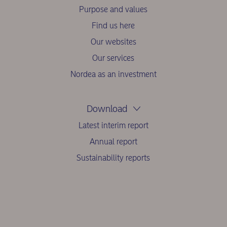
Purpose and values
Find us here
Our websites
Our services
Nordea as an investment
Download
Latest interim report
Annual report
Sustainability reports