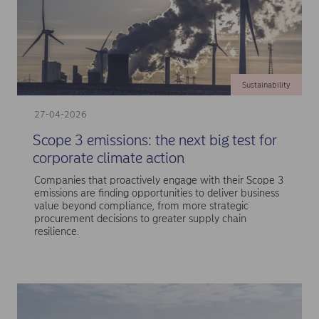
Sustainability
27-04-2026
Scope 3 emissions: the next big test for
corporate climate action
Companies that proactively engage with their Scope 3
emissions are finding opportunities to deliver business
value beyond compliance, from more strategic
procurement decisions to greater supply chain
resilience.