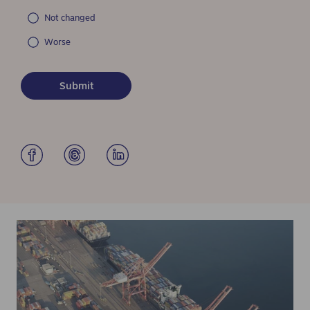
Not changed
Worse