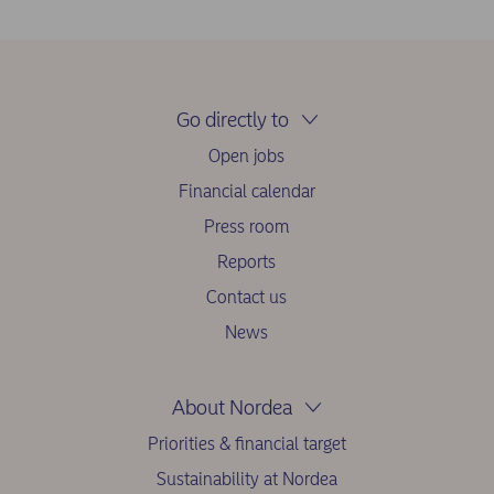
Go directly to
Open jobs
Financial calendar
Press room
Reports
Contact us
News
About Nordea
Priorities & financial target
Sustainability at Nordea