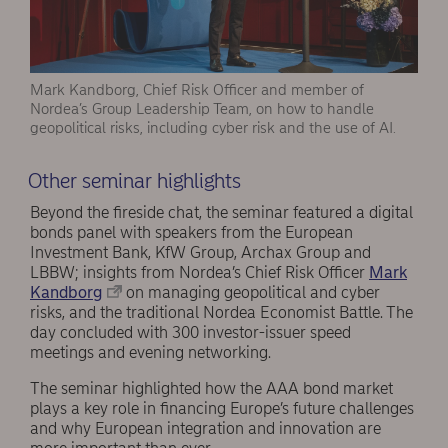
Mark Kandborg, Chief Risk Officer and member of
Nordea’s Group Leadership Team, on how to handle
geopolitical risks, including cyber risk and the use of AI.
Other seminar highlights
Beyond the fireside chat, the seminar featured a digital
bonds panel with speakers from the European
Investment Bank, KfW Group, Archax Group and
LBBW; insights from Nordea’s Chief Risk Officer
Mark
Kandborg
on managing geopolitical and cyber
risks, and the traditional Nordea Economist Battle. The
day concluded with 300 investor-issuer speed
meetings and evening networking.
The seminar highlighted how the AAA bond market
plays a key role in financing Europe’s future challenges
and why European integration and innovation are