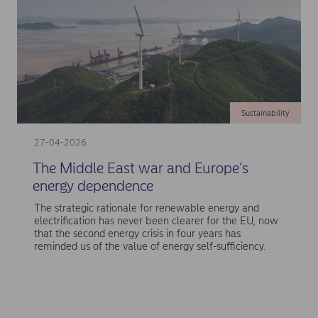
Sustainability
27-04-2026
The Middle East war and Europe’s
energy dependence
The strategic rationale for renewable energy and
electrification has never been clearer for the EU, now
that the second energy crisis in four years has
reminded us of the value of energy self-sufficiency.