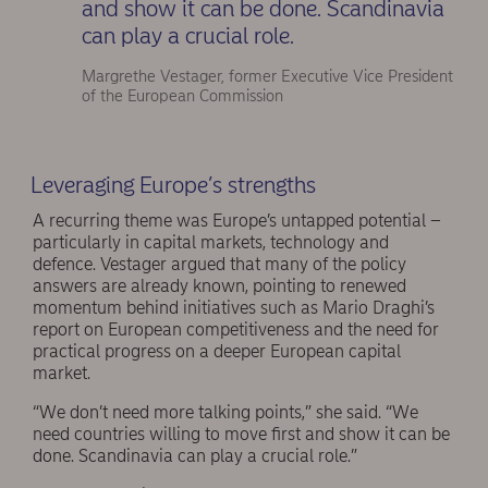
and show it can be done. Scandinavia
can play a crucial role.
Margrethe Vestager, former Executive Vice President
of the European Commission
Leveraging Europe’s strengths
A recurring theme was Europe’s untapped potential –
particularly in capital markets, technology and
defence. Vestager argued that many of the policy
answers are already known, pointing to renewed
momentum behind initiatives such as Mario Draghi’s
report on European competitiveness and the need for
practical progress on a deeper European capital
market.
“We don’t need more talking points,” she said. “We
need countries willing to move first and show it can be
done. Scandinavia can play a crucial role.”