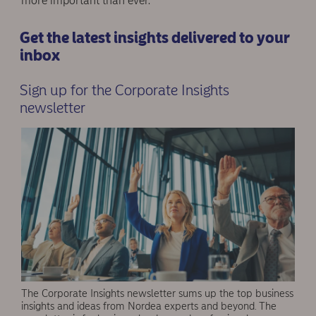
more important than ever.
Get the latest insights delivered to your
inbox
Sign up for the Corporate Insights
newsletter
The Corporate Insights newsletter sums up the top business
insights and ideas from Nordea experts and beyond. The