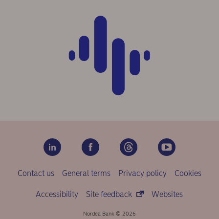
Contact us
General terms
Privacy policy
Cookies
Accessibility
Site feedback
Websites
Nordea Bank © 2026