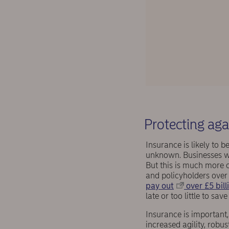
Protecting ag
Insurance is likely to 
unknown. Businesses wil
But this is much more c
and policyholders over
pay out
over £5 bill
late or too little to sa
Insurance is important,
increased agility, robu