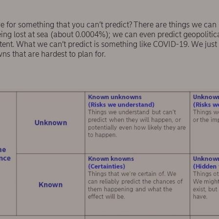
for something that you can’t predict? There are things we can pre
eing lost at sea (about 0.0004%); we can even predict geopoliti
tent. What we can’t predict is something like COVID-19. We just d
 that are hardest to plan for.