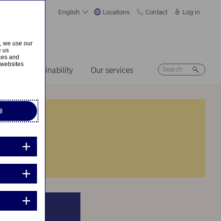
English
Locations
Contact
Log in
s, we use our
e us
ices and
 websites
ers
Sustainability
Our services
l