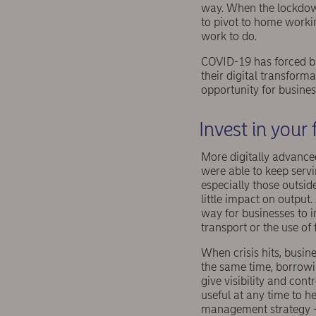
way. When the lockdown
to pivot to home worki
work to do.
COVID-19 has forced bu
their digital transforma
opportunity for busines
Invest in your 
More digitally advance
were able to keep servi
especially those outsid
little impact on output
way for businesses to i
transport or the use of f
When crisis hits, busin
the same time, borrow
give visibility and cont
useful at any time to he
management strategy 