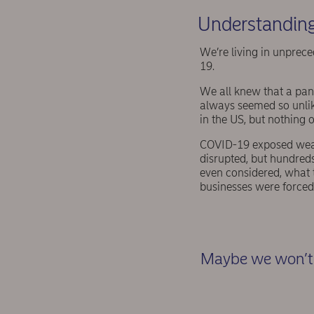
Understanding
We’re living in unprece
19.
We all knew that a pand
always seemed so unlike
in the US, but nothing o
COVID-19 exposed weakn
disrupted, but hundreds
even considered, what 
businesses were forced 
Maybe we won’t 