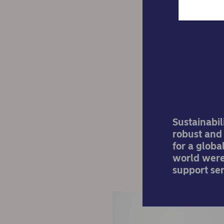
How
Sustainabil
robust and 
for a glob
world were 
support ser