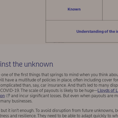
ainst the unknown
be one of the first things that springs to mind when you think abo
l have a multitude of policies in place, often including cover for
omplicated than, say, car insurance. And that’s led to many dis
 COVID-19. The scale of payouts is likely to be huge—
Lloyds of 
ion
and incur significant losses. But even when payouts are 
ve many businesses.
 but it isn’t enough. To avoid disruption from future unknowns, 
stness and resilience. They need to be able to adapt quickly to wh