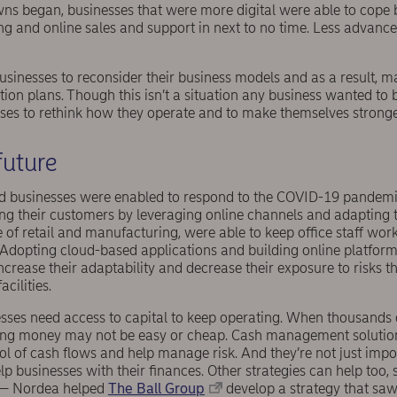
s began, businesses that were more digital were able to cope b
ng and online sales and support in next to no time. Less adva
sinesses to reconsider their business models and as a result, 
tion plans. Though this isn’t a situation any business wanted to be
ses to rethink how they operate and to make themselves stronger
future
d businesses were enabled to respond to the COVID-19 pandemi
ng their customers by leveraging online channels and adapting t
e of retail and manufacturing, were able to keep office staff w
. Adopting cloud-based applications and building online platform
ncrease their adaptability and decrease their exposure to risks t
acilities.
esses need access to capital to keep operating. When thousands o
ing money may not be easy or cheap. Cash management solution
rol of cash flows and help manage risk. And they’re not just import
lp businesses with their finances. Other strategies can help too, 
— Nordea helped
The Ball Group
develop a strategy that saw 