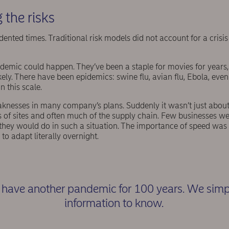
 the risks
dented times. Traditional risk models did not account for a crisi
emic could happen. They’ve been a staple for movies for years, b
ly. There have been epidemics: swine flu, avian flu, Ebola, eve
n this scale.
esses in many company’s plans. Suddenly it wasn’t just about 
 of sites and often much of the supply chain. Few businesses we
they would do in such a situation. The importance of speed was
to adapt literally overnight.
have another pandemic for 100 years. We simpl
information to know.