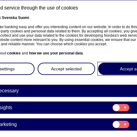
 service through the use of cookies
k
Svenska
Suomi
ns
e banking easy and offer you interesting content on our website. In order to do thi
-party cookies and personal data related to them. By accepting all cookies, you giv
 collect and use your data related to the cookies for developing Nordea's web serv
bsite content more relevant to you. By using essential cookies, we ensure that our
About us
Investors
News & insights
Care
e and reliable manner. You can choose which cookies you accept.
bout
cookies
and
how we use your personal data
.
settings
Accept selected
Accept al
ecessary
e på norsk
Consent
sights
for:
Insights
Consent
arketing
for:
Marketing