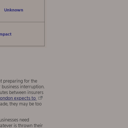
ut preparing for the
 business interruption.
putes between insurers
London expects to
made, they may be too
businesses need
atever is thrown their