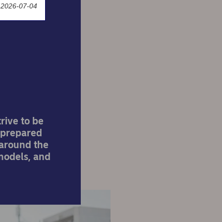
 2026-07-04
er a
rive to be
e prepared
 around the
 models, and