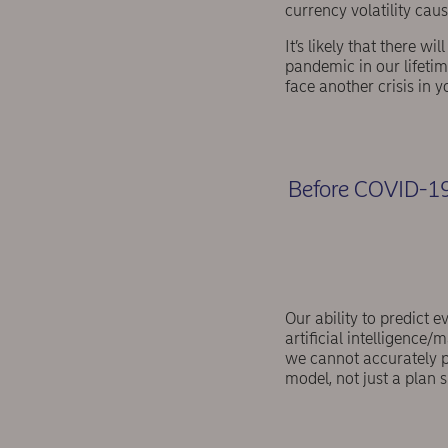
currency volatility ca
It’s likely that there w
pandemic in our lifetime
face another crisis in y
Before COVID-19,
Our ability to predict e
artificial intelligence
we cannot accurately pr
model, not just a plan s