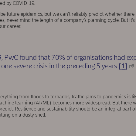
used by COVID-19.
ill be future epidemics, but we can’t reliably predict whether there
s, never mind the length of a company’s planning cycle. But it’s h
our career.
 PwC found that 70% of organisations had expe
one severe crisis in the preceding 5 years.
[1]
verything from floods to tornados, traffic jams to pandemics is li
/machine learning (AI/ML) becomes more widespread. But there wi
edict. Resilience and sustainability should be an integral part 
itting on a dusty shelf.