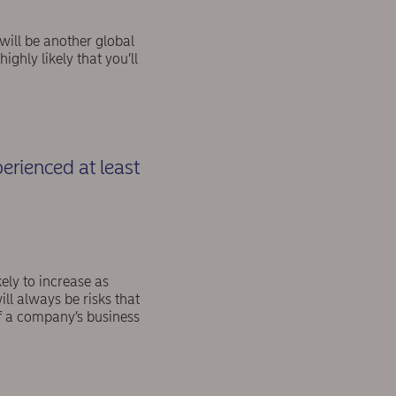
 will be another global
ighly likely that you’ll
rienced at least
kely to increase as
ll always be risks that
of a company’s business