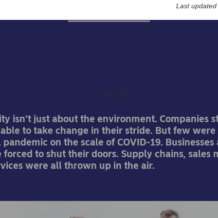
Last updated
Corporate insights
 do we measure risk aft
pandemic?
24-02-2021
ity isn’t just about the environment. Companies st
able to take change in their stride. But few wer
al pandemic on the scale of COVID-19. Businesses
forced to shut their doors. Supply chains, sales
vices were all thrown up in the air.