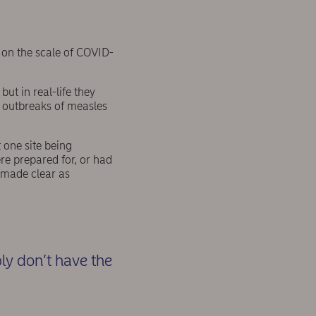
s on the scale of COVID-
ut in real-life they
n outbreaks of measles
one site being
re prepared for, or had
 made clear as
y don’t have the