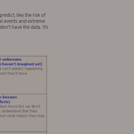
dict, like the risk of
cal events and extreme
on’t have the data. It’s