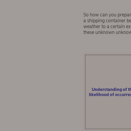
So how can you prepare 
a shipping container b
weather to a certain ex
these unknown unknowns