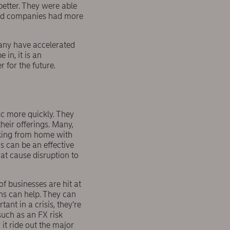
etter. They were able
nced companies had more
many have accelerated
 in, it is an
 for the future.
c more quickly. They
heir offerings. Many,
orking from home with
s can be an effective
hat cause disruption to
f businesses are hit at
s can help. They can
ant in a crisis, they’re
such as an FX risk
it ride out the major