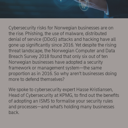
Cybersecurity risks for Norwegian businesses are on
the rise. Phishing, the use of malware, distributed
denial of service (DDoS) attacks and hacking have all
gone up significantly since 2016. Yet despite the rising
threat landscape, the Norwegian Computer and Data
Breach Survey 2018 found that only six out of ten
Norwegian businesses have adopted a security
framework or management system—the same
proportion as in 2016. So why aren’t businesses doing
more to defend themselves?
We spoke to cybersecurity expert Hasse Kristiansen,
Head of Cybersecurity at KPMG, to find out the benefits
of adopting an ISMS to formalise your security rules
and processes—and what’s holding many businesses
back.