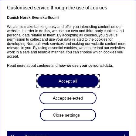
Skip to main content
Customised service through the use of cookies
EN
Danish
Norsk
Svenska
Suomi
We aim to make banking easy and offer you interesting content on our
website. In order to do this, we use our own and third-party cookies and
personal data related to them. By accepting all cookies, you give us
Anteeksi...
permission to collect and use your data related to the cookies for
developing Nordea's web services and making our website content more
relevant to you. By using essential cookies, we ensure that our websites
Sivua ei ole saatavilla suomeksi
work in a safe and reliable manner. You can choose which cookies you
accept.
Pysy sivulla
|
Siirry aiheeseen liittyvälle
Read more about
cookies
and
how we use your personal data
.
suomenkieliselle sivulle
Accept all
Accept selected
Insights
Close settings
Is it time your business
adopted an Information