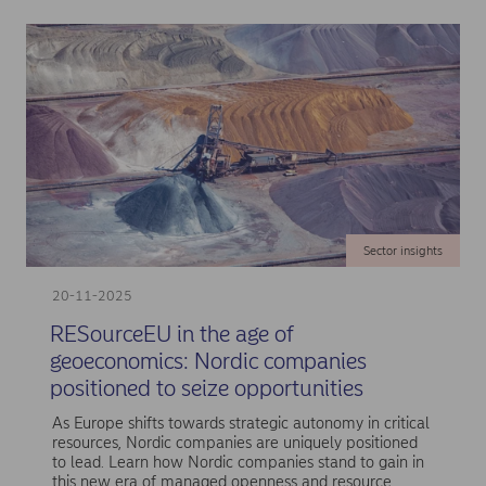
Sector insights
20-11-2025
RESourceEU in the age of
geoeconomics: Nordic companies
positioned to seize opportunities
As Europe shifts towards strategic autonomy in critical
resources, Nordic companies are uniquely positioned
to lead. Learn how Nordic companies stand to gain in
this new era of managed openness and resource