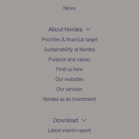
News
About Nordea
Priorities & financial target
Sustainability at Nordea
Purpose and values
Find us here
Our websites
Our services
Nordea as an investment
Download
Latest interim report