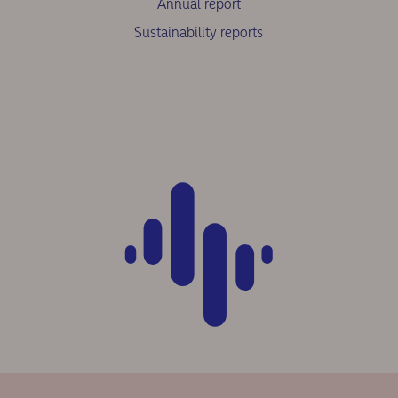
Annual report
Sustainability reports