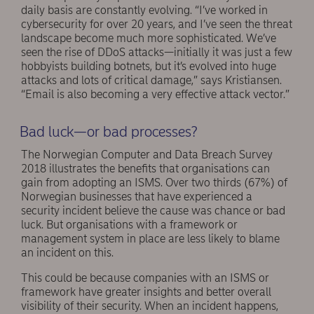
daily basis are constantly evolving. “I’ve worked in
cybersecurity for over 20 years, and I’ve seen the threat
landscape become much more sophisticated. We’ve
seen the rise of DDoS attacks—initially it was just a few
hobbyists building botnets, but it’s evolved into huge
attacks and lots of critical damage,” says Kristiansen.
“Email is also becoming a very effective attack vector.”
Bad luck—or bad processes?
The Norwegian Computer and Data Breach Survey
2018 illustrates the benefits that organisations can
gain from adopting an ISMS. Over two thirds (67%) of
Norwegian businesses that have experienced a
security incident believe the cause was chance or bad
luck. But organisations with a framework or
management system in place are less likely to blame
an incident on this.
This could be because companies with an ISMS or
framework have greater insights and better overall
visibility of their security. When an incident happens,