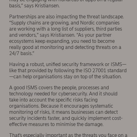
basis,” says Kristiansen.
Partnerships are also impacting the threat landscape.
“Supply chains are growing, and Nordic companies
are working with a long list of suppliers, third parties
and vendors,” says Kristiansen. “As your partner
ecosystems keep expanding, you need to become
really good at monitoring and detecting threats on a
24/7 basis.”
Having a robust, unified security framework or ISMS—
like that provided by following the ISO 27001 standard
—can help organisations stay on top of the situation.
A good ISMS covers the people, processes and
technology needed for cybersecurity. And it should
take into account the specific risks facing
organisations. Because it encourages systematic
monitoring of risks, it means businesses can detect
security incidents faster, and quickly implement cost-
effective measures to minimise the damage.
That’s especially important as the threats you face on a