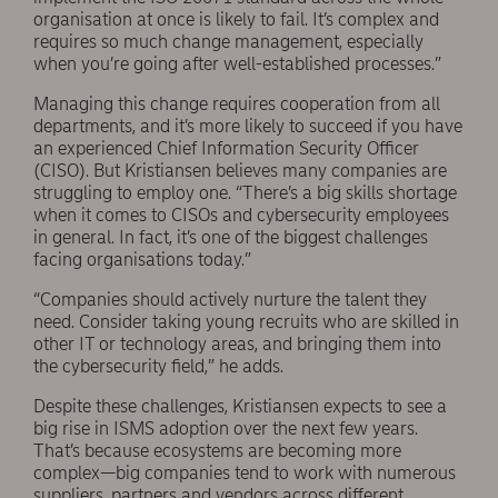
organisation at once is likely to fail. It’s complex and
requires so much change management, especially
when you’re going after well-established processes.”
Managing this change requires cooperation from all
departments, and it’s more likely to succeed if you have
an experienced Chief Information Security Officer
(CISO). But Kristiansen believes many companies are
struggling to employ one. “There’s a big skills shortage
when it comes to CISOs and cybersecurity employees
in general. In fact, it’s one of the biggest challenges
facing organisations today.”
“Companies should actively nurture the talent they
need. Consider taking young recruits who are skilled in
other IT or technology areas, and bringing them into
the cybersecurity field,” he adds.
Despite these challenges, Kristiansen expects to see a
big rise in ISMS adoption over the next few years.
That’s because ecosystems are becoming more
complex—big companies tend to work with numerous
suppliers, partners and vendors across different