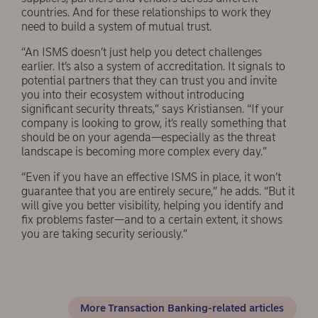
countries. And for these relationships to work they
need to build a system of mutual trust.
“An ISMS doesn’t just help you detect challenges
earlier. It’s also a system of accreditation. It signals to
potential partners that they can trust you and invite
you into their ecosystem without introducing
significant security threats,” says Kristiansen. “If your
company is looking to grow, it’s really something that
should be on your agenda—especially as the threat
landscape is becoming more complex every day.”
“Even if you have an effective ISMS in place, it won’t
guarantee that you are entirely secure,” he adds. “But it
will give you better visibility, helping you identify and
fix problems faster—and to a certain extent, it shows
you are taking security seriously.”
More Transaction Banking-related articles