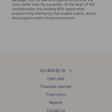
norm rather than the exception. At the heart of this
transformation are banking APIs (application
programming interfaces) that enable instant, secure
and programmable money movement.
Go directly to
Open jobs
Financial calendar
Press room
Reports
Contact us