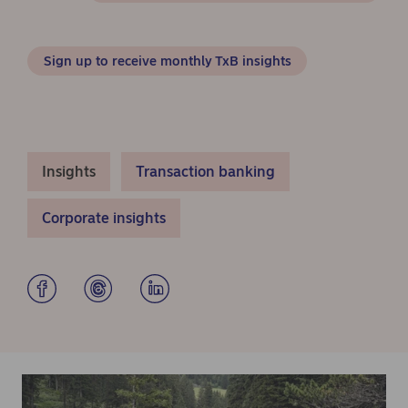
Sign up to receive monthly TxB insights
Insights
Transaction banking
Corporate insights