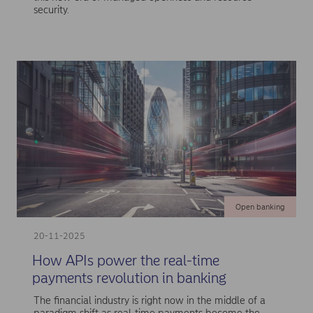
security.
Open banking
20-11-2025
How APIs power the real-time
payments revolution in banking
The financial industry is right now in the middle of a
paradigm shift as real-time payments become the