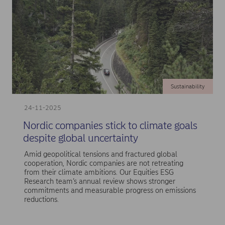
Sustainability
24-11-2025
Nordic companies stick to climate goals
despite global uncertainty
Amid geopolitical tensions and fractured global
cooperation, Nordic companies are not retreating
from their climate ambitions. Our Equities ESG
Research team’s annual review shows stronger
commitments and measurable progress on emissions
reductions.