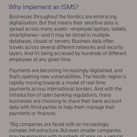
Why implement an ISMS?
Businesses throughout the Nordics are embracing
digitalisation. But that means their sensitive data is
spread across many assets—employee laptops, tablets,
smartphones—and it may be stored in multiple
databases, clouds or servers. Business data often
travels across several different networks and security
layers. And it’s being accessed by hundreds of different
employees at any given time.
Payments are becoming increasingly digitalised, and
that’s opening new vulnerabilities. The Nordic region is
rapidly moving towards a model of real-time
payments across international borders. And with the
introduction of open banking regulations, many
businesses are choosing to share their bank account
data with third parties to help them manage their
payments or finances.
“Big companies are faced with an increasingly
complex infrastructure. But even smaller companies
may be engaging with hundreds of apps on a regular