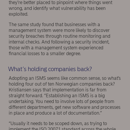
they’re better placed to pinpoint where things went
wrong, and identify what vulnerability has been
exploited.
The same study found that businesses with a
management system were more likely to discover
security breaches through routine monitoring and
internal checks. And following a security incident,
those with a management system experienced
financial losses to a smaller degree.
What’s holding companies back?
Adopting an ISMS seems like common sense, so what’s
holding four out of ten Norwegian companies back?
Kristiansen says that implementation is far from
straight forward. “Establishing an ISMS is a big
undertaking. You need to involve lots of people from
different departments, get new software and processes
in place and produce a lot of documentation.”
“Usually it needs to be scoped down, as trying to
implement the ISO 20071 standard across the whole