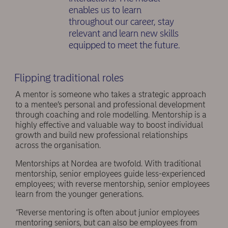
enables us to learn
throughout our career, stay
relevant and learn new skills
equipped to meet the future.
Flipping traditional roles
A mentor is someone who takes a strategic approach
to a mentee’s personal and professional development
through coaching and role modelling. Mentorship is a
highly effective and valuable way to boost individual
growth and build new professional relationships
across the organisation.
Mentorships at Nordea are twofold. With traditional
mentorship, senior employees guide less-experienced
employees; with reverse mentorship, senior employees
learn from the younger generations.
“
Reverse mentoring is often about junior employees
mentoring seniors, but can also be employees from