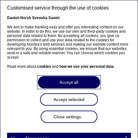
Skip to main content
Customised service through the use of cookies
EN
Danish
Norsk
Svenska
Suomi
We aim to make banking easy and offer you interesting content on our
website. In order to do this, we use our own and third-party cookies and
personal data related to them. By accepting all cookies, you give us
Anteeksi...
permission to collect and use your data related to the cookies for
developing Nordea's web services and making our website content more
relevant to you. By using essential cookies, we ensure that our websites
Sivua ei ole saatavilla suomeksi
work in a safe and reliable manner. You can choose which cookies you
accept.
Pysy sivulla
|
Siirry aiheeseen liittyvälle
Read more about
cookies
and
how we use your personal data
.
suomenkieliselle sivulle
Accept all
Accept selected
Careers
Close settings
Learning and development –
an important part of your