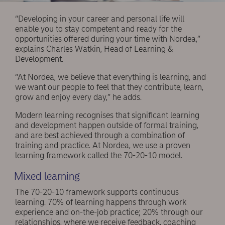
“Developing in your career and personal life will
enable you to stay competent and ready for the
opportunities offered during your time with Nordea,”
explains Charles Watkin, Head of Learning &
Development.
“At Nordea, we believe that everything is learning, and
we want our people to feel that they contribute, learn,
grow and enjoy every day,” he adds.
Modern learning recognises that significant learning
and development happen outside of formal training,
and are best achieved through a combination of
training and practice. At Nordea, we use a proven
learning framework called the 70-20-10 model.
Mixed learning
The 70-20-10 framework supports continuous
learning. 70% of learning happens through work
experience and on-the-job practice; 20% through our
relationships, where we receive feedback, coaching