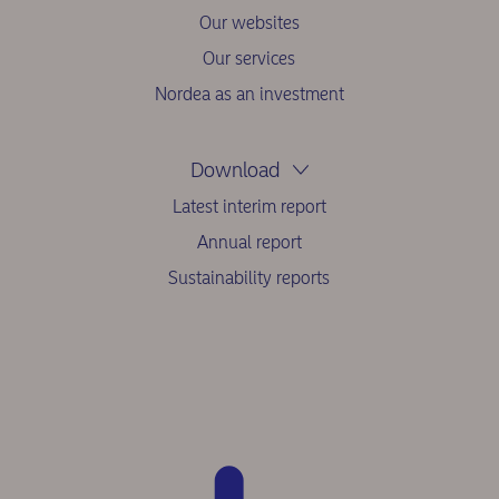
Our websites
Our services
Nordea as an investment
Download
Latest interim report
Annual report
Sustainability reports