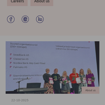
Careers
About us
About us
22-10-2025