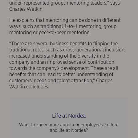
under-represented groups mentoring leaders,” says
Charles Watkin.
He explains that mentoring can be done in different
ways, such as traditional 1-to-1 mentoring, group
mentoring or peer-to-peer mentoring.
“There are several business benefits to flipping the
traditional roles, such as cross-generational inclusion,
increased understanding of the diversity in the
company and an improved sense of contribution
towards the company’s development. These are all
benefits that can lead to better understanding of
customers’ needs and talent attraction,” Charles
Watkin concludes.
Life at Nordea
Want to know more about our employees, culture
and life at Nordea?