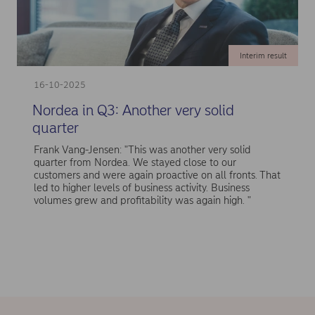
Interim result
16-10-2025
Nordea in Q3: Another very solid
quarter
Frank Vang-Jensen: "This was another very solid
quarter from Nordea. We stayed close to our
customers and were again proactive on all fronts. That
led to higher levels of business activity. Business
volumes grew and profitability was again high. "