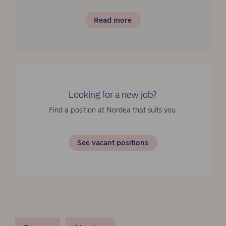
Read more
Looking for a new job?
Find a position at Nordea that suits you.
See vacant positions