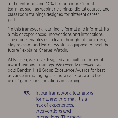
and mentoring; and 10% through more formal
learning, such as webinar trainings, digital courses and
class room trainings designed for different career
paths.
“In this framework, learning is formal and informal. It’s
a mix of experiences, interventions and interactions.
The model enables us to learn throughout our career,
stay relevant and learn new skills equipped to meet the
future,” explains Charles Watkin.
At Nordea, we have designed and built a number of
award-winning trainings. We recently received two
gold Bandon-Hall Group Excellence Awards for best
advance in managing a remote workforce and best
use of games or simulations in learning.
In our framework, learning is
formal and informal. It’s a
mix of experiences,
interventions and
interactions. The model