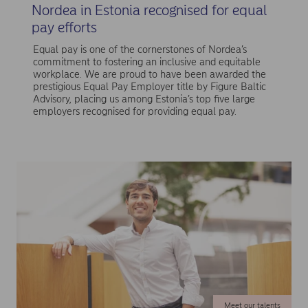
Nordea in Estonia recognised for equal
pay efforts
Equal pay is one of the cornerstones of Nordea’s
commitment to fostering an inclusive and equitable
workplace. We are proud to have been awarded the
prestigious Equal Pay Employer title by Figure Baltic
Advisory, placing us among Estonia’s top five large
employers recognised for providing equal pay.
Meet our talents