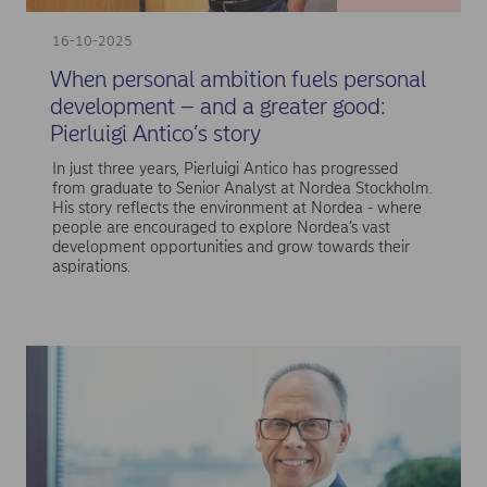
16-10-2025
When personal ambition fuels personal
development – and a greater good:
Pierluigi Antico’s story
In just three years, Pierluigi Antico has progressed
from graduate to Senior Analyst at Nordea Stockholm.
His story reflects the environment at Nordea - where
people are encouraged to explore Nordea’s vast
development opportunities and grow towards their
aspirations.