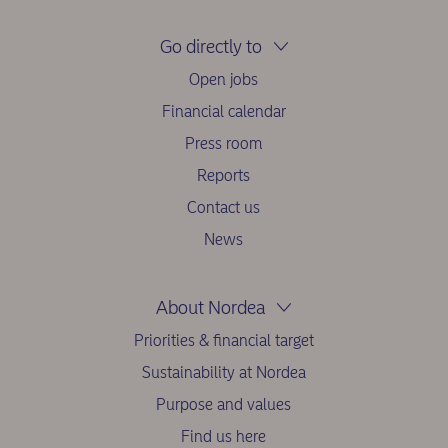
Go directly to
Open jobs
Financial calendar
Press room
Reports
Contact us
News
About Nordea
Priorities & financial target
Sustainability at Nordea
Purpose and values
Find us here