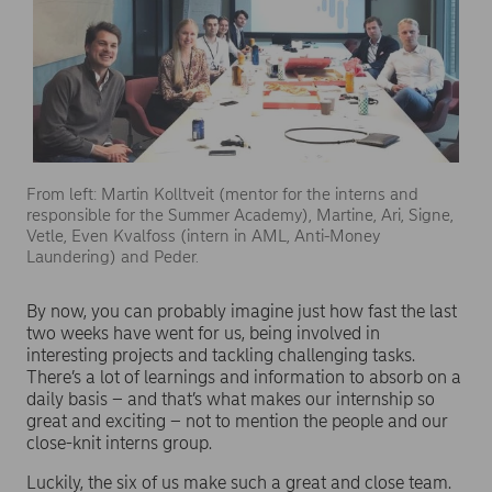
From left: Martin Kolltveit (mentor for the interns and
responsible for the Summer Academy), Martine, Ari, Signe,
Vetle, Even Kvalfoss (intern in AML, Anti-Money
Laundering) and Peder.
By now, you can probably imagine just how fast the last
two weeks have went for us, being involved in
interesting projects and tackling challenging tasks.
There’s a lot of learnings and information to absorb on a
daily basis – and that’s what makes our internship so
great and exciting – not to mention the people and our
close-knit interns group.
Luckily, the six of us make such a great and close team.