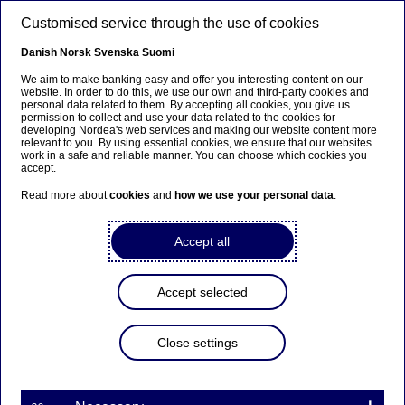
Skip to main content
Customised service through the use of cookies
EN
Danish
Norsk
Svenska
Suomi
We aim to make banking easy and offer you interesting content on our
website. In order to do this, we use our own and third-party cookies and
personal data related to them. By accepting all cookies, you give us
Beklager...
permission to collect and use your data related to the cookies for
developing Nordea's web services and making our website content more
relevant to you. By using essential cookies, we ensure that our websites
Siden findes desværre ikke på dansk
work in a safe and reliable manner. You can choose which cookies you
accept.
Bliv på siden
|
Fortsæt til en relateret side på dansk
Read more about
cookies
and
how we use your personal data
.
Accept all
Meet our talents
Accept selected
NO #4: “That’s what makes our
Close settings
internship so great ...”
03-08-2021