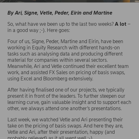
By Ari, Signe, Vetle, Peder, Eirin and Martine
So, what have we been up to the last two weeks?
A lot
–
in a good way ;-). Here goes:
Four of us, Signe, Peder, Martine and Eirin, have been
working in Equity Research with different hands-on
tasks such as analysing data and producing different
material for companies within several sectors.
Meanwhile, Ari and Vetle continued their excellent team
work, and assisted FX Sales on pricing of basis swaps,
using Excel and Bloomberg extensively.
After having finalised one of our projects, we typically
present it in front of the leaders. To further steepen our
learning curve, gain valuable insight and to support each
other, we always attend one another’s presentations.
Last week, we watched Vetle and Ari presenting their
take on the pricing of basis swaps. And here they are,
Vetle and Ari, after their presentation, happy (and
probably relieved) as it all went well ;-).