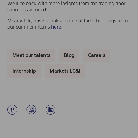
We’ll be back with more insights from the trading floor
soon – stay tuned!
Meanwhile, have a look at some of the other blogs from
our summer interns
here
.
Meet our talents
Blog
Careers
Internship
Markets LC&I