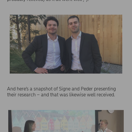
And here’s a snapshot of Signe and Peder presenting
their research – and that was likewise well received.