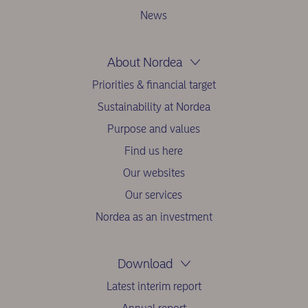
News
About Nordea
Priorities & financial target
Sustainability at Nordea
Purpose and values
Find us here
Our websites
Our services
Nordea as an investment
Download
Latest interim report