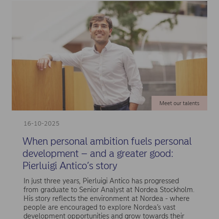
Meet our talents
16-10-2025
When personal ambition fuels personal
development – and a greater good:
Pierluigi Antico’s story
In just three years, Pierluigi Antico has progressed
from graduate to Senior Analyst at Nordea Stockholm.
His story reflects the environment at Nordea - where
people are encouraged to explore Nordea’s vast
development opportunities and grow towards their