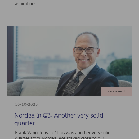
aspirations.
Interim result
16-10-2025
Nordea in Q3: Another very solid
quarter
Frank Vang-Jensen: "This was another very solid
quarter from Nordea. We stayed close to our