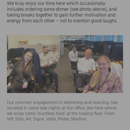
We truly enjoy our time here which occasionally
includes ordering some dinner (see photo above), and
taking breaks together to gain further motivation and
energy from each other – not to mention good laughs.
Our common engagement in delivering and learning, has
resulted in some late nights at the office, like here where
we enjoy some ‘overtime food’ at the trading floor. From
left: Eirin, Ari, Signe, Vetle, Peder, Martine.