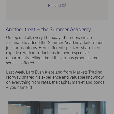
Finland
Another treat – the Summer Academy
On top of it all, every Thursday afternoon, we are
fortunate to attend the ‘Summer Academy’, tailormade
just for us interns. Here different speakers share their
expertise with introductions to their respective
departments, telling about the various products and
services offered.
Last week, Lars Even Klepsland from Markets Trading
Norway, shared his experience and valuable knowhow
on everything from rates, the capital market and bonds
– you name it!