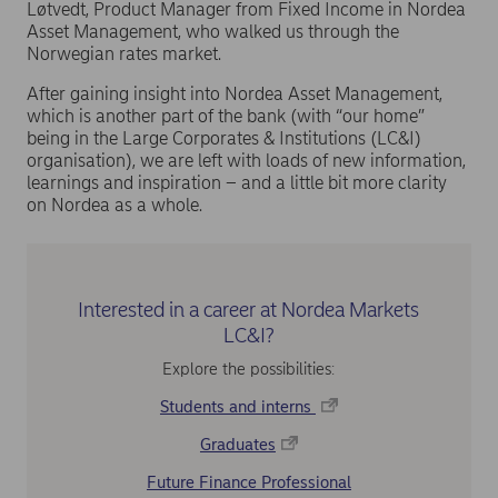
Løtvedt, Product Manager from Fixed Income in Nordea
Asset Management, who walked us through the
Norwegian rates market.
After gaining insight into Nordea Asset Management,
which is another part of the bank (with “our home”
being in the Large Corporates & Institutions (LC&I)
organisation), we are left with loads of new information,
learnings and inspiration – and a little bit more clarity
on Nordea as a whole.
Interested in a career at Nordea Markets
LC&I?
Explore the possibilities:
Students and interns
Graduates
Future Finance Professional