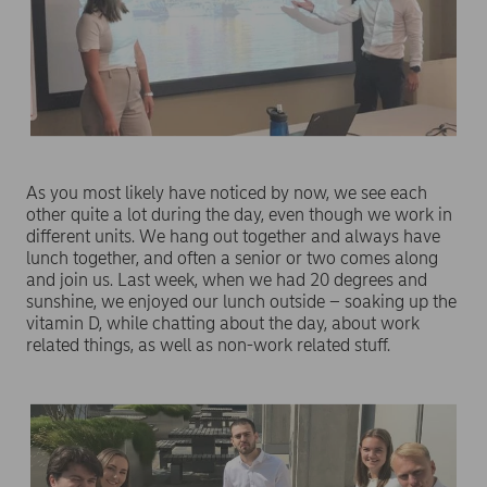
As you most likely have noticed by now, we see each
other quite a lot during the day, even though we work in
different units. We hang out together and always have
lunch together, and often a senior or two comes along
and join us. Last week, when we had 20 degrees and
sunshine, we enjoyed our lunch outside – soaking up the
vitamin D, while chatting about the day, about work
related things, as well as non-work related stuff.