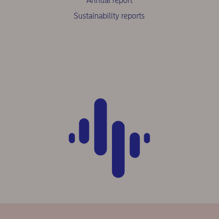
Annual report
Sustainability reports