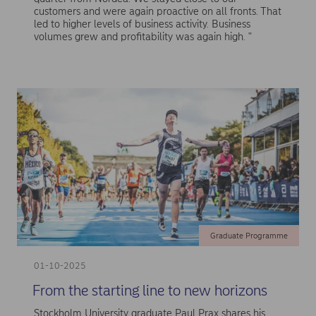
customers and were again proactive on all fronts. That
led to higher levels of business activity. Business
volumes grew and profitability was again high. "
Graduate Programme
01-10-2025
From the starting line to new horizons
Stockholm University graduate Paul Prax shares his