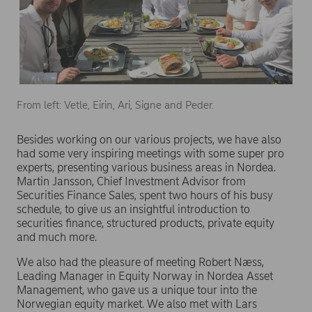
From left: Vetle, Eirin, Ari, Signe and Peder.
Besides working on our various projects, we have also
had some very inspiring meetings with some super pro
experts, presenting various business areas in Nordea.
Martin Jansson, Chief Investment Advisor from
Securities Finance Sales, spent two hours of his busy
schedule, to give us an insightful introduction to
securities finance, structured products, private equity
and much more.
We also had the pleasure of meeting Robert Næss,
Leading Manager in Equity Norway in Nordea Asset
Management, who gave us a unique tour into the
Norwegian equity market. We also met with Lars