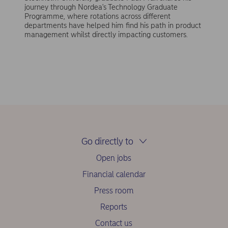
journey through Nordea's Technology Graduate
Programme, where rotations across different
departments have helped him find his path in product
management whilst directly impacting customers.
Go directly to
Open jobs
Financial calendar
Press room
Reports
Contact us