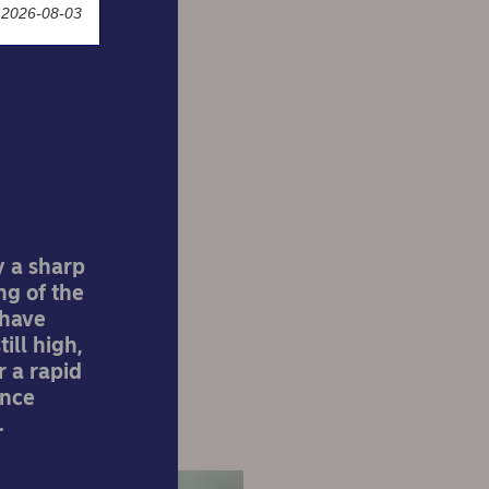
 2026-08-03
ation
ted
y a sharp
ng of the
 have
ill high,
r a rapid
ence
.