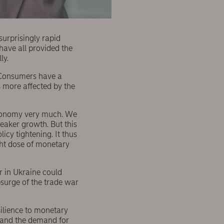
surprisingly rapid
have all provided the
ly.
s. Consumers have a
s more affected by the
economy very much. We
weaker growth. But this
licy tightening. It thus
ght dose of monetary
war in Ukraine could
psurge of the trade war
silience to monetary
e and the demand for