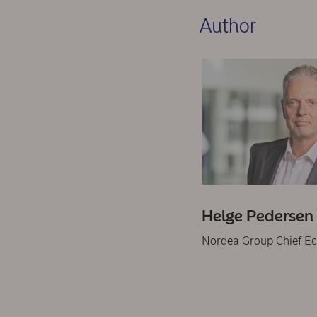
Author
Helge Pedersen
Nordea Group Chief E