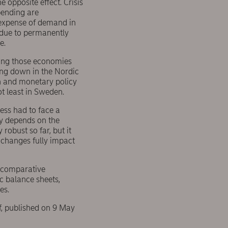
 opposite effect. Crisis
pending are
 expense of demand in
e due to permanently
e.
mong those economies
ing down in the Nordic
ion and monetary policy
ot least in Sweden.
ess had to face a
ly depends on the
robust so far, but it
 changes fully impact
a comparative
c balance sheets,
es.
f, published on 9 May