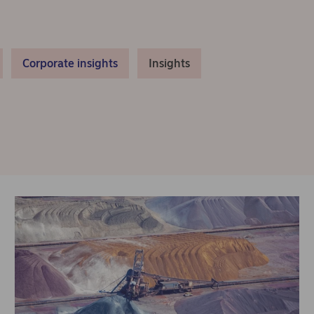
Corporate insights
Insights