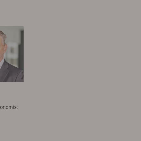
conomist