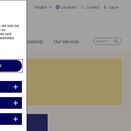
English
Locations
Contact
Log in
s, we use our
e us
ices and
 websites
ers
Sustainability
Our services
l