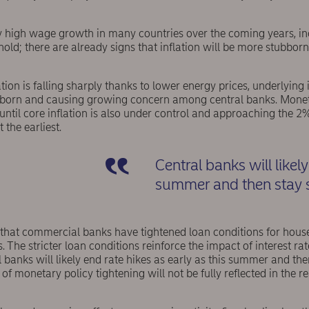
lly high wage growth in many countries over the coming years, inc
 hold; there are already signs that inflation will be more stubbor
tion is falling sharply thanks to lower energy prices, underlying 
ubborn and causing growing concern among central banks. Moneta
until core inflation is also under control and approaching the 2%
 the earliest.
Central banks will likely
summer and then stay s
d that commercial banks have tightened loan conditions for hou
. The stricter loan conditions reinforce the impact of interest rat
 banks will likely end rate hikes as early as this summer and then
 of monetary policy tightening will not be fully reflected in the 