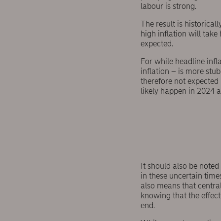
labour is strong.
The result is historica
high inflation will take
expected.
For while headline infla
inflation – is more st
therefore not expected 
likely happen in 2024 at
It should also be note
in these uncertain times
also means that central
knowing that the effect
end.