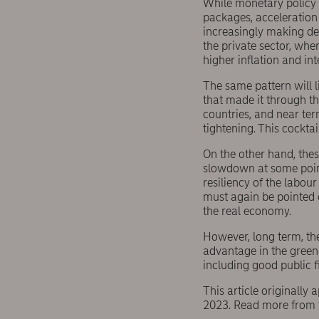
While monetary policy h
packages, acceleration 
increasingly making de
the private sector, whe
higher inflation and in
The same pattern will 
that made it through t
countries, and near ter
tightening. This cockta
On the other hand, thes
slowdown at some point.
resiliency of the labour
must again be pointed o
the real economy.
However, long term, th
advantage in the green
including good public f
This article originally
2023. Read more from 