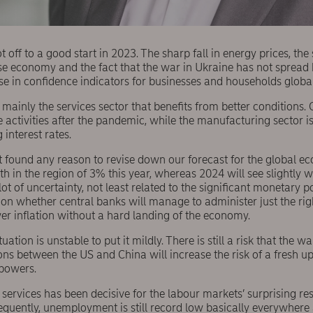
off to a good start in 2023. The sharp fall in energy prices, the 
se economy and the fact that the war in Ukraine has not spread 
e in confidence indicators for businesses and households global
is mainly the services sector that benefits from better condition
e activities after the pandemic, while the manufacturing sector i
g interest rates.
 found any reason to revise down our forecast for the global 
wth in the region of 3% this year, whereas 2024 will see slightly 
 lot of uncertainty, not least related to the significant monetary po
on whether central banks will manage to administer just the ri
wer inflation without a hard landing of the economy.
tuation is unstable to put it mildly. There is still a risk that the 
ons between the US and China will increase the risk of a fresh u
powers.
ervices has been decisive for the labour markets’ surprising re
sequently, unemployment is still record low basically everywher