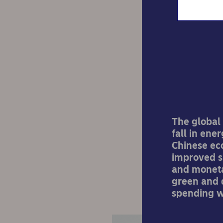
Nord
mo
The global 
fall in ene
Chinese ec
improved si
and monetar
green and d
spending w