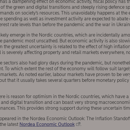
as a dampening effect on economic activity, fiscal policy has the
of the green and digital transitions and steeply rising defence s
mands on society’s resources. This unavoidably happens at the
re spending as well as investment activity are expected to abat
terest rate levels than before the pandemic and the war in Ukrain
likely emerge in the Nordic countries, which are incidentally a
he pandemic most unscathed. But economic activity is also slow
m the greatest uncertainty is related to the effect of high inflat
il is severely affecting property and retail markets everywhere, n
e sectors also had glory days during the pandemic, but nonethel
 To which extent the rest of the economy will follow suit large
 markets. As noted earlier, labour markets have proven to be very 
ut that it usually takes several quarters before monetary policy
ere is reason for optimism in the Nordic countries, which have 
 and digital transition and can boast very strong macroeconomi
inances. This provides strong support during these uncertain tim
 appeared in the Nordea Economic Outlook: The Inflation Standof
the latest
Nordea Economic Outlook
.