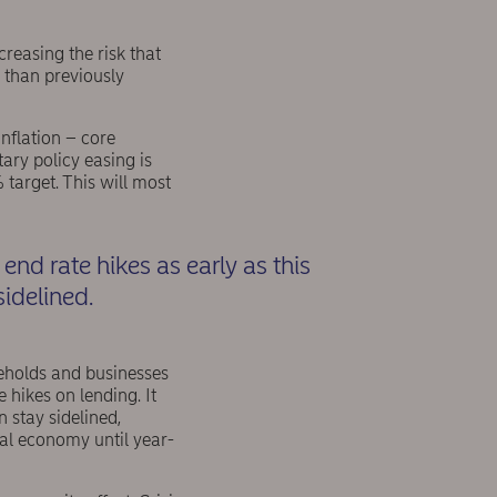
reasing the risk that
n than previously
inflation – core
ry policy easing is
 target. This will most
 end rate hikes as early as this
idelined.
seholds and businesses
e hikes on lending. It
 stay sidelined,
real economy until year-