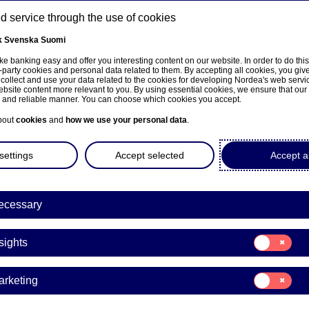
 service through the use of cookies
k
Svenska
Suomi
ns
e banking easy and offer you interesting content on our website. In order to do thi
-party cookies and personal data related to them. By accepting all cookies, you giv
 collect and use your data related to the cookies for developing Nordea's web serv
bsite content more relevant to you. By using essential cookies, we ensure that our
About us
Investors
News & insights
Care
e and reliable manner. You can choose which cookies you accept.
bout
cookies
and
how we use your personal data
.
settings
Accept selected
Accept al
ecessary
ka
Consent
sights
for:
Insights
Consent
arketing
for:
Marketing