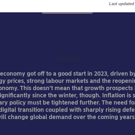
Last updated
Economic Outlook
ea chief economist: Infl
re stubborn than expec
10-05-2023
economy got off to a good start in 2023, driven b
rgy prices, strong labour markets and the reopeni
onomy. This doesn’t mean that growth prospects
gnificantly since the winter, though. Inflation is st
y policy must be tightened further. The need fo
igital transition coupled with sharply rising def
ill change global demand over the coming years