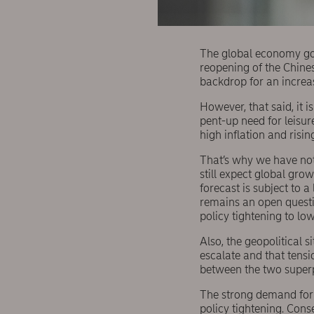
The global economy got 
reopening of the Chine
backdrop for an increas
However, that said, it 
pent-up need for leisur
high inflation and risin
That’s why we have not
still expect global gro
forecast is subject to a
remains an open questi
policy tightening to lo
Also, the geopolitical si
escalate and that tensi
between the two super
The strong demand for s
policy tightening. Con