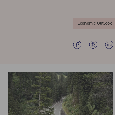
Economic Outlook