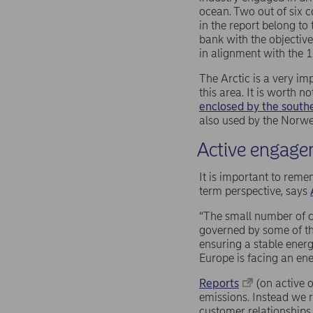
ocean. Two out of six 
in the report belong to
bank with the objectiv
in alignment with the 1
The Arctic is a very i
this area. It is worth n
enclosed by the south
also used by the Norwe
Active engagem
It is important to reme
term perspective, says
“The small number of c
governed by some of th
ensuring a stable energ
Europe is facing an ener
Reports
(on active o
emissions. Instead we r
customer relationships