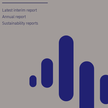
Latest interim report
Annual report
Sustainability reports