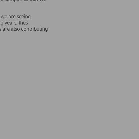
, we are seeing
ng years, thus
s are also contributing