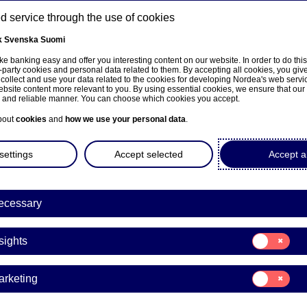
 service through the use of cookies
k
Svenska
Suomi
ns
e banking easy and offer you interesting content on our website. In order to do thi
-party cookies and personal data related to them. By accepting all cookies, you giv
 collect and use your data related to the cookies for developing Nordea's web serv
bsite content more relevant to you. By using essential cookies, we ensure that our
About us
Investors
News & insights
Care
e and reliable manner. You can choose which cookies you accept.
bout
cookies
and
how we use your personal data
.
settings
Accept selected
Accept al
ecessary
Sustainability
Consent
sights
for:
ea comments on report 
Insights
Consent
arketing
ding to fossil fuel compa
for:
Marketing