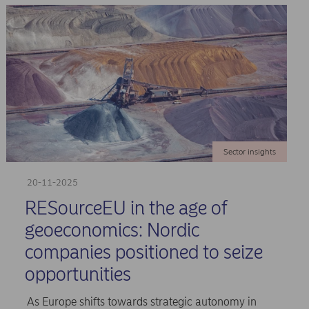
Sector insights
20-11-2025
RESourceEU in the age of
geoeconomics: Nordic
companies positioned to seize
opportunities
As Europe shifts towards strategic autonomy in