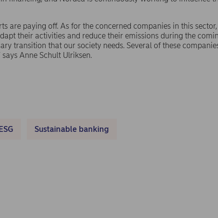
forts are paying off. As for the concerned companies in this sector
 adapt their activities and reduce their emissions during the comi
ary transition that our society needs. Several of these companie
” says Anne Schult Ulriksen.
ESG
Sustainable banking