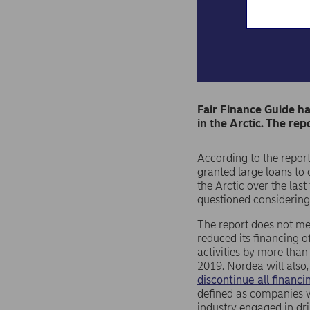
Fair Finance Guide ha
in the Arctic. The rep
According to the repor
granted large loans to 
the Arctic over the last
questioned considering
The report does not me
reduced its financing of
activities by more than
2019. Nordea will also, 
discontinue all financ
defined as companies w
industry engaged in dri