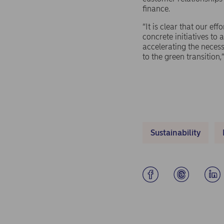
finance.
“It is clear that our ef
concrete initiatives to
accelerating the necess
to the green transition,
Sustainability