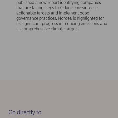
published a new report identifying companies
that are taking steps to reduce emissions, set
actionable targets and implement good
governance practices. Nordea is highlighted for
its significant progress in reducing emissions and
its comprehensive climate targets.
Go directly to