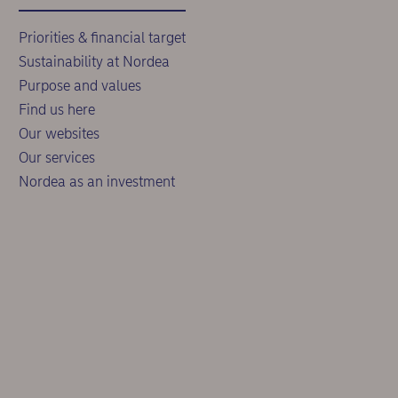
Priorities & financial target
Sustainability at Nordea
Purpose and values
Find us here
Our websites
Our services
Nordea as an investment