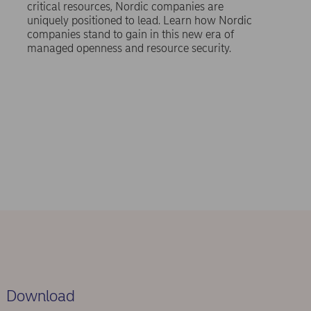
critical resources, Nordic companies are
uniquely positioned to lead. Learn how Nordic
companies stand to gain in this new era of
managed openness and resource security.
Download