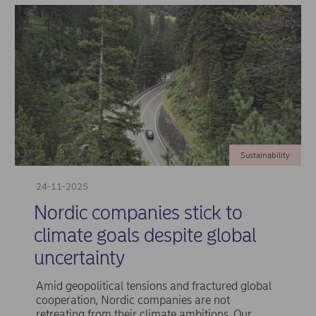
Sustainability
24-11-2025
Nordic companies stick to
climate goals despite global
uncertainty
Amid geopolitical tensions and fractured global
cooperation, Nordic companies are not
retreating from their climate ambitions. Our