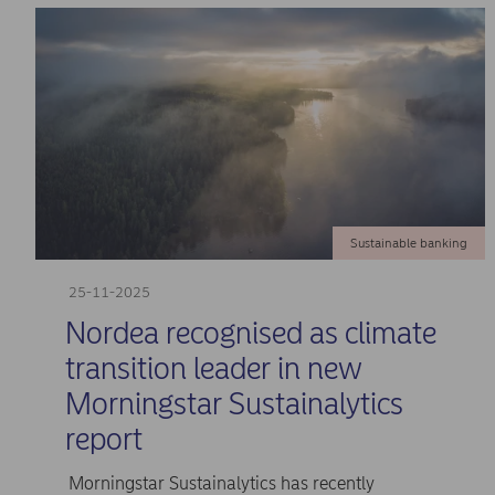
Sustainable banking
25-11-2025
Nordea recognised as climate
transition leader in new
Morningstar Sustainalytics
report
Morningstar Sustainalytics has recently