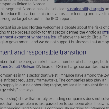
companies linked to Nordea
 this segment. Nordea has also set clear
sustainability targets
an
e to reduce the carbon emissions across our lending and investm
.5-degree target set out in the IPCC report.
mportant issue and Nordea welcomes a debate about the risks of 
oting that Nordea’s policy for this sector defines the Arctic as
offs
ernmost extent of winter sea ice
above the Arctic Circle. Thi
gian government, and we do not support businesses that are ope
ent and responsible transition
mber that the energy market faces a number of challenges, both 
Anne Schult Ulriksen
, head of ESG in Large corporates and in
ompanies in this sector that we still finance have among the lo
e strictest regulatory frameworks. The companies also play an i
y supply in our neighbouring region, not least in turbulent times
gy crisis,” she says.
wnership) show that simply excluding companies does not solve 
isk that the problem is just passed on to someone else. The sam
 in financing, and Nordea is continuously working to influence 