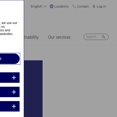
English
Locations
Contact
Log in
s, we use our
e us
ices and
 websites
ers
Sustainability
Our services
l
about
nies