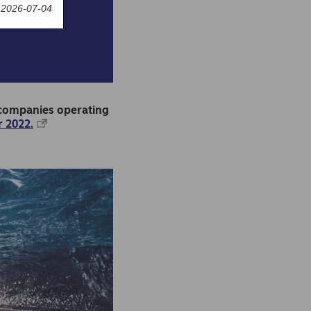
 2026-07-04
o companies operating
 2022.