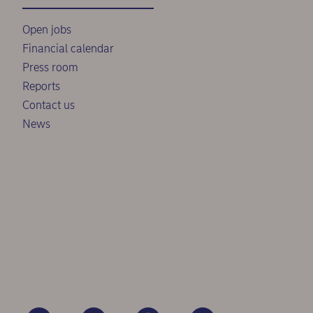
Open jobs
Financial calendar
Press room
Reports
Contact us
News