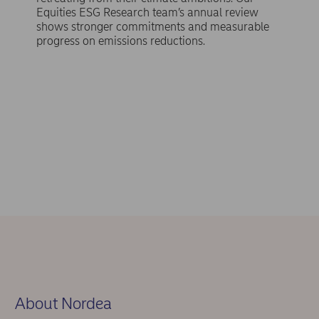
Equities ESG Research team’s annual review
shows stronger commitments and measurable
progress on emissions reductions.
About Nordea