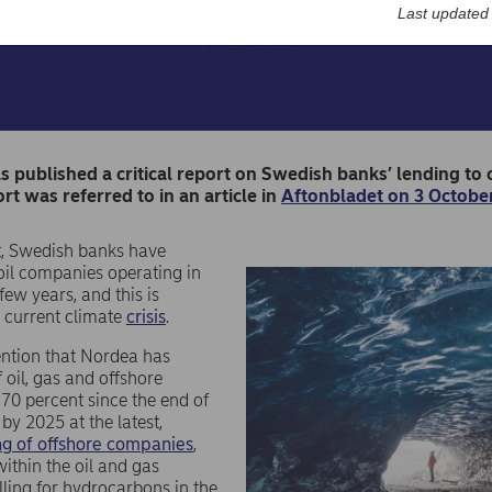
Last updated
06-10-2022
s published a critical report on Swedish banks’ lending t
ort was referred to in an article in
Aftonbladet on 3 October
t, Swedish banks have
oil companies operating in
 few years, and this is
 current climate
crisis
.
ntion that Nordea has
 oil, gas and offshore
 70 percent since the end of
by 2025 at the latest,
ing of offshore companies
,
ithin the oil and gas
lling for hydrocarbons in the