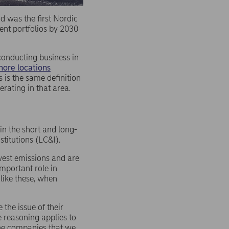
d was the first Nordic
ent portfolios by 2030
conducting business in
hore locations
s is the same definition
rating in that area.
in the short and long-
stitutions (LC&I).
west emissions and are
mportant role in
 like these, when
the issue of their
e reasoning applies to
the companies that we