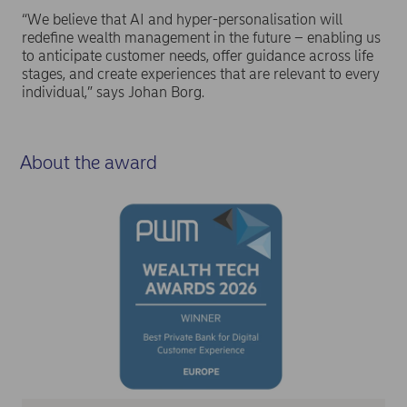
“We believe that AI and hyper-personalisation will
redefine wealth management in the future – enabling us
to anticipate customer needs, offer guidance across life
stages, and create experiences that are relevant to every
individual,” says Johan Borg.
About the award