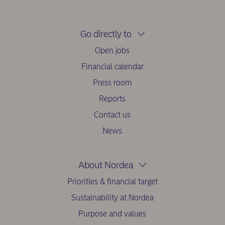
Go directly to
Open jobs
Financial calendar
Press room
Reports
Contact us
News
About Nordea
Priorities & financial target
Sustainability at Nordea
Purpose and values