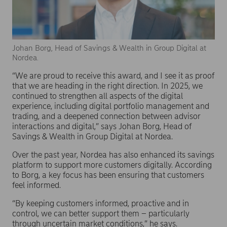
Johan Borg, Head of Savings & Wealth in Group Digital at
Nordea.
“We are proud to receive this award, and I see it as proof
that we are heading in the right direction. In 2025, we
continued to strengthen all aspects of the digital
experience, including digital portfolio management and
trading, and a deepened connection between advisor
interactions and digital,” says Johan Borg, Head of
Savings & Wealth in Group Digital at Nordea.
Over the past year, Nordea has also enhanced its savings
platform to support more customers digitally. According
to Borg, a key focus has been ensuring that customers
feel informed.
“By keeping customers informed, proactive and in
control, we can better support them – particularly
through uncertain market conditions,” he says.