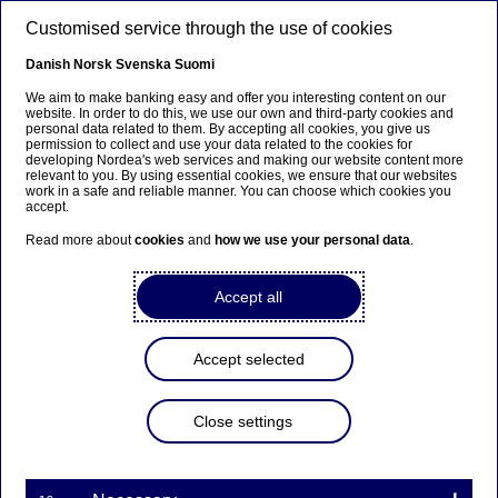
Skip to main content
Customised service through the use of cookies
EN
Danish
Norsk
Svenska
Suomi
We aim to make banking easy and offer you interesting content on our
website. In order to do this, we use our own and third-party cookies and
personal data related to them. By accepting all cookies, you give us
Anteeksi...
permission to collect and use your data related to the cookies for
developing Nordea's web services and making our website content more
relevant to you. By using essential cookies, we ensure that our websites
Sivua ei ole saatavilla suomeksi
work in a safe and reliable manner. You can choose which cookies you
accept.
Pysy sivulla
|
Siirry aiheeseen liittyvälle
Read more about
cookies
and
how we use your personal data
.
suomenkieliselle sivulle
Accept all
Accept selected
Digital banking
Close settings
Nordea earns international
recognition for digital