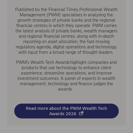
Published by the Financial Times, Professional Wealth
Management (PWM) specialises in analysing the
growth strategies of private banks and the regional
financial centres in which they operate. PWM carries
the latest analysis of private banks, wealth managers
and regional financial centres, along with in-depth
reporting on asset allocation, the fast-moving
regulatory agenda, digital operations and technology,
with input from a broad range of thought leaders.
PWM's Wealth Tech Awards highlight companies and
products that use technology to enhance client
experience, streamline operations, and improve
investment outcomes. A panel of experts in wealth
management, technology and finance judges the
awards.
Read more about the PWM Wealth Tech
Awards 2026