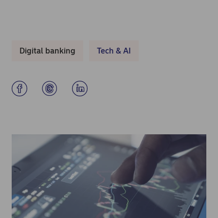
Digital banking
Tech & AI