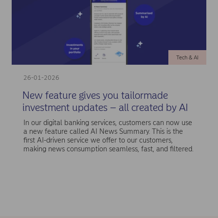
Tech & AI
26-01-2026
New feature gives you tailormade
investment updates – all created by AI
In our digital banking services, customers can now use
a new feature called AI News Summary. This is the
first AI-driven service we offer to our customers,
making news consumption seamless, fast, and filtered.