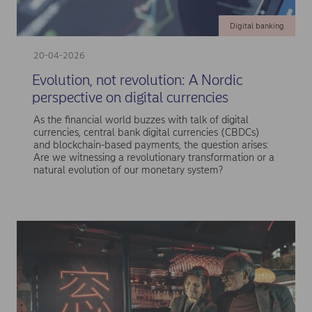
Digital banking
20-04-2026
Evolution, not revolution: A Nordic
perspective on digital currencies
As the financial world buzzes with talk of digital
currencies, central bank digital currencies (CBDCs)
and blockchain-based payments, the question arises:
Are we witnessing a revolutionary transformation or a
natural evolution of our monetary system?