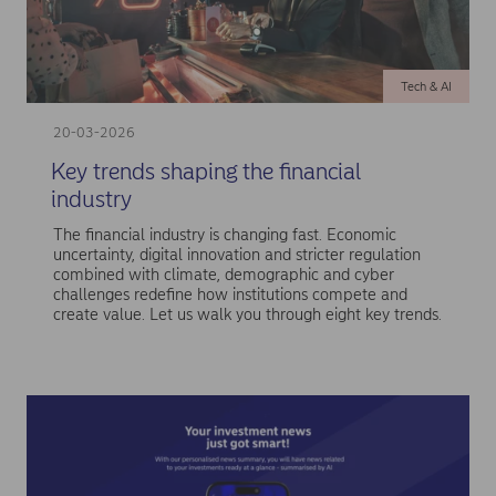
Tech & AI
20-03-2026
Key trends shaping the financial
industry
The financial industry is changing fast. Economic
uncertainty, digital innovation and stricter regulation
combined with climate, demographic and cyber
challenges redefine how institutions compete and
create value. Let us walk you through eight key trends.