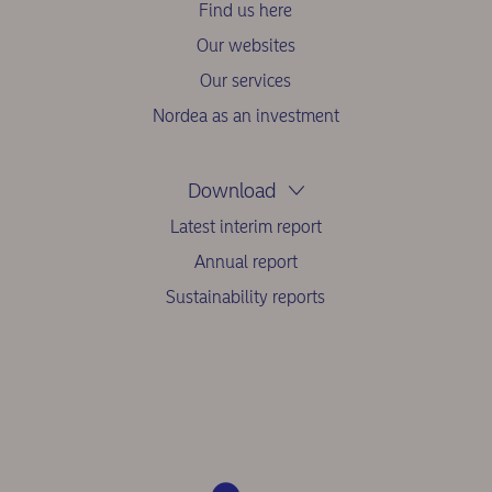
Find us here
Our websites
Our services
Nordea as an investment
Download
Latest interim report
Annual report
Sustainability reports