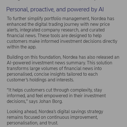
Personal, proactive, and powered by AI
To further simplify portfolio management, Nordea has
enhanced the digital trading journey with new price
alerts, integrated company research, and curated
financial news. These tools are designed to help
customers make informed investment decisions directly
within the app.
Building on this foundation, Nordea has also released an
AI-powered investment news summary. This solution
transforms large volumes of financial news into
personalised, concise insights tailored to each
customer’s holdings and interests.
“It helps customers cut through complexity, stay
informed, and feel empowered in their investment
decisions,” says Johan Borg.
Looking ahead, Nordea’s digital savings strategy
remains focused on continuous improvement,
personalisation, and trust.