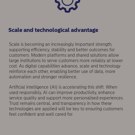
Scale and technological advantage
Scale is becoming an increasingly important strength,
supporting efficiency, stability and better outcomes for
customers. Modern platforms and shared solutions allow
large institutions to serve customers more relia­bly at lower
cost. As digital capabilities advance, scale and technology
reinforce each other, enabling better use of data, more
automation and stronger resilience.
Artificial intelligence (AI) is accelerating this shift. When
used responsibly, AI can improve productivity, enhance
service quality and support more personalised experiences.
Trust remains central, and transparency in how these
technologies are applied will be key to ensuring customers
feel confident and well cared for.