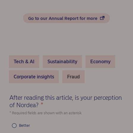
Go to our Annual Report for more
Tech & AI
Sustainability
Economy
Corporate insights
Fraud
After reading this article, is your perception
of Nordea?
*
(Required)
* Required fields are shown with an asterisk.
Better