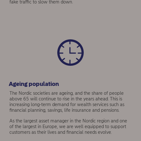
fake traffic to slow them down.
Ageing population
The Nordic societies are ageing, and the share of people
above 65 will continue to rise in the years ahead. This is
increasing long-term demand for wealth services such as
financial planning, savings, life insurance and pensions.
As the largest asset manager in the Nordic region and one
of the largest in Europe, we are well equipped to support
customers as their lives and financial needs evolve.