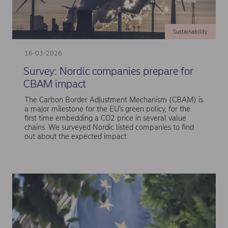
Sustainability
16-03-2026
Survey: Nordic companies prepare for
CBAM impact
The Carbon Border Adjustment Mechanism (CBAM) is
a major milestone for the EU’s green policy, for the
first time embedding a CO2 price in several value
chains. We surveyed Nordic listed companies to find
out about the expected impact.