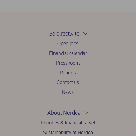
Go directly to
Open jobs
Financial calendar
Press room
Reports
Contact us
News
About Nordea
Priorities & financial target
Sustainability at Nordea