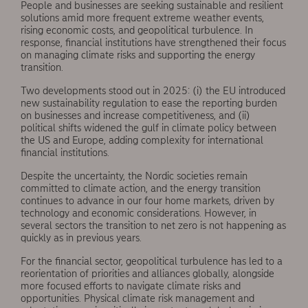
People and businesses are seeking sus­tainable and resilient
solutions amid more frequent extreme weather events,
rising eco­nomic costs, and geopolitical turbulence. In
response, financial institutions have strengthened their focus
on managing climate risks and supporting the energy
transition.
Two developments stood out in 2025: (i) the EU introduced
new sustainability regulation to ease the reporting burden
on businesses and increase competitiveness, and (ii)
political shifts widened the gulf in climate policy between
the US and Europe, adding complexity for international
financial institutions.
Despite the uncertainty, the Nordic societies remain
committed to climate action, and the energy transition
continues to advance in our four home markets, driven by
technology and economic considerations. However, in
several sectors the transition to net zero is not happening as
quickly as in previous years.
For the financial sector, geopolitical turbu­lence has led to a
reorientation of priorities and alliances globally, alongside
more focused efforts to navigate climate risks and
opportuni­ties. Physical climate risk management and