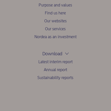
Purpose and values
Find us here
Our websites
Our services
Nordea as an investment
Download
Latest interim report
Annual report
Sustainability reports