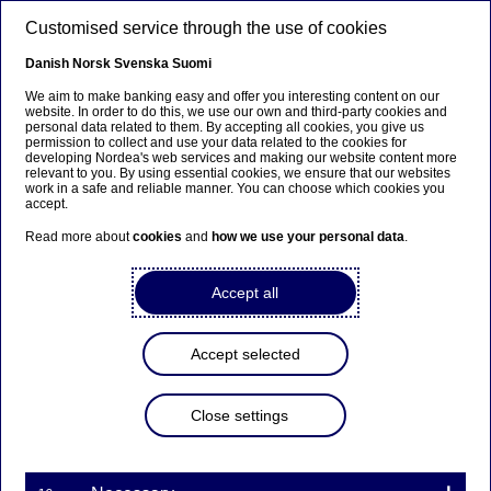
Skip to main content
Customised service through the use of cookies
EN
Danish
Norsk
Svenska
Suomi
We aim to make banking easy and offer you interesting content on our
website. In order to do this, we use our own and third-party cookies and
personal data related to them. By accepting all cookies, you give us
Tech & AI
permission to collect and use your data related to the cookies for
developing Nordea's web services and making our website content more
relevant to you. By using essential cookies, we ensure that our websites
Key trends shaping the
work in a safe and reliable manner. You can choose which cookies you
accept.
financial industry
Read more about
cookies
and
how we use your personal data
.
20-03-2026
Accept all
The financial industry is changing fast. Economic
uncertainty, digital innovation and stricter
Accept selected
regulation combined with climate, demographic
and cyber challenges redefine how institutions
Close settings
compete and create value. Let us walk you
through eight key trends.