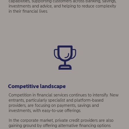
capabilities, supporting customers across banking, savings,
investments and advice, and helping to reduce complexity
in their finan­cial lives.
Competitive landscape
Competition in financial services contin­ues to intensify. New
entrants, particularly specialist and platform-based
providers, are focusing on payments, savings and
investments, with easy-to-use offerings.
In the corporate market, private credit providers are also
gaining ground by offering alternative financing options