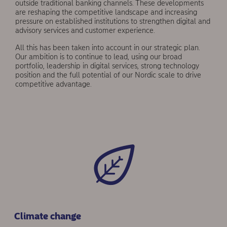
outside traditional banking channels. These developments
are reshaping the com­petitive landscape and increasing
pressure on established institutions to strengthen digital and
advisory services and customer experience.
All this has been taken into account in our strategic plan.
Our ambition is to continue to lead, using our broad
portfolio, leadership in dig­ital services, strong technology
position and the full potential of our Nordic scale to drive
competitive advantage.
Climate change