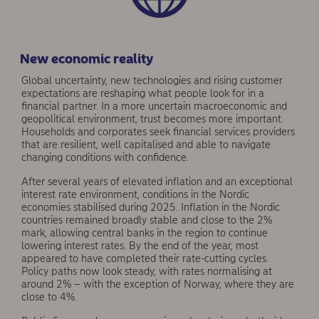
New economic reality
Global uncertainty, new technologies and rising cus­tomer
expectations are reshaping what people look for in a
financial partner. In a more uncertain macro­economic and
geopolitical environment, trust becomes more important.
Households and corporates seek financial services providers
that are resilient, well capitalised and able to navigate
changing conditions with confidence.
After several years of elevated inflation and an exceptional
interest rate environment, conditions in the Nordic
economies stabilised during 2025. Inflation in the Nordic
countries remained broadly stable and close to the 2%
mark, allowing central banks in the region to continue
lowering interest rates. By the end of the year, most
appeared to have completed their rate-cutting cycles.
Policy paths now look steady, with rates normalising at
around 2% – with the exception of Norway, where they are
close to 4%.