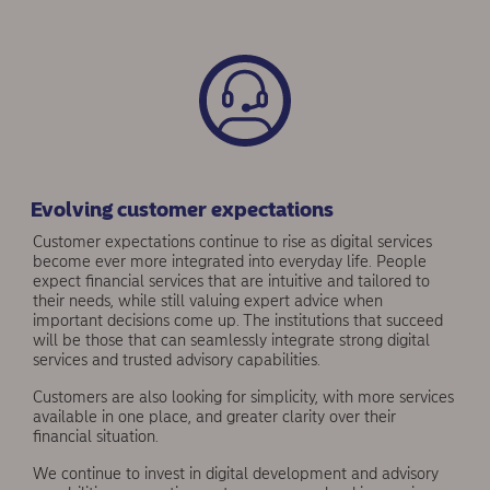
Evolving customer expectations
Customer expectations continue to rise as digital services
become ever more integrated into everyday life. People
expect financial services that are intuitive and tailored to
their needs, while still valuing expert advice when
important decisions come up. The institutions that succeed
will be those that can seamlessly integrate strong digital
services and trusted advisory capabilities.
Customers are also looking for simplicity, with more services
available in one place, and greater clarity over their
financial situation.
We continue to invest in digital development and advisory