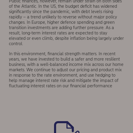
Public finances, however, remain under strain on both sides
of the Atlantic. In the US, the budget defi­cit has widened
significantly since the pandemic, with debt levels rising
rapidly – a trend unlikely to reverse without major policy
changes. In Europe, higher defence spending and green
transition investments are adding further pressure. As a
result, long-term interest rates are expected to stay
elevated or even climb, despite inflation being largely under
control.
In this environment, financial strength matters. In recent
years, we have invested to build a safer and more resilient
business, with a well-balanced income mix across our home
markets. We continue to adjust our pricing and product mix
in response to the rate environment, and use hedging to
help manage interest rate risk and mitigate the impact of
fluctuating interest rates on our financial performance