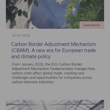
Sustainability
16-03-2026
Carbon Border Adjustment Mechanism
(CBAM): A new era for European trade
and climate policy
From January 2026, the EU's Carbon Border
Adjustment Mechanism fundamentally changes how
carbon costs affect global trade, creating new
challenges and opportunities for companies across
carbon-intensive industries.