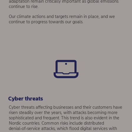
adaptation remain critically important as global emissions
continue to rise.
Our climate actions and targets remain in place, and we
continue to progress towards our goals.
Cyber threats
Cyber threats affecting businesses and their custom­ers have
risen steadily over the years, with attacks becoming more
sophisticated and frequent. This trend is also evident in the
Nordic countries. Common risks include distributed
denial‑of‑service attacks, which flood digital services with