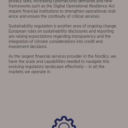
privacy laws, increasing cybersecurity demands and new
frameworks such as the Digital Operational Resilience Act
require financial institutions to strengthen operational resil­
ience and ensure the continuity of critical services.
Sustainability regulation is another area of ongo­ing change.
European rules on sustainability disclo­sures and reporting
are raising expectations regard­ing transparency and the
integration of climate considerations into credit and
investment decisions.
As the largest financial services provider in the Nordics, we
have the scale and capabilities needed to navigate this
evolving regulatory landscape effectively – in all the
markets we operate in.