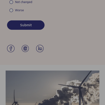
Not changed
Worse