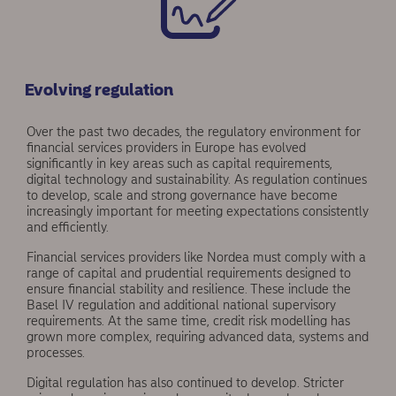
Evolving regulation
Over the past two decades, the regulatory environment for
financial services providers in Europe has evolved
significantly in key areas such as capital requirements,
digital technology and sustainability. As regulation continues
to develop, scale and strong gov­ernance have become
increasingly important for meeting expectations consistently
and efficiently.
Financial services providers like Nordea must comply with a
range of capital and prudential requirements designed to
ensure financial stability and resilience. These include the
Basel IV regulation and additional national supervisory
requirements. At the same time, credit risk modelling has
grown more complex, requiring advanced data, systems and
processes.
Digital regulation has also continued to develop. Stricter