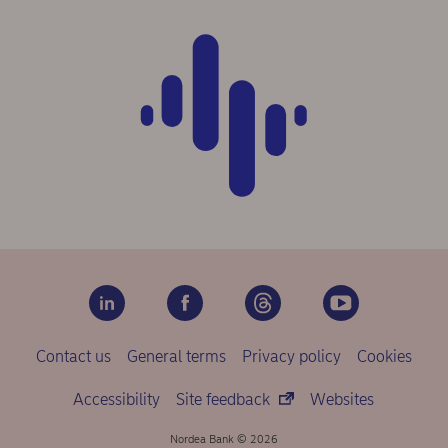
Contact us
General terms
Privacy policy
Cookies
Accessibility
Site feedback
Websites
Nordea Bank © 2026