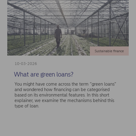
Sustainable finance
10-03-2026
What are green loans?
You might have come across the term “green loans”
and wondered how financing can be categorised
based on its environmental features. In this short
explainer, we examine the mechanisms behind this
type of loan.