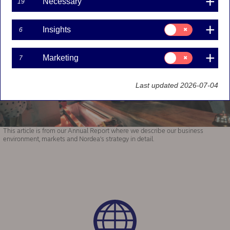
Necessary
19
Consent
Insights
6
for:
Insights
Consent
Marketing
7
for:
Marketing
Last updated 2026-07-04
This article is from our Annual Report where we describe our business
environment, markets and Nordea's strategy in detail.