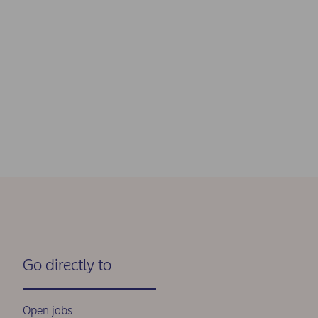
Go directly to
Open jobs