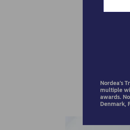
Nord
bes
Nordea’s T
multiple w
awards. No
Denmark, F