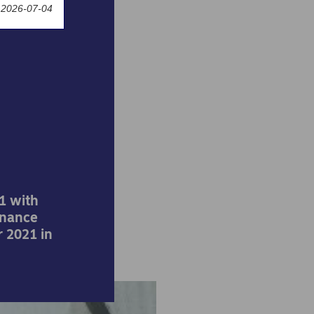
 2026-07-04
world
s by
1 with
inance
 2021 in