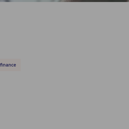
 finance