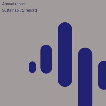
Annual report
Sustainability reports