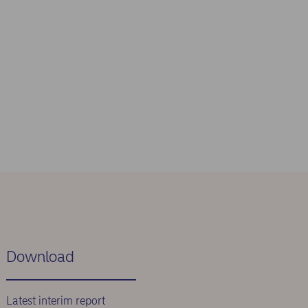
Download
Latest interim report