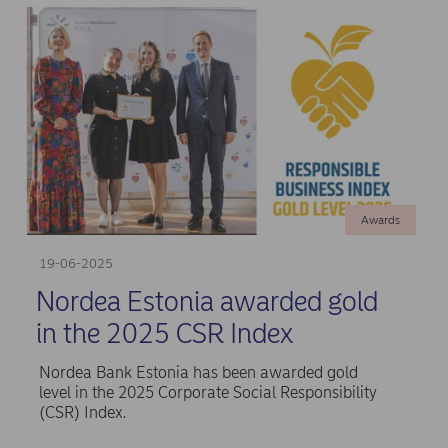
Awards
19-06-2025
Nordea Estonia awarded gold
in the 2025 CSR Index
Nordea Bank Estonia has been awarded gold
level in the 2025 Corporate Social Responsibility
(CSR) Index.