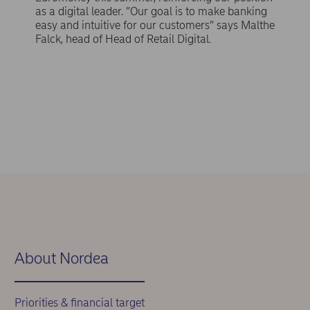
as a digital leader. ”Our goal is to make banking
easy and intuitive for our customers” says Malthe
Falck, head of Head of Retail Digital.
About Nordea
Priorities & financial target