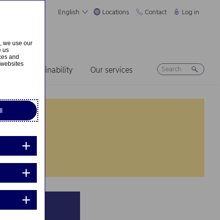
English
Locations
Contact
Log in
s, we use our
e us
ices and
 websites
ers
Sustainability
Our services
l