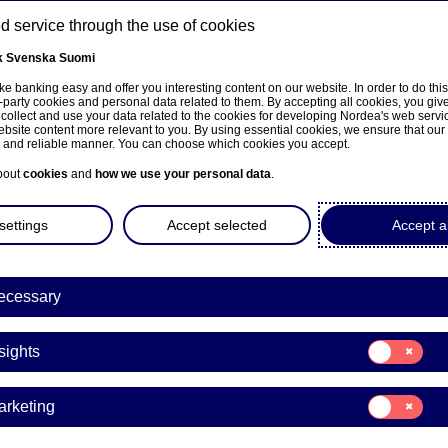
 service through the use of cookies
k
Svenska
Suomi
ns
e banking easy and offer you interesting content on our website. In order to do thi
-party cookies and personal data related to them. By accepting all cookies, you giv
 collect and use your data related to the cookies for developing Nordea's web serv
bsite content more relevant to you. By using essential cookies, we ensure that our
About us
Investors
News & insights
Care
e and reliable manner. You can choose which cookies you accept.
bout
cookies
and
how we use your personal data
.
settings
Accept selected
Accept al
ecessary
Consent
sights
for:
Insights
Consent
arketing
for:
Marketing