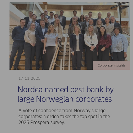
Corporate insights
17-11-2025
Nordea named best bank by
large Norwegian corporates
A vote of confidence from Norway's large
corporates: Nordea takes the top spot in the
2025 Prospera survey.