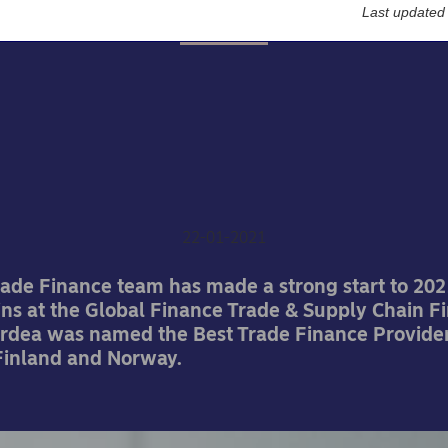
Last updated
Awards
ea named amongst the 
t trade finance provider
Global Finance
22-01-2021
rade Finance team has made a strong start to 202
ins at the Global Finance Trade & Supply Chain F
rdea was named the Best Trade Finance Provider
inland and Norway.