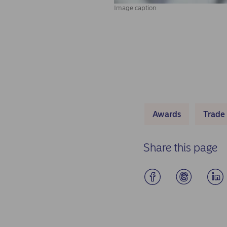
Image caption
Awards
Trade
Share this page