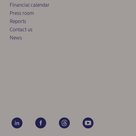
Financial calendar
Press room
Reports
Contact us
News