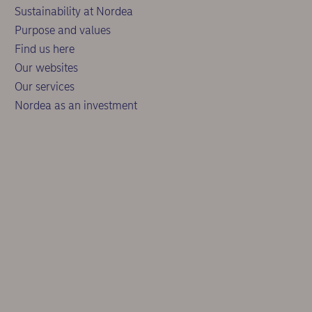
Sustainability at Nordea
Purpose and values
Find us here
Our websites
Our services
Nordea as an investment