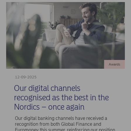
Awards
12-09-2025
Our digital channels
recognised as the best in the
Nordics – once again
Our digital banking channels have received a
recognition from both Global Finance and
Euromoney this summer, reinforcing our position