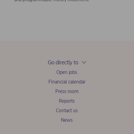
Go directly to
Open jobs
Financial calendar
Press room
Reports
Contact us
News