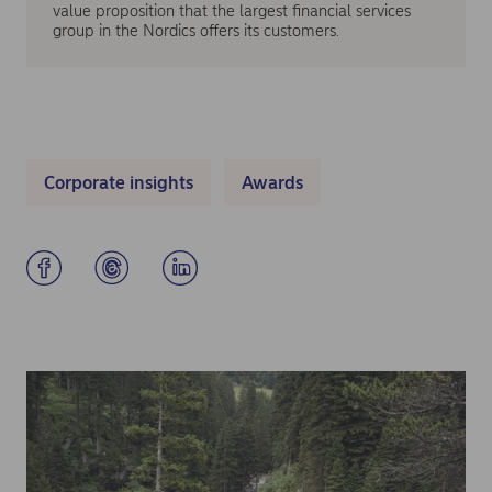
value proposition that the largest financial services
group in the Nordics offers its customers.
Corporate insights
Awards