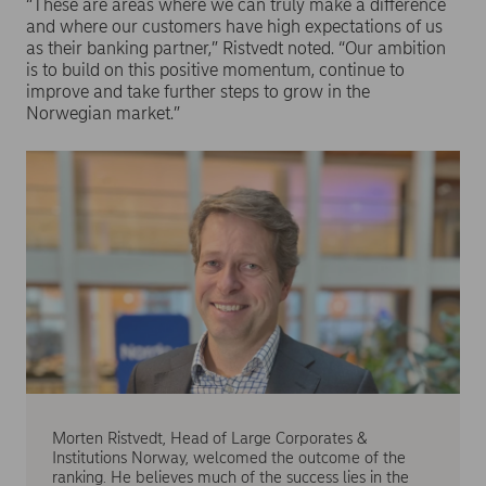
“These are areas where we can truly make a difference
and where our customers have high expectations of us
as their banking partner,” Ristvedt noted. “Our ambition
is to build on this positive momentum, continue to
improve and take further steps to grow in the
Norwegian market.”
Morten Ristvedt, Head of Large Corporates &
Institutions Norway, welcomed the outcome of the
ranking. He believes much of the success lies in the