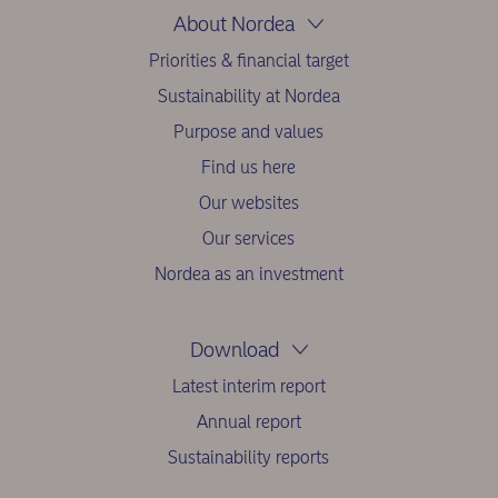
About Nordea
Priorities & financial target
Sustainability at Nordea
Purpose and values
Find us here
Our websites
Our services
Nordea as an investment
Download
Latest interim report
Annual report
Sustainability reports