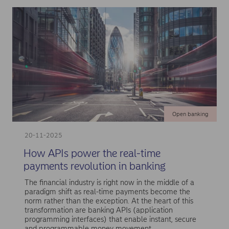
Open banking
20-11-2025
How APIs power the real-time
payments revolution in banking
The financial industry is right now in the middle of a
paradigm shift as real-time payments become the
norm rather than the exception. At the heart of this
transformation are banking APIs (application
programming interfaces) that enable instant, secure
and programmable money movement.