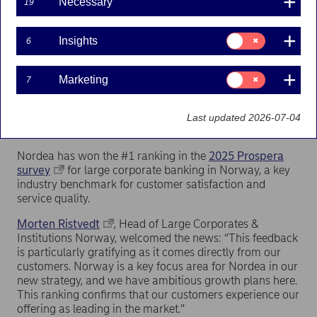
Necessary
19
Consent
Insights
6
for:
Insights
Consent
Marketing
7
for:
Marketing
Last updated 2026-07-04
Nordea has won the #1 ranking in the
2025 Prospera
survey
for large corporate banking in Norway, a key
industry benchmark for customer satisfaction and
service quality.
Morten Ristvedt
, Head of Large Corporates &
Institutions Norway, welcomed the news: “This feedback
is particularly gratifying as it comes directly from our
customers. Norway is a key focus area for Nordea in our
new strategy, and we have ambitious growth plans here.
This ranking confirms that our customers experience our
offering as leading in the market.”