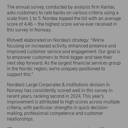
The annual survey, conducted by analysis firm Kantar,
asks customers to rate banks on various criteria using a
scale from 1 to 5. Nordea topped the list with an average
score of 4.46 – the highest score we’ve ever received in
this survey in Norway.
Ristvedt elaborated on Nordea’s strategy: “We’re
focusing on increased activity, enhanced presence and
improved customer service and engagement. Our goal is
to empower customers to think bigger and take their
next step forward. As the largest financial services group
in the Nordic region, we’re uniquely positioned to
support this.”
Nordea’s Large Corporates & Institutions division in
Norway has consistently scored well in this survey in
recent years, ranking second in 2024. This year’s
improvement is attributed to high scores across multiple
criteria, with particular strengths in quick decision-
making, professional competence and customer
relationships.