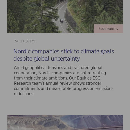
Sustainability
24-11-2025
Nordic companies stick to climate goals
despite global uncertainty
Amid geopolitical tensions and fractured global
cooperation, Nordic companies are not retreating
from their climate ambitions. Our Equities ESG
Research team’s annual review shows stronger
commitments and measurable progress on emissions
reductions.