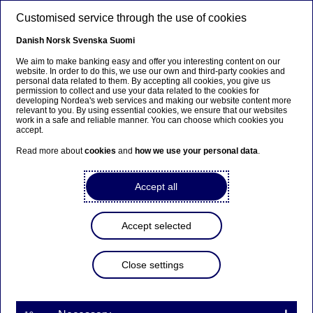
Skip to main content
Customised service through the use of cookies
EN
Danish
Norsk
Svenska
Suomi
We aim to make banking easy and offer you interesting content on our
website. In order to do this, we use our own and third-party cookies and
personal data related to them. By accepting all cookies, you give us
Corporate insights
permission to collect and use your data related to the cookies for
developing Nordea's web services and making our website content more
relevant to you. By using essential cookies, we ensure that our websites
Nordea named best bank by
work in a safe and reliable manner. You can choose which cookies you
accept.
large Norwegian corporates
Read more about
cookies
and
how we use your personal data
.
17-11-2025
Accept all
A vote of confidence from Norway's large
corporates: Nordea takes the top spot in the 2025
Accept selected
Prospera survey.
Close settings