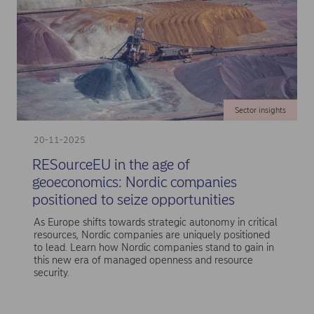
Sector insights
20-11-2025
RESourceEU in the age of
geoeconomics: Nordic companies
positioned to seize opportunities
As Europe shifts towards strategic autonomy in critical
resources, Nordic companies are uniquely positioned
to lead. Learn how Nordic companies stand to gain in
this new era of managed openness and resource
security.