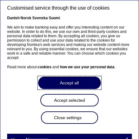
Skip to main content
Customised service through the use of cookies
EN
Danish
Norsk
Svenska
Suomi
We aim to make banking easy and offer you interesting content on our
website. In order to do this, we use our own and third-party cookies and
personal data related to them. By accepting all cookies, you give us
Markets and investment
permission to collect and use your data related to the cookies for
developing Nordea's web services and making our website content more
relevant to you. By using essential cookies, we ensure that our websites
Nordea to offer customers
work in a safe and reliable manner. You can choose which cookies you
accept.
access to an exchange-traded
Read more about
cookies
and
how we use your personal data
.
product tracking Bitcoin
Accept all
30-10-2025
Accept selected
As the European regulatory environment for
Close settings
cryptocurrencies has matured and the demand for
virtual currencies and cryptocurrencies is growing
across the Nordics, Nordea has decided to allow