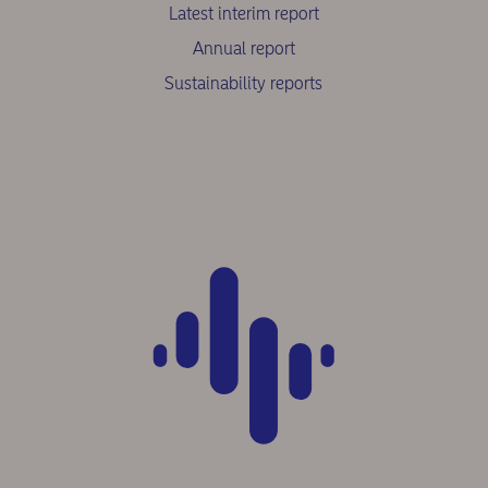
Latest interim report
Annual report
Sustainability reports