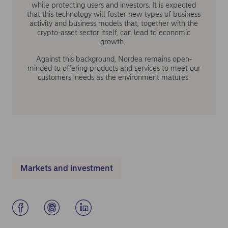
while protecting users and investors. It is expected
that this technology will foster new types of business
activity and business models that, together with the
crypto-asset sector itself, can lead to economic
growth.
Against this background, Nordea remains open-
minded to offering products and services to meet our
customers’ needs as the environment matures.
Markets and investment