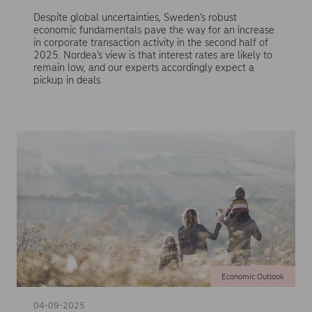
Despite global uncertainties, Sweden’s robust
economic fundamentals pave the way for an increase
in corporate transaction activity in the second half of
2025. Nordea’s view is that interest rates are likely to
remain low, and our experts accordingly expect a
pickup in deals.
Economic Outlook
04-09-2025