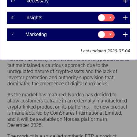
customers to trade in a crypto-linked product on its
Necessary
19
platforms.
Consent
The market for crypto-related investment products,
Insights
6
for:
especially exchange-traded products (ETPs) with a
Insights
cryptocurrency as the underlying asset, has grown
Consent
Marketing
7
rapidly in Europe as institutional and retail investors
for:
seek to gain exposure to digital assets within established
Marketing
financial markets.
Last updated 2026-07-04
Nordea has closely monitored trends in cryptocurrencies
but maintained a cautious approach due to the
unregulated nature of crypto-assets and the lack of
investor protection and authority supervision that
dominated the emergence of digital currencies.
As the market has matured, Nordea has decided to
allow customers to trade in an externally manufactured
crypto-linked product on its platforms. The new product
is manufactured by CoinShares International Limited,
and it will be available on Nordea platforms in
December 2025.
The product is a so-called synthetic ETP, a product