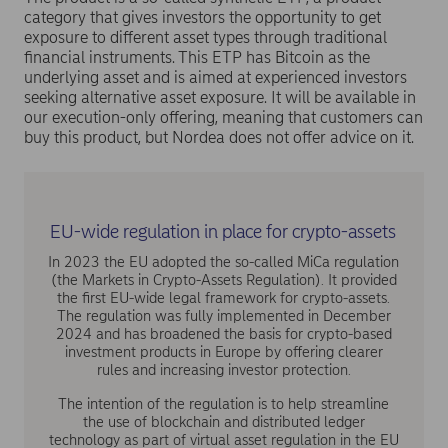
category that gives investors the opportunity to get
exposure to different asset types through traditional
financial instruments. This ETP has Bitcoin as the
underlying asset and is aimed at experienced investors
seeking alternative asset exposure. It will be available in
our execution-only offering, meaning that customers can
buy this product, but Nordea does not offer advice on it.
EU-wide regulation in place for crypto-assets
In 2023 the EU adopted the so-called MiCa regulation
(the Markets in Crypto-Assets Regulation). It provided
the first EU-wide legal framework for crypto-assets.
The regulation was fully implemented in December
2024 and has broadened the basis for crypto-based
investment products in Europe by offering clearer
rules and increasing investor protection.
The intention of the regulation is to help streamline
the use of blockchain and distributed ledger
technology as part of virtual asset regulation in the EU