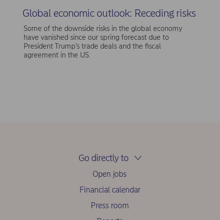
Global economic outlook: Receding risks
Some of the downside risks in the global economy
have vanished since our spring forecast due to
President Trump’s trade deals and the fiscal
agreement in the US.
Go directly to
Open jobs
Financial calendar
Press room