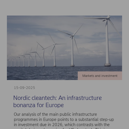
Markets and investment
15-09-2025
Nordic cleantech: An infrastructure
bonanza for Europe
Our analysis of the main public infrastructure
programmes in Europe points to a substantial step-up
in investment due in 2026, which contrasts with the