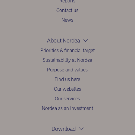
Reports
Contact us
News
About Nordea
Priorities & financial target
Sustainability at Nordea
Purpose and values
Find us here
Our websites
Our services
Nordea as an investment
Download