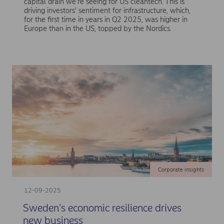
capital drain we’re seeing for US cleantech. This is
driving investors’ sentiment for infrastructure, which,
for the first time in years in Q2 2025, was higher in
Europe than in the US, topped by the Nordics.
Corporate insights
12-09-2025
Sweden’s economic resilience drives
new business