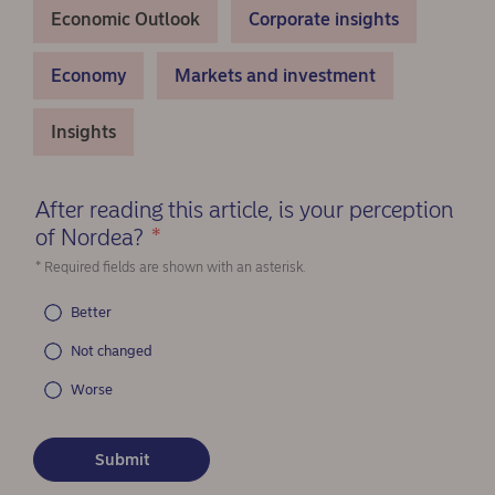
Economic Outlook
Corporate insights
Economy
Markets and investment
Insights
After reading this article, is your perception
of Nordea?
*
(Required)
* Required fields are shown with an asterisk.
Better
Not changed
Worse