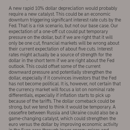
A new rapid 10% dollar depreciation would probably
require a new catalyst. This could be an economic
downturn triggering significant interest rate cuts by the
Fed. That is a risk scenario, but not our base case. Our
expectation of a one-off cut could put temporary
pressure on the dollar, but if we are right that it will
only be one cut, financial markets will be wrong about
their current expectation of about five cuts. Interest
rates might actually be a source of strength for the
dollar in the short term if we are right about the Fed
outlook. This could offset some of the current
downward pressure and potentially strengthen the
dollar, especially if it convinces investors that the Fed
has not become political. It is, however, not certain that
the currency market will focus a lot on nominal rate
differentials, especially if inflation starts to pick up
because of the tariffs. The dollar comeback could be
strong, but we tend to think it would be temporary. A
ceasefire between Russia and Ukraine could also be a
game-changing catalyst, which could strengthen the
euro versus the dollar by improving economic activity