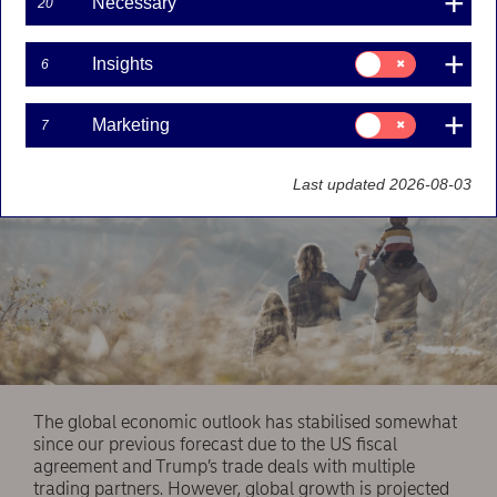
Necessary
20
cautious. While the central banks are almost done
with their rate cuts, the FX segment is likely to
see more volatility.
Consent
Insights
6
for:
Insights
Consent
Marketing
7
for:
Marketing
Last updated 2026-08-03
The global economic outlook has stabilised somewhat
since our previous forecast due to the US fiscal
agreement and Trump’s trade deals with multiple
trading partners. However, global growth is projected