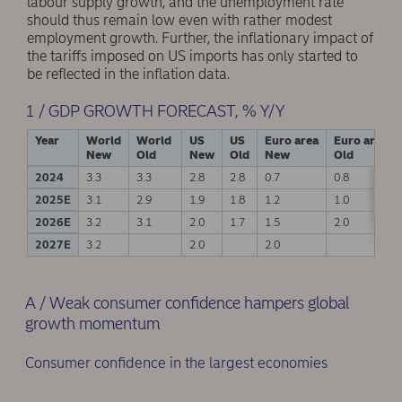
labour supply growth, and the unemployment rate
should thus remain low even with rather modest
employment growth. Further, the inflationary impact of
the tariffs imposed on US imports has only started to
be reflected in the inflation data.
1 / GDP GROWTH FORECAST, % Y/Y
Year
World
World
US
US
Euro area
Euro area
New
Old
New
Old
New
Old
2024
3.3
3.3
2.8
2.8
0.7
0.8
2025E
3.1
2.9
1.9
1.8
1.2
1.0
2026E
3.2
3.1
2.0
1.7
1.5
2.0
2027E
3.2
2.0
2.0
A / Weak consumer confidence hampers global
growth momentum
Consumer confidence in the largest economies