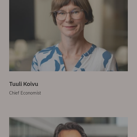
Tuuli Koivu
Chief Economist