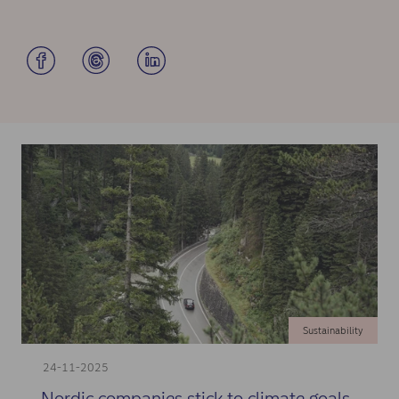
Sustainability
24-11-2025
Nordic companies stick to climate goals