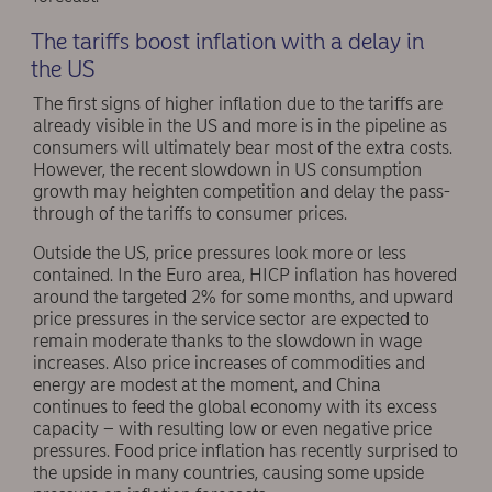
The tariffs boost inflation with a delay in
the US
The first signs of higher inflation due to the tariffs are
already visible in the US and more is in the pipeline as
consumers will ultimately bear most of the extra costs.
However, the recent slowdown in US consumption
growth may heighten competition and delay the pass-
through of the tariffs to consumer prices.
Outside the US, price pressures look more or less
contained. In the Euro area, HICP inflation has hovered
around the targeted 2% for some months, and upward
price pressures in the service sector are expected to
remain moderate thanks to the slowdown in wage
increases. Also price increases of commodities and
energy are modest at the moment, and China
continues to feed the global economy with its excess
capacity – with resulting low or even negative price
pressures. Food price inflation has recently surprised to
the upside in many countries, causing some upside