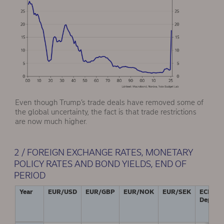
Even though Trump’s trade deals have removed some of
the global uncertainty, the fact is that trade restrictions
are now much higher.
2 / FOREIGN EXCHANGE RATES, MONETARY
POLICY RATES AND BOND YIELDS, END OF
PERIOD
Year
EUR/USD
EUR/GBP
EUR/NOK
EUR/SEK
ECB:
Deposit