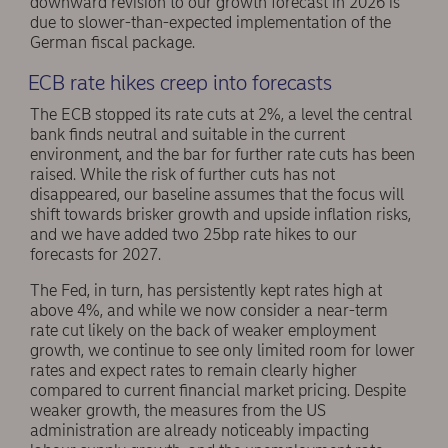
downward revision to our growth forecast in 2026 is
due to slower-than-expected implementation of the
German fiscal package.
ECB rate hikes creep into forecasts
The ECB stopped its rate cuts at 2%, a level the central
bank finds neutral and suitable in the current
environment, and the bar for further rate cuts has been
raised. While the risk of further cuts has not
disappeared, our baseline assumes that the focus will
shift towards brisker growth and upside inflation risks,
and we have added two 25bp rate hikes to our
forecasts for 2027.
The Fed, in turn, has persistently kept rates high at
above 4%, and while we now consider a near-term
rate cut likely on the back of weaker employment
growth, we continue to see only limited room for lower
rates and expect rates to remain clearly higher
compared to current financial market pricing. Despite
weaker growth, the measures from the US
administration are already noticeably impacting