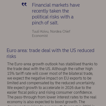
Financial markets have
recently taken the
political risks with a
pinch of salt.
Tuuli Koivu, Nordea Chief
Economist
Euro area: trade deal with the US reduced
risks
The Euro-area growth outlook has stabilised thanks to
the trade deal with the US. Although the rather high
15% tariff rate will cover most of the bilateral trade,
we expect the negative impact on EU exports to be
limited and compensated by the reduced uncertainty.
We expect growth to accelerate in 2026 due to the
easier fiscal policy and rising consumer confidence.
The pass-through from lower interest rates to the real
economy is also expected to boost growth. The