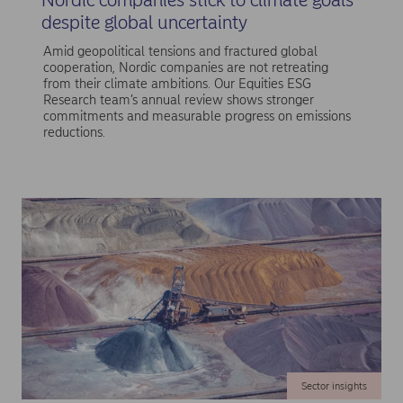
despite global uncertainty
Amid geopolitical tensions and fractured global
cooperation, Nordic companies are not retreating
from their climate ambitions. Our Equities ESG
Research team’s annual review shows stronger
commitments and measurable progress on emissions
reductions.
Sector insights