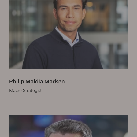
Philip Maldia Madsen
Macro Strategist