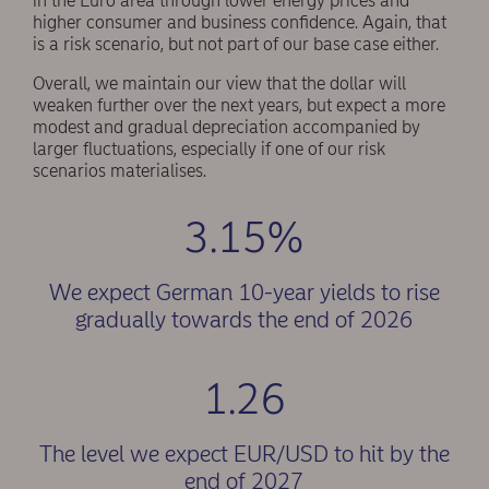
in the Euro area through lower energy prices and
higher consumer and business confidence. Again, that
is a risk scenario, but not part of our base case either.
Overall, we maintain our view that the dollar will
weaken further over the next years, but expect a more
modest and gradual depreciation accompanied by
larger fluctuations, especially if one of our risk
scenarios materialises.
3.15%
We expect German 10-year yields to rise
gradually towards the end of 2026
1.26
The level we expect EUR/USD to hit by the
end of 2027