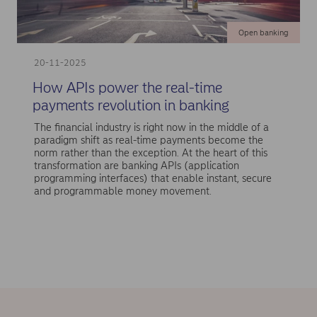
Open banking
20-11-2025
How APIs power the real-time
payments revolution in banking
The financial industry is right now in the middle of a
paradigm shift as real-time payments become the
norm rather than the exception. At the heart of this
transformation are banking APIs (application
programming interfaces) that enable instant, secure
and programmable money movement.