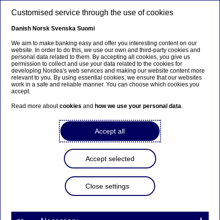
Skip to main content
Customised service through the use of cookies
EN
Danish
Norsk
Svenska
Suomi
We aim to make banking easy and offer you interesting content on our
website. In order to do this, we use our own and third-party cookies and
personal data related to them. By accepting all cookies, you give us
Economic Outlook
permission to collect and use your data related to the cookies for
developing Nordea's web services and making our website content more
relevant to you. By using essential cookies, we ensure that our websites
Global economic outlook:
work in a safe and reliable manner. You can choose which cookies you
accept.
Receding risks
Read more about
cookies
and
how we use your personal data
.
Tuuli Koivu ,
Jan von Gerich
, Philip Maldia Madsen
Accept all
04-09-2025
Some of the downside risks in the global
Accept selected
economy have vanished since our spring forecast
due to President Trump’s trade deals and the
Close settings
fiscal agreement in the US. However, growth
momentum in many countries continues to be
rather weak and to some extent relying on loose
fiscal policy as consumers and corporates are still