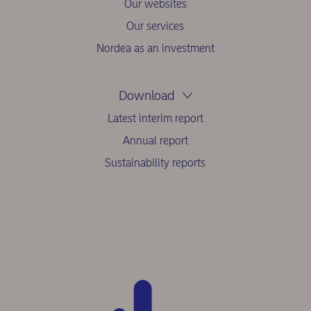
Our websites
Our services
Nordea as an investment
Download
Latest interim report
Annual report
Sustainability reports