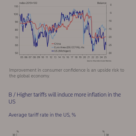
Improvement in consumer confidence is an upside risk to
the global economy.
B / Higher tariffs will induce more inflation in the
US
Average tariff rate in the US, %