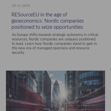
20-11-2025
RESourceEU in the age of
geoeconomics: Nordic companies
positioned to seize opportunities
As Europe shifts towards strategic autonomy in critical
resources, Nordic companies are uniquely positioned
to lead. Learn how Nordic companies stand to gain in
this new era of managed openness and resource
security.