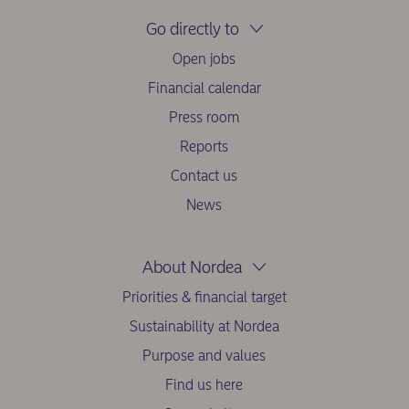
Go directly to
Open jobs
Financial calendar
Press room
Reports
Contact us
News
About Nordea
Priorities & financial target
Sustainability at Nordea
Purpose and values
Find us here