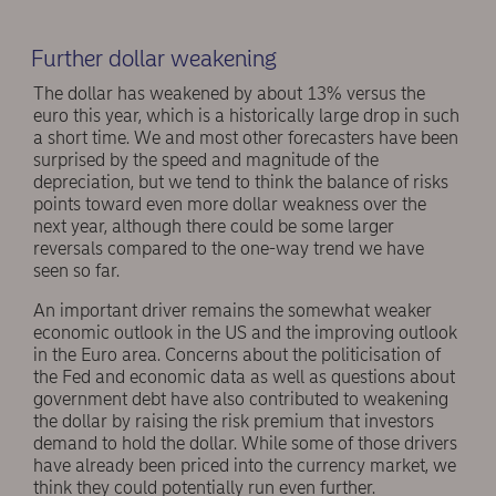
Further dollar weakening
The dollar has weakened by about 13% versus the
euro this year, which is a historically large drop in such
a short time. We and most other forecasters have been
surprised by the speed and magnitude of the
depreciation, but we tend to think the balance of risks
points toward even more dollar weakness over the
next year, although there could be some larger
reversals compared to the one-way trend we have
seen so far.
An important driver remains the somewhat weaker
economic outlook in the US and the improving outlook
in the Euro area. Concerns about the politicisation of
the Fed and economic data as well as questions about
government debt have also contributed to weakening
the dollar by raising the risk premium that investors
demand to hold the dollar. While some of those drivers
have already been priced into the currency market, we
think they could potentially run even further.