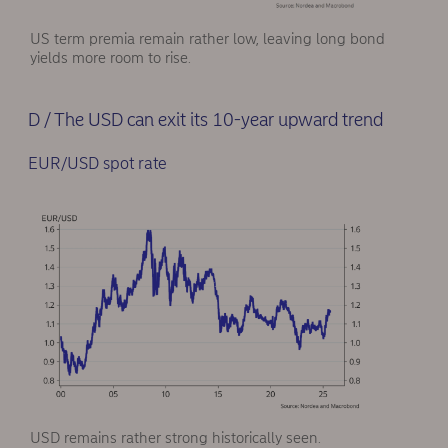
US term premia remain rather low, leaving long bond
yields more room to rise.
D / The USD can exit its 10-year upward trend
EUR/USD spot rate
USD remains rather strong historically seen.