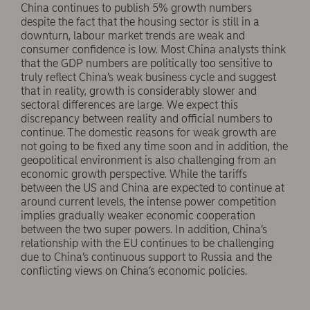
China continues to publish 5% growth numbers
despite the fact that the housing sector is still in a
downturn, labour market trends are weak and
consumer confidence is low. Most China analysts think
that the GDP numbers are politically too sensitive to
truly reflect China’s weak business cycle and suggest
that in reality, growth is considerably slower and
sectoral differences are large. We expect this
discrepancy between reality and official numbers to
continue. The domestic reasons for weak growth are
not going to be fixed any time soon and in addition, the
geopolitical environment is also challenging from an
economic growth perspective. While the tariffs
between the US and China are expected to continue at
around current levels, the intense power competition
implies gradually weaker economic cooperation
between the two super powers. In addition, China’s
relationship with the EU continues to be challenging
due to China’s continuous support to Russia and the
conflicting views on China’s economic policies.