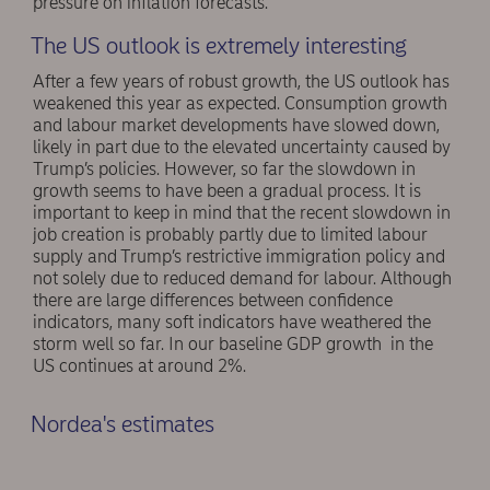
pressure on inflation forecasts.
The US outlook is extremely interesting
After a few years of robust growth, the US outlook has
weakened this year as expected. Consumption growth
and labour market developments have slowed down,
likely in part due to the elevated uncertainty caused by
Trump’s policies. However, so far the slowdown in
growth seems to have been a gradual process. It is
important to keep in mind that the recent slowdown in
job creation is probably partly due to limited labour
supply and Trump’s restrictive immigration policy and
not solely due to reduced demand for labour. Although
there are large differences between confidence
indicators, many soft indicators have weathered the
storm well so far. In our baseline GDP growth in the
US continues at around 2%.
Nordea's estimates