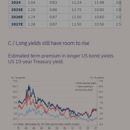
2024
1.04
0.83
11.24
11.48
3.00
2025E
1.20
0.86
11.75
10.90
2.00
2026E
1.24
0.87
11.50
10.60
2.00
2027E
1.26
0.87
11.50
10.50
2.50
C / Long yields still have room to rise
Estimated term premium in longer US bond yields.
US 10-year Treasury yield.