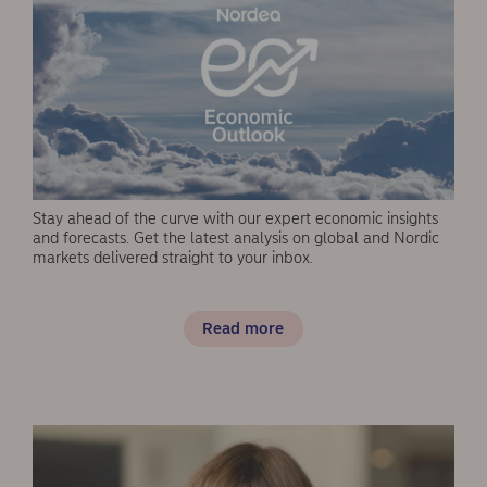
Stay ahead of the curve with our expert economic insights
and forecasts. Get the latest analysis on global and Nordic
markets delivered straight to your inbox.
Read more