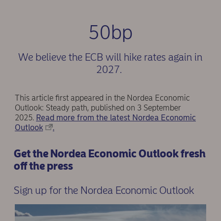
50bp
We believe the ECB will hike rates again in
2027.
This article first appeared in the Nordea Economic
Outlook: Steady path, published on 3 September
2025.
Read more from the latest Nordea Economic
Outlook
.
Get the Nordea Economic Outlook fresh
off the press
Sign up for the Nordea Economic Outlook