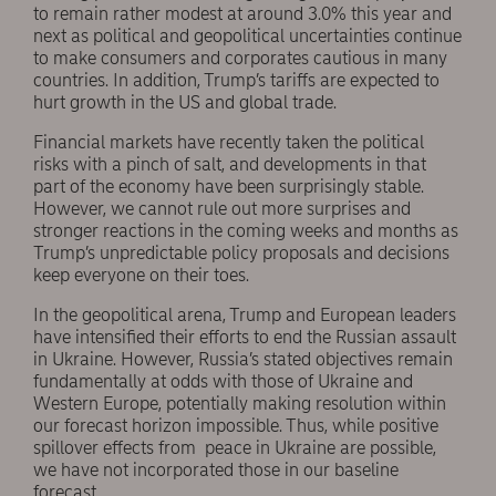
to remain rather modest at around 3.0% this year and
next as political and geopolitical uncertainties continue
to make consumers and corporates cautious in many
countries. In addition, Trump’s tariffs are expected to
hurt growth in the US and global trade.
Financial markets have recently taken the political
risks with a pinch of salt, and developments in that
part of the economy have been surprisingly stable.
However, we cannot rule out more surprises and
stronger reactions in the coming weeks and months as
Trump’s unpredictable policy proposals and decisions
keep everyone on their toes.
In the geopolitical arena, Trump and European leaders
have intensified their efforts to end the Russian assault
in Ukraine. However, Russia’s stated objectives remain
fundamentally at odds with those of Ukraine and
Western Europe, potentially making resolution within
our forecast horizon impossible. Thus, while positive
spillover effects from peace in Ukraine are possible,
we have not incorporated those in our baseline
forecast.