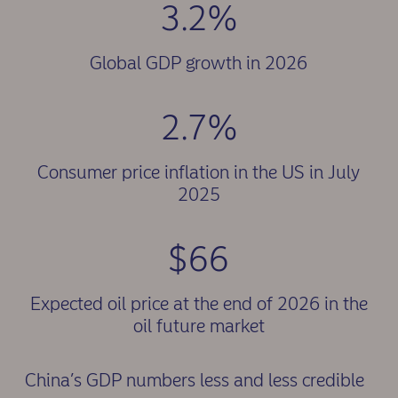
3.2%
Global GDP growth in 2026
2.7%
Consumer price inflation in the US in July
2025
$66
Expected oil price at the end of 2026 in the
oil future market
China’s GDP numbers less and less credible