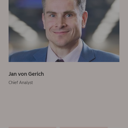
Jan von Gerich
Chief Analyst