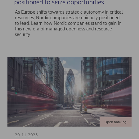
positioned to seize opportunities
As Europe shifts towards strategic autonomy in critical
resources, Nordic companies are uniquely positioned
to lead. Learn how Nordic companies stand to gain in
this new era of managed openness and resource
security.
Open banking
20-11-2025