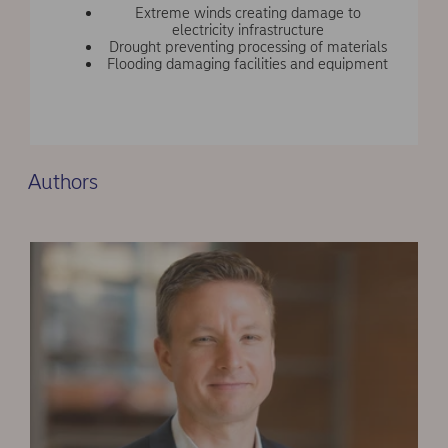
Extreme winds creating damage to
electricity infrastructure
Drought preventing processing of materials
Flooding damaging facilities and equipment
Authors