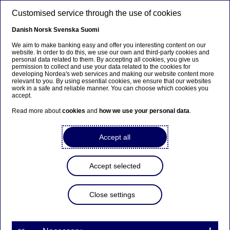
Skip to main content
Customised service through the use of cookies
EN
Danish
Norsk
Svenska
Suomi
We aim to make banking easy and offer you interesting content on our
website. In order to do this, we use our own and third-party cookies and
personal data related to them. By accepting all cookies, you give us
Sector insights
permission to collect and use your data related to the cookies for
developing Nordea's web services and making our website content more
relevant to you. By using essential cookies, we ensure that our websites
Nordic materials industry:
work in a safe and reliable manner. You can choose which cookies you
accept.
Enabling the green transition
Read more about
cookies
and
how we use your personal data
.
while managing global
competition
Accept all
08-10-2025
Accept selected
As environmental pressures mount, Nordic
Close settings
materials companies are transforming challenges
into opportunities for sustainable growth. With
the region’s clean power grids and extensive
recycling expertise, these companies are uniquely