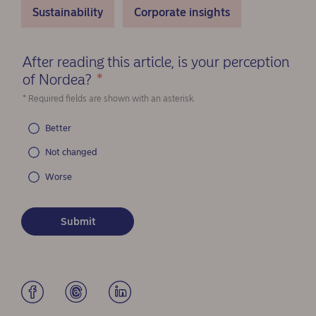
Sustainability
Corporate insights
After reading this article, is your perception
of Nordea?
*
(Required)
* Required fields are shown with an asterisk.
Better
Not changed
Worse