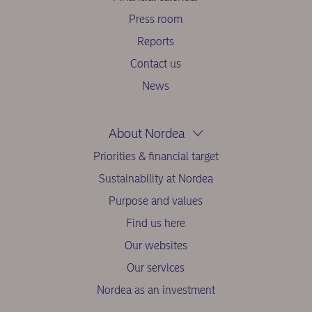
Press room
Reports
Contact us
News
About Nordea
Priorities & financial target
Sustainability at Nordea
Purpose and values
Find us here
Our websites
Our services
Nordea as an investment