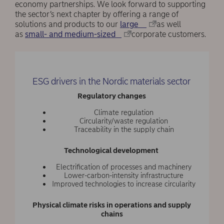
economy partnerships. We look forward to supporting
the sector’s next chapter by offering a range of
solutions and products to our
large
as well
as
small- and medium-sized
corporate customers.
ESG drivers in the Nordic materials sector
Regulatory changes
Climate regulation
Circularity/waste regulation
Traceability in the supply chain
Technological development
Electrification of processes and machinery
Lower-carbon-intensity infrastructure
Improved technologies to increase circularity
Physical climate risks in operations and supply
chains