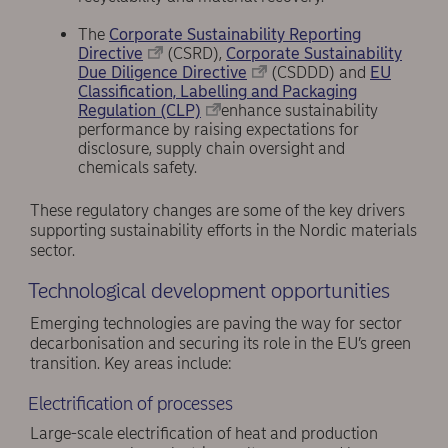
The
Corporate Sustainability Reporting
Directive
(CSRD),
Corporate Sustainability
Due Diligence Directive
(CSDDD) and
EU
Classification, Labelling and Packaging
Regulation (CLP)
enhance sustainability
performance by raising expectations for
disclosure, supply chain oversight and
chemicals safety.
These regulatory changes are some of the key drivers
supporting sustainability efforts in the Nordic materials
sector.
Technological development opportunities
Emerging technologies are paving the way for sector
decarbonisation and securing its role in the EU’s green
transition. Key areas include:
Electrification of processes
Large-scale electrification of heat and production