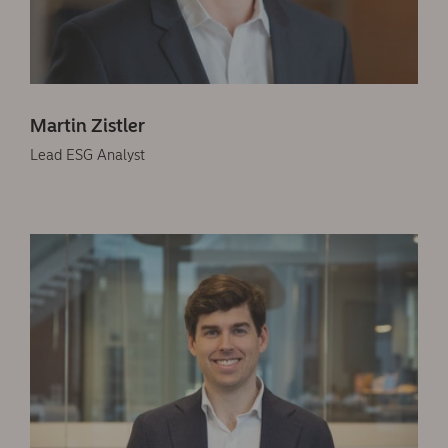
Martin Zistler
Lead ESG Analyst