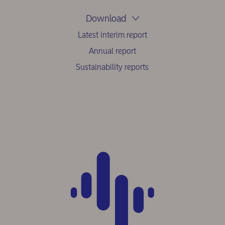
Download
Latest interim report
Annual report
Sustainability reports