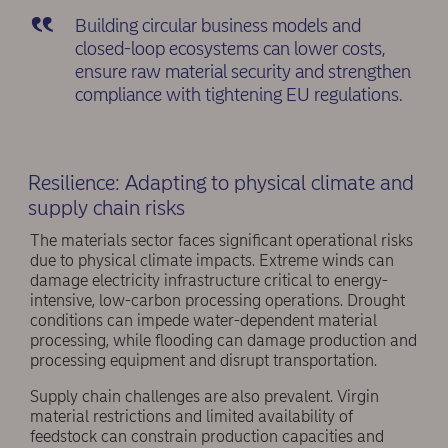
Building circular business models and
closed-loop ecosystems can lower costs,
ensure raw material security and strengthen
compliance with tightening EU regulations.
Resilience: Adapting to physical climate and
supply chain risks
The materials sector faces significant operational risks
due to physical climate impacts. Extreme winds can
damage electricity infrastructure critical to energy-
intensive, low-carbon processing operations. Drought
conditions can impede water-dependent material
processing, while flooding can damage production and
processing equipment and disrupt transportation.
Supply chain challenges are also prevalent. Virgin
material restrictions and limited availability of
feedstock can constrain production capacities and