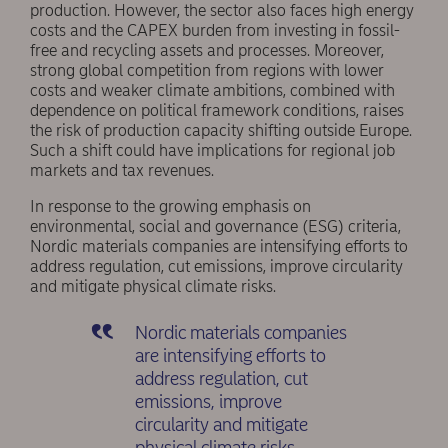
production. However, the sector also faces high energy
costs and the CAPEX burden from investing in fossil-
free and recycling assets and processes. Moreover,
strong global competition from regions with lower
costs and weaker climate ambitions, combined with
dependence on political framework conditions, raises
the risk of production capacity shifting outside Europe.
Such a shift could have implications for regional job
markets and tax revenues.
In response to the growing emphasis on
environmental, social and governance (ESG) criteria,
Nordic materials companies are intensifying efforts to
address regulation, cut emissions, improve circularity
and mitigate physical climate risks.
Nordic materials companies
are intensifying efforts to
address regulation, cut
emissions, improve
circularity and mitigate
physical climate risks.