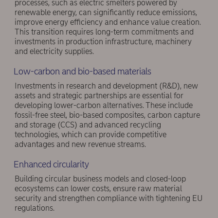
processes, such as electric smelters powered by
renewable energy, can significantly reduce emissions,
improve energy efficiency and enhance value creation.
This transition requires long-term commitments and
investments in production infrastructure, machinery
and electricity supplies.
Low-carbon and bio-based materials
Investments in research and development (R&D), new
assets and strategic partnerships are essential for
developing lower-carbon alternatives. These include
fossil-free steel, bio-based composites, carbon capture
and storage (CCS) and advanced recycling
technologies, which can provide competitive
advantages and new revenue streams.
Enhanced circularity
Building circular business models and closed-loop
ecosystems can lower costs, ensure raw material
security and strengthen compliance with tightening EU
regulations.