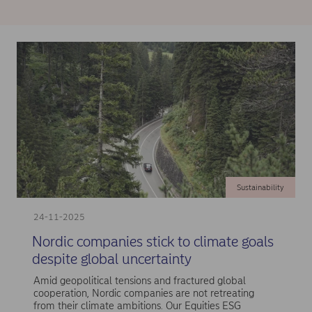
Sustainability
24-11-2025
Nordic companies stick to climate goals
despite global uncertainty
Amid geopolitical tensions and fractured global
cooperation, Nordic companies are not retreating
from their climate ambitions. Our Equities ESG