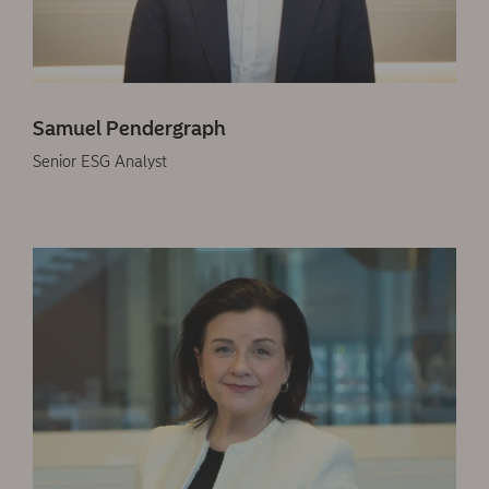
Samuel Pendergraph
Senior ESG Analyst