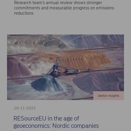
Research team’s annual review shows stronger
commitments and measurable progress on emissions
reductions.
Sector insights
20-11-2025
RESourceEU in the age of
geoeconomics: Nordic companies