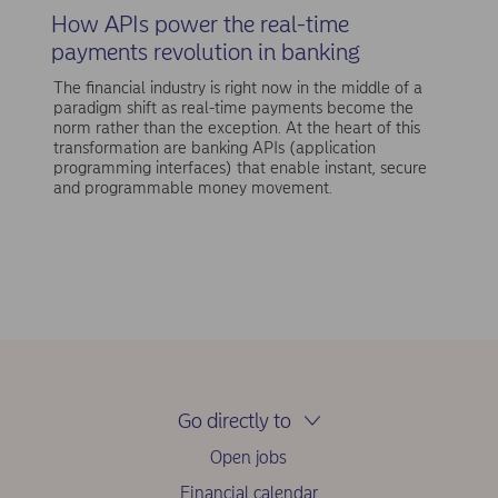
How APIs power the real-time
payments revolution in banking
The financial industry is right now in the middle of a
paradigm shift as real-time payments become the
norm rather than the exception. At the heart of this
transformation are banking APIs (application
programming interfaces) that enable instant, secure
and programmable money movement.
Go directly to
Open jobs
Financial calendar