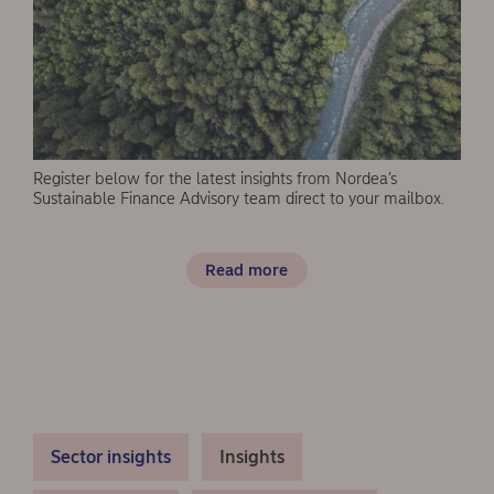
Register below for the latest insights from Nordea’s
Sustainable Finance Advisory team direct to your mailbox.
Read more
Sector insights
Insights