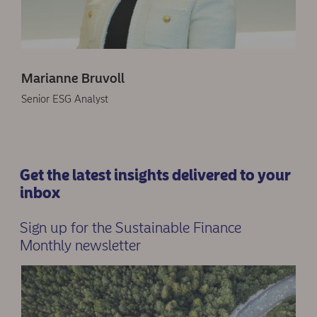
Marianne Bruvoll
Senior ESG Analyst
Get the latest insights delivered to your
inbox
Sign up for the Sustainable Finance
Monthly newsletter