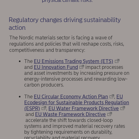
Regulatory changes driving sustainability
action
The Nordic materials sector is facing a wave of
regulations and policies that will reshape costs, risks,
competitiveness and transparency:
The
EU Emissions Trading System (ETS)
and
EU Innovation Fund
impact processes
and asset investments by increasing pressure on
energy-intensive processes and rewarding low-
carbon producers.
The
EU Circular Economy Action Plan
,
EU
Ecodesign for Sustainable Products Regulation
(ESPR)
,
EU Water Framework Directive
and
EU Waste Framework Directive
accelerate the shift towards closed-loop
systems and improved material recovery rates
by tightening requirements on durability,
recyclability and material recovery.