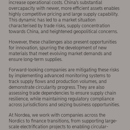
increase operational costs. China’s substantial
overcapacity with newer, more efficient assets enables
highly competitive pricing and large supply capability.
This dynamic has led to a market situation
characterised by trade risks, supply concentration
towards China, and heightened geopolitical concerns.
However, these challenges also present opportunities
for innovation, spurring the development of new
materials that meet evolving market demands and
ensure long-term supplies.
Forward-looking companies are mitigating these risks
by implementing advanced monitoring systems to
track supply flows and production volumes, and
demonstrate circularity progress. They are also
assessing trade dependencies to ensure supply chain
resilience, while maintaining regulatory compliance
across jurisdictions and seizing business opportunities.
At Nordea, we work with companies across the
Nordics to finance transitions, from supporting large-
scale electrification projects to enabling circular-