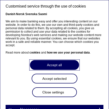
Skip to main content
Customised service through the use of cookies
EN
Danish
Norsk
Svenska
Suomi
We aim to make banking easy and offer you interesting content on our
website. In order to do this, we use our own and third-party cookies and
personal data related to them. By accepting all cookies, you give us
Sustainable finance
permission to collect and use your data related to the cookies for
developing Nordea's web services and making our website content more
relevant to you. By using essential cookies, we ensure that our websites
Nordic sustainable bond
work in a safe and reliable manner. You can choose which cookies you
accept.
market hits all-time high in
Read more about
cookies
and
how we use your personal data
.
2023
Accept all
29-01-2024
Accept selected
2023 was another banner year for the Nordic
sustainable bond market, with over USD 60
billion in sustainable issuance for the year and
Close settings
record volumes in three quarters. With its now
proven consistency and maturity, the Nordic
sustainable bond market saw its share of the total