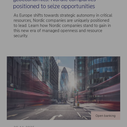
positioned to seize opportunities
As Europe shifts towards strategic autonomy in critical
resources, Nordic companies are uniquely positioned
to lead. Learn how Nordic companies stand to gain in
this new era of managed openness and resource
security.
Open banking