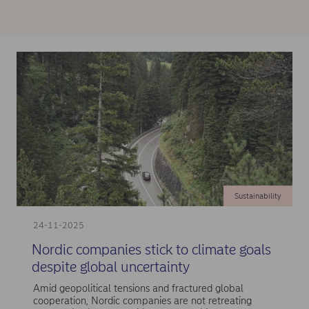
Sustainability
24-11-2025
Nordic companies stick to climate goals
despite global uncertainty
Amid geopolitical tensions and fractured global
cooperation, Nordic companies are not retreating