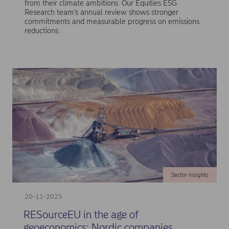
from their climate ambitions. Our Equities ESG
Research team’s annual review shows stronger
commitments and measurable progress on emissions
reductions.
Sector insights
20-11-2025
RESourceEU in the age of
geoeconomics: Nordic companies