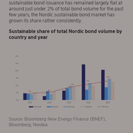
sustainable bond issuance has remained largely flat at
around just under 2% of total bond volume for the past
few years, the Nordic sustainable bond market has
grown its share rather consistently.
Sustainable share of total Nordic bond volume by
country and year
Source: Bloomberg New Energy Finance (BNEF),
Bloomberg, Nordea