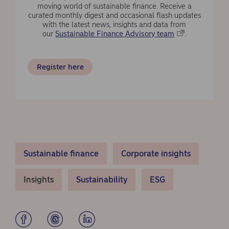
moving world of sustainable finance. Receive a
curated monthly digest and occasional flash updates
with the latest news, insights and data from
our
Sustainable Finance Advisory team
.
Register here
Sustainable finance
Corporate insights
Insights
Sustainability
ESG