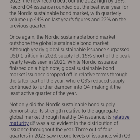
2023, the new record beat out the 2022 high by 16%.
Record Q4 issuance rounded out the best ever year for
the Nordic sustainable bond market, with quarterly
volume up 44% on last year’s figures and 22% on the
previous quarter.
Once again, the Nordic sustainable bond market
outshone the global sustainable bond market.
Although yearly global sustainable issuance surpassed
USD 1 trillion in 2023, supply fell 15% short of the peak
yearly levels seen in 2021. While Nordic issuance
finished on a high note, global sustainable bond
market issuance dropped off in relative terms through
the latter part of the year, where Q3’s reduced supply
continued to further dampen into Q4, making it the
least active quarter of the year.
Not only did the Nordic sustainable bond supply
demonstrate its strength relative to the aggregate
global market through healthy Q4 issuance, its
relative
maturity
was also evident in the distribution of
issuance throughout the year. Three out of four
quarters in 2023 saw record levels of issuance, with Q3