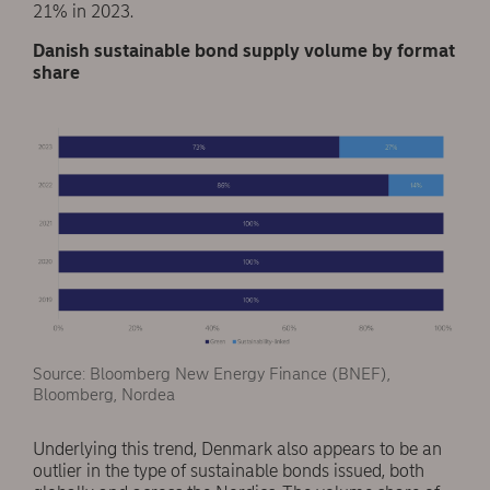
21% in 2023.
Danish sustainable bond supply volume by format
share
Source: Bloomberg New Energy Finance (BNEF),
Bloomberg, Nordea
Underlying this trend, Denmark also appears to be an
outlier in the type of sustainable bonds issued, both