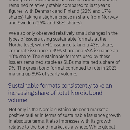
remained relatively stable compared to last year’s
figures, with Denmark and Finland (22% and 17%
shares) taking a slight increase in share from Norway
and Sweden (26% and 36% shares).
We also only observed relatively small changes in the
types of issuers using sustainable formats at the
Nordic level, with FIG issuance taking a 43% share,
corporate issuance a 39% share and SSA issuance an
18% share. The sustainable formats used by these
issuers remained stable as SLBs maintained a share of
9%. The green bond format continued to rule in 2023,
making up 89% of yearly volume.
Sustainable formats consistently take an
increasing share of total Nordic bond
volume
Not only is the Nordic sustainable bond market a
positive outlier in terms of sustainable issuance growth
in absolute terms, it also impresses with its growth
relative to the bond market as a whole. While global