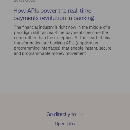
20-11-2025
How APIs power the real-time
payments revolution in banking
The financial industry is right now in the middle of a
paradigm shift as real-time payments become the
norm rather than the exception. At the heart of this
transformation are banking APIs (application
programming interfaces) that enable instant, secure
and programmable money movement.
Go directly to
Open jobs