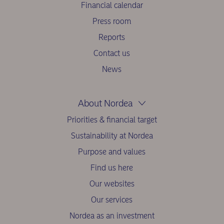
Financial calendar
Press room
Reports
Contact us
News
About Nordea
Priorities & financial target
Sustainability at Nordea
Purpose and values
Find us here
Our websites
Our services
Nordea as an investment