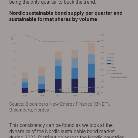
being the only quarter to buck the trend.
Nordic sustainable bond supply per quarter and
sustainable format shares by volume
Source: Bloomberg New Energy Finance (BNEF),
Bloomberg, Nordea
This consistency can be found as we look at the
dynamics of the Nordic sustainable bond market
during 2023. Distribution across the Nordic countries