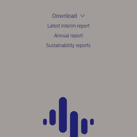
Download
Latest interim report
Annual report
Sustainability reports