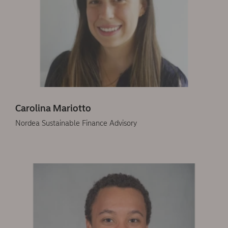
Carolina Mariotto
Nordea Sustainable Finance Advisory