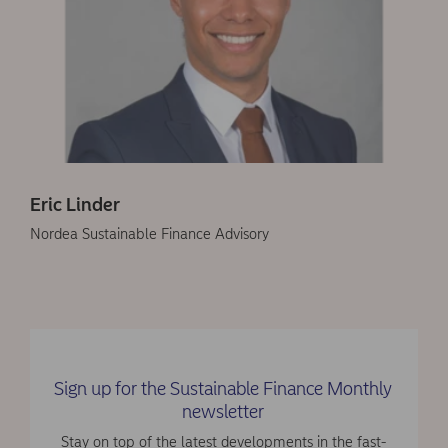
Eric Linder
Nordea Sustainable Finance Advisory
Sign up for the Sustainable Finance Monthly
newsletter
Stay on top of the latest developments in the fast-