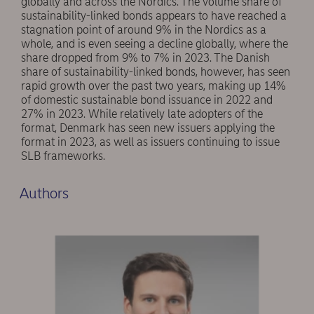
globally and across the Nordics. The volume share of
sustainability-linked bonds appears to have reached a
stagnation point of around 9% in the Nordics as a
whole, and is even seeing a decline globally, where the
share dropped from 9% to 7% in 2023. The Danish
share of sustainability-linked bonds, however, has seen
rapid growth over the past two years, making up 14%
of domestic sustainable bond issuance in 2022 and
27% in 2023. While relatively late adopters of the
format, Denmark has seen new issuers applying the
format in 2023, as well as issuers continuing to issue
SLB frameworks.
Authors