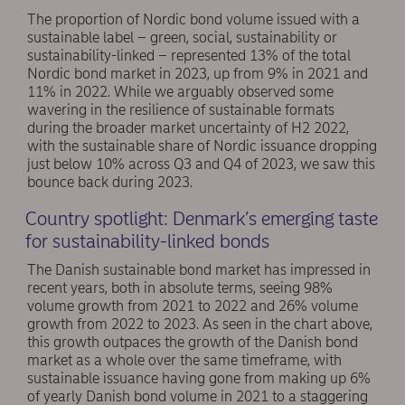
The proportion of Nordic bond volume issued with a
sustainable label – green, social, sustainability or
sustainability-linked – represented 13% of the total
Nordic bond market in 2023, up from 9% in 2021 and
11% in 2022. While we arguably observed some
wavering in the resilience of sustainable formats
during the broader market uncertainty of H2 2022,
with the sustainable share of Nordic issuance dropping
just below 10% across Q3 and Q4 of 2023, we saw this
bounce back during 2023.
Country spotlight: Denmark’s emerging taste
for sustainability-linked bonds
The Danish sustainable bond market has impressed in
recent years, both in absolute terms, seeing 98%
volume growth from 2021 to 2022 and 26% volume
growth from 2022 to 2023. As seen in the chart above,
this growth outpaces the growth of the Danish bond
market as a whole over the same timeframe, with
sustainable issuance having gone from making up 6%
of yearly Danish bond volume in 2021 to a staggering