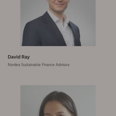
David Ray
Nordea Sustainable Finance Advisory