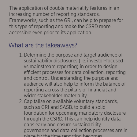
The application of double materiality features in an
increasing number of reporting standards.
Frameworks, such as the GRI, can help to prepare for
this type of reporting and make the CSRD more
accessible even prior to its application.
What are the takeaways?
Determine the purpose and target audience of
sustainability disclosures (i.e. investor-focused
vs mainstream reporting) in order to design
efficient processes for data collection, reporting
and control. Understanding the purpose and
audience will also help to inform the balance of
reporting across the pillars of financial and
wider stakeholder materiality.
Capitalise on available voluntary standards,
such as GRI and SASB, to build a solid
foundation for upcoming mandatory disclosure
through the CSRD. This can help identify data
gaps early and ensure sustainability,
governance and data collection processes are in
place by the time reporting becomes