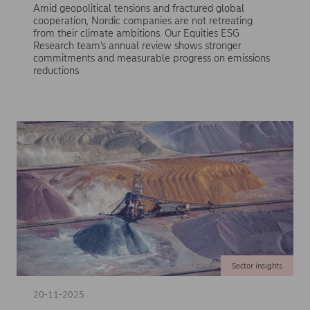
Amid geopolitical tensions and fractured global
cooperation, Nordic companies are not retreating
from their climate ambitions. Our Equities ESG
Research team’s annual review shows stronger
commitments and measurable progress on emissions
reductions.
Sector insights
20-11-2025