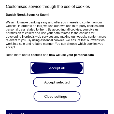
Skip to main content
Customised service through the use of cookies
EN
Danish
Norsk
Svenska
Suomi
We aim to make banking easy and offer you interesting content on our
website. In order to do this, we use our own and third-party cookies and
personal data related to them. By accepting all cookies, you give us
Beklager...
permission to collect and use your data related to the cookies for
developing Nordea's web services and making our website content more
relevant to you. By using essential cookies, we ensure that our websites
Siden findes desværre ikke på dansk
work in a safe and reliable manner. You can choose which cookies you
accept.
Bliv på siden
|
Fortsæt til en relateret side på
Read more about
cookies
and
how we use your personal data
.
dansk
Accept all
Accept selected
Insights
Close settings
Sustainability reporting: What
has changed and what’s to