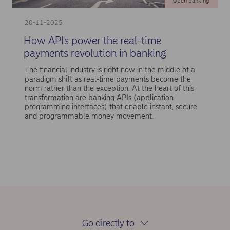
Open banking
20-11-2025
How APIs power the real-time
payments revolution in banking
The financial industry is right now in the middle of a
paradigm shift as real-time payments become the
norm rather than the exception. At the heart of this
transformation are banking APIs (application
programming interfaces) that enable instant, secure
and programmable money movement.
Go directly to