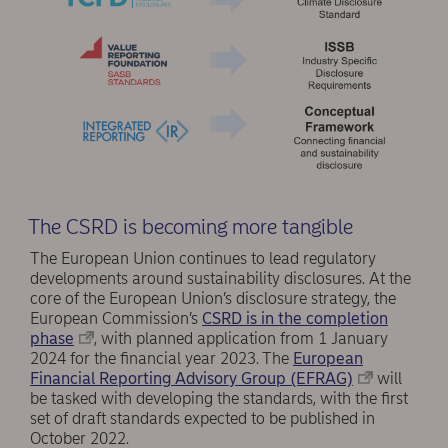
The CSRD is becoming more tangible
The European Union continues to lead regulatory
developments around sustainability disclosures. At the
core of the European Union’s disclosure strategy, the
European Commission’s
CSRD is in the completion
phase
, with planned application from 1 January
2024 for the financial year 2023. The
European
Financial Reporting Advisory Group (EFRAG)
will
be tasked with developing the standards, with the first
set of draft standards expected to be published in
October 2022.