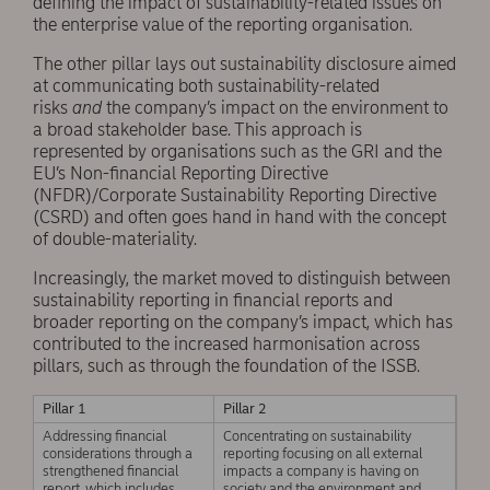
defining the impact of sustainability-related issues on
the enterprise value of the reporting organisation.
The other pillar lays out sustainability disclosure aimed
at communicating both sustainability-related
risks
and
the company’s impact on the environment to
a broad stakeholder base. This approach is
represented by organisations such as the GRI and the
EU’s Non-financial Reporting Directive
(NFDR)/Corporate Sustainability Reporting Directive
(CSRD) and often goes hand in hand with the concept
of double-materiality.
Increasingly, the market moved to distinguish between
sustainability reporting in financial reports and
broader reporting on the company’s impact, which has
contributed to the increased harmonisation across
pillars, such as through the foundation of the ISSB.
Pillar 1
Pillar 2
Addressing financial
Concentrating on sustainability
considerations through a
reporting focusing on all external
strengthened financial
impacts a company is having on
report, which includes
society and the environment and