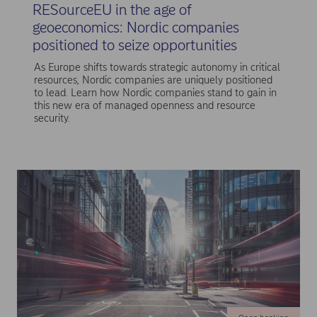
RESourceEU in the age of
geoeconomics: Nordic companies
positioned to seize opportunities
As Europe shifts towards strategic autonomy in critical
resources, Nordic companies are uniquely positioned
to lead. Learn how Nordic companies stand to gain in
this new era of managed openness and resource
security.