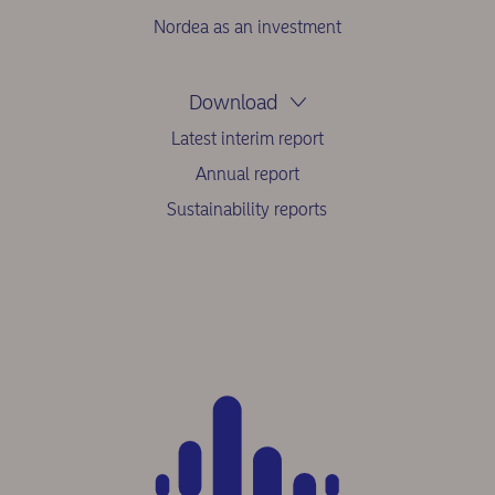
Nordea as an investment
Download
Latest interim report
Annual report
Sustainability reports