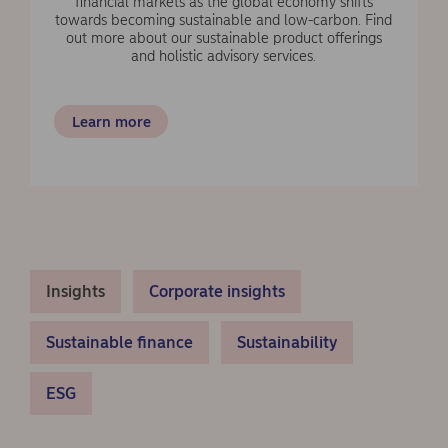
financial markets as the global economy shifts
towards becoming sustainable and low-carbon. Find
out more about our sustainable product offerings
and holistic advisory services.
Learn more
Insights
Corporate insights
Sustainable finance
Sustainability
ESG