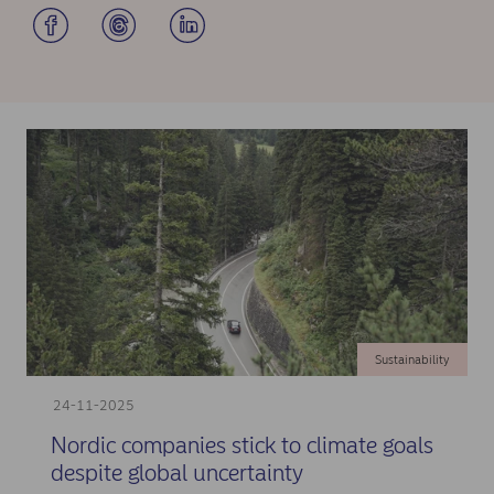
Sustainability
24-11-2025
Nordic companies stick to climate goals
despite global uncertainty