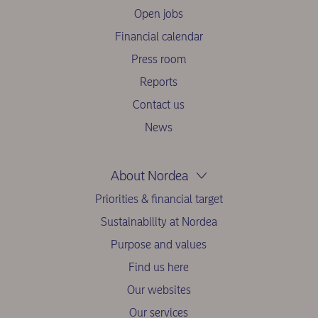
Open jobs
Financial calendar
Press room
Reports
Contact us
News
About Nordea
Priorities & financial target
Sustainability at Nordea
Purpose and values
Find us here
Our websites
Our services