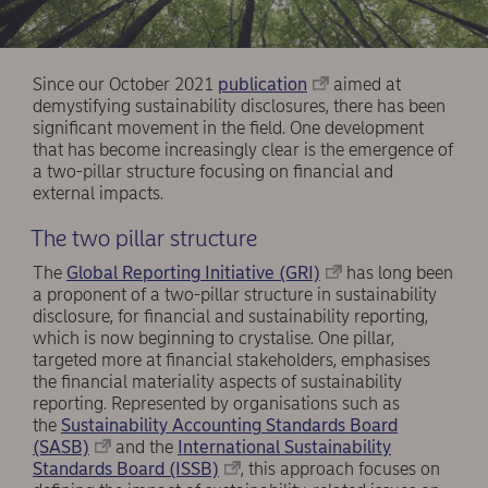
Since our October 2021
publication
aimed at
demystifying sustainability disclosures, there has been
significant movement in the field. One development
that has become increasingly clear is the emergence of
a two-pillar structure focusing on financial and
external impacts.
The two pillar structure
The
Global Reporting Initiative (GRI)
has long been
a proponent of a two-pillar structure in sustainability
disclosure, for financial and sustainability reporting,
which is now beginning to crystalise. One pillar,
targeted more at financial stakeholders, emphasises
the financial materiality aspects of sustainability
reporting. Represented by organisations such as
the
Sustainability Accounting Standards Board
(SASB)
and the
International Sustainability
Standards Board (ISSB)
, this approach focuses on