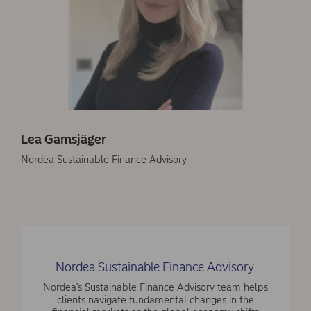
Lea Gamsjäger
Nordea Sustainable Finance Advisory
Nordea Sustainable Finance Advisory
Nordea's Sustainable Finance Advisory team helps
clients navigate fundamental changes in the