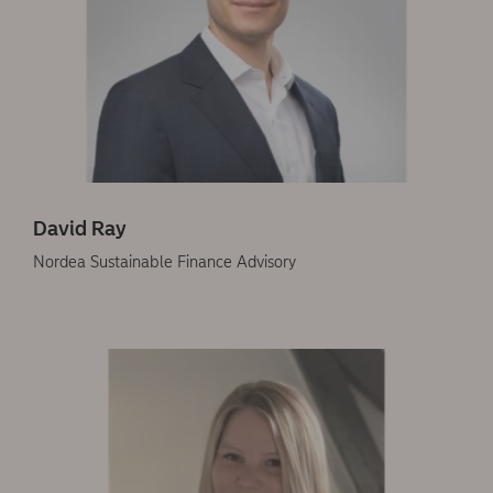
David Ray
Nordea Sustainable Finance Advisory