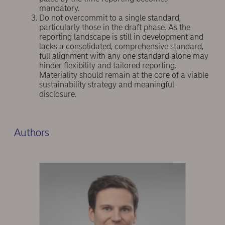
mandatory.
Do not overcommit to a single standard,
particularly those in the draft phase. As the
reporting landscape is still in development and
lacks a consolidated, comprehensive standard,
full alignment with any one standard alone may
hinder flexibility and tailored reporting.
Materiality should remain at the core of a viable
sustainability strategy and meaningful
disclosure.
Authors