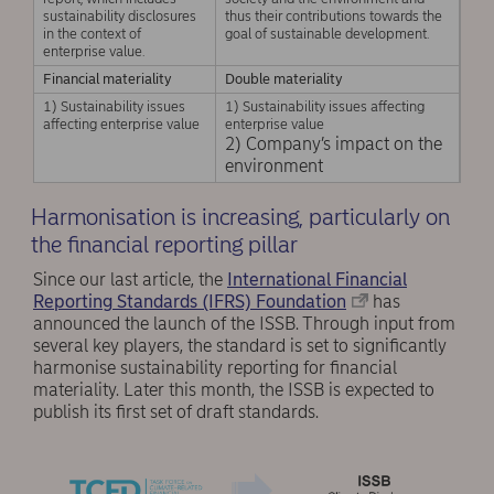
sustainability disclosures
thus their contributions towards the
in the context of
goal of sustainable development.
enterprise value.
Financial materiality
Double materiality
1) Sustainability issues
1) Sustainability issues affecting
affecting enterprise value
enterprise value
2) Company’s impact on the
environment
Harmonisation is increasing, particularly on
the financial reporting pillar
Since our last article, the
International Financial
Reporting Standards (IFRS) Foundation
has
announced the launch of the ISSB. Through input from
several key players, the standard is set to significantly
harmonise sustainability reporting for financial
materiality. Later this month, the ISSB is expected to
publish its first set of draft standards.