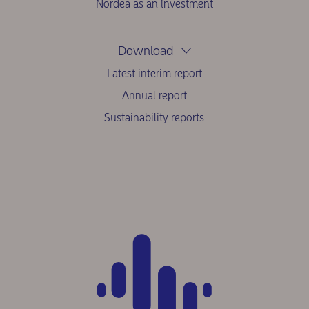
Nordea as an investment
Download
Latest interim report
Annual report
Sustainability reports