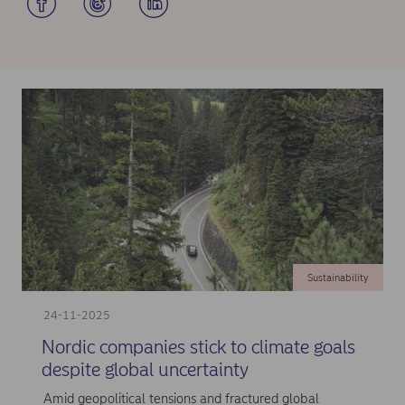
Sustainability
24-11-2025
Nordic companies stick to climate goals
despite global uncertainty
Amid geopolitical tensions and fractured global