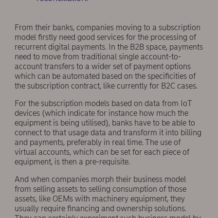
From their banks, companies moving to a subscription
model firstly need good services for the processing of
recurrent digital payments. In the B2B space, payments
need to move from traditional single account-to-
account transfers to a wider set of payment options
which can be automated based on the specificities of
the subscription contract, like currently for B2C cases.
For the subscription models based on data from IoT
devices (which indicate for instance how much the
equipment is being utilised), banks have to be able to
connect to that usage data and transform it into billing
and payments, preferably in real time. The use of
virtual accounts, which can be set for each piece of
equipment, is then a pre-requisite.
And when companies morph their business model
from selling assets to selling consumption of those
assets, like OEMs with machinery equipment, they
usually require financing and ownership solutions.