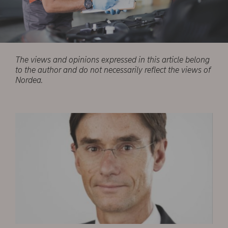
The views and opinions expressed in this article belong
to the author and do not necessarily reflect the views of
Nordea.