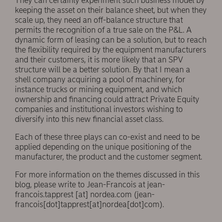
They can certainly experiment such business model by
keeping the asset on their balance sheet, but when they
scale up, they need an off-balance structure that
permits the recognition of a true sale on the P&L. A
dynamic form of leasing can be a solution, but to reach
the flexibility required by the equipment manufacturers
and their customers, it is more likely that an SPV
structure will be a better solution. By that I mean a
shell company acquiring a pool of machinery, for
instance trucks or mining equipment, and which
ownership and financing could attract Private Equity
companies and institutional investors wishing to
diversify into this new financial asset class.
Each of these three plays can co-exist and need to be
applied depending on the unique positioning of the
manufacturer, the product and the customer segment.
For more information on the themes discussed in this
blog, please write to Jean-Francois at
jean-
francois.tapprest
[at]
nordea.com
(jean-
francois[dot]tapprest[at]nordea[dot]com)
.