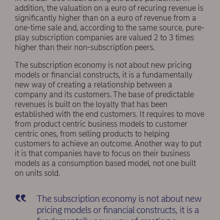
addition, the valuation on a euro of recuring revenue is
significantly higher than on a euro of revenue from a
one-time sale and, according to the same source, pure-
play subscription companies are valued 2 to 3 times
higher than their non-subscription peers.
The subscription economy is not about new pricing
models or financial constructs, it is a fundamentally
new way of creating a relationship between a
company and its customers. The base of predictable
revenues is built on the loyalty that has been
established with the end customers. It requires to move
from product centric business models to customer
centric ones, from selling products to helping
customers to achieve an outcome. Another way to put
it is that companies have to focus on their business
models as a consumption based model, not one built
on units sold.
The subscription economy is not about new
pricing models or financial constructs, it is a