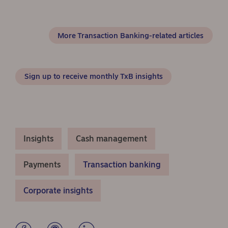
More Transaction Banking-related articles
Sign up to receive monthly TxB insights
Insights
Cash management
Payments
Transaction banking
Corporate insights