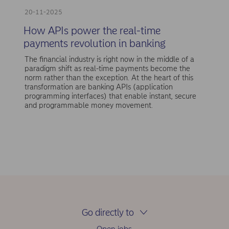
20-11-2025
How APIs power the real-time
payments revolution in banking
The financial industry is right now in the middle of a
paradigm shift as real-time payments become the
norm rather than the exception. At the heart of this
transformation are banking APIs (application
programming interfaces) that enable instant, secure
and programmable money movement.
Go directly to