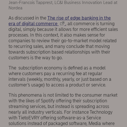
Jean-Francois Tapprest, LC&I Business Innovation Lead at
Nordea
As discussed in the
The rise of edge banking in the
era of digital commerce
, all commerce is turning
digital, simply because it allows for more efficient sales
processes. In this context, it also makes sense for
companies to review their go-to-market model related
to recurring sales, and many conclude that moving
towards subscription based relationships with their
customers is the way to go.
The subscription economy is defined as a model
where customers pay a recurring fee at regular
intervals (weekly, monthly, yearly, or just based on a
customer’s usage) to access a product or service.
This phenomena is not limited to the consumer market
with the likes of Spotify offering their subscription
streaming services, but instead is spreading across
nearly all industry verticals. For instance Technology
with TietoEVRY offering software-as-a Service
solutions instead of packaged software, Media where