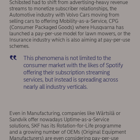
Schibsted had to shift from advertising-heavy revenue
streams to monetize subscriber relationships, the
Automotive industry with Volvo Cars moving from
selling cars to offering Mobility-as-a-Service, CPG
(Consumer Packaged Goods) where Husqvarna has
launched a pay-per-use model for lawn mowers, or the
Insurance industry which is also aiming at pay-per-use
schemes.
This phenomena is not limited to the
consumer market with the likes of Spotify
offering their subscription streaming
services, but instead is spreading across
nearly all industry verticals.
Even in Manufacturing, companies like Wärtsilä or
Sandvik offer nowadays Uptime-as-a-Service
solutions, SKF has its Rotation-for-Life programme
and a growing number of OEMs (Original Equipment
Manufacturers) are even considering pay-per-use