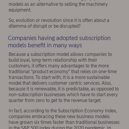
models as an alternative to selling the machinery
equipment.
So, evolution or revolution since it is often about a
dilemma of disrupt or be disrupted?
Companies having adopted subscription
models benefit in many ways
Because a subscription model allows companies to
build loyal, long-term relationship with their
customers, it offers many advantages to the more
traditional “product economy” that relies on one-time
transactions. To start with, It is a more sustainable
model that delivers customer centric services. Also,
because it is renewable, it is predictable, as opposed to
non-subscription businesses which have to start every
quarter from zero to get to the revenue target.
In fact, according to the Subscription Economy Index,
companies embracing these new business models
have grown six times faster than traditional businesses
in the S&P 500 index during the 2020 pandemic. In