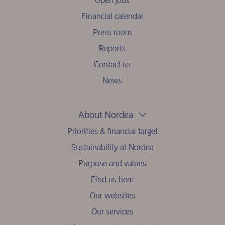
Open jobs
Financial calendar
Press room
Reports
Contact us
News
About Nordea
Priorities & financial target
Sustainability at Nordea
Purpose and values
Find us here
Our websites
Our services