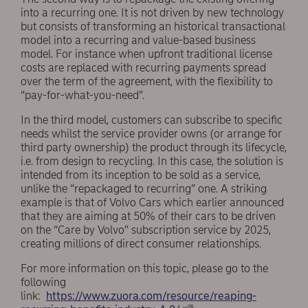
into a recurring one. It is not driven by new technology
but consists of transforming an historical transactional
model into a recurring and value-based business
model. For instance when upfront traditional license
costs are replaced with recurring payments spread
over the term of the agreement, with the flexibility to
“pay-for-what-you-need”.
In the third model, customers can subscribe to specific
needs whilst the service provider owns (or arrange for
third party ownership) the product through its lifecycle,
i.e. from design to recycling. In this case, the solution is
intended from its inception to be sold as a service,
unlike the “repackaged to recurring” one. A striking
example is that of Volvo Cars which earlier announced
that they are aiming at 50% of their cars to be driven
on the “Care by Volvo” subscription service by 2025,
creating millions of direct consumer relationships.
For more information on this topic, please go to the
following
link:
https://www.zuora.com/resource/reaping-