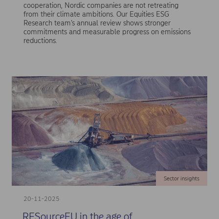
cooperation, Nordic companies are not retreating
from their climate ambitions. Our Equities ESG
Research team’s annual review shows stronger
commitments and measurable progress on emissions
reductions.
Sector insights
20-11-2025
RESourceEU in the age of