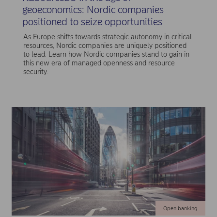
geoeconomics: Nordic companies
positioned to seize opportunities
As Europe shifts towards strategic autonomy in critical
resources, Nordic companies are uniquely positioned
to lead. Learn how Nordic companies stand to gain in
this new era of managed openness and resource
security.
Open banking