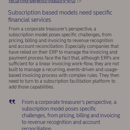
recurring-benefits-industry-4-0/
Subscription based models need specific
financial services
From a corporate treasurer’s perspective, a
subscription model poses specific challenges, from
pricing, billing and invoicing to revenue recognition
and account reconciliation. Especially companies that
have relied on their ERP to manage the invoicing and
payment process face the fact that, although ERPs are
sufficient for a linear invoicing work-flow, they are not
built to manage a recurring, events-driven and usage-
based invoicing process with complex rules. They then
need to turn to a subscription facilitation platform to
add those capabilities.
From a corporate treasurer’s perspective, a
subscription model poses specific
challenges, from pricing, billing and invoicing
to revenue recognition and account
reconciliation.