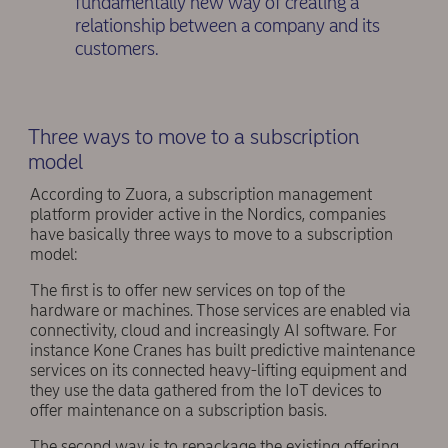
fundamentally new way of creating a
relationship between a company and its
customers.
Three ways to move to a subscription
model
According to Zuora, a subscription management
platform provider active in the Nordics, companies
have basically three ways to move to a subscription
model:
The first is to offer new services on top of the
hardware or machines. Those services are enabled via
connectivity, cloud and increasingly AI software. For
instance Kone Cranes has built predictive maintenance
services on its connected heavy-lifting equipment and
they use the data gathered from the IoT devices to
offer maintenance on a subscription basis.
The second way is to repackage the existing offering