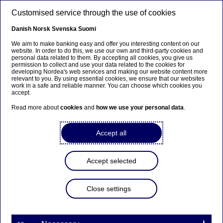
Skip to main content
Customised service through the use of cookies
EN
Danish
Norsk
Svenska
Suomi
We aim to make banking easy and offer you interesting content on our
website. In order to do this, we use our own and third-party cookies and
personal data related to them. By accepting all cookies, you give us
Anteeksi...
permission to collect and use your data related to the cookies for
developing Nordea's web services and making our website content more
relevant to you. By using essential cookies, we ensure that our websites
Sivua ei ole saatavilla suomeksi
work in a safe and reliable manner. You can choose which cookies you
accept.
Pysy sivulla
|
Siirry aiheeseen liittyvälle
Read more about
cookies
and
how we use your personal data
.
suomenkieliselle sivulle
Accept all
Accept selected
Insights
Close settings
The subscription economy
requires specific financial