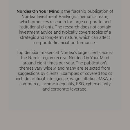
Nordea On Your Mind
is the flagship publication of
Nordea Investment Banking’s Thematics team,
which produces research for large corporate and
institutional clients. The research does not contain
investment advice and typically covers topics of a
strategic and long-term nature, which can affect
corporate financial performance.
Top decision makers at Nordea’s large clients across
the Nordic region receive Nordea On Your Mind
around eight times per year. The publication’s
themes vary widely, and many are selected from
suggestions by clients. Examples of covered topics
include artificial intelligence, wage inflation, M&A, e-
commerce, income inequality, ESG, cybersecurity
and corporate leverage.