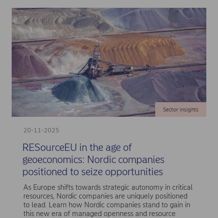
Sector insights
20-11-2025
RESourceEU in the age of
geoeconomics: Nordic companies
positioned to seize opportunities
As Europe shifts towards strategic autonomy in critical
resources, Nordic companies are uniquely positioned
to lead. Learn how Nordic companies stand to gain in
this new era of managed openness and resource