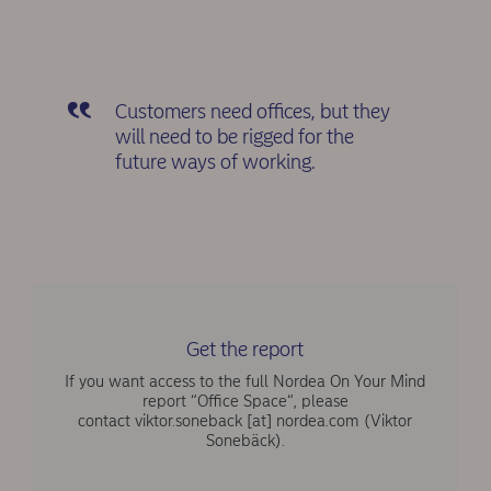
Customers need offices, but they
will need to be rigged for the
future ways of working.
Get the report
If you want access to the full Nordea On Your Mind
report “Office Space“, please
contact
viktor.soneback
[at]
nordea.com
(Viktor
Sonebäck)
.