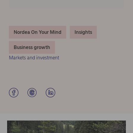
Nordea On Your Mind
Insights
Business growth
Markets and investment