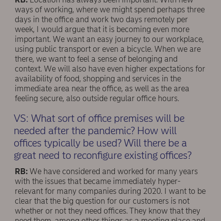
ways of working, where we might spend perhaps three
days in the office and work two days remotely per
week, I would argue that it is becoming even more
important. We want an easy journey to our workplace,
using public transport or even a bicycle. When we are
there, we want to feel a sense of belonging and
context. We will also have even higher expectations for
availability of food, shopping and services in the
immediate area near the office, as well as the area
feeling secure, also outside regular office hours.
VS: What sort of office premises will be
needed after the pandemic? How will
offices typically be used? Will there be a
great need to reconﬁgure existing offices?
RB:
We have considered and worked for many years
with the issues that became immediately hyper-
relevant for many companies during 2020. I want to be
clear that the big question for our customers is not
whether or not they need offices. They know that they
need them, among other things as a meeting place and