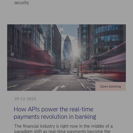
security.
Open banking
20-11-2025
How APIs power the real-time
payments revolution in banking
The financial industry is right now in the middle of a
paradigm shift as real-time payments become the