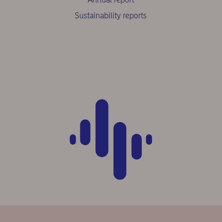
Sustainability reports