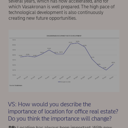
several years, which has now accelerated, and for
which Vasakronan is well prepared. The high pace of
technological development is also continuously
creating new future opportunities.
VS: How would you describe the
importance of location for office real estate?
Do you think the importance will change?
RB:
Location has always been important. With new