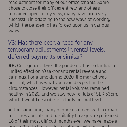
readjustment for many of our office tenants. Some
chose to close their offices entirely, and others
remained open. In my view, many have been very
successful in adapting to the new ways of working,
which the pandemic has forced upon us in various
ways.
VS: Has there been a need for any
temporary adjustments in rental levels,
deferred payments or similar?
RB:
On a general level, the pandemic has so far had a
limited effect on Vasakronan’s rental revenue and
earnings. For a time during 2020, the market was
hesitant, which is what you would expect in the
circumstances. However, rental volumes remained
healthy in 2020, and we saw new rentals of SEK 535m,
which I would describe as a fairly normal level.
At the same time, many of our customers within urban
retail, restaurants and hospitality have just experienced
18 of their most difficult months ever. We have made a
great effort to have a close dialogue with our most