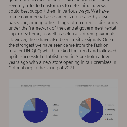
severely affected customers to determine how we
could best support them in various ways. We have
made commercial assessments on a case-by-case
basis and, among other things, offered rental discounts
under the framework of the central government rental
support scheme, as well as deferrals of rent payments.
However, there have also been positive signals. One of
the strongest we have seen came from the fashion
retailer UNIQLO, which bucked the trend and followed
up its successful establishment in Stockholm a few
years ago with a new store opening in our premises in
Gothenburg in the spring of 2021.