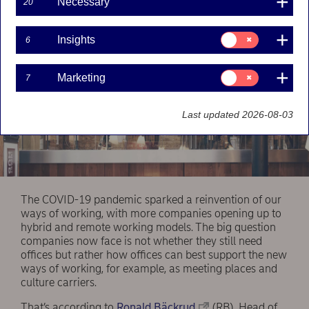
Necessary
20
Consent
Insights
6
for:
Insights
Consent
Marketing
7
for:
Marketing
Last updated 2026-08-03
The COVID-19 pandemic sparked a reinvention of our
ways of working, with more companies opening up to
hybrid and remote working models. The big question
companies now face is not whether they still need
offices but rather how offices can best support the new
ways of working, for example, as meeting places and
culture carriers.
That’s according to
Ronald Bäckrud
(RB), Head of