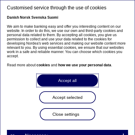
Skip to main content
Customised service through the use of cookies
EN
Danish
Norsk
Svenska
Suomi
We aim to make banking easy and offer you interesting content on our
website. In order to do this, we use our own and third-party cookies and
personal data related to them. By accepting all cookies, you give us
Nordea On Your Mind
permission to collect and use your data related to the cookies for
developing Nordea's web services and making our website content more
relevant to you. By using essential cookies, we ensure that our websites
Tomorrow’s offices will be
work in a safe and reliable manner. You can choose which cookies you
accept.
rigged for new ways of
Read more about
cookies
and
how we use your personal data
.
working
Accept all
05-11-2021
Accept selected
COVID-19 has triggered a rethinking of work life
and office space. Ronald Bäckrud, Head of Region
Stockholm at Vasakronan, shares the landlord
Close settings
perspective on these changes and what they
mean for offices post-pandemic.