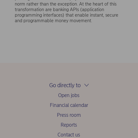
norm rather than the exception. At the heart of this
transformation are banking APIs (application
programming interfaces) that enable instant, secure
and programmable money movement.
Go directly to
Open jobs
Financial calendar
Press room
Reports
Contact us