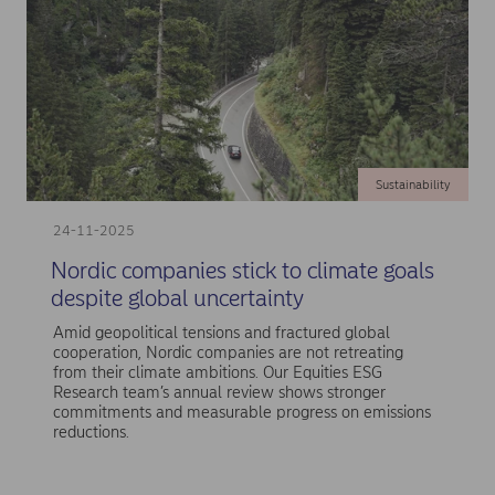
Sustainability
24-11-2025
Nordic companies stick to climate goals
despite global uncertainty
Amid geopolitical tensions and fractured global
cooperation, Nordic companies are not retreating
from their climate ambitions. Our Equities ESG
Research team’s annual review shows stronger
commitments and measurable progress on emissions
reductions.