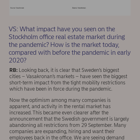
VS: What impact have you seen on the
Stockholm office real estate market during
the pandemic? How is the market today,
compared with before the pandemic in early
2020?
RB:
Looking back, it is clear that Sweden’s biggest
cities – Vasakronan’s markets – have seen the biggest
short-term impact from the tight mobility restrictions
which have been in force during the pandemic.
Now the optimism among many companies is
apparent, and activity in the rental market has
increased. This became even clearer after the
announcement that the Swedish government is largely
abandoning all restrictions from 29 September. Many
companies are expanding, hiring and want their
employees back in the office. We are seeing demand