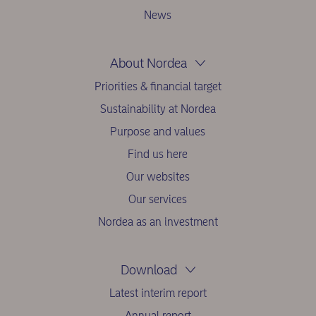
News
About Nordea
Priorities & financial target
Sustainability at Nordea
Purpose and values
Find us here
Our websites
Our services
Nordea as an investment
Download
Latest interim report
Annual report