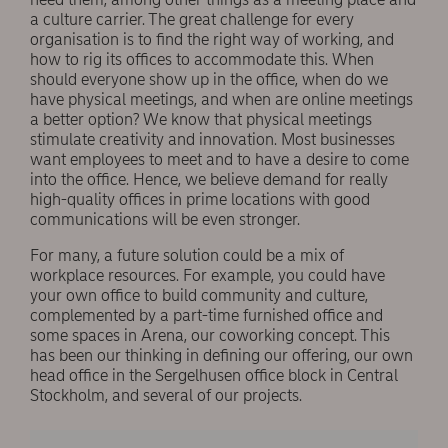
a culture carrier. The great challenge for every
organisation is to ﬁnd the right way of working, and
how to rig its offices to accommodate this. When
should everyone show up in the office, when do we
have physical meetings, and when are online meetings
a better option? We know that physical meetings
stimulate creativity and innovation. Most businesses
want employees to meet and to have a desire to come
into the office. Hence, we believe demand for really
high-quality offices in prime locations with good
communications will be even stronger.
For many, a future solution could be a mix of
workplace resources. For example, you could have
your own office to build community and culture,
complemented by a part-time furnished office and
some spaces in Arena, our coworking concept. This
has been our thinking in deﬁning our offering, our own
head office in the Sergelhusen office block in Central
Stockholm, and several of our projects.