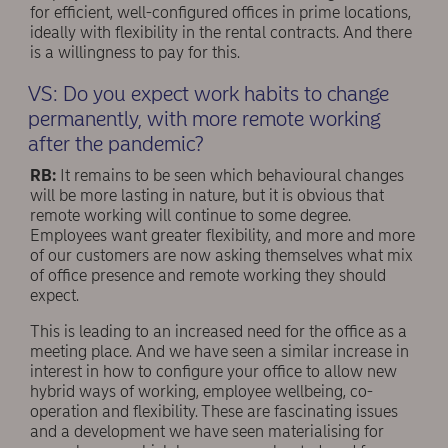
for efficient, well-conﬁgured offices in prime locations,
ideally with flexibility in the rental contracts. And there
is a willingness to pay for this.
VS: Do you expect work habits to change
permanently, with more remote working
after the pandemic?
RB:
It remains to be seen which behavioural changes
will be more lasting in nature, but it is obvious that
remote working will continue to some degree.
Employees want greater flexibility, and more and more
of our customers are now asking themselves what mix
of office presence and remote working they should
expect.
This is leading to an increased need for the office as a
meeting place. And we have seen a similar increase in
interest in how to conﬁgure your office to allow new
hybrid ways of working, employee wellbeing, co-
operation and flexibility. These are fascinating issues
and a development we have seen materialising for