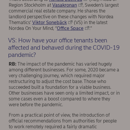
Region Stockholm at
Vasakronan
, Sweden’s largest
commercial real estate company. He shares the
landlord perspective on these changes with Nordea
Thematics’
Viktor Sonebäck
(VS) in the latest
Nordea On Your Mind, “
Office Space
.”
VS: How have your office tenants been
affected and behaved during the COVID-19
pandemic?
RB:
The impact of the pandemic has varied hugely
among different businesses. For some, 2020 became a
very challenging journey, which required major
restructuring to adjust the cost base. Those who
succeeded built a foundation for a viable business.
Other businesses have seen only a limited impact, or in
some cases even a boost compared to where they
were before the pandemic.
From a practical point of view, the introduction of
official recommendations from authorities for people
to work remotely required a fairly dramatic