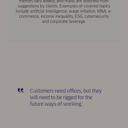
themes vary widely, and many are selected from
suggestions by clients. Examples of covered topics
include artificial intelligence, wage inflation, M&A, e-
commerce, income inequality, ESG, cybersecurity
and corporate leverage.
Customers need offices, but they
will need to be rigged for the
future ways of working.