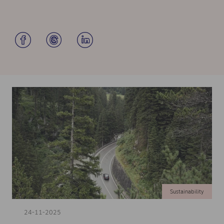
Sustainability
24-11-2025