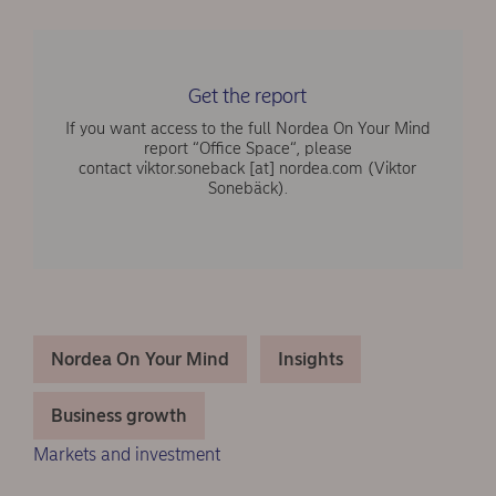
Get the report
If you want access to the full Nordea On Your Mind
report “Office Space“, please
contact
viktor.soneback
[at]
nordea.com
(Viktor
Sonebäck)
.
Nordea On Your Mind
Insights
Business growth
Markets and investment