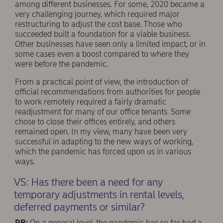
among different businesses. For some, 2020 became a
very challenging journey, which required major
restructuring to adjust the cost base. Those who
succeeded built a foundation for a viable business.
Other businesses have seen only a limited impact, or in
some cases even a boost compared to where they
were before the pandemic.
From a practical point of view, the introduction of
official recommendations from authorities for people
to work remotely required a fairly dramatic
readjustment for many of our office tenants. Some
chose to close their offices entirely, and others
remained open. In my view, many have been very
successful in adapting to the new ways of working,
which the pandemic has forced upon us in various
ways.
VS: Has there been a need for any
temporary adjustments in rental levels,
deferred payments or similar?
RB:
On a general level, the pandemic has so far had a