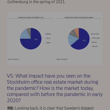
Gothenburg in the spring of 2021.
VS: What impact have you seen on the
Stockholm office real estate market during
the pandemic? How is the market today,
compared with before the pandemic in early
2020?
RB:
Looking back, it is clear that Sweden’s biggest