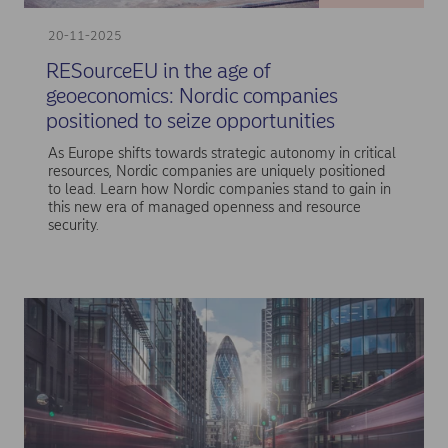
20-11-2025
RESourceEU in the age of
geoeconomics: Nordic companies
positioned to seize opportunities
As Europe shifts towards strategic autonomy in critical
resources, Nordic companies are uniquely positioned
to lead. Learn how Nordic companies stand to gain in
this new era of managed openness and resource
security.