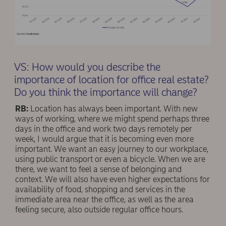
VS: How would you describe the
importance of location for office real estate?
Do you think the importance will change?
RB:
Location has always been important. With new
ways of working, where we might spend perhaps three
days in the office and work two days remotely per
week, I would argue that it is becoming even more
important. We want an easy journey to our workplace,
using public transport or even a bicycle. When we are
there, we want to feel a sense of belonging and
context. We will also have even higher expectations for
availability of food, shopping and services in the
immediate area near the office, as well as the area
feeling secure, also outside regular office hours.