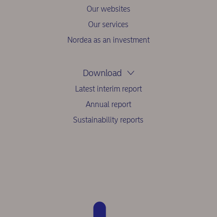
Our websites
Our services
Nordea as an investment
Download
Latest interim report
Annual report
Sustainability reports