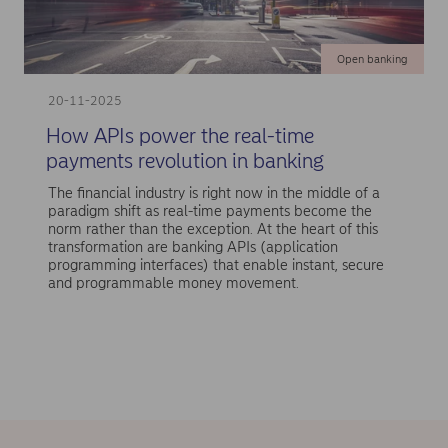
Open banking
20-11-2025
How APIs power the real-time
payments revolution in banking
The financial industry is right now in the middle of a
paradigm shift as real-time payments become the
norm rather than the exception. At the heart of this
transformation are banking APIs (application
programming interfaces) that enable instant, secure
and programmable money movement.