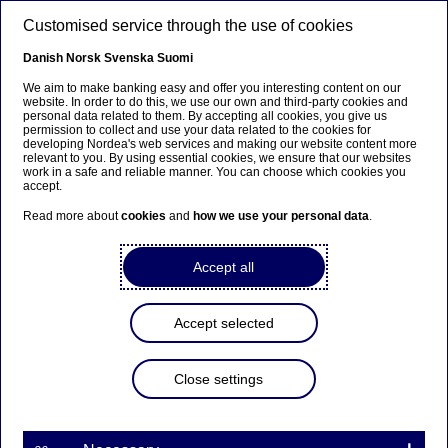
Skip to main content
Customised service through the use of cookies
EN
Danish
Norsk
Svenska
Suomi
We aim to make banking easy and offer you interesting content on our
website. In order to do this, we use our own and third-party cookies and
personal data related to them. By accepting all cookies, you give us
Beklager...
permission to collect and use your data related to the cookies for
developing Nordea's web services and making our website content more
relevant to you. By using essential cookies, we ensure that our websites
Siden findes desværre ikke på dansk
work in a safe and reliable manner. You can choose which cookies you
accept.
Bliv på siden
|
Fortsæt til en relateret side på
Read more about
cookies
and
how we use your personal data
.
dansk
Accept all
Accept selected
Nordea On Your Mind
Close settings
Tomorrow’s offices will be
rigged for new ways of