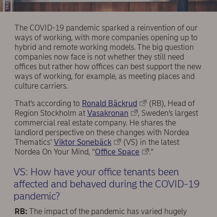
The COVID-19 pandemic sparked a reinvention of our
ways of working, with more companies opening up to
hybrid and remote working models. The big question
companies now face is not whether they still need
offices but rather how offices can best support the new
ways of working, for example, as meeting places and
culture carriers.
That’s according to
Ronald Bäckrud
(RB), Head of
Region Stockholm at
Vasakronan
, Sweden’s largest
commercial real estate company. He shares the
landlord perspective on these changes with Nordea
Thematics’
Viktor Sonebäck
(VS) in the latest
Nordea On Your Mind, “
Office Space
.”
VS: How have your office tenants been
affected and behaved during the COVID-19
pandemic?
RB:
The impact of the pandemic has varied hugely