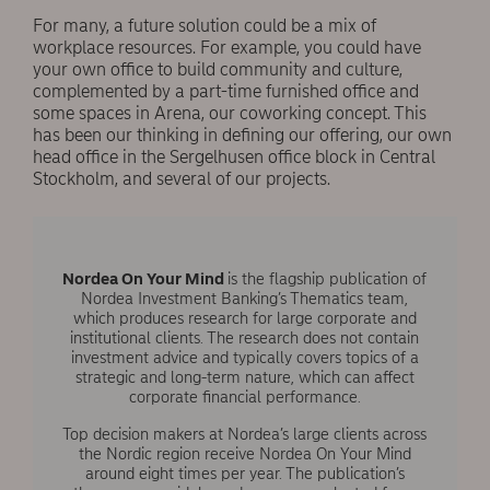
For many, a future solution could be a mix of
workplace resources. For example, you could have
your own office to build community and culture,
complemented by a part-time furnished office and
some spaces in Arena, our coworking concept. This
has been our thinking in deﬁning our offering, our own
head office in the Sergelhusen office block in Central
Stockholm, and several of our projects.
Nordea On Your Mind
is the flagship publication of
Nordea Investment Banking’s Thematics team,
which produces research for large corporate and
institutional clients. The research does not contain
investment advice and typically covers topics of a
strategic and long-term nature, which can affect
corporate financial performance.
Top decision makers at Nordea’s large clients across
the Nordic region receive Nordea On Your Mind
around eight times per year. The publication’s