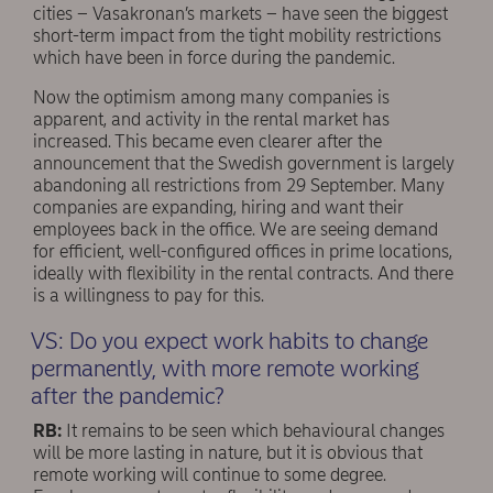
cities – Vasakronan’s markets – have seen the biggest
short-term impact from the tight mobility restrictions
which have been in force during the pandemic.
Now the optimism among many companies is
apparent, and activity in the rental market has
increased. This became even clearer after the
announcement that the Swedish government is largely
abandoning all restrictions from 29 September. Many
companies are expanding, hiring and want their
employees back in the office. We are seeing demand
for efficient, well-conﬁgured offices in prime locations,
ideally with flexibility in the rental contracts. And there
is a willingness to pay for this.
VS: Do you expect work habits to change
permanently, with more remote working
after the pandemic?
RB:
It remains to be seen which behavioural changes
will be more lasting in nature, but it is obvious that
remote working will continue to some degree.