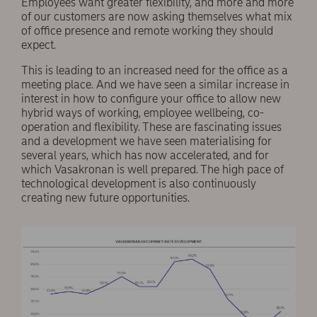
Employees want greater flexibility, and more and more
of our customers are now asking themselves what mix
of office presence and remote working they should
expect.
This is leading to an increased need for the office as a
meeting place. And we have seen a similar increase in
interest in how to conﬁgure your office to allow new
hybrid ways of working, employee wellbeing, co-
operation and flexibility. These are fascinating issues
and a development we have seen materialising for
several years, which has now accelerated, and for
which Vasakronan is well prepared. The high pace of
technological development is also continuously
creating new future opportunities.