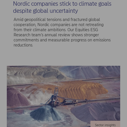
Nordic companies stick to climate goals
despite global uncertainty
Amid geopolitical tensions and fractured global
cooperation, Nordic companies are not retreating
from their climate ambitions. Our Equities ESG
Research team’s annual review shows stronger
commitments and measurable progress on emissions
reductions.
Sector insights