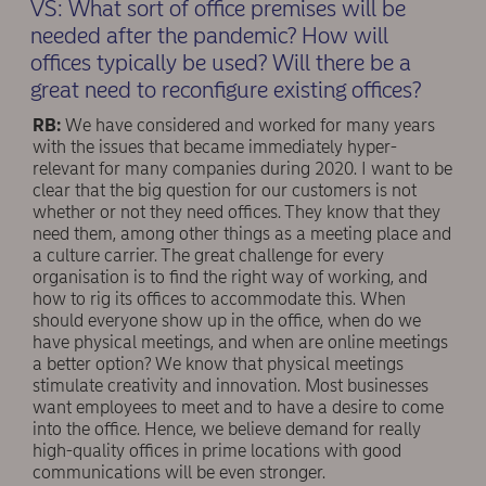
VS: What sort of office premises will be
needed after the pandemic? How will
offices typically be used? Will there be a
great need to reconﬁgure existing offices?
RB:
We have considered and worked for many years
with the issues that became immediately hyper-
relevant for many companies during 2020. I want to be
clear that the big question for our customers is not
whether or not they need offices. They know that they
need them, among other things as a meeting place and
a culture carrier. The great challenge for every
organisation is to ﬁnd the right way of working, and
how to rig its offices to accommodate this. When
should everyone show up in the office, when do we
have physical meetings, and when are online meetings
a better option? We know that physical meetings
stimulate creativity and innovation. Most businesses
want employees to meet and to have a desire to come
into the office. Hence, we believe demand for really
high-quality offices in prime locations with good
communications will be even stronger.