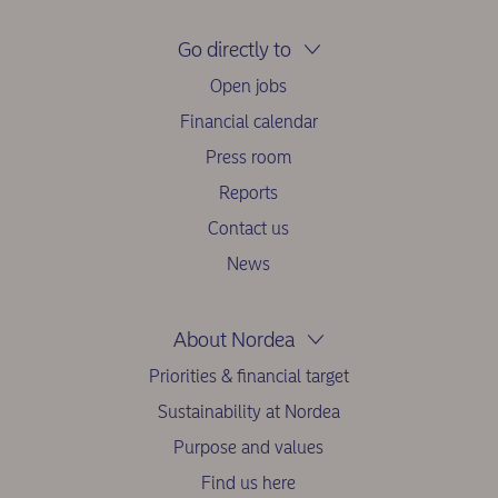
Go directly to
Open jobs
Financial calendar
Press room
Reports
Contact us
News
About Nordea
Priorities & financial target
Sustainability at Nordea
Purpose and values
Find us here