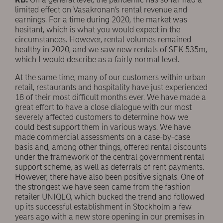
limited effect on Vasakronan’s rental revenue and
earnings. For a time during 2020, the market was
hesitant, which is what you would expect in the
circumstances. However, rental volumes remained
healthy in 2020, and we saw new rentals of SEK 535m,
which I would describe as a fairly normal level.
At the same time, many of our customers within urban
retail, restaurants and hospitality have just experienced
18 of their most difficult months ever. We have made a
great effort to have a close dialogue with our most
severely affected customers to determine how we
could best support them in various ways. We have
made commercial assessments on a case-by-case
basis and, among other things, offered rental discounts
under the framework of the central government rental
support scheme, as well as deferrals of rent payments.
However, there have also been positive signals. One of
the strongest we have seen came from the fashion
retailer UNIQLO, which bucked the trend and followed
up its successful establishment in Stockholm a few
years ago with a new store opening in our premises in