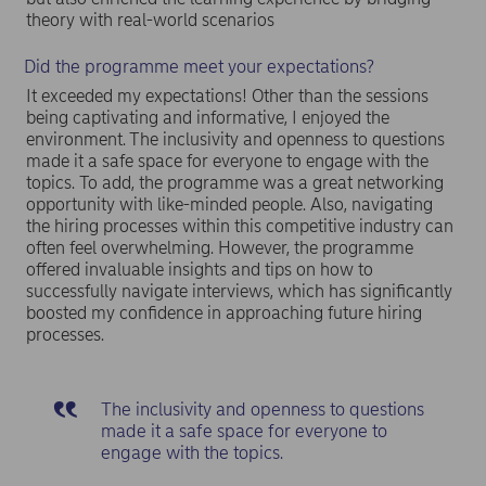
theory with real-world scenarios
Did the programme meet your expectations?
It exceeded my expectations! Other than the sessions
being captivating and informative, I enjoyed the
environment. The inclusivity and openness to questions
made it a safe space for everyone to engage with the
topics. To add, the programme was a great networking
opportunity with like-minded people. Also, navigating
the hiring processes within this competitive industry can
often feel overwhelming. However, the programme
offered invaluable insights and tips on how to
successfully navigate interviews, which has significantly
boosted my confidence in approaching future hiring
processes.
The inclusivity and openness to questions
made it a safe space for everyone to
engage with the topics.