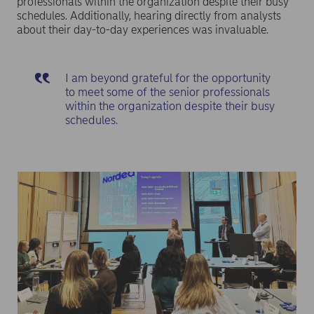
professionals within the organization despite their busy
schedules. Additionally, hearing directly from analysts
about their day-to-day experiences was invaluable.
I am beyond grateful for the opportunity
to meet some of the senior professionals
within the organization despite their busy
schedules.