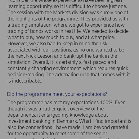
I consider the whole experience to have been a great
learning opportunity, so it is difficult to choose just one.
The session with the Markets division was surely one of
the highlights of the programme. They provided us with
a trading simulation, where we got to experience how
trading of bonds works in real life. We needed to decide
what to buy, how much to buy, and at what price.
However, we also had to keep in mind the risk
associated with our positions, as no one wanted to be
the next Nick Leeson and bankrupt the bank in the
simulation. Overall, it is certainly a fast-paced and
constantly changing environment, which requires quick
decision-making. The adrenaline rush that comes with it
is indescribable.
Did the programme meet your expectations?
The programme has met my expectations 100%. Even
though it was a rather quick overview of the
departments, it enlarged my knowledge about
investment banking in Denmark. What I find important is
also the connections I have made. I am beyond grateful
for the opportunity to meet some of the senior