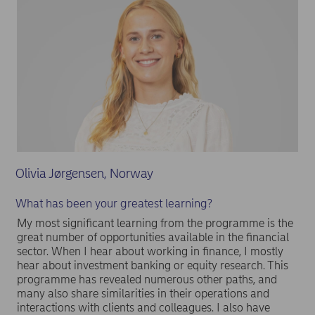
Olivia Jørgensen, Norway
What has been your greatest learning?
My most significant learning from the programme is the
great number of opportunities available in the financial
sector. When I hear about working in finance, I mostly
hear about investment banking or equity research. This
programme has revealed numerous other paths, and
many also share similarities in their operations and
interactions with clients and colleagues. I also have