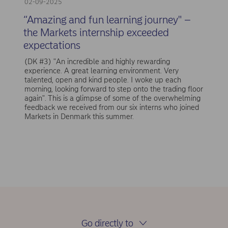
02-09-2025
“Amazing and fun learning journey" –
the Markets internship exceeded
expectations
(DK #3) "An incredible and highly rewarding
experience. A great learning environment. Very
talented, open and kind people. I woke up each
morning, looking forward to step onto the trading floor
again". This is a glimpse of some of the overwhelming
feedback we received from our six interns who joined
Markets in Denmark this summer.
Go directly to