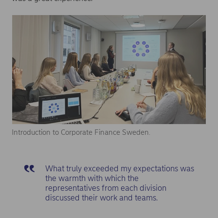
Introduction to Corporate Finance Sweden.
What truly exceeded my expectations was
the warmth with which the
representatives from each division
discussed their work and teams.