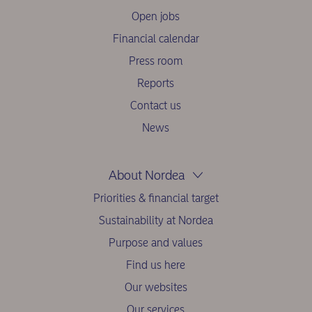
Open jobs
Financial calendar
Press room
Reports
Contact us
News
About Nordea
Priorities & financial target
Sustainability at Nordea
Purpose and values
Find us here
Our websites
Our services