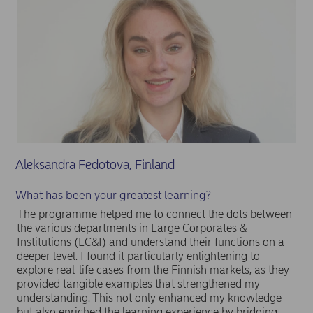
Aleksandra Fedotova, Finland
What has been your greatest learning?
The programme helped me to connect the dots between
the various departments in Large Corporates &
Institutions (LC&I) and understand their functions on a
deeper level. I found it particularly enlightening to
explore real-life cases from the Finnish markets, as they
provided tangible examples that strengthened my
understanding. This not only enhanced my knowledge
but also enriched the learning experience by bridging