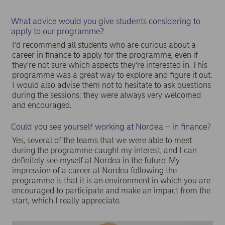
What advice would you give students considering to
apply to our programme?
I'd recommend all students who are curious about a
career in finance to apply for the programme, even if
they're not sure which aspects they're interested in. This
programme was a great way to explore and figure it out.
I would also advise them not to hesitate to ask questions
during the sessions; they were always very welcomed
and encouraged.
Could you see yourself working at Nordea – in finance?
Yes, several of the teams that we were able to meet
during the programme caught my interest, and I can
definitely see myself at Nordea in the future. My
impression of a career at Nordea following the
programme is that it is an environment in which you are
encouraged to participate and make an impact from the
start, which I really appreciate.