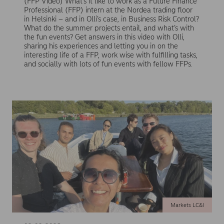
(FFP Video) What’s it like to work as a Future Finance
Professional (FFP) intern at the Nordea trading floor
in Helsinki – and in Olli’s case, in Business Risk Control?
What do the summer projects entail, and what’s with
the fun events? Get answers in this video with Olli,
sharing his experiences and letting you in on the
interesting life of a FFP, work wise with fulfilling tasks,
and socially with lots of fun events with fellow FFPs.
Markets LC&I