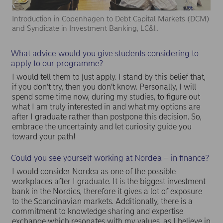
Introduction in Copenhagen to Debt Capital Markets (DCM)
and Syndicate in Investment Banking, LC&I..
What advice would you give students considering to
apply to our programme?
I would tell them to just apply. I stand by this belief that,
if you don’t try, then you don’t know. Personally, I will
spend some time now, during my studies, to figure out
what I am truly interested in and what my options are
after I graduate rather than postpone this decision. So,
embrace the uncertainty and let curiosity guide you
toward your path!
Could you see yourself working at Nordea – in finance?
I would consider Nordea as one of the possible
workplaces after I graduate. It is the biggest investment
bank in the Nordics, therefore it gives a lot of exposure
to the Scandinavian markets. Additionally, there is a
commitment to knowledge sharing and expertise
exchange which resonates with my values, as I believe in