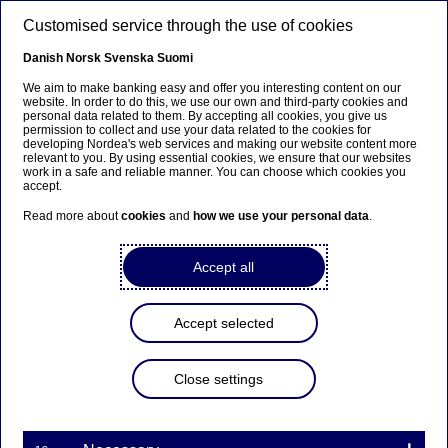
Skip to main content
Customised service through the use of cookies
EN
Danish
Norsk
Svenska
Suomi
We aim to make banking easy and offer you interesting content on our
website. In order to do this, we use our own and third-party cookies and
personal data related to them. By accepting all cookies, you give us
Markets LC&I
permission to collect and use your data related to the cookies for
developing Nordea's web services and making our website content more
relevant to you. By using essential cookies, we ensure that our websites
Valuable learning by doing,
work in a safe and reliable manner. You can choose which cookies you
accept.
great networking and game
Read more about
cookies
and
how we use your personal data
.
changing experience – see why
WFIP exceeded expectations
Accept all
07-05-2024
Accept selected
(WFIP #3) It’s been a huge pleasure to meet
Close settings
another group of talented students attending our
pan-Nordic Women’s Finance Insight Programme
(WFIP), and hear they found the programme to
be a “great learning and networking