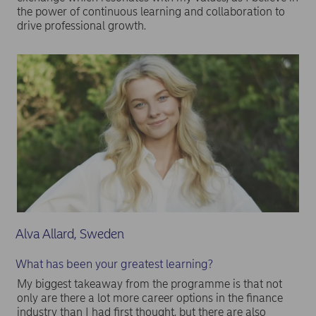
the power of continuous learning and collaboration to
drive professional growth.
Alva Allard, Sweden
What has been your greatest learning?
My biggest takeaway from the programme is that not
only are there a lot more career options in the finance
industry than I had first thought, but there are also