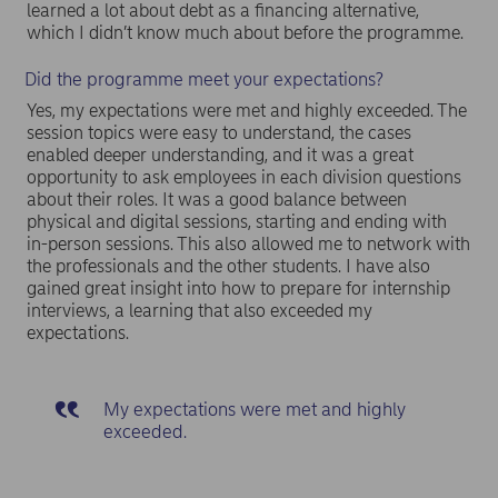
learned a lot about debt as a financing alternative,
which I didn’t know much about before the programme.
Did the programme meet your expectations?
Yes, my expectations were met and highly exceeded. The
session topics were easy to understand, the cases
enabled deeper understanding, and it was a great
opportunity to ask employees in each division questions
about their roles. It was a good balance between
physical and digital sessions, starting and ending with
in-person sessions. This also allowed me to network with
the professionals and the other students. I have also
gained great insight into how to prepare for internship
interviews, a learning that also exceeded my
expectations.
My expectations were met and highly
exceeded.