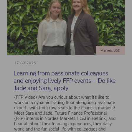
Markets LC&I
17-09-2025
Learning from passionate colleagues
and enjoying lively FFP events – Do like
Jade and Sara, apply
(FFP Video) Are you curious about what it’s like to
work on a dynamic trading floor alongside passionate
experts with front row seats to the financial markets?
Meet Sara and Jade, Future Finance Professional
(FFP) interns in Nordea Markets, LC&I in Helsinki, and
hear all about their learning experiences, their daily
work, and the fun social life with colleagues and