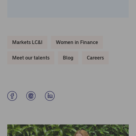
Markets LC&I
Women in Finance
Meet our talents
Blog
Careers