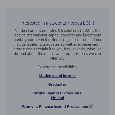
Interested in a career at Nordea LC&I?
Nordea Large Corporates & Institutions (LC&I) is the
leading international capital operator and investment
banking partner in the Nordic region. Let some of our
student interns, graduates as well as experienced
professionals explain it to you; how it works, what we
do, and about the many career opportunities we can
offer you.
Explore the possibilities:
Students and interns
Graduates
Future Finance Professional
Finland
Women's Finance Insight Programme