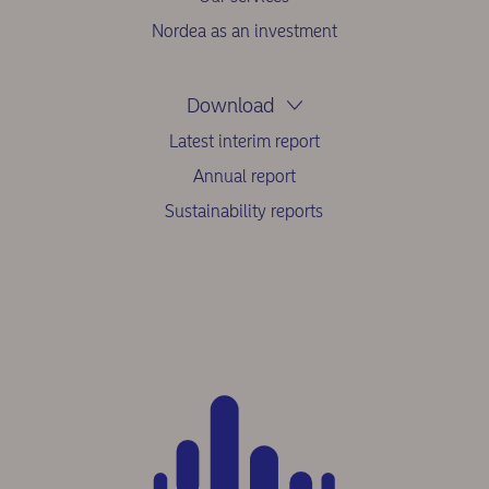
Nordea as an investment
Download
Latest interim report
Annual report
Sustainability reports