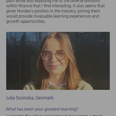
path while also exposing me to the diverse divisions
within finance that I find interesting. It also seems that
given Nordea's position in the industry, joining them
would provide invaluable learning experiences and
growth opportunities.
Julia Sosinska, Denmark
What has been your greatest learning?