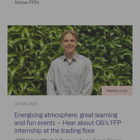
fellow FFPs.
Markets LC&I
03-09-2025
Energising atmosphere, great learning
and fun events – Hear about Olli’s FFP
internship at the trading floor