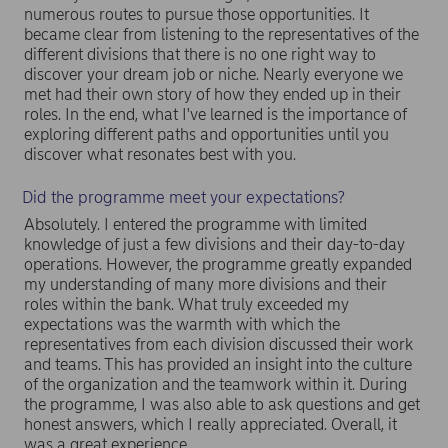
numerous routes to pursue those opportunities. It
became clear from listening to the representatives of the
different divisions that there is no one right way to
discover your dream job or niche. Nearly everyone we
met had their own story of how they ended up in their
roles. In the end, what I've learned is the importance of
exploring different paths and opportunities until you
discover what resonates best with you.
Did the programme meet your expectations?
Absolutely. I entered the programme with limited
knowledge of just a few divisions and their day-to-day
operations. However, the programme greatly expanded
my understanding of many more divisions and their
roles within the bank. What truly exceeded my
expectations was the warmth with which the
representatives from each division discussed their work
and teams. This has provided an insight into the culture
of the organization and the teamwork within it. During
the programme, I was also able to ask questions and get
honest answers, which I really appreciated. Overall, it
was a great experience.