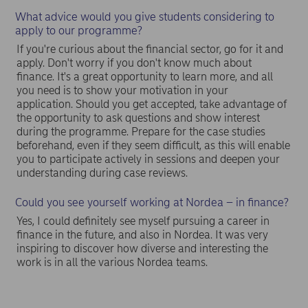
What advice would you give students considering to
apply to our programme?
If you're curious about the financial sector, go for it and
apply. Don't worry if you don't know much about
finance. It's a great opportunity to learn more, and all
you need is to show your motivation in your
application. Should you get accepted, take advantage of
the opportunity to ask questions and show interest
during the programme. Prepare for the case studies
beforehand, even if they seem difficult, as this will enable
you to participate actively in sessions and deepen your
understanding during case reviews.
Could you see yourself working at Nordea – in finance?
Yes, I could definitely see myself pursuing a career in
finance in the future, and also in Nordea. It was very
inspiring to discover how diverse and interesting the
work is in all the various Nordea teams.