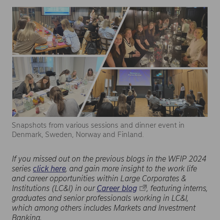
Snapshots from various sessions and dinner event in
Denmark, Sweden, Norway and Finland.
If you missed out on the previous blogs in the WFIP 2024
series
click here
, and gain more insight to the work life
and career opportunities within Large Corporates &
Institutions (LC&I) in our
Career blog
, featuring interns,
graduates and senior professionals working in LC&I,
which among others includes Markets and Investment
Banking.