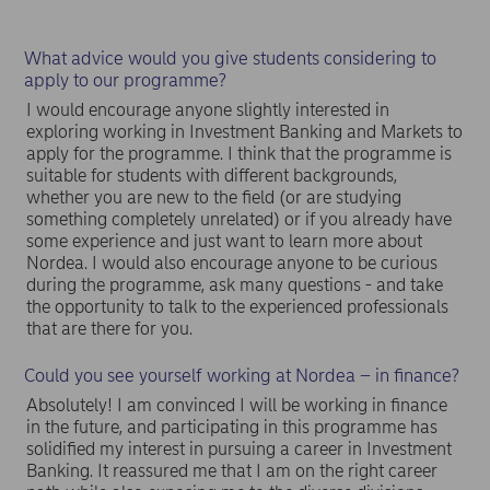
What advice would you give students considering to
apply to our programme?
I would encourage anyone slightly interested in
exploring working in Investment Banking and Markets to
apply for the programme. I think that the programme is
suitable for students with different backgrounds,
whether you are new to the field (or are studying
something completely unrelated) or if you already have
some experience and just want to learn more about
Nordea. I would also encourage anyone to be curious
during the programme, ask many questions - and take
the opportunity to talk to the experienced professionals
that are there for you.
Could you see yourself working at Nordea – in finance?
Absolutely! I am convinced I will be working in finance
in the future, and participating in this programme has
solidified my interest in pursuing a career in Investment
Banking. It reassured me that I am on the right career