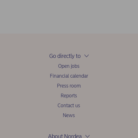
Go directly to
Open jobs
Financial calendar
Press room
Reports
Contact us
News
About Nordea