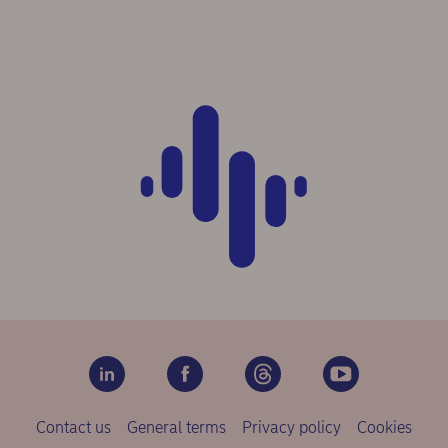
Contact us
General terms
Privacy policy
Cookies