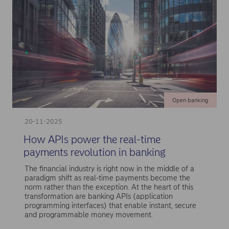
Open banking
20-11-2025
How APIs power the real-time
payments revolution in banking
The financial industry is right now in the middle of a
paradigm shift as real-time payments become the
norm rather than the exception. At the heart of this
transformation are banking APIs (application
programming interfaces) that enable instant, secure
and programmable money movement.