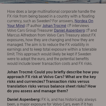
How does a large multinational corporate handle the
FX risk from being based in a country with a floating
currency, such as Sweden? For answers,
Nordea On
Your Mind
author
Johan Trocmé
interviews
Volvo Cars Group Treasurer
Daniel Aspenberg
and
Marcus Alfredson from Volvo Cars Treasury about FX
exposures, how they are changing and how they are
managed. The aim is to reduce the FX volatility in
earnings and to keep total exposure within a tolerable
limit. This approach would likely be kept if Sweden
were to adopt the euro, and the potential benefits
would include lower transaction costs and FX risks.
Johan Trocmé: Could you briefly describe how you
approach FX risk at Volvo Cars? What are the key
risks and currencies? Transaction risks versus
translation risks versus balance sheet risks? How
do you assess and manage them?
Daniel Aspenberg:
FX is, and has historically always
been, a major exposure for Volvo Cars, even if it has