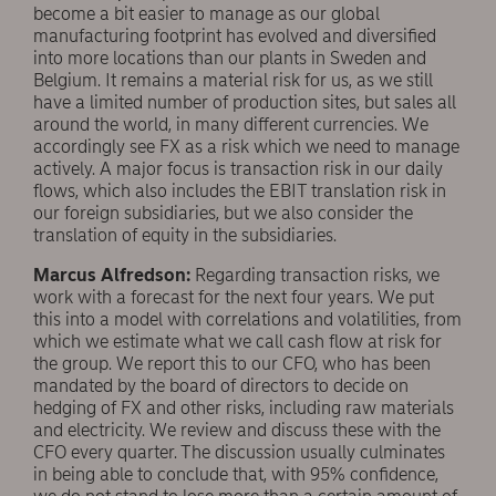
become a bit easier to manage as our global
manufacturing footprint has evolved and diversified
into more locations than our plants in Sweden and
Belgium. It remains a material risk for us, as we still
have a limited number of production sites, but sales all
around the world, in many different currencies. We
accordingly see FX as a risk which we need to manage
actively. A major focus is transaction risk in our daily
flows, which also includes the EBIT translation risk in
our foreign subsidiaries, but we also consider the
translation of equity in the subsidiaries.
Marcus Alfredson:
Regarding transaction risks, we
work with a forecast for the next four years. We put
this into a model with correlations and volatilities, from
which we estimate what we call cash flow at risk for
the group. We report this to our CFO, who has been
mandated by the board of directors to decide on
hedging of FX and other risks, including raw materials
and electricity. We review and discuss these with the
CFO every quarter. The discussion usually culminates
in being able to conclude that, with 95% confidence,