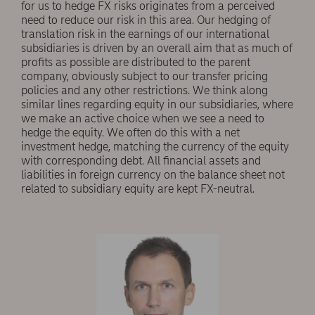
for us to hedge FX risks originates from a perceived
need to reduce our risk in this area. Our hedging of
translation risk in the earnings of our international
subsidiaries is driven by an overall aim that as much of
profits as possible are distributed to the parent
company, obviously subject to our transfer pricing
policies and any other restrictions. We think along
similar lines regarding equity in our subsidiaries, where
we make an active choice when we see a need to
hedge the equity. We often do this with a net
investment hedge, matching the currency of the equity
with corresponding debt. All financial assets and
liabilities in foreign currency on the balance sheet not
related to subsidiary equity are kept FX-neutral.