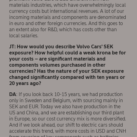
materials industries, which have overwhelmingly local
currency costs but international revenues. A lot of our
incoming materials and components are denominated
in euro and other foreign currencies. And this goes to
an extent also for R&D, which has costs other than
local salaries.
JT: How would you describe Volvo Cars' SEK
exposure? How helpful could a weak krona be for
your costs – are significant materials and
components volumes purchased in other
currencies? Has the nature of your SEK exposure
changed significantly compared with ten years or
20 years ago?
DA
: If you look back 10-15 years, we had production
only in Sweden and Belgium, with sourcing mainly in
SEK and EUR. Today we also have production in the
US and China, and we are establishing our third plant
in Europe, so our cost currency mix is more diversified.
And if we look ahead, our shift to electric cars should
accelerate this trend, with more costs in USD and CNH