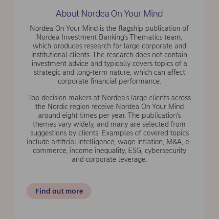
About Nordea On Your Mind
Nordea On Your Mind is the flagship publication of
Nordea Investment Banking’s Thematics team,
which produces research for large corporate and
institutional clients. The research does not contain
investment advice and typically covers topics of a
strategic and long-term nature, which can affect
corporate financial performance.
Top decision makers at Nordea’s large clients across
the Nordic region receive Nordea On Your Mind
around eight times per year. The publication’s
themes vary widely, and many are selected from
suggestions by clients. Examples of covered topics
include artificial intelligence, wage inflation, M&A, e-
commerce, income inequality, ESG, cybersecurity
and corporate leverage.
Find out more