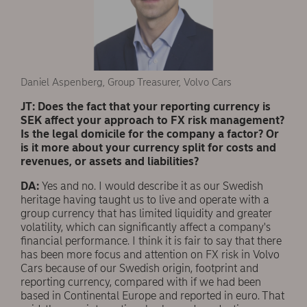
Daniel Aspenberg, Group Treasurer, Volvo Cars
JT: Does the fact that your reporting currency is
SEK affect your approach to FX risk management?
Is the legal domicile for the company a factor? Or
is it more about your currency split for costs and
revenues, or assets and liabilities?
DA:
Yes and no. I would describe it as our Swedish
heritage having taught us to live and operate with a
group currency that has limited liquidity and greater
volatility, which can significantly affect a company's
financial performance. I think it is fair to say that there
has been more focus and attention on FX risk in Volvo
Cars because of our Swedish origin, footprint and
reporting currency, compared with if we had been
based in Continental Europe and reported in euro. That