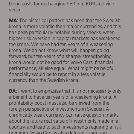
be no costs for exchanging SEK into EUR and vice
versa.
MA
: The historical pattern has been that the Swedish
krona is more volatile than major currencies, and this
has been particularly notable during shocks, when
higher risk aversion in capital markets has weakened
the krona. We have had ten years of a weakening
krona. We do not know what will happen going
forward, but ten years of a sharply strengthening
krona would not be good for Volvo Cars' financial
performance, all else equal. What might be helpful
financially would be to report in a less volatile
currency than the Swedish krona.
DA
: I want to emphasise that it is not necessarily only
a benefit to have ten years of a weakening krona. A
profitability boost must also be viewed from the
foreign perspective of investments in Sweden. A
chronically weak currency can raise question marks
about the future real value of investments made in a
country, and lead to such investments requiring a risk
premium. Volvo Cars is also different from raw