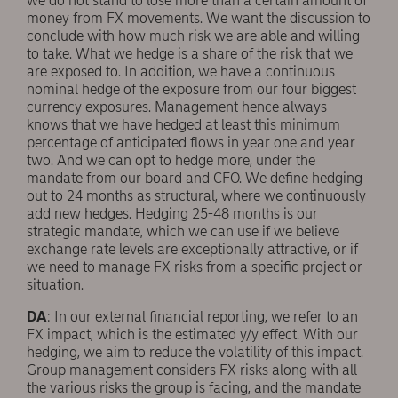
we do not stand to lose more than a certain amount of
money from FX movements. We want the discussion to
conclude with how much risk we are able and willing
to take. What we hedge is a share of the risk that we
are exposed to. In addition, we have a continuous
nominal hedge of the exposure from our four biggest
currency exposures. Management hence always
knows that we have hedged at least this minimum
percentage of anticipated flows in year one and year
two. And we can opt to hedge more, under the
mandate from our board and CFO. We define hedging
out to 24 months as structural, where we continuously
add new hedges. Hedging 25-48 months is our
strategic mandate, which we can use if we believe
exchange rate levels are exceptionally attractive, or if
we need to manage FX risks from a specific project or
situation.
DA
: In our external financial reporting, we refer to an
FX impact, which is the estimated y/y effect. With our
hedging, we aim to reduce the volatility of this impact.
Group management considers FX risks along with all
the various risks the group is facing, and the mandate