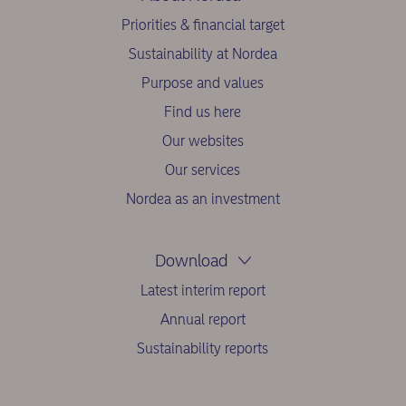
Priorities & financial target
Sustainability at Nordea
Purpose and values
Find us here
Our websites
Our services
Nordea as an investment
Download
Latest interim report
Annual report
Sustainability reports