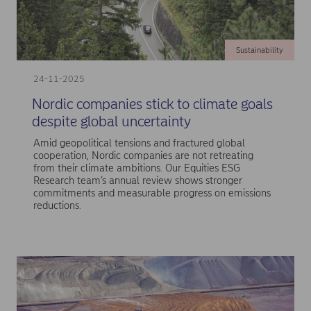
Sustainability
24-11-2025
Nordic companies stick to climate goals
despite global uncertainty
Amid geopolitical tensions and fractured global
cooperation, Nordic companies are not retreating
from their climate ambitions. Our Equities ESG
Research team’s annual review shows stronger
commitments and measurable progress on emissions
reductions.