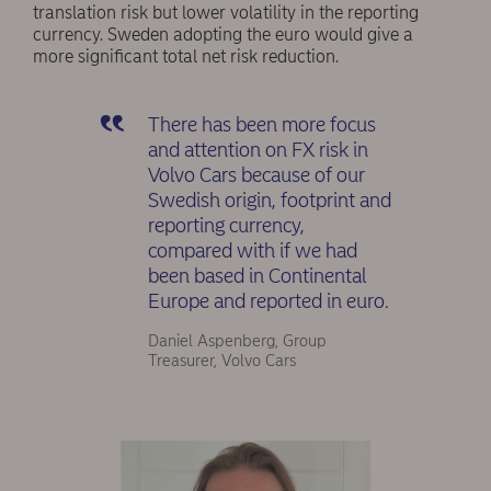
translation risk but lower volatility in the reporting
currency. Sweden adopting the euro would give a
more significant total net risk reduction.
There has been more focus
and attention on FX risk in
Volvo Cars because of our
Swedish origin, footprint and
reporting currency,
compared with if we had
been based in Continental
Europe and reported in euro.
Daniel Aspenberg, Group
Treasurer, Volvo Cars