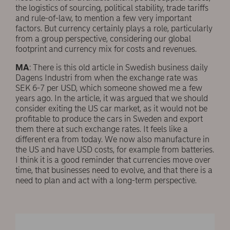
the logistics of sourcing, political stability, trade tariffs
and rule-of-law, to mention a few very important
factors. But currency certainly plays a role, particularly
from a group perspective, considering our global
footprint and currency mix for costs and revenues.
MA
: There is this old article in Swedish business daily
Dagens Industri from when the exchange rate was
SEK 6-7 per USD, which someone showed me a few
years ago. In the article, it was argued that we should
consider exiting the US car market, as it would not be
profitable to produce the cars in Sweden and export
them there at such exchange rates. It feels like a
different era from today. We now also manufacture in
the US and have USD costs, for example from batteries.
I think it is a good reminder that currencies move over
time, that businesses need to evolve, and that there is a
need to plan and act with a long-term perspective.