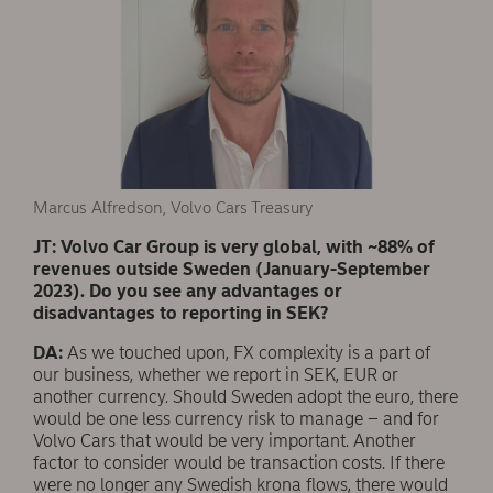
Marcus Alfredson, Volvo Cars Treasury
JT: Volvo Car Group is very global, with ~88% of
revenues outside Sweden (January-September
2023). Do you see any advantages or
disadvantages to reporting in SEK?
DA:
As we touched upon, FX complexity is a part of
our business, whether we report in SEK, EUR or
another currency. Should Sweden adopt the euro, there
would be one less currency risk to manage – and for
Volvo Cars that would be very important. Another
factor to consider would be transaction costs. If there
were no longer any Swedish krona flows, there would