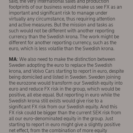
said, the very international sales and production
footprints of our business would make us see FX as an
important and significant risk to manage under
virtually any circumstance, thus requiring attention
and active measures. But the mission and tasks as
such would not be different with another reporting
currency than the Swedish krona. The work might be
different for another reporting currency, such as the
euro, which is less volatile than the Swedish krona.
MA
: We also need to make the distinction between
Sweden adopting the euro to replace the Swedish
krona, and Volvo Cars starting to report in euro, despite
being domiciled and listed in Sweden. Sweden joining
the eurozone would transform our Swedish equity into
euro and reduce FX risk in the group, which would be
positive, all else equal. But reporting in euro while the
Swedish krona still exists would give rise to a
significant FX risk from our Swedish equity. And this
FX risk could be bigger than the current SEK risk from
all our euro-denominated equity in the group. Just
starting to report in euro might give a slightly positive
net effect, from the combination of more equity