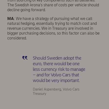
from sourcing of key components such as batteries.
The Swedish krona's share of costs per vehicle should
decline going forward.
MA
: We have a strategy of pursuing what we call
natural hedging, essentially trying to match cost and
revenue currencies. We in Treasury are involved in
bigger purchasing decisions, so this factor can also be
considered.
Should Sweden adopt the
euro, there would be one
less currency risk to manage
– and for Volvo Cars that
would be very important.
Daniel Aspenberg, Volvo Cars
Treasury