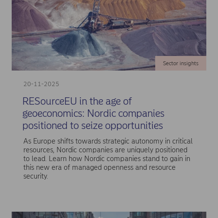
Sector insights
20-11-2025
RESourceEU in the age of
geoeconomics: Nordic companies
positioned to seize opportunities
As Europe shifts towards strategic autonomy in critical
resources, Nordic companies are uniquely positioned
to lead. Learn how Nordic companies stand to gain in
this new era of managed openness and resource
security.