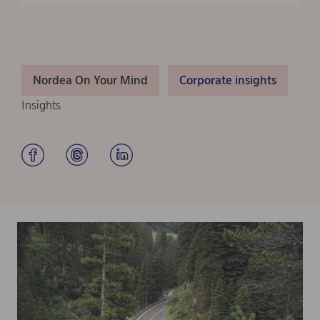
Nordea On Your Mind
Corporate insights
Insights