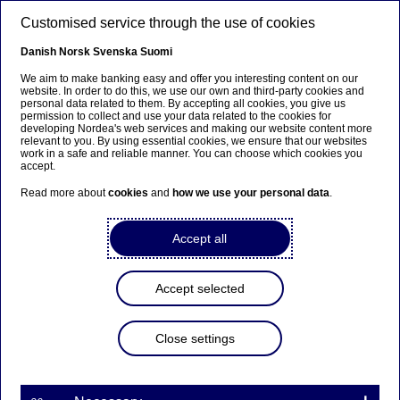
Skip to main content
Customised service through the use of cookies
EN
Danish
Norsk
Svenska
Suomi
We aim to make banking easy and offer you interesting content on our
website. In order to do this, we use our own and third-party cookies and
personal data related to them. By accepting all cookies, you give us
Anteeksi...
permission to collect and use your data related to the cookies for
developing Nordea's web services and making our website content more
relevant to you. By using essential cookies, we ensure that our websites
Sivua ei ole saatavilla suomeksi
work in a safe and reliable manner. You can choose which cookies you
accept.
Pysy sivulla
|
Siirry aiheeseen liittyvälle
Read more about
cookies
and
how we use your personal data
.
suomenkieliselle sivulle
Accept all
Accept selected
Nordea On Your Mind
Close settings
Volvo Cars' heritage from a
volatile currency