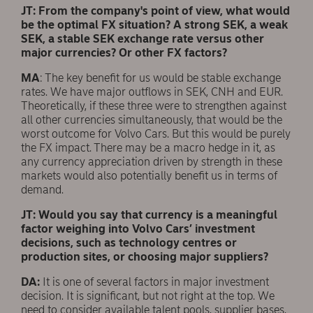
JT: From the company's point of view, what would
be the optimal FX situation? A strong SEK, a weak
SEK, a stable SEK exchange rate versus other
major currencies? Or other FX factors?
MA
: The key benefit for us would be stable exchange
rates. We have major outflows in SEK, CNH and EUR.
Theoretically, if these three were to strengthen against
all other currencies simultaneously, that would be the
worst outcome for Volvo Cars. But this would be purely
the FX impact. There may be a macro hedge in it, as
any currency appreciation driven by strength in these
markets would also potentially benefit us in terms of
demand.
JT: Would you say that currency is a meaningful
factor weighing into Volvo Cars’ investment
decisions, such as technology centres or
production sites, or choosing major suppliers?
DA:
It is one of several factors in major investment
decision. It is significant, but not right at the top. We
need to consider available talent pools, supplier bases,