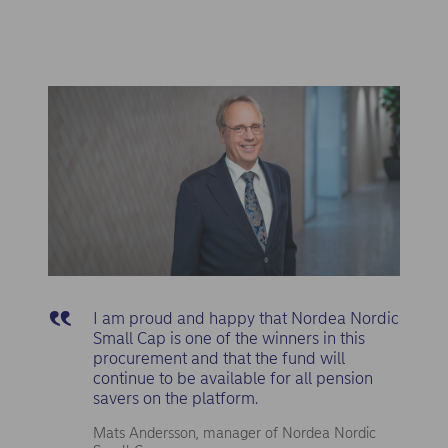
I am proud and happy that Nordea Nordic
Small Cap is one of the winners in this
procurement and that the fund will
continue to be available for all pension
savers on the platform.
Mats Andersson, manager of Nordea Nordic