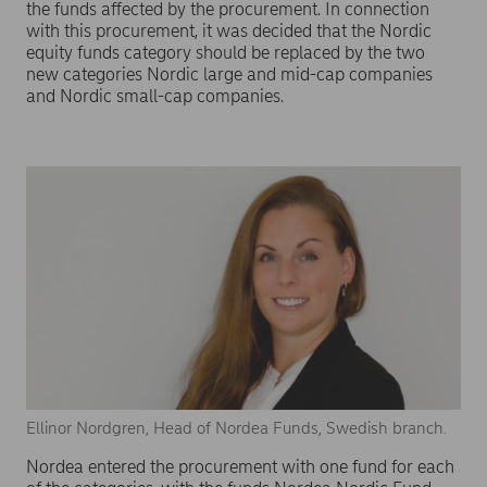
the funds affected by the procurement. In connection
with this procurement, it was decided that the Nordic
equity funds category should be replaced by the two
new categories Nordic large and mid-cap companies
and Nordic small-cap companies.
Ellinor Nordgren, Head of Nordea Funds, Swedish branch.
Nordea entered the procurement with one fund for each