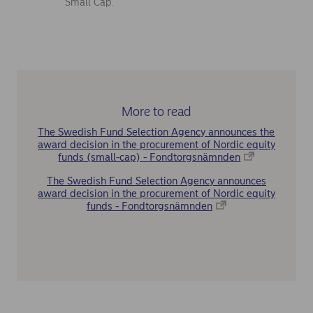
Small Cap.
More to read
The Swedish Fund Selection Agency announces the
award decision in the procurement of Nordic equity
funds (small-cap) - Fondtorgsnämnden
The Swedish Fund Selection Agency announces
award decision in the procurement of Nordic equity
funds - Fondtorgsnämnden