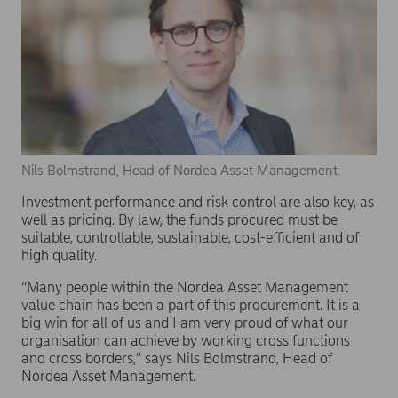
Nils Bolmstrand, Head of Nordea Asset Management.
Investment performance and risk control are also key, as
well as pricing. By law, the funds procured must be
suitable, controllable, sustainable, cost-efficient and of
high quality.
“Many people within the Nordea Asset Management
value chain has been a part of this procurement. It is a
big win for all of us and I am very proud of what our
organisation can achieve by working cross functions
and cross borders,” says Nils Bolmstrand, Head of
Nordea Asset Management.