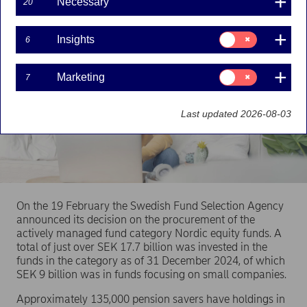
Necessary
20
Consent
Insights
6
for:
Insights
Consent
Marketing
7
for:
Marketing
Last updated 2026-08-03
On the 19 February the Swedish Fund Selection Agency
announced its decision on the procurement of the
actively managed fund category Nordic equity funds. A
total of just over SEK 17.7 billion was invested in the
funds in the category as of 31 December 2024, of which
SEK 9 billion was in funds focusing on small companies.
Approximately 135,000 pension savers have holdings in