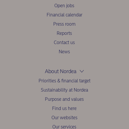
Open jobs
Financial calendar
Press room
Reports
Contact us
News
About Nordea
Priorities & financial target
Sustainability at Nordea
Purpose and values
Find us here
Our websites
Our services