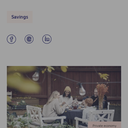
Savings
Private economy