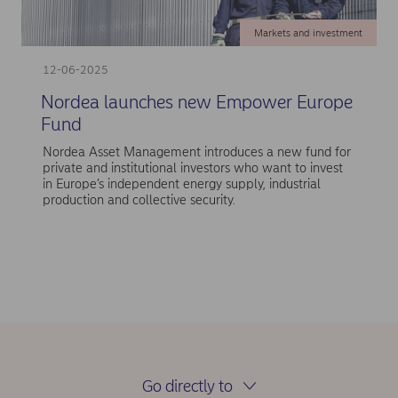
Markets and investment
12-06-2025
Nordea launches new Empower Europe
Fund
Nordea Asset Management introduces a new fund for
private and institutional investors who want to invest
in Europe’s independent energy supply, industrial
production and collective security.
Go directly to