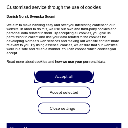
Skip to main content
Customised service through the use of cookies
EN
Danish
Norsk
Svenska
Suomi
We aim to make banking easy and offer you interesting content on our
website. In order to do this, we use our own and third-party cookies and
personal data related to them. By accepting all cookies, you give us
Savings
permission to collect and use your data related to the cookies for
developing Nordea's web services and making our website content more
relevant to you. By using essential cookies, we ensure that our websites
Yet another win for us in the
work in a safe and reliable manner. You can choose which cookies you
accept.
Swedish pension system
Read more about
cookies
and
how we use your personal data
.
21-02-2025
Accept all
The Swedish Fund Selection Agency, FTN, has
made an award decision in the third round of the
Accept selected
procurement for the premium pension fund
platform. We entered the procurement with
Close settings
Nordea Nordic Fund and Nordea Nordic Small Cap
Fund and both were winners in their respective
categories.