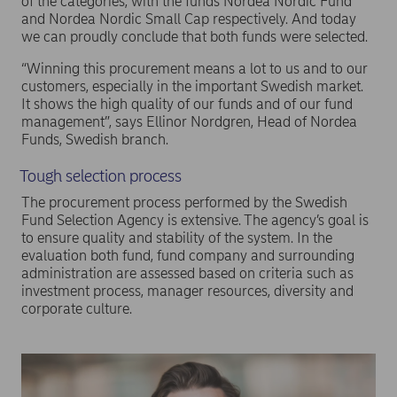
of the categories, with the funds Nordea Nordic Fund
and Nordea Nordic Small Cap respectively. And today
we can proudly conclude that both funds were selected.
“Winning this procurement means a lot to us and to our
customers, especially in the important Swedish market.
It shows the high quality of our funds and of our fund
management”, says Ellinor Nordgren, Head of Nordea
Funds, Swedish branch.
Tough selection process
The procurement process performed by the Swedish
Fund Selection Agency is extensive. The agency’s goal is
to ensure quality and stability of the system. In the
evaluation both fund, fund company and surrounding
administration are assessed based on criteria such as
investment process, manager resources, diversity and
corporate culture.