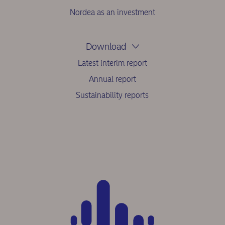
Nordea as an investment
Download
Latest interim report
Annual report
Sustainability reports