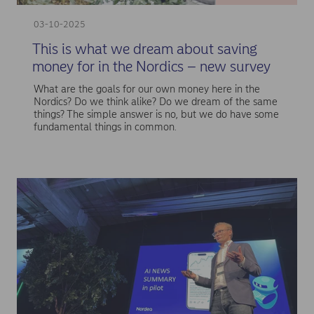
03-10-2025
This is what we dream about saving
money for in the Nordics – new survey
What are the goals for our own money here in the
Nordics? Do we think alike? Do we dream of the same
things? The simple answer is no, but we do have some
fundamental things in common.