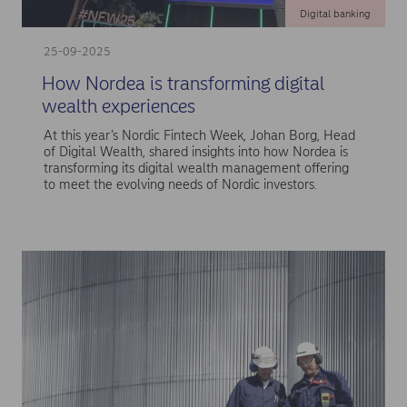
Digital banking
25-09-2025
How Nordea is transforming digital
wealth experiences
At this year’s Nordic Fintech Week, Johan Borg, Head
of Digital Wealth, shared insights into how Nordea is
transforming its digital wealth management offering
to meet the evolving needs of Nordic investors.