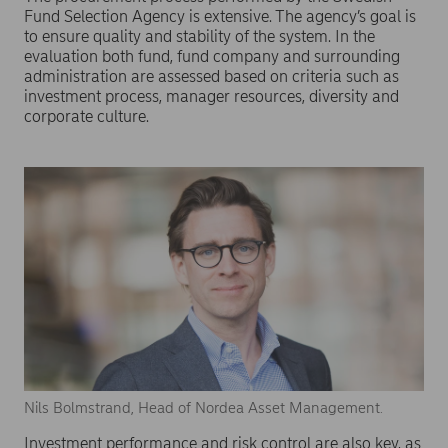
Fund Selection Agency is extensive. The agency’s goal is
to ensure quality and stability of the system. In the
evaluation both fund, fund company and surrounding
administration are assessed based on criteria such as
investment process, manager resources, diversity and
corporate culture.
Nils Bolmstrand, Head of Nordea Asset Management.
Investment performance and risk control are also key, as