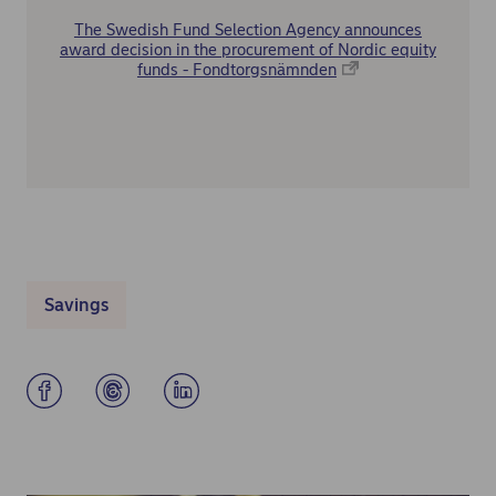
The Swedish Fund Selection Agency announces
award decision in the procurement of Nordic equity
funds - Fondtorgsnämnden
Savings