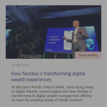
Digital banking
25-09-2025
How Nordea is transforming digital
wealth experiences
At this year’s Nordic Fintech Week, Johan Borg, Head
of Digital Wealth, shared insights into how Nordea is
transforming its digital wealth management offering
to meet the evolving needs of Nordic investors.