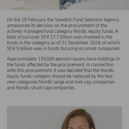
On the 19 February the Swedish Fund Selection Agency
announced its decision on the procurement of the
actively managed fund category Nordic equity funds. A
total of just over SEK 17.7 billion was invested in the
funds in the category as of 31 December 2024, of which
SEK 9 billion was in funds focusing on small companies.
Approximately 135,000 pension savers have holdings in
the funds affected by the procurement. In connection
with this procurement, it was decided that the Nordic
equity funds category should be replaced by the two
new categories Nordic large and mid-cap companies
and Nordic small-cap companies.