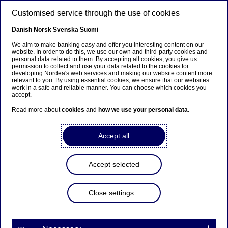
Skip to main content
Customised service through the use of cookies
EN
Danish
Norsk
Svenska
Suomi
We aim to make banking easy and offer you interesting content on our
website. In order to do this, we use our own and third-party cookies and
personal data related to them. By accepting all cookies, you give us
Anteeksi...
permission to collect and use your data related to the cookies for
developing Nordea's web services and making our website content more
relevant to you. By using essential cookies, we ensure that our websites
Sivua ei ole saatavilla suomeksi
work in a safe and reliable manner. You can choose which cookies you
accept.
Pysy sivulla
|
Siirry aiheeseen liittyvälle
Read more about
cookies
and
how we use your personal data
.
suomenkieliselle sivulle
Accept all
Accept selected
Savings
Close settings
Yet another win for us in the
Swedish pension system