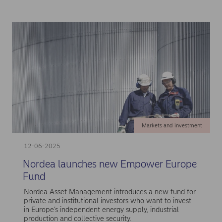
Markets and investment
12-06-2025
Nordea launches new Empower Europe
Fund
Nordea Asset Management introduces a new fund for
private and institutional investors who want to invest
in Europe’s independent energy supply, industrial
production and collective security.