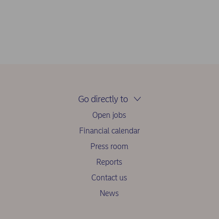
Go directly to
Open jobs
Financial calendar
Press room
Reports
Contact us
News