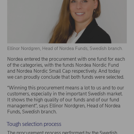
Ellinor Nordgren, Head of Nordea Funds, Swedish branch.
Nordea entered the procurement with one fund for each
of the categories, with the funds Nordea Nordic Fund
and Nordea Nordic Small Cap respectively. And today
we can proudly conclude that both funds were selected.
“Winning this procurement means a lot to us and to our
customers, especially in the important Swedish market.
It shows the high quality of our funds and of our fund
management”, says Ellinor Nordgren, Head of Nordea
Funds, Swedish branch.
Tough selection process
The procurement process performed by the Swedish