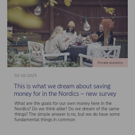
Private economy
03-10-2025
This is what we dream about saving
money for in the Nordics – new survey
What are the goals for our own money here in the
Nordics? Do we think alike? Do we dream of the same
things? The simple answer is no, but we do have some
fundamental things in common.