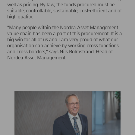
well as pricing. By law, the funds procured must be
suitable, controllable, sustainable, cost-efficient and of
high quality.
“Many people within the Nordea Asset Management
value chain has been a part of this procurement. It is a
big win for all of us and I am very proud of what our
organisation can achieve by working cross functions
and cross borders,” says Nils Bolmstrand, Head of
Nordea Asset Management.