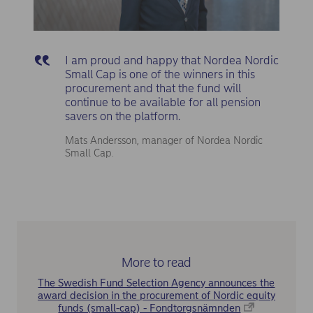
I am proud and happy that Nordea Nordic
Small Cap is one of the winners in this
procurement and that the fund will
continue to be available for all pension
savers on the platform.
Mats Andersson, manager of Nordea Nordic
Small Cap.
More to read
The Swedish Fund Selection Agency announces the
award decision in the procurement of Nordic equity
funds (small-cap) - Fondtorgsnämnden