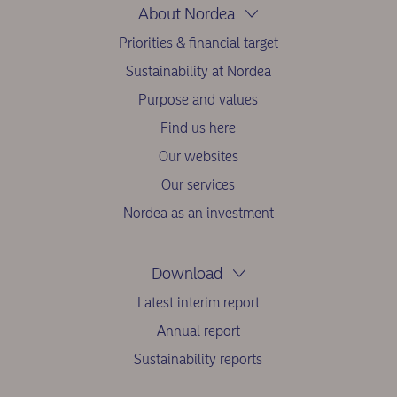
About Nordea
Priorities & financial target
Sustainability at Nordea
Purpose and values
Find us here
Our websites
Our services
Nordea as an investment
Download
Latest interim report
Annual report
Sustainability reports