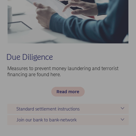
Due Diligence
Measures to prevent money laundering and terrorist
financing are found here.
Read more
Standard settlement instructions
Join our bank to bank-network