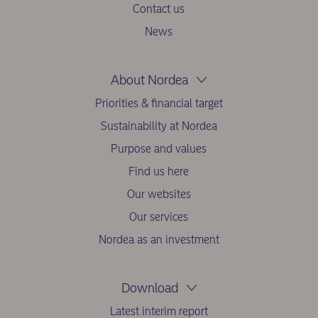
Contact us
News
About Nordea
Priorities & financial target
Sustainability at Nordea
Purpose and values
Find us here
Our websites
Our services
Nordea as an investment
Download
Latest interim report