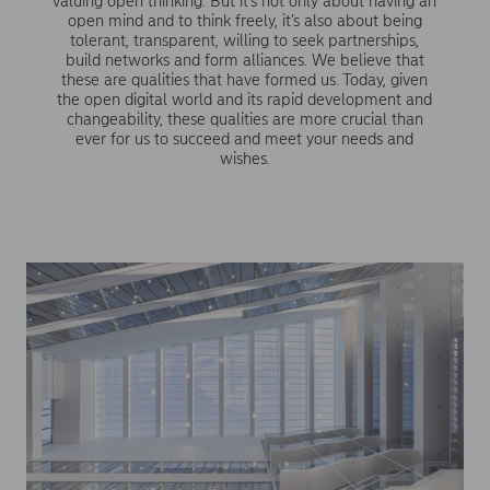
valuing open thinking. But it’s not only about having an
open mind and to think freely, it’s also about being
tolerant, transparent, willing to seek partnerships,
build networks and form alliances. We believe that
these are qualities that have formed us. Today, given
the open digital world and its rapid development and
changeability, these qualities are more crucial than
ever for us to succeed and meet your needs and
wishes.