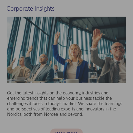
Corporate Insights
Get the latest insights on the economy, industries and
emerging trends that can help your business tackle the
challenges it faces in today’s market. We share the learnings
and perspectives of leading experts and innovators in the
Nordics, both from Nordea and beyond.