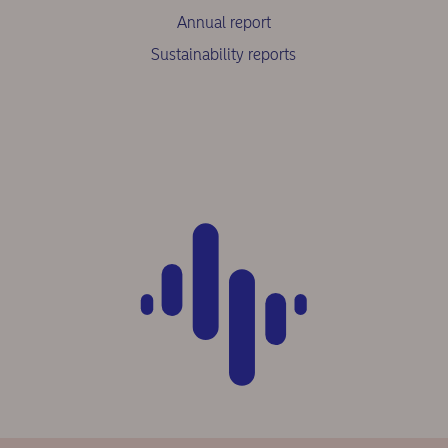
Annual report
Sustainability reports