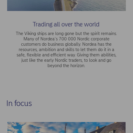
Trading all over the world
The Viking ships are long gone but the spirit remains.
Many of Nordea´s 700 000 Nordic corporate
customers do business globally. Nordea has the
resources, ambition and skills to let them do it in a
safe, flexible and efficient way. Giving them abilities,
just like the early Nordic traders, to look and go
beyond the horizon.
In focus