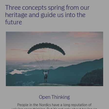
Three concepts spring from our
heritage and guide us into the
future
Open Thinking
People in the Nordics have a long reputation of