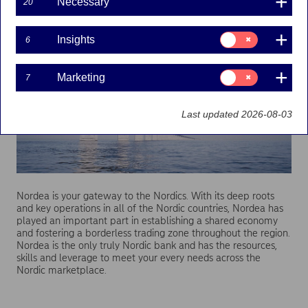
Necessary
20
Consent
Insights
6
for:
Insights
Consent
Marketing
7
for:
Marketing
Last updated 2026-08-03
Nordea is your gateway to the Nordics. With its deep roots
and key operations in all of the Nordic countries, Nordea has
played an important part in establishing a shared economy
and fostering a borderless trading zone throughout the region.
Nordea is the only truly Nordic bank and has the resources,
skills and leverage to meet your every needs across the
Nordic marketplace.