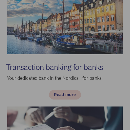
Transaction banking for banks
Your dedicated bank in the Nordics - for banks.
Read more