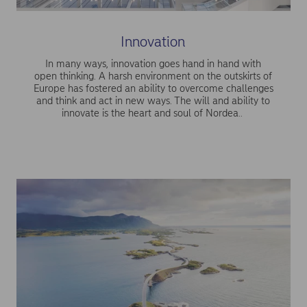
Innovation
In many ways, innovation goes hand in hand with
open thinking. A harsh environment on the outskirts of
Europe has fostered an ability to overcome challenges
and think and act in new ways. The will and ability to
innovate is the heart and soul of Nordea..