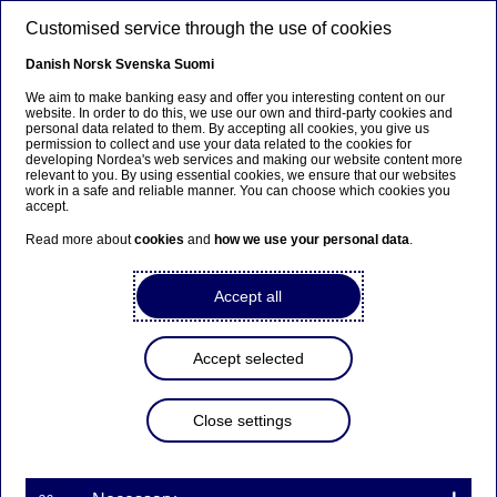
Skip to main content
Customised service through the use of cookies
EN
Danish
Norsk
Svenska
Suomi
We aim to make banking easy and offer you interesting content on our
website. In order to do this, we use our own and third-party cookies and
personal data related to them. By accepting all cookies, you give us
Ursäkta...
permission to collect and use your data related to the cookies for
developing Nordea's web services and making our website content more
relevant to you. By using essential cookies, we ensure that our websites
Den här sidan finns tyvärr inte på svenska.
work in a safe and reliable manner. You can choose which cookies you
accept.
Stanna kvar på sidan
|
Gå till en relaterad sida på
Read more about
cookies
and
how we use your personal data
.
svenska
Accept all
Bank to Bank
Accept selected
Home
Our services
Large Corporates & Institutions
Close settings
Other services
Bank to Bank
One bank
for the Nordics