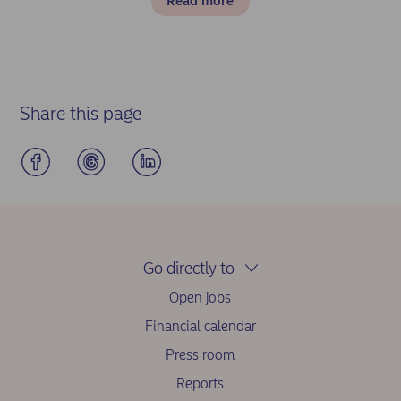
Read more
Share this page
Go directly to
Open jobs
Financial calendar
Press room
Reports