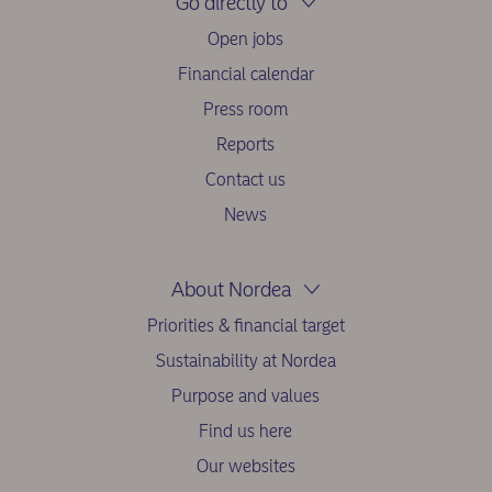
Go directly to
Open jobs
Financial calendar
Press room
Reports
Contact us
News
About Nordea
Priorities & financial target
Sustainability at Nordea
Purpose and values
Find us here
Our websites