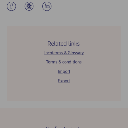
Related links
Incoterms & Glossary
Terms & conditions
Import
Export