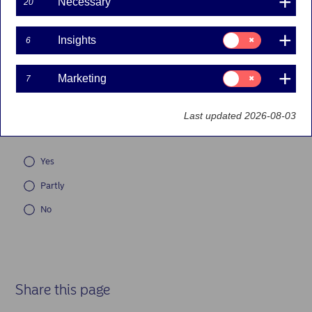
Necessary
20
Documents
Consent
Insights
6
for:
Forms
Insights
Consent
Marketing
7
for:
Marketing
Did you find what you were looking for on this page?
*
Last updated 2026-08-03
(Required)
* Required fields are shown with an asterisk.
Yes
Partly
No
Share this page