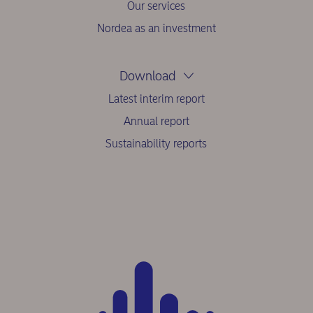
Our services
Nordea as an investment
Download
Latest interim report
Annual report
Sustainability reports