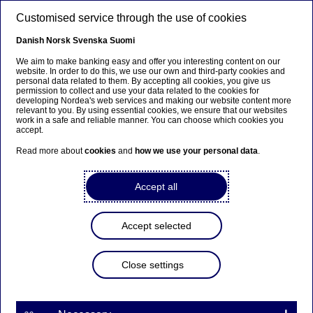
Skip to main content
Customised service through the use of cookies
EN
Danish
Norsk
Svenska
Suomi
We aim to make banking easy and offer you interesting content on our
website. In order to do this, we use our own and third-party cookies and
personal data related to them. By accepting all cookies, you give us
Beklager...
permission to collect and use your data related to the cookies for
developing Nordea's web services and making our website content more
relevant to you. By using essential cookies, we ensure that our websites
Siden findes desværre ikke på dansk
work in a safe and reliable manner. You can choose which cookies you
accept.
Bliv på siden
|
Fortsæt til en relateret side på dansk
Read more about
cookies
and
how we use your personal data
.
Accept all
Documents and forms
Accept selected
Home
Our services
Large Corporates & Institutions
Trade Finance
Support & contact
Documents & forms
Close settings
Here you can find documents containing technical
information and forms to serve your trade finance needs.