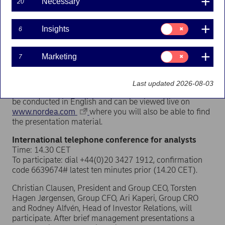
Necessary
20
The press release will be published approximately 7.00
CET.
Consent
Insights
6
for:
Insights
Press conference
Time: 9.30 CET
Consent
Marketing
7
for:
Place: Regeringsgatan 59, Stockholm
Marketing
Christian Clausen, President and Group CEO, will present
Last updated 2026-08-03
the results and answer questions. The presentation will
be conducted in English and can be viewed live on
www.nordea.com
where you will also be able to find
the presentation material.
International telephone conference for analysts
Time: 14.30 CET
To participate: dial +44(0)20 3427 1912, confirmation
code 6639674# latest ten minutes prior (14.20 CET).
Christian Clausen, President and Group CEO, Torsten
Hagen Jørgensen, Group CFO, Ari Kaperi, Group CRO
and Rodney Alfvén, Head of Investor Relations, will
participate. After brief management presentations a