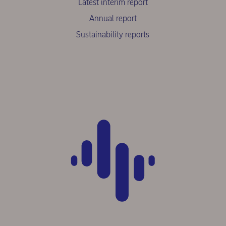
Latest interim report
Annual report
Sustainability reports