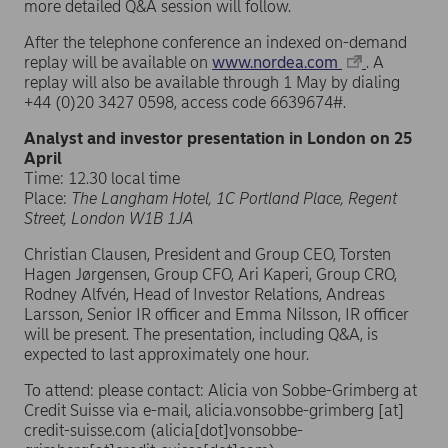
more detailed Q&A session will follow.
After the telephone conference an indexed on-demand
replay will be available on
www.nordea.com
. A
replay will also be available through 1 May by dialing
+44 (0)20 3427 0598, access code 6639674#.
Analyst and investor presentation in London on 25
April
Time: 12.30 local time
Place:
The Langham Hotel, 1C Portland Place, Regent
Street, London W1B 1JA
Christian Clausen, President and Group CEO, Torsten
Hagen Jørgensen, Group CFO, Ari Kaperi, Group CRO,
Rodney Alfvén, Head of Investor Relations, Andreas
Larsson, Senior IR officer and Emma Nilsson, IR officer
will be present. The presentation, including Q&A, is
expected to last approximately one hour.
To attend: please contact: Alicia von Sobbe-Grimberg at
Credit Suisse via e-mail,
alicia.vonsobbe-grimberg
[at]
credit-suisse.com
(alicia[dot]vonsobbe-