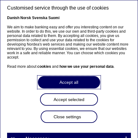
Skip to main content
Customised service through the use of cookies
EN
Danish
Norsk
Svenska
Suomi
We aim to make banking easy and offer you interesting content on our
website. In order to do this, we use our own and third-party cookies and
personal data related to them. By accepting all cookies, you give us
Beklager...
permission to collect and use your data related to the cookies for
developing Nordea's web services and making our website content more
relevant to you. By using essential cookies, we ensure that our websites
Denne siden findes ikke på norsk
work in a safe and reliable manner. You can choose which cookies you
accept.
Bli værende på denne siden
|
Fortsett til en lignende
Read more about
cookies
and
how we use your personal data
.
side på norsk
Accept all
Nordea's first quarter report
Accept selected
2013 will be presented on
Wednesday 24 April 2013
Close settings
| 12-04-2013 13:00