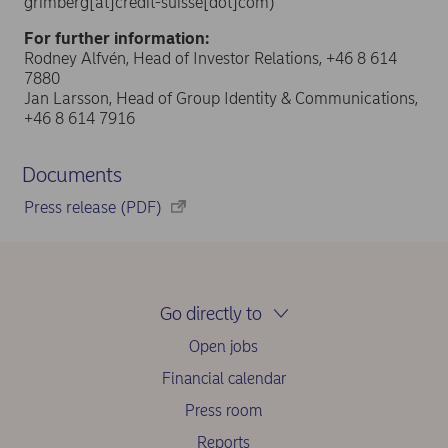
grimberg[at]credit-suisse[dot]com)
For further information:
Rodney Alfvén, Head of Investor Relations, +46 8 614
7880
Jan Larsson, Head of Group Identity & Communications,
+46 8 614 7916
Documents
Press release (PDF)
Go directly to
Open jobs
Financial calendar
Press room
Reports