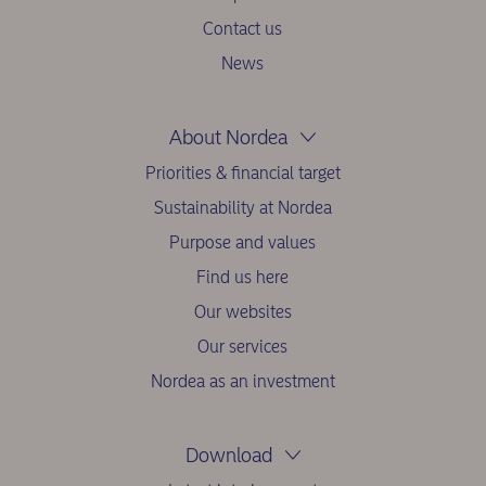
Contact us
News
About Nordea
Priorities & financial target
Sustainability at Nordea
Purpose and values
Find us here
Our websites
Our services
Nordea as an investment
Download