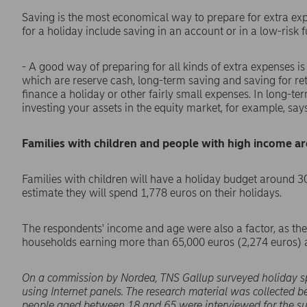
Saving is the most economical way to prepare for extra exp
for a holiday include saving in an account or in a low-risk f
- A good way of preparing for all kinds of extra expenses is
which are reserve cash, long-term saving and saving for re
finance a holiday or other fairly small expenses. In long-te
investing your assets in the equity market, for example, s
Families with children and people with high income a
Families with children will have a holiday budget around 3
estimate they will spend 1,778 euros on their holidays.
The respondents' income and age were also a factor, as the
households earning more than 65,000 euros (2,274 euros) a
On a commission by Nordea, TNS Gallup surveyed holiday 
using Internet panels. The research material was collected 
people aged between 18 and 65 were interviewed for the su