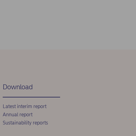
Download
Latest interim report
Annual report
Sustainability reports