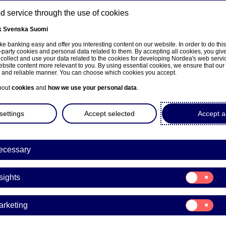
 service through the use of cookies
k
Svenska
Suomi
ons
e banking easy and offer you interesting content on our website. In order to do thi
-party cookies and personal data related to them. By accepting all cookies, you giv
t
 collect and use your data related to the cookies for developing Nordea's web serv
bsite content more relevant to you. By using essential cookies, we ensure that our
About us
Investors
News & insights
Care
e and reliable manner. You can choose which cookies you accept.
bout
cookies
and
how we use your personal data
.
settings
Accept selected
Accept al
ith a bigger budget
ecessary
Consent
sights
for:
Insights
ore on their summer holidays this year than a
Consent
arketing
 spend an average of 1,495 euros this summer,
for:
Marketing
 1,406 euros.