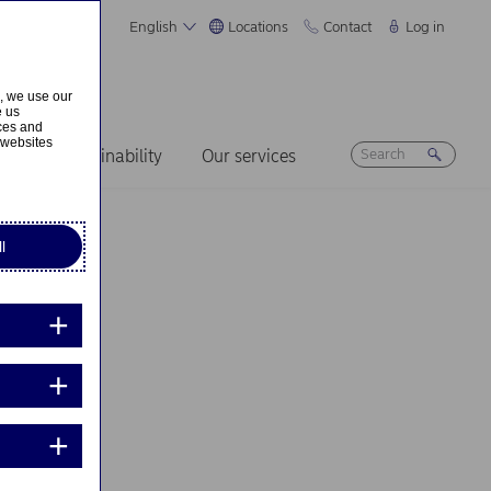
English
Locations
Contact
Log in
s, we use our
e us
ices and
 websites
ers
Sustainability
Our services
l