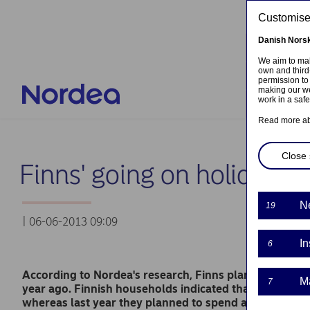
Skip to main content
Customised
Danish
Nors
Locati
We aim to mak
own and third
Contac
permission to
making our we
work in a saf
Log in
Read more a
Close 
Finns' going on holiday w
N
19
| 06-06-2013 09:09
In
6
According to Nordea's research, Finns plan to spend m
M
7
year ago. Finnish households indicated that they will
whereas last year they planned to spend an average of