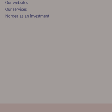
Our websites
Our services
Nordea as an investment