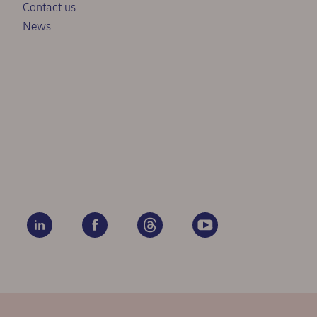
Contact us
News