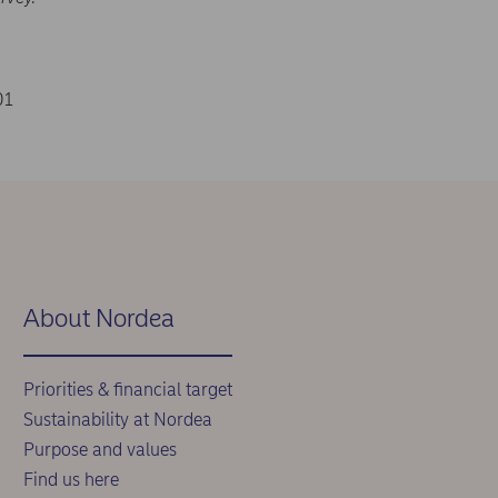
01
About Nordea
Priorities & financial target
Sustainability at Nordea
Purpose and values
Find us here