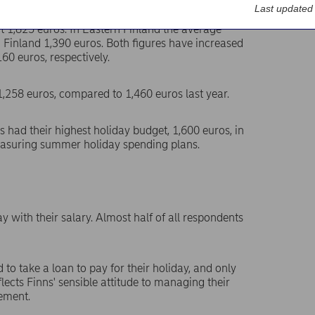
Last updated
at 1,825 euros. In Eastern Finland the average
 Finland 1,390 euros. Both figures have increased
60 euros, respectively.
258 euros, compared to 1,460 euros last year.
s had their highest holiday budget, 1,600 euros, in
easuring summer holiday spending plans.
ay with their salary. Almost half of all respondents
 to take a loan to pay for their holiday, and only
reflects Finns' sensible attitude to managing their
ement.