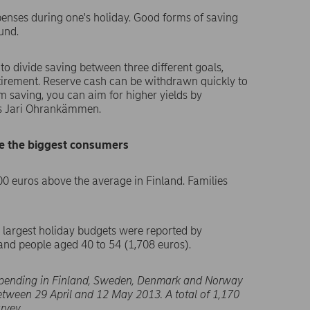
enses during one's holiday. Good forms of saving
und.
 to divide saving between three different goals,
tirement. Reserve cash can be withdrawn quickly to
rm saving, you can aim for higher yields by
ays Jari Ohrankämmen.
re the biggest consumers
00 euros above the average in Finland. Families
 largest holiday budgets were reported by
nd people aged 40 to 54 (1,708 euros).
spending in Finland, Sweden, Denmark and Norway
between 29 April and 12 May 2013. A total of 1,170
rvey.