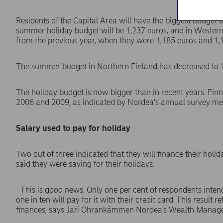
Residents of the Capital Area will have the biggest budget 
summer holiday budget will be 1,237 euros, and in Western
from the previous year, when they were 1,185 euros and 1,1
The summer budget in Northern Finland has decreased to 1,
The holiday budget is now bigger than in recent years. Finn
2006 and 2009, as indicated by Nordea's annual survey m
Salary used to pay for holiday
Two out of three indicated that they will finance their holid
said they were saving for their holidays.
- This is good news. Only one per cent of respondents intend
one in ten will pay for it with their credit card. This result 
finances, says Jari Ohrankämmen Nordea’s Wealth Manag