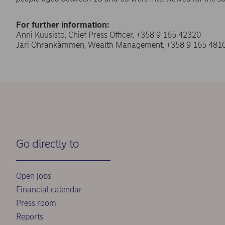
For further information:
Anni Kuusisto, Chief Press Officer, +358 9 165 42320
Jari Ohrankämmen, Wealth Management, +358 9 165 481
Go directly to
Open jobs
Financial calendar
Press room
Reports