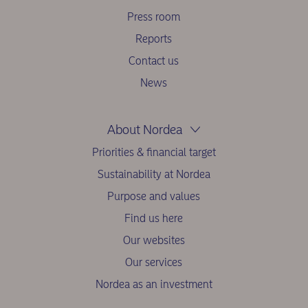
Press room
Reports
Contact us
News
About Nordea
Priorities & financial target
Sustainability at Nordea
Purpose and values
Find us here
Our websites
Our services
Nordea as an investment