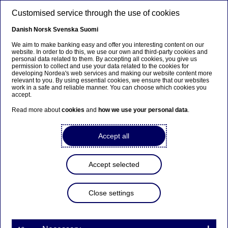
Skip to main content
Customised service through the use of cookies
EN
Danish
Norsk
Svenska
Suomi
We aim to make banking easy and offer you interesting content on our
website. In order to do this, we use our own and third-party cookies and
personal data related to them. By accepting all cookies, you give us
Beklager...
permission to collect and use your data related to the cookies for
developing Nordea's web services and making our website content more
relevant to you. By using essential cookies, we ensure that our websites
Siden findes desværre ikke på dansk
work in a safe and reliable manner. You can choose which cookies you
accept.
Bliv på siden
|
Fortsæt til en relateret side på dansk
Read more about
cookies
and
how we use your personal data
.
Accept all
Every other Finn follows the
Accept selected
financial news
Close settings
Press releases | 02-10-2015 09:00