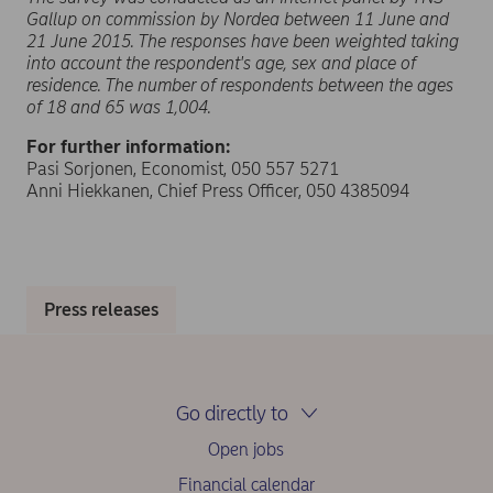
Gallup on commission by Nordea between 11 June and
21 June 2015. The responses have been weighted taking
into account the respondent's age, sex and place of
residence. The number of respondents between the ages
of 18 and 65 was 1,004.
For further information:
Pasi Sorjonen, Economist, 050 557 5271
Anni Hiekkanen, Chief Press Officer, 050 4385094
Press releases
Go directly to
Open jobs
Financial calendar