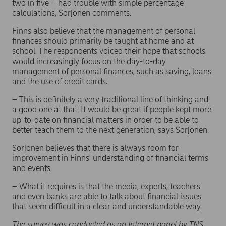
two in five – had trouble with simple percentage
calculations, Sorjonen comments.
Finns also believe that the management of personal
finances should primarily be taught at home and at
school. The respondents voiced their hope that schools
would increasingly focus on the day-to-day
management of personal finances, such as saving, loans
and the use of credit cards.
– This is definitely a very traditional line of thinking and
a good one at that. It would be great if people kept more
up-to-date on financial matters in order to be able to
better teach them to the next generation, says Sorjonen.
Sorjonen believes that there is always room for
improvement in Finns' understanding of financial terms
and events.
– What it requires is that the media, experts, teachers
and even banks are able to talk about financial issues
that seem difficult in a clear and understandable way.
The survey was conducted as an Internet panel by TNS