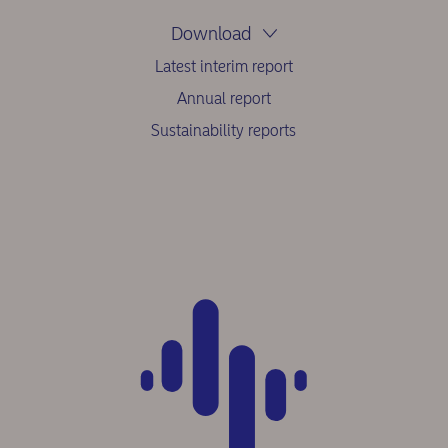
Download
Latest interim report
Annual report
Sustainability reports