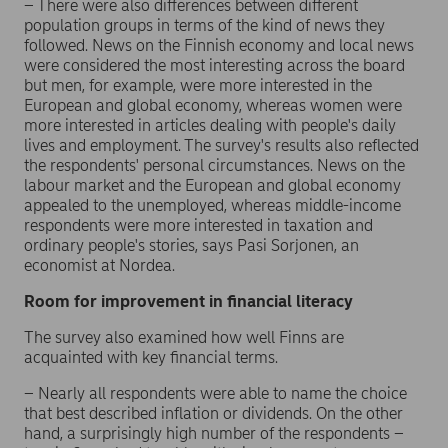
– There were also differences between different
population groups in terms of the kind of news they
followed. News on the Finnish economy and local news
were considered the most interesting across the board
but men, for example, were more interested in the
European and global economy, whereas women were
more interested in articles dealing with people's daily
lives and employment. The survey's results also reflected
the respondents' personal circumstances. News on the
labour market and the European and global economy
appealed to the unemployed, whereas middle-income
respondents were more interested in taxation and
ordinary people's stories, says Pasi Sorjonen, an
economist at Nordea.
Room for improvement in financial literacy
The survey also examined how well Finns are
acquainted with key financial terms.
– Nearly all respondents were able to name the choice
that best described inflation or dividends. On the other
hand, a surprisingly high number of the respondents –