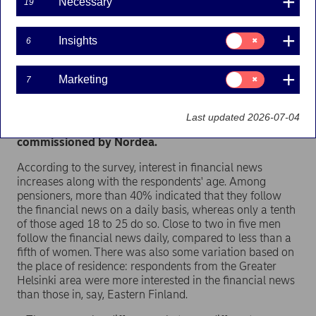
Necessary
19
Half of all Finns follow financial news at least on a
weekly basis. The most interesting topics
Consent
Insights
6
mentioned were the Finnish economy and local
for:
financial news. Meanwhile, a fifth of Finns almost
Insights
never follow any financial news because they do
Consent
Marketing
7
not find them interesting enough or do not feel
for:
Marketing
sufficiently acquainted with financial issues. These
findings were the result of a survey on financial
Last updated 2026-07-04
literacy conducted by TNS Gallup and
commissioned by Nordea.
According to the survey, interest in financial news
increases along with the respondents' age. Among
pensioners, more than 40% indicated that they follow
the financial news on a daily basis, whereas only a tenth
of those aged 18 to 25 do so. Close to two in five men
follow the financial news daily, compared to less than a
fifth of women. There was also some variation based on
the place of residence: respondents from the Greater
Helsinki area were more interested in the financial news
than those in, say, Eastern Finland.