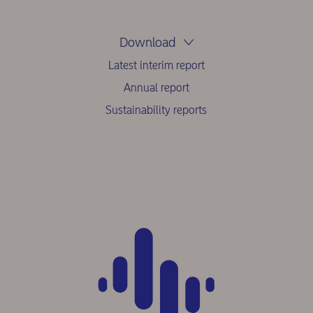
Download
Latest interim report
Annual report
Sustainability reports