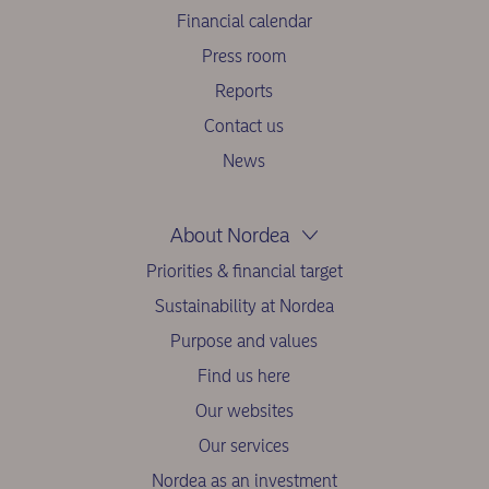
Financial calendar
Press room
Reports
Contact us
News
About Nordea
Priorities & financial target
Sustainability at Nordea
Purpose and values
Find us here
Our websites
Our services
Nordea as an investment