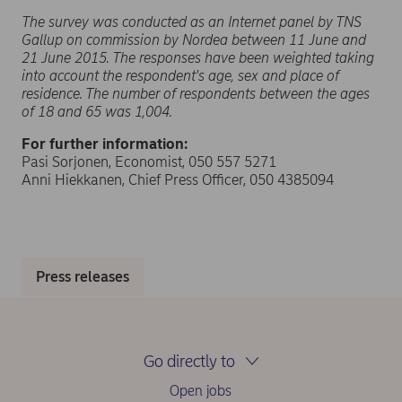
The survey was conducted as an Internet panel by TNS
Gallup on commission by Nordea between 11 June and
21 June 2015. The responses have been weighted taking
into account the respondent's age, sex and place of
residence. The number of respondents between the ages
of 18 and 65 was 1,004.
For further information:
Pasi Sorjonen, Economist, 050 557 5271
Anni Hiekkanen, Chief Press Officer, 050 4385094
Press releases
Go directly to
Open jobs