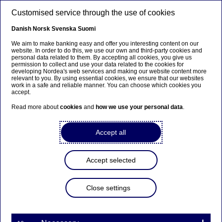
Skip to main content
Customised service through the use of cookies
EN
Danish
Norsk
Svenska
Suomi
We aim to make banking easy and offer you interesting content on our
website. In order to do this, we use our own and third-party cookies and
personal data related to them. By accepting all cookies, you give us
Anteeksi...
permission to collect and use your data related to the cookies for
developing Nordea's web services and making our website content more
relevant to you. By using essential cookies, we ensure that our websites
Sivua ei ole saatavilla suomeksi
work in a safe and reliable manner. You can choose which cookies you
accept.
Pysy sivulla
|
Siirry aiheeseen liittyvälle
Read more about
cookies
and
how we use your personal data
.
suomenkieliselle sivulle
Accept all
Accept selected
Every other Finn follows the
financial news
Close settings
Press releases | 02-10-2015 09:00