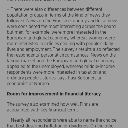
– There were also differences between different
population groups in terms of the kind of news they
followed. News on the Finnish economy and local news
were considered the most interesting across the board
but men, for example, were more interested in the
European and global economy, whereas women were
more interested in articles dealing with people's daily
lives and employment. The survey's results also reflected
the respondents' personal circumstances. News on the
labour market and the European and global economy
appealed to the unemployed, whereas middle-income
respondents were more interested in taxation and
ordinary people's stories, says Pasi Sorjonen, an
economist at Nordea.
Room for improvement in financial literacy
The survey also examined how well Finns are
acquainted with key financial terms.
– Nearly all respondents were able to name the choice
that best described inflation or dividends. On the other