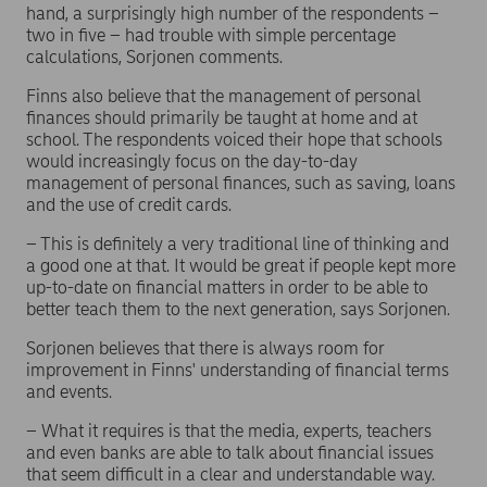
hand, a surprisingly high number of the respondents –
two in five – had trouble with simple percentage
calculations, Sorjonen comments.
Finns also believe that the management of personal
finances should primarily be taught at home and at
school. The respondents voiced their hope that schools
would increasingly focus on the day-to-day
management of personal finances, such as saving, loans
and the use of credit cards.
– This is definitely a very traditional line of thinking and
a good one at that. It would be great if people kept more
up-to-date on financial matters in order to be able to
better teach them to the next generation, says Sorjonen.
Sorjonen believes that there is always room for
improvement in Finns' understanding of financial terms
and events.
– What it requires is that the media, experts, teachers
and even banks are able to talk about financial issues
that seem difficult in a clear and understandable way.