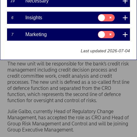
Necessary
19
Nordea establishes a new unit called Group Credit
Consent
Insights
6
Risk Management separated from the bank’s
for:
Insights
internal control unit and the Chief Risk Officer
(CRO). Julie Galbo will become new CRO and Head
Consent
Marketing
7
for:
of Group Risk Management and Control and join
Marketing
Group Executive Management. Ari Kaperi will be
Last updated 2026-07-04
Head of Group Credit Risk Management.
The new unit will be responsible for the bank’s credit risk
management including credit decision process and
credit committee work, credit analysis and credit
processes. The new unit is defined as a so-called first line
of defence function and separated from the CRO
function, which represents the second line of defence
function for oversight and control of risks.
Julie Galbo, currently Head of Regulatory Change
Management, has accepted the role as CRO and Head of
Group Risk Management and Control and will be joining
Group Executive Management.