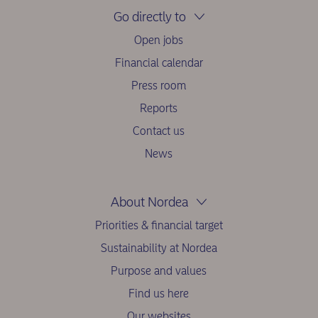
Go directly to
Open jobs
Financial calendar
Press room
Reports
Contact us
News
About Nordea
Priorities & financial target
Sustainability at Nordea
Purpose and values
Find us here
Our websites