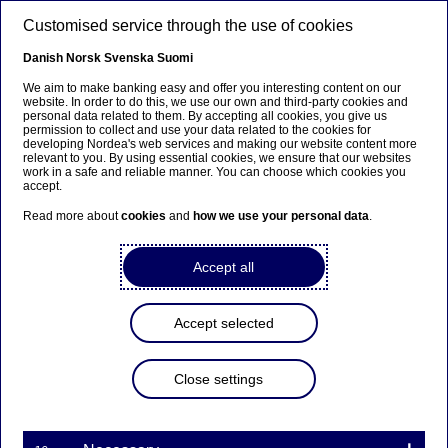
Skip to main content
Customised service through the use of cookies
EN
Danish
Norsk
Svenska
Suomi
We aim to make banking easy and offer you interesting content on our
website. In order to do this, we use our own and third-party cookies and
personal data related to them. By accepting all cookies, you give us
Beklager...
permission to collect and use your data related to the cookies for
developing Nordea's web services and making our website content more
relevant to you. By using essential cookies, we ensure that our websites
Denne siden findes ikke på norsk
work in a safe and reliable manner. You can choose which cookies you
accept.
Bli værende på denne siden
|
Fortsett til en lignende
Read more about
cookies
and
how we use your personal data
.
side på norsk
Accept all
Accept selected
Nordea strengthens and
streamlines risk organisation
Close settings
Press releases | 08-12-2016 15:45