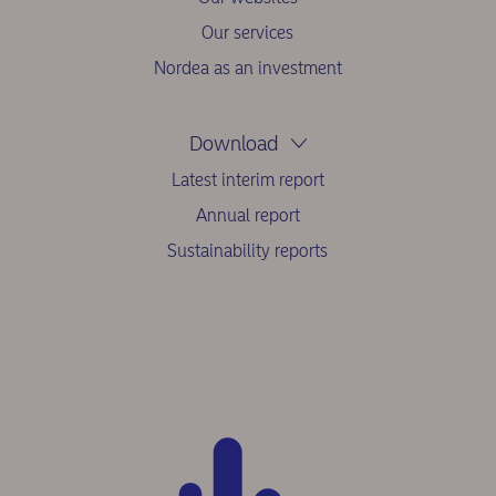
Our services
Nordea as an investment
Download
Latest interim report
Annual report
Sustainability reports