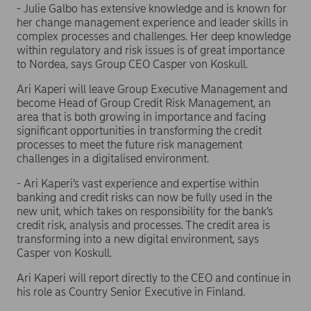
- Julie Galbo has extensive knowledge and is known for
her change management experience and leader skills in
complex processes and challenges. Her deep knowledge
within regulatory and risk issues is of great importance
to Nordea, says Group CEO Casper von Koskull.
Ari Kaperi will leave Group Executive Management and
become Head of Group Credit Risk Management, an
area that is both growing in importance and facing
significant opportunities in transforming the credit
processes to meet the future risk management
challenges in a digitalised environment.
- Ari Kaperi’s vast experience and expertise within
banking and credit risks can now be fully used in the
new unit, which takes on responsibility for the bank’s
credit risk, analysis and processes. The credit area is
transforming into a new digital environment, says
Casper von Koskull.
Ari Kaperi will report directly to the CEO and continue in
his role as Country Senior Executive in Finland.