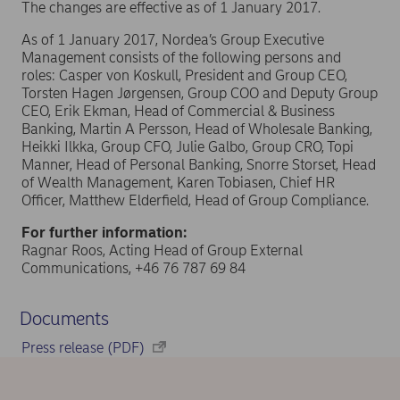
The changes are effective as of 1 January 2017.
As of 1 January 2017, Nordea’s Group Executive
Management consists of the following persons and
roles: Casper von Koskull, President and Group CEO,
Torsten Hagen Jørgensen, Group COO and Deputy Group
CEO, Erik Ekman, Head of Commercial & Business
Banking, Martin A Persson, Head of Wholesale Banking,
Heikki Ilkka, Group CFO, Julie Galbo, Group CRO, Topi
Manner, Head of Personal Banking, Snorre Storset, Head
of Wealth Management, Karen Tobiasen, Chief HR
Officer, Matthew Elderfield, Head of Group Compliance.
For further information:
Ragnar Roos, Acting Head of Group External
Communications, +46 76 787 69 84
Documents
Press release (PDF)