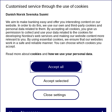
Skip to main content
Customised service through the use of cookies
EN
Danish
Norsk
Svenska
Suomi
We aim to make banking easy and offer you interesting content on our
website. In order to do this, we use our own and third-party cookies and
personal data related to them. By accepting all cookies, you give us
Ursäkta...
permission to collect and use your data related to the cookies for
developing Nordea's web services and making our website content more
relevant to you. By using essential cookies, we ensure that our websites
Den här sidan finns tyvärr inte på svenska.
work in a safe and reliable manner. You can choose which cookies you
accept.
Stanna kvar på sidan
|
Gå till en relaterad sida på
Read more about
cookies
and
how we use your personal data
.
svenska
Accept all
Accept selected
Nordea strengthens and
streamlines risk organisation
Close settings
Press releases | 08-12-2016 15:45