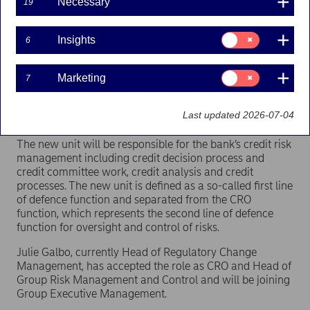
Necessary
19
Nordea establishes a new unit called Group Credit
Consent
Insights
6
Risk Management separated from the bank’s
for:
Insights
internal control unit and the Chief Risk Officer
(CRO). Julie Galbo will become new CRO and Head
Consent
Marketing
7
for:
of Group Risk Management and Control and join
Marketing
Group Executive Management. Ari Kaperi will be
Last updated 2026-07-04
Head of Group Credit Risk Management.
The new unit will be responsible for the bank’s credit risk
management including credit decision process and
credit committee work, credit analysis and credit
processes. The new unit is defined as a so-called first line
of defence function and separated from the CRO
function, which represents the second line of defence
function for oversight and control of risks.
Julie Galbo, currently Head of Regulatory Change
Management, has accepted the role as CRO and Head of
Group Risk Management and Control and will be joining
Group Executive Management.