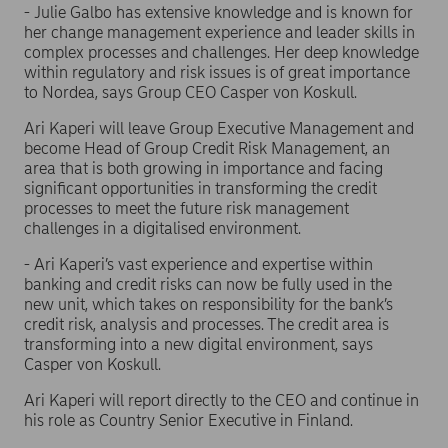
- Julie Galbo has extensive knowledge and is known for
her change management experience and leader skills in
complex processes and challenges. Her deep knowledge
within regulatory and risk issues is of great importance
to Nordea, says Group CEO Casper von Koskull.
Ari Kaperi will leave Group Executive Management and
become Head of Group Credit Risk Management, an
area that is both growing in importance and facing
significant opportunities in transforming the credit
processes to meet the future risk management
challenges in a digitalised environment.
- Ari Kaperi’s vast experience and expertise within
banking and credit risks can now be fully used in the
new unit, which takes on responsibility for the bank’s
credit risk, analysis and processes. The credit area is
transforming into a new digital environment, says
Casper von Koskull.
Ari Kaperi will report directly to the CEO and continue in
his role as Country Senior Executive in Finland.