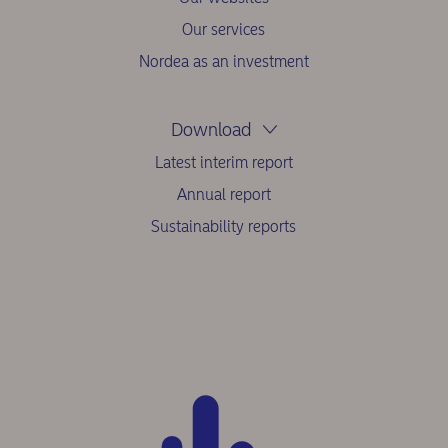
Our services
Nordea as an investment
Download
Latest interim report
Annual report
Sustainability reports