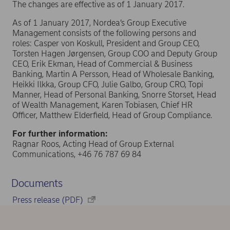
The changes are effective as of 1 January 2017.
As of 1 January 2017, Nordea’s Group Executive
Management consists of the following persons and
roles: Casper von Koskull, President and Group CEO,
Torsten Hagen Jørgensen, Group COO and Deputy Group
CEO, Erik Ekman, Head of Commercial & Business
Banking, Martin A Persson, Head of Wholesale Banking,
Heikki Ilkka, Group CFO, Julie Galbo, Group CRO, Topi
Manner, Head of Personal Banking, Snorre Storset, Head
of Wealth Management, Karen Tobiasen, Chief HR
Officer, Matthew Elderfield, Head of Group Compliance.
For further information:
Ragnar Roos, Acting Head of Group External
Communications, +46 76 787 69 84
Documents
Press release (PDF)