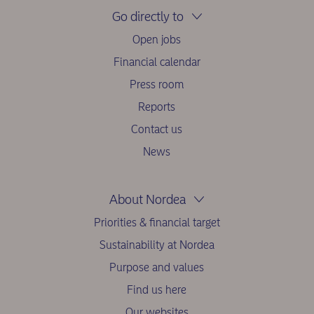
Go directly to
Open jobs
Financial calendar
Press room
Reports
Contact us
News
About Nordea
Priorities & financial target
Sustainability at Nordea
Purpose and values
Find us here
Our websites