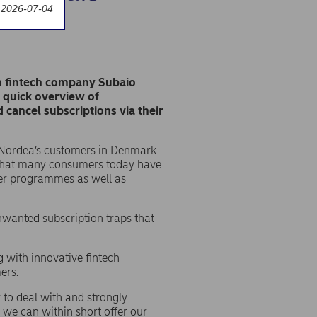
 2026-07-04
sh fintech company Subaio
a quick overview of
cancel subscriptions via their
all Nordea’s customers in Denmark
s that many consumers today have
ter programmes as well as
nwanted subscription traps that
g with innovative fintech
ers.
 to deal with and strongly
 we can within short offer our