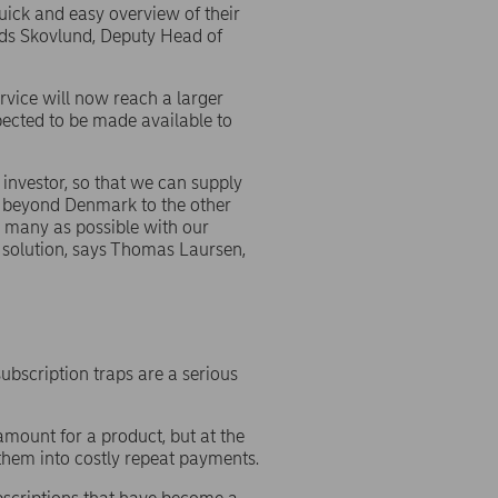
uick and easy overview of their
ads Skovlund, Deputy Head of
rvice will now reach a larger
xpected to be made available to
investor, so that we can supply
d beyond Denmark to the other
as many as possible with our
r solution, says Thomas Laursen,
bscription traps are a serious
mount for a product, but at the
 them into costly repeat payments.