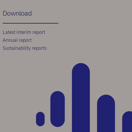
Download
Latest interim report
Annual report
Sustainability reports