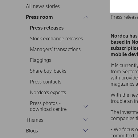
All news stories
Press room
Press releas
Press releases
Nordea has 
Stock exchange releases
based in No
subscriptio
Managers’ transactions
mobile devi
Flaggings
It is curren
Share buy-backs
from Septemb
with provide
Press contacts
magazines a
Nordea’s experts
With the new
trouble an 
Press photos -
download centre
The investme
companies th
Themes
- We focus o
Blogs
committed to