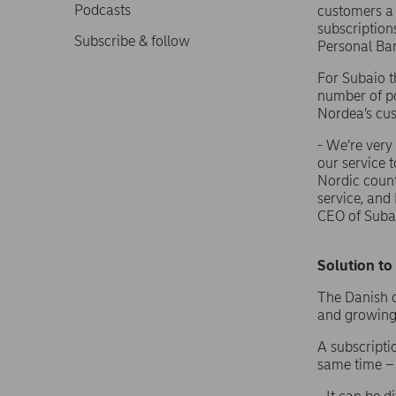
Podcasts
customers a 
subscription
Subscribe & follow
Personal Ba
For Subaio t
number of po
Nordea’s cu
- We’re very
our service 
Nordic count
service, and
CEO of Suba
Solution t
The Danish c
and growing
A subscripti
same time – 