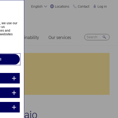
English
Locations
Contact
Log in
s, we use our
e us
ices and
 websites
ers
Sustainability
Our services
l
ny Subaio