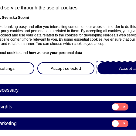
 service through the use of cookies
k
Svenska
Suomi
ns
e banking easy and offer you interesting content on our website. In order to do thi
-party cookies and personal data related to them. By accepting all cookies, you giv
 collect and use your data related to the cookies for developing Nordea's web serv
bsite content more relevant to you. By using essential cookies, we ensure that our
About us
Investors
News & insights
Care
e and reliable manner. You can choose which cookies you accept.
bout
cookies
and
how we use your personal data
.
settings
Accept selected
Accept al
ecessary
Consent
sights
for:
Insights
Consent
arketing
for:
a invests in fintech compa
Marketing