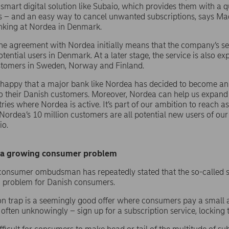
smart digital solution like Subaio, which provides them with a q
s – and an easy way to cancel unwanted subscriptions, says M
nking at Nordea in Denmark.
he agreement with Nordea initially means that the company’s se
tential users in Denmark. At a later stage, the service is also e
stomers in Sweden, Norway and Finland.
 happy that a major bank like Nordea has decided to become an 
to their Danish customers. Moreover, Nordea can help us expan
ries where Nordea is active. It’s part of our ambition to reach 
 Nordea’s 10 million customers are all potential new users of ou
io.
o a growing consumer problem
onsumer ombudsman has repeatedly stated that the so-called su
 problem for Danish consumers.
on trap is a seemingly good offer where consumers pay a small a
often unknowingly – sign up for a subscription service, locking