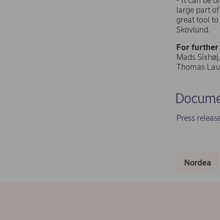
- It can be 
large part o
great tool t
Skovlund.
For further
Mads Sixhøj,
Thomas Laur
Docume
Press relea
Nordea