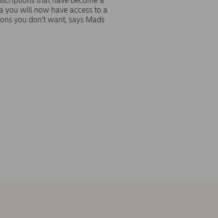
subscriptions that have become a
a you will now have access to a
tions you don’t want, says Mads