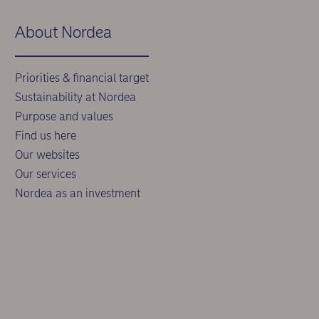
About Nordea
Priorities & financial target
Sustainability at Nordea
Purpose and values
Find us here
Our websites
Our services
Nordea as an investment