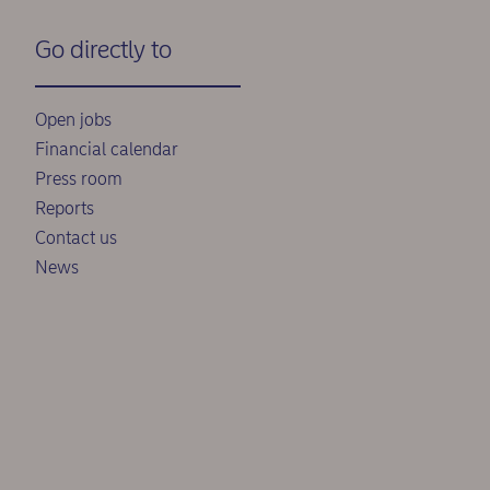
Go directly to
Open jobs
Financial calendar
Press room
Reports
Contact us
News