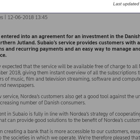
Last updated
es | 12-06-2018 13:45
entered into an agreement for an investment in the Dani
rthern Jutland. Subaio’s service provides customers with 
ns and recurring payments and an easy way to manage and 
ce.
tly expected that the service will be available free of charge to 
er 2018, giving them instant overview of all the subscription
rs of music, film and television streaming, software and compu
nd newspapers.
 service, Nordea’s customers also get a good tool against the u
increasing number of Danish consumers.
nt in Subaio is fully in line with Nordea’s strategy of cooperatin
at can provide good solutions to the benefit of Nordea’s custom
n creating a bank that is more accessible to our customers, easy
 the societies in which we operate. We’re therefore pleased that