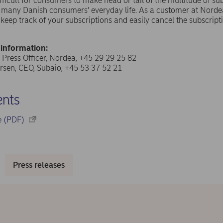
difficult for consumers to make head or tail of the multitude of 
f many Danish consumers’ everyday life. As a customer at Norde
o keep track of your subscriptions and easily cancel the subscrip
 information:
 Press Officer, Nordea, +45 29 29 25 82
sen, CEO, Subaio, +45 53 37 52 21
nts
se (PDF)
Press releases