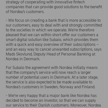
strategy of cooperating with innovative fintech
companies that can provide good solutions to the benefit
of Nordea’s customers.
- We focus on creating a bank that is more accessible to
our customers, easy to deal with and strongly committed
to the societies in which we operate. We’re therefore
pleased that we can within short offer our customers a
smart digital solution like Subaio, which provides them
with a quick and easy overview of their subscriptions –
and an easy way to cancel unwanted subscriptions, says
Mads Skovlund, Deputy Head of Personal Banking at
Nordea in Denmark.
For Subaio the agreement with Nordea initially means
that the company’s service will now reach a larger
number of potential users in Denmark. At a later stage,
the service is also expected to be made available to
Nordea’s customers in Sweden, Norway and Finland.
- We’re very happy that a major bank like Nordea has
decided to become an investor, so that we can supply
our service to their Danish customers. Moreover, Nordea