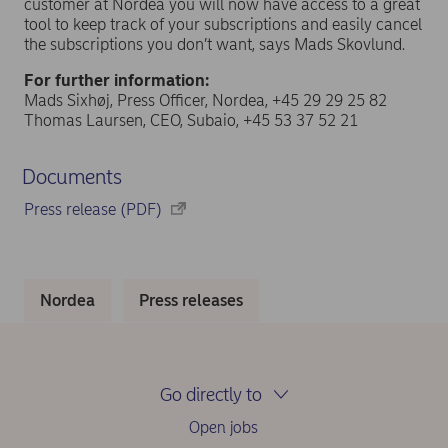
customer at Nordea you will now have access to a great
tool to keep track of your subscriptions and easily cancel
the subscriptions you don’t want, says Mads Skovlund.
For further information:
Mads Sixhøj, Press Officer, Nordea, +45 29 29 25 82
Thomas Laursen, CEO, Subaio, +45 53 37 52 21
Documents
Press release (PDF)
Nordea
Press releases
Go directly to
Open jobs