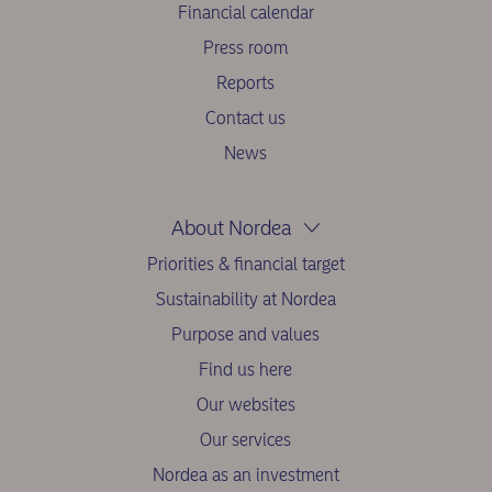
Financial calendar
Press room
Reports
Contact us
News
About Nordea
Priorities & financial target
Sustainability at Nordea
Purpose and values
Find us here
Our websites
Our services
Nordea as an investment