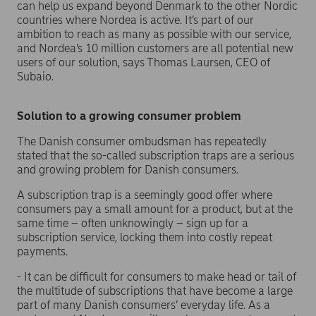
can help us expand beyond Denmark to the other Nordic
countries where Nordea is active. It’s part of our
ambition to reach as many as possible with our service,
and Nordea’s 10 million customers are all potential new
users of our solution, says Thomas Laursen, CEO of
Subaio.
Solution to a growing consumer problem
The Danish consumer ombudsman has repeatedly
stated that the so-called subscription traps are a serious
and growing problem for Danish consumers.
A subscription trap is a seemingly good offer where
consumers pay a small amount for a product, but at the
same time – often unknowingly – sign up for a
subscription service, locking them into costly repeat
payments.
- It can be difficult for consumers to make head or tail of
the multitude of subscriptions that have become a large
part of many Danish consumers’ everyday life. As a