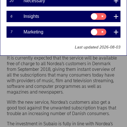
Necessary
20
Nordea has entered into an agreement for an
Consent
Insights
6
investment in the Danish fintech company Subaio
for:
Insights
based in Northern Jutland. Subaio’s service
provides customers with a quick overview of
Consent
Marketing
7
for:
subscriptions and recurring payments and an easy
Marketing
way to manage and cancel subscriptions via their
Last updated 2026-08-03
mobile device.
It is currently expected that the service will be available
free of charge to all Nordea’s customers in Denmark
from September 2018, giving them instant overview of
all the subscriptions that many consumers today have
with providers of music, film and television streaming,
software and computer programmes as well as
magazines and newspapers.
With the new service, Nordea’s customers also get a
good tool against the unwanted subscription traps that
trouble an increasing number of Danish consumers.
The investment in Subaio is fully in line with Nordea’s