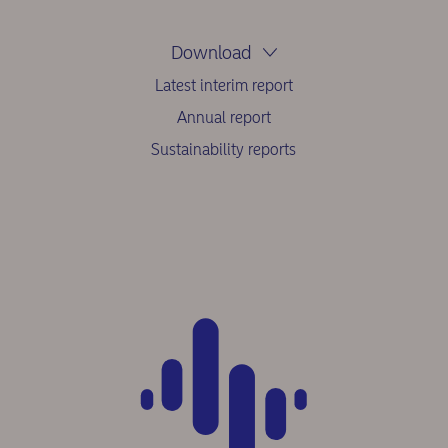
Download
Latest interim report
Annual report
Sustainability reports