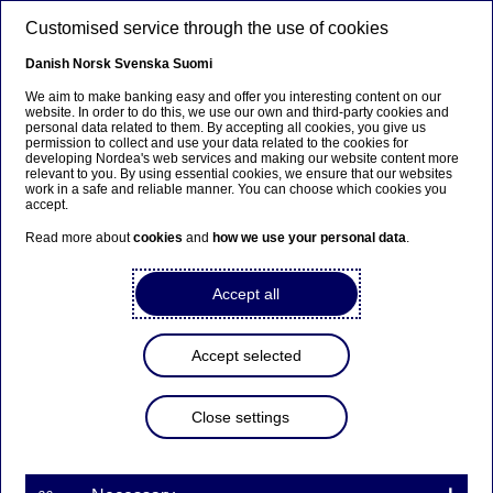
Skip to main content
Customised service through the use of cookies
EN
Danish
Norsk
Svenska
Suomi
We aim to make banking easy and offer you interesting content on our
website. In order to do this, we use our own and third-party cookies and
personal data related to them. By accepting all cookies, you give us
Beklager...
permission to collect and use your data related to the cookies for
developing Nordea's web services and making our website content more
relevant to you. By using essential cookies, we ensure that our websites
Denne siden findes ikke på norsk
work in a safe and reliable manner. You can choose which cookies you
accept.
Bli værende på denne siden
|
Fortsett til en lignende
Read more about
cookies
and
how we use your personal data
.
side på norsk
Accept all
Accept selected
Nordea invests in fintech
company Subaio
Close settings
Press releases | 12-06-2018 13:45