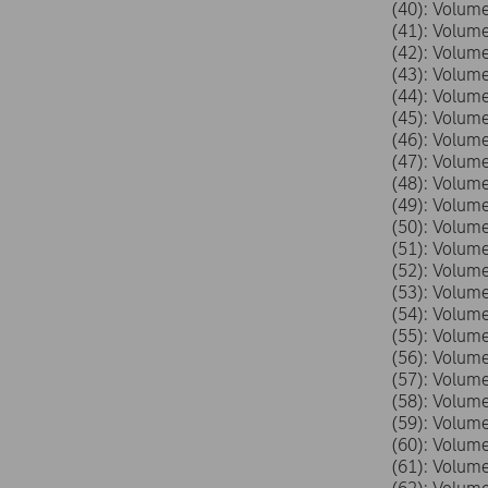
(40): Volu
(41): Volu
(42): Volu
(43): Volu
(44): Volu
(45): Volu
(46): Volu
(47): Volu
(48): Volu
(49): Volu
(50): Volu
(51): Volu
(52): Volu
(53): Volu
(54): Volu
(55): Volu
(56): Volu
(57): Volu
(58): Volu
(59): Volu
(60): Volu
(61): Volu