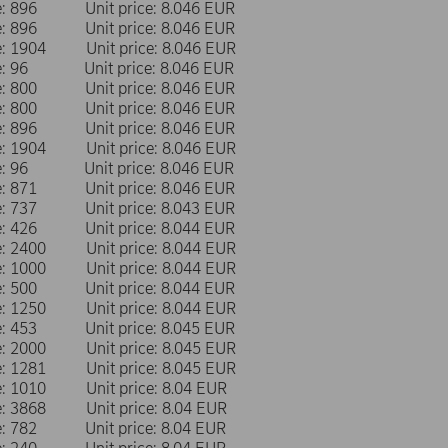
me: 896 Unit price: 8.046 EUR
me: 896 Unit price: 8.046 EUR
me: 1904 Unit price: 8.046 EUR
me: 96 Unit price: 8.046 EUR
me: 800 Unit price: 8.046 EUR
me: 800 Unit price: 8.046 EUR
me: 896 Unit price: 8.046 EUR
me: 1904 Unit price: 8.046 EUR
me: 96 Unit price: 8.046 EUR
me: 871 Unit price: 8.046 EUR
me: 737 Unit price: 8.043 EUR
me: 426 Unit price: 8.044 EUR
me: 2400 Unit price: 8.044 EUR
me: 1000 Unit price: 8.044 EUR
me: 500 Unit price: 8.044 EUR
me: 1250 Unit price: 8.044 EUR
me: 453 Unit price: 8.045 EUR
me: 2000 Unit price: 8.045 EUR
me: 1281 Unit price: 8.045 EUR
me: 1010 Unit price: 8.04 EUR
me: 3868 Unit price: 8.04 EUR
me: 782 Unit price: 8.04 EUR