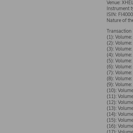
Venue: XHE
Instrument 
ISIN: FI400
Nature of th
Transaction 
(1): Volum
(2): Volum
(3): Volum
(4): Volum
(5): Volum
(6): Volum
(7): Volum
(8): Volum
(9): Volum
(10): Volu
(11): Volu
(12): Volu
(13): Volu
(14): Volu
(15): Volu
(16): Volu
(17): Volu