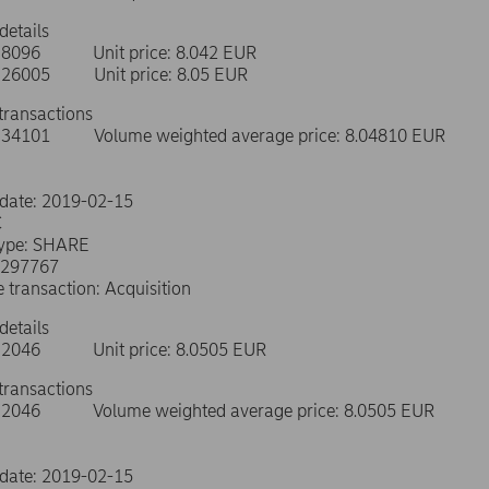
details
e: 8096 Unit price: 8.042 EUR
e: 26005 Unit price: 8.05 EUR
transactions
e: 34101 Volume weighted average price: 8.04810 EUR
 date: 2019-02-15
C
type: SHARE
0297767
e transaction: Acquisition
details
e: 2046 Unit price: 8.0505 EUR
transactions
e: 2046 Volume weighted average price: 8.0505 EUR
 date: 2019-02-15