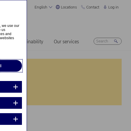
English
Locations
Contact
Log in
s, we use our
e us
ices and
 websites
ers
Sustainability
Our services
l