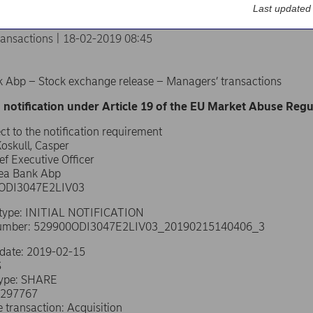
Last updated
ransactions | 18-02-2019 08:45
 Abp – Stock exchange release – Managers’ transactions
 notification under Article 19 of the EU Market Abuse Regu
ct to the notification requirement
oskull, Casper
ef Executive Officer
dea Bank Abp
0ODI3047E2LIV03
n type: INITIAL NOTIFICATION
number: 529900ODI3047E2LIV03_20190215140406_3
 date: 2019-02-15
S
type: SHARE
0297767
e transaction: Acquisition