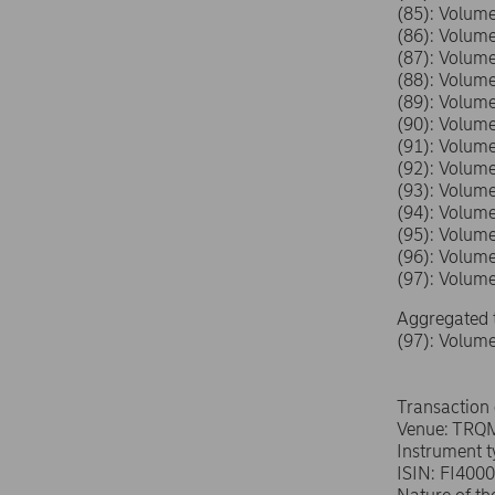
(85): Volu
(86): Volu
(87): Volu
(88): Volu
(89): Volu
(90): Volu
(91): Volu
(92): Volu
(93): Volu
(94): Volu
(95): Volu
(96): Volu
(97): Volu
Aggregated 
(97): Volum
Transaction
Venue: TRQ
Instrument 
ISIN: FI400