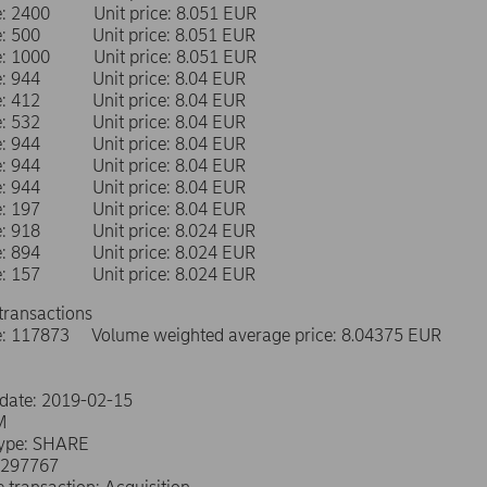
me: 2400 Unit price: 8.051 EUR
me: 500 Unit price: 8.051 EUR
me: 1000 Unit price: 8.051 EUR
me: 944 Unit price: 8.04 EUR
me: 412 Unit price: 8.04 EUR
me: 532 Unit price: 8.04 EUR
me: 944 Unit price: 8.04 EUR
me: 944 Unit price: 8.04 EUR
me: 944 Unit price: 8.04 EUR
me: 197 Unit price: 8.04 EUR
me: 918 Unit price: 8.024 EUR
me: 894 Unit price: 8.024 EUR
me: 157 Unit price: 8.024 EUR
transactions
e: 117873 Volume weighted average price: 8.04375 EUR
 date: 2019-02-15
M
type: SHARE
0297767