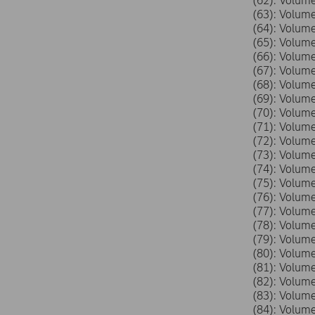
(62): Volu
(63): Volu
(64): Volu
(65): Volu
(66): Volu
(67): Volu
(68): Volu
(69): Volu
(70): Volu
(71): Volu
(72): Volu
(73): Volu
(74): Volu
(75): Volu
(76): Volu
(77): Volu
(78): Volu
(79): Volu
(80): Volu
(81): Volu
(82): Volu
(83): Volu
(84): Volu