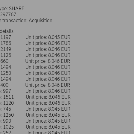
L
type: SHARE
0297767
e transaction: Acquisition
details
e: 1197 Unit price: 8.045 EUR
e: 1786 Unit price: 8.046 EUR
e: 2149 Unit price: 8.046 EUR
e: 1126 Unit price: 8.046 EUR
e: 660 Unit price: 8.046 EUR
e: 1494 Unit price: 8.046 EUR
e: 1250 Unit price: 8.046 EUR
e: 1494 Unit price: 8.046 EUR
e: 400 Unit price: 8.046 EUR
me: 997 Unit price: 8.046 EUR
me: 1511 Unit price: 8.046 EUR
me: 1120 Unit price: 8.046 EUR
me: 745 Unit price: 8.045 EUR
me: 1250 Unit price: 8.045 EUR
me: 990 Unit price: 8.045 EUR
me: 1025 Unit price: 8.045 EUR
me: 252 Unit price: 8.045 EUR