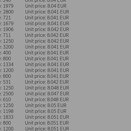
me: 240 Unit price: 8.04 EUR
me: 1979 Unit price: 8.04 EUR
me: 2800 Unit price: 8.041 EUR
me: 721 Unit price: 8.041 EUR
me: 1679 Unit price: 8.041 EUR
me: 1906 Unit price: 8.042 EUR
me: 711 Unit price: 8.042 EUR
me: 1250 Unit price: 8.042 EUR
me: 3200 Unit price: 8.041 EUR
me: 400 Unit price: 8.041 EUR
me: 800 Unit price: 8.041 EUR
me: 1334 Unit price: 8.041 EUR
me: 1200 Unit price: 8.041 EUR
me: 800 Unit price: 8.041 EUR
me: 531 Unit price: 8.042 EUR
me: 1250 Unit price: 8.048 EUR
me: 2500 Unit price: 8.047 EUR
me: 610 Unit price: 8.048 EUR
me: 1250 Unit price: 8.05 EUR
me: 1198 Unit price: 8.05 EUR
me: 1833 Unit price: 8.051 EUR
me: 800 Unit price: 8.051 EUR
me: 1200 Unit price: 8.051 EUR