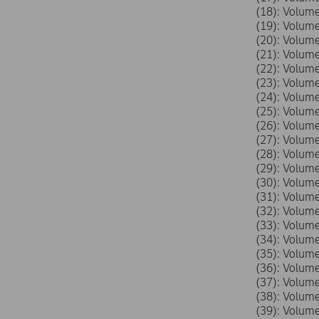
(18): Volu
(19): Volu
(20): Volu
(21): Volu
(22): Volu
(23): Volu
(24): Volu
(25): Volu
(26): Volu
(27): Volu
(28): Volu
(29): Volu
(30): Volu
(31): Volu
(32): Volu
(33): Volu
(34): Volu
(35): Volu
(36): Volu
(37): Volu
(38): Volu
(39): Volu