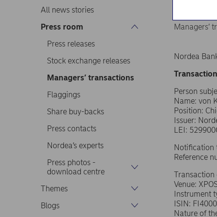
All news stories
Press room
Managers’ t
Press releases
Nordea Bank
Stock exchange releases
Transaction
Managers’ transactions
Person subje
Flaggings
Name: von K
Position: Chi
Share buy-backs
Issuer: Nor
Press contacts
LEI: 52990
Nordea’s experts
Notificatio
Reference 
Press photos -
download centre
Transaction
Venue: XPO
Themes
Instrument 
ISIN: FI400
Blogs
Nature of th