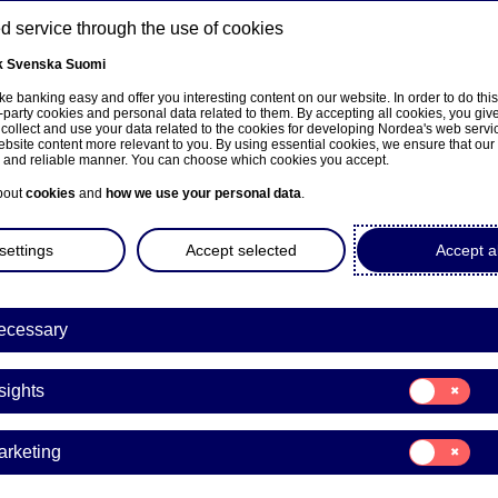
 service through the use of cookies
k
Svenska
Suomi
ns
e banking easy and offer you interesting content on our website. In order to do thi
-party cookies and personal data related to them. By accepting all cookies, you giv
 collect and use your data related to the cookies for developing Nordea's web serv
bsite content more relevant to you. By using essential cookies, we ensure that our
About us
Investors
News & insights
Care
e and reliable manner. You can choose which cookies you accept.
bout
cookies
and
how we use your personal data
.
settings
Accept selected
Accept al
ecessary
e på norsk
Consent
sights
for:
Insights
Consent
arketing
for:
ers’ transactions
Marketing