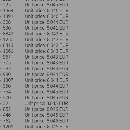
me: 225 Unit price: 8.045 EUR
me: 1364 Unit price: 8.046 EUR
me: 1391 Unit price: 8.046 EUR
me: 328 Unit price: 8.044 EUR
me: 530 Unit price: 8.041 EUR
me: 8842 Unit price: 8.042 EUR
me: 1250 Unit price: 8.042 EUR
me: 8413 Unit price: 8.042 EUR
me: 1061 Unit price: 8.043 EUR
me: 967 Unit price: 8.043 EUR
me: 775 Unit price: 8.043 EUR
me: 283 Unit price: 8.043 EUR
me: 980 Unit price: 8.044 EUR
me: 1307 Unit price: 8.044 EUR
me: 350 Unit price: 8.044 EUR
me: 754 Unit price: 8.045 EUR
me: 470 Unit price: 8.045 EUR
me: 32 Unit price: 8.045 EUR
me: 852 Unit price: 8.046 EUR
me: 446 Unit price: 8.046 EUR
me: 762 Unit price: 8.046 EUR
me: 1201 Unit price: 8.045 EUR