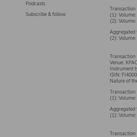
Podcasts
Transaction 
Subscribe & follow
(1): Volum
(2): Volum
Aggregated 
(2): Volum
Transaction
Venue: XPA
Instrument 
ISIN: FI400
Nature of th
Transaction 
(1): Volum
Aggregated 
(1): Volum
Transaction