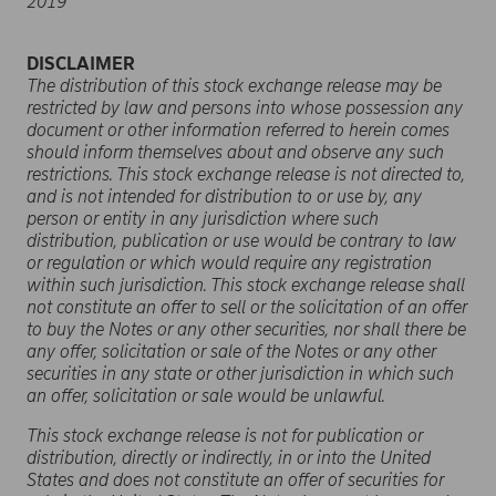
2019
DISCLAIMER
The distribution of this stock exchange release may be
restricted by law and persons into whose possession any
document or other information referred to herein comes
should inform themselves about and observe any such
restrictions. This stock exchange release is not directed to,
and is not intended for distribution to or use by, any
person or entity in any jurisdiction where such
distribution, publication or use would be contrary to law
or regulation or which would require any registration
within such jurisdiction. This stock exchange release shall
not constitute an offer to sell or the solicitation of an offer
to buy the Notes or any other securities, nor shall there be
any offer, solicitation or sale of the Notes or any other
securities in any state or other jurisdiction in which such
an offer, solicitation or sale would be unlawful.
This
stock exchange release
is not for publication or
distribution, directly or indirectly, in or into the United
States and does not constitute an offer of securities for