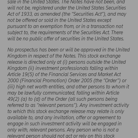
sale in the United States. The Notes have not been, and
will not be, registered under the United States Securities
Act of 1933, as amended (the “Securities Act”), and may
not be offered or sold in the United States except
pursuant to an exemption from, or in a transaction not
subject to, the requirements of the Securities Act. There
will be no public offer of securities in the United States.
No prospectus has been or will be approved in the United
Kingdom in respect of the Notes. This stock exchange
release is directed only at (i) persons outside the United
Kingdom (ii) investment professionals falling within
Article 19(5) of the Financial Services and Market Act
2000 (Financial Promotion) Order 2005 (the “Order”) or
(iii) high net worth entities, and other persons to whom it
may be lawfully communicated, falling within Article
49(2) (a) to (d) of the Order (all such persons being
referred to as “relevant persons”). Any investment activity
to which this stock exchange release may relate is only
available to, and any invitation, offer or agreement to
engage in such investment activity will be engaged in
only with, relevant persons. Any person who is not a
relevant person should not act or rely on this stock