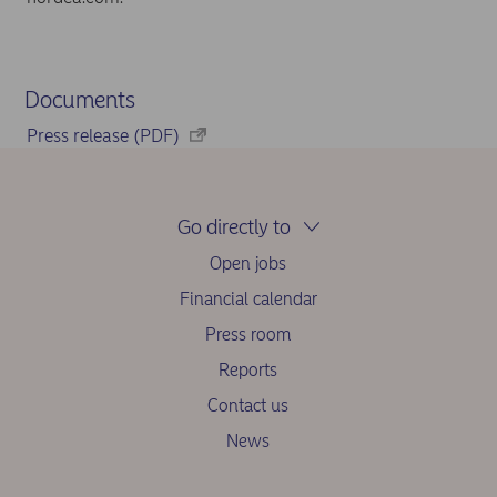
Documents
Press release (PDF)
Go directly to
Open jobs
Financial calendar
Press room
Reports
Contact us
News