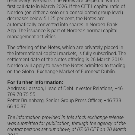
reset every five years. The Notes are perpetual with a
first call date in March 2026. If the CET1 capital ratio of
Nordea (on either a solo or a consolidated group level)
decreases below 5.125 per cent, the Notes are
automatically converted into shares in Nordea Bank
Abp. The issuance is part of Nordea’s normal capital
management activities.
The offering of the Notes, which are privately placed in
the international capital markets, is fully subscribed. The
settlement date of the Notes offering is 26 March 2019.
Nordea will apply to have the Notes admitted to trading
on the Global Exchange Market of Euronext Dublin.
For further information:
Andreas Larsson, Head of Debt Investor Relations, +46
709 70 75 55
Petter Brunnberg, Senior Group Press Officer, +46 738
66 10 87
The information provided in this stock exchange release
was submitted for publication, through the agency of the
contact persons set out above, at 07.00 CET on 20 March