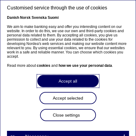
Skip to main content
Customised service through the use of cookies
EN
Danish
Norsk
Svenska
Suomi
We aim to make banking easy and offer you interesting content on our
website. In order to do this, we use our own and third-party cookies and
personal data related to them. By accepting all cookies, you give us
Beklager...
permission to collect and use your data related to the cookies for
developing Nordea's web services and making our website content more
relevant to you. By using essential cookies, we ensure that our websites
Siden findes desværre ikke på dansk
work in a safe and reliable manner. You can choose which cookies you
accept.
Bliv på siden
|
Fortsæt til en relateret side på dansk
Read more about
cookies
and
how we use your personal data
.
Accept all
Issuance of Additional Tier 1
Accept selected
conversion notes by Nordea
Close settings
Stock exchange releases | 20-03-2019 07:00