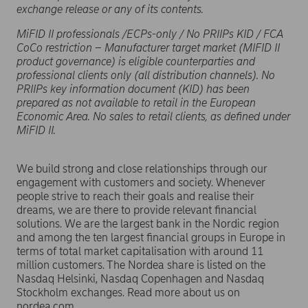
exchange release or any of its contents.
MiFID II professionals /ECPs-only / No PRIIPs KID / FCA
CoCo restriction – Manufacturer target market (MIFID II
product governance) is eligible counterparties and
professional clients only (all distribution channels). No
PRIIPs key information document (KID) has been
prepared as not available to retail in the European
Economic Area. No sales to retail clients, as defined under
MiFID II.
We build strong and close relationships through our
engagement with customers and society. Whenever
people strive to reach their goals and realise their
dreams, we are there to provide relevant financial
solutions. We are the largest bank in the Nordic region
and among the ten largest financial groups in Europe in
terms of total market capitalisation with around 11
million customers. The Nordea share is listed on the
Nasdaq Helsinki, Nasdaq Copenhagen and Nasdaq
Stockholm exchanges. Read more about us on
nordea.com.