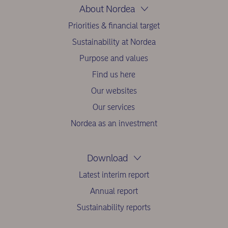
About Nordea
Priorities & financial target
Sustainability at Nordea
Purpose and values
Find us here
Our websites
Our services
Nordea as an investment
Download
Latest interim report
Annual report
Sustainability reports