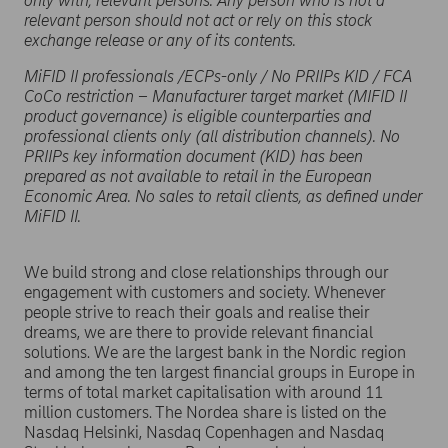
only with, relevant persons. Any person who is not a
relevant person should not act or rely on this stock
exchange release or any of its contents.
MiFID II professionals /ECPs-only / No PRIIPs KID / FCA
CoCo restriction – Manufacturer target market (MIFID II
product governance) is eligible counterparties and
professional clients only (all distribution channels). No
PRIIPs key information document (KID) has been
prepared as not available to retail in the European
Economic Area. No sales to retail clients, as defined under
MiFID II.
We build strong and close relationships through our
engagement with customers and society. Whenever
people strive to reach their goals and realise their
dreams, we are there to provide relevant financial
solutions. We are the largest bank in the Nordic region
and among the ten largest financial groups in Europe in
terms of total market capitalisation with around 11
million customers. The Nordea share is listed on the
Nasdaq Helsinki, Nasdaq Copenhagen and Nasdaq