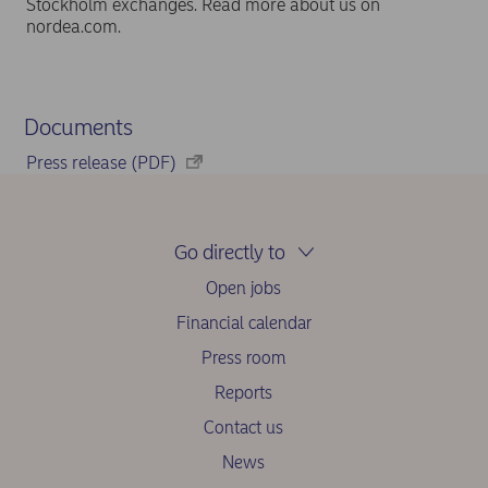
Stockholm exchanges. Read more about us on
nordea.com.
Documents
Press release (PDF)
Go directly to
Open jobs
Financial calendar
Press room
Reports
Contact us
News