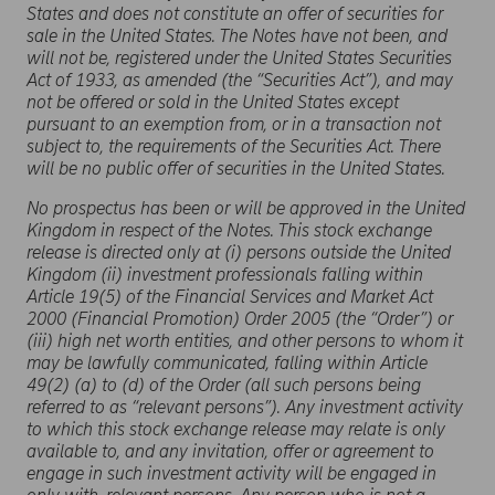
States and does not constitute an offer of securities for
sale in the United States. The Notes have not been, and
will not be, registered under the United States Securities
Act of 1933, as amended (the “Securities Act”), and may
not be offered or sold in the United States except
pursuant to an exemption from, or in a transaction not
subject to, the requirements of the Securities Act. There
will be no public offer of securities in the United States.
No prospectus has been or will be approved in the United
Kingdom in respect of the Notes. This stock exchange
release is directed only at (i) persons outside the United
Kingdom (ii) investment professionals falling within
Article 19(5) of the Financial Services and Market Act
2000 (Financial Promotion) Order 2005 (the “Order”) or
(iii) high net worth entities, and other persons to whom it
may be lawfully communicated, falling within Article
49(2) (a) to (d) of the Order (all such persons being
referred to as “relevant persons”). Any investment activity
to which this stock exchange release may relate is only
available to, and any invitation, offer or agreement to
engage in such investment activity will be engaged in