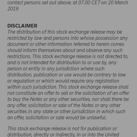
contact persons set out above, at 07.00 CET on 20 March
2019
DISCLAIMER
The distribution of this stock exchange release may be
restricted by law and persons into whose possession any
document or other information referred to herein comes
should inform themselves about and observe any such
restrictions. This stock exchange release is not directed to,
and is not intended for distribution to or use by, any
person or entity in any jurisdiction where such
distribution, publication or use would be contrary to law
or regulation or which would require any registration
within such jurisdiction. This stock exchange release shall
not constitute an offer to sell or the solicitation of an offer
to buy the Notes or any other securities, nor shall there be
any offer, solicitation or sale of the Notes or any other
securities in any state or other jurisdiction in which such
an offer, solicitation or sale would be unlawful.
This
stock exchange release
is not for publication or
distribution, directly or indirectly, in or into the United