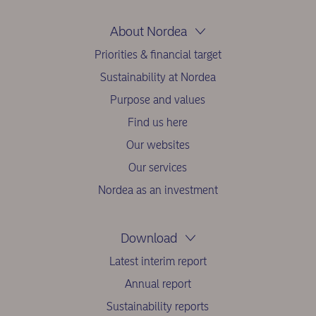
About Nordea
Priorities & financial target
Sustainability at Nordea
Purpose and values
Find us here
Our websites
Our services
Nordea as an investment
Download
Latest interim report
Annual report
Sustainability reports