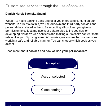
Skip to main content
Customised service through the use of cookies
EN
Danish
Norsk
Svenska
Suomi
We aim to make banking easy and offer you interesting content on our
website. In order to do this, we use our own and third-party cookies and
personal data related to them. By accepting all cookies, you give us
Ursäkta...
permission to collect and use your data related to the cookies for
developing Nordea's web services and making our website content more
relevant to you. By using essential cookies, we ensure that our websites
Den här sidan finns tyvärr inte på svenska.
work in a safe and reliable manner. You can choose which cookies you
accept.
Stanna kvar på sidan
|
Gå till en relaterad sida på
Read more about
cookies
and
how we use your personal data
.
svenska
Accept all
Accept selected
Issuance of Additional Tier 1
conversion notes by Nordea
Close settings
Stock exchange releases | 20-03-2019 07:00