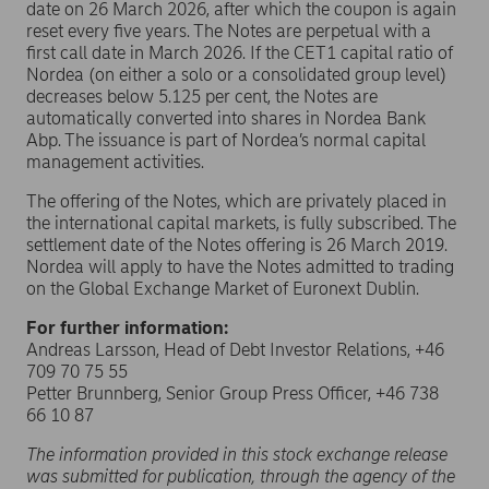
date on 26 March 2026, after which the coupon is again
reset every five years. The Notes are perpetual with a
first call date in March 2026. If the CET1 capital ratio of
Nordea (on either a solo or a consolidated group level)
decreases below 5.125 per cent, the Notes are
automatically converted into shares in Nordea Bank
Abp. The issuance is part of Nordea’s normal capital
management activities.
The offering of the Notes, which are privately placed in
the international capital markets, is fully subscribed. The
settlement date of the Notes offering is 26 March 2019.
Nordea will apply to have the Notes admitted to trading
on the Global Exchange Market of Euronext Dublin.
For further information:
Andreas Larsson, Head of Debt Investor Relations, +46
709 70 75 55
Petter Brunnberg, Senior Group Press Officer, +46 738
66 10 87
The information provided in this stock exchange release
was submitted for publication, through the agency of the