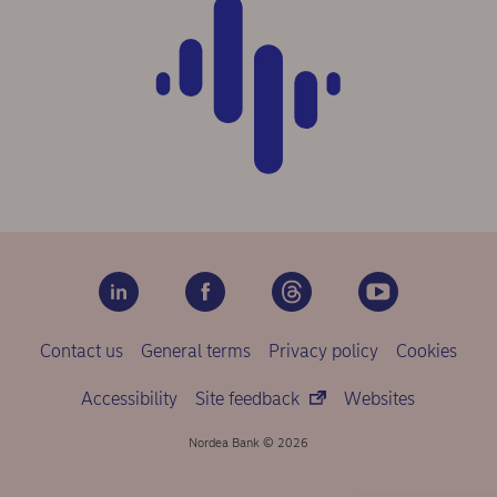
Contact us
General terms
Privacy policy
Cookies
Accessibility
Site feedback
Websites
Nordea Bank © 2026