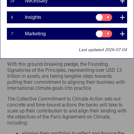
Necessary
19
Press releases | 23-09-2019 15:00
Consent
Insights
6
for:
On the occasion of the UN Secretary-General’s
Insights
Climate Action Summit, one day after
the launch of
Consent
Marketing
7
the Principles for Responsible Banking
, Nordea
for:
and 30 other Principles for Responsible Banking
Marketing
signatories announced a Collective Commitment to
Last updated 2026-07-04
Climate Action.
With this ground-breaking pledge, the Founding
Signatories of the Principles, representing over USD 13
trillion in assets, are taking tangible steps towards
putting their commitment to aligning their business with
international climate goals into practice.
The Collective Commitment to Climate Action sets out
concrete and time-bound actions the banks will take to
scale up their contribution to and align their lending with
the objectives of the Paris Agreement on Climate,
including:
aligning their portfolios to reflect and finance the