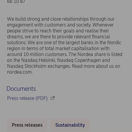
66 10 87
We build strong and close relationships through our
engagement with customers and society. Whenever
people strive to reach their goals and realise their
dreams, we are there to provide relevant financial
solutions. We are one of the largest banks in the Nordic
region in terms of total market capitalisation with
around 10 million customers. The Nordea share is listed
on the Nasdaq Helsinki, Nasdaq Copenhagen and
Nasdaq Stockholm exchanges. Read more about us on
nordea.com.
Documents
Press release (PDF)
Press releases
Sustainability