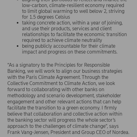
low-carbon, climate-resilient economy required
to limit global warming to well below 2, striving
for 1.5 degrees Celsius
taking concrete action, within a year of joining,
and use their products, services and client
relationships to facilitate the economic transition
required to achieve climate neutrality
being publicly accountable for their climate
impact and progress on these commitments.
“As a signatory to the Principles for Responsible
Banking, we will work to align our business strategies
with the Paris Climate Agreement. Through the
Collective Commitment to Climate Action, we look
forward to collaborating with other banks on
methodology and scenario development, stakeholder
engagement and other relevant actions that can help
facilitate the transition to a green economy. I firmly
believe that collaboration and collective action within
the banking sector will progress the whole sector’s
approach to the challenges of climate change”, says
Frank Vang-Jensen, President and Group CEO of Nordea.