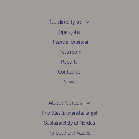
Go directly to
Open jobs
Financial calendar
Press room
Reports
Contact us
News
About Nordea
Priorities & financial target
Sustainability at Nordea
Purpose and values