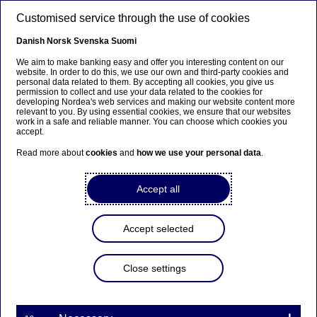
Skip to main content
Customised service through the use of cookies
EN
Danish
Norsk
Svenska
Suomi
We aim to make banking easy and offer you interesting content on our
website. In order to do this, we use our own and third-party cookies and
personal data related to them. By accepting all cookies, you give us
Anteeksi...
permission to collect and use your data related to the cookies for
developing Nordea's web services and making our website content more
relevant to you. By using essential cookies, we ensure that our websites
Sivua ei ole saatavilla suomeksi
work in a safe and reliable manner. You can choose which cookies you
accept.
Pysy sivulla
|
Siirry aiheeseen liittyvälle
Read more about
cookies
and
how we use your personal data
.
suomenkieliselle sivulle
Accept all
Accept selected
Nordea joins a Collective
Commitment to Climate
Close settings
Action