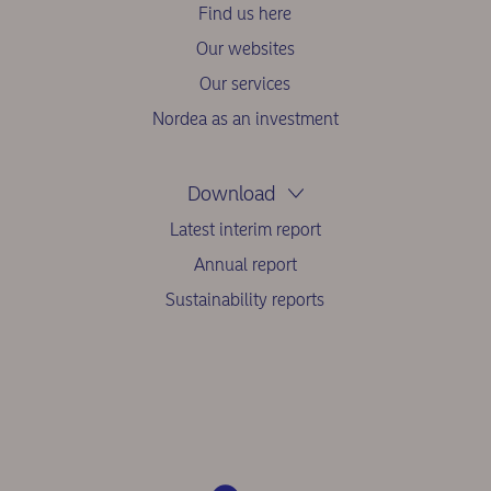
Find us here
Our websites
Our services
Nordea as an investment
Download
Latest interim report
Annual report
Sustainability reports