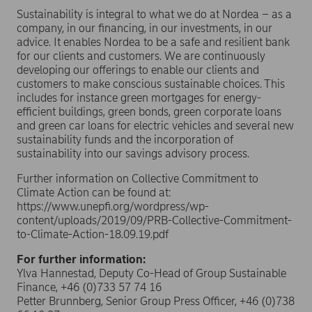
Sustainability is integral to what we do at Nordea – as a
company, in our financing, in our investments, in our
advice. It enables Nordea to be a safe and resilient bank
for our clients and customers. We are continuously
developing our offerings to enable our clients and
customers to make conscious sustainable choices. This
includes for instance green mortgages for energy-
efficient buildings, green bonds, green corporate loans
and green car loans for electric vehicles and several new
sustainability funds and the incorporation of
sustainability into our savings advisory process.
Further information on Collective Commitment to
Climate Action can be found at:
https://www.unepfi.org/wordpress/wp-
content/uploads/2019/09/PRB-Collective-Commitment-
to-Climate-Action-18.09.19.pdf
For further information:
Ylva Hannestad, Deputy Co-Head of Group Sustainable
Finance, +46 (0)733 57 74 16
Petter Brunnberg, Senior Group Press Officer, +46 (0)738