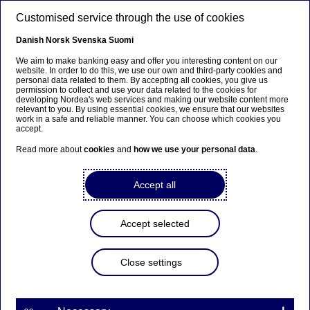
Skip to main content
Customised service through the use of cookies
EN
Danish
Norsk
Svenska
Suomi
We aim to make banking easy and offer you interesting content on our
website. In order to do this, we use our own and third-party cookies and
personal data related to them. By accepting all cookies, you give us
Anteeksi...
permission to collect and use your data related to the cookies for
developing Nordea's web services and making our website content more
relevant to you. By using essential cookies, we ensure that our websites
Sivua ei ole saatavilla suomeksi
work in a safe and reliable manner. You can choose which cookies you
accept.
Pysy sivulla
|
Siirry aiheeseen liittyvälle
Read more about
cookies
and
how we use your personal data
.
suomenkieliselle sivulle
Accept all
Accept selected
Managers’ transactions -
Ekman
Close settings
Managers’ transactions | 04-05-2020 20:40