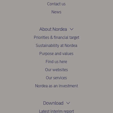
Contact us
News
About Nordea
Priorities & financial target
Sustainability at Nordea
Purpose and values
Find us here
Our websites
Our services
Nordea as an investment
Download
Latest interim report