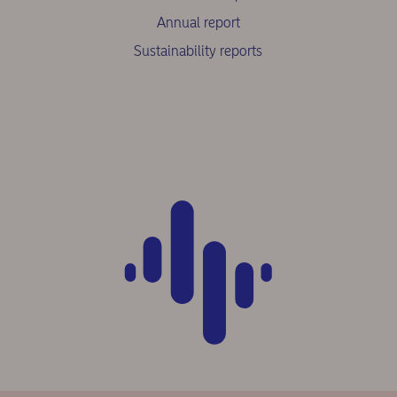
Annual report
Sustainability reports