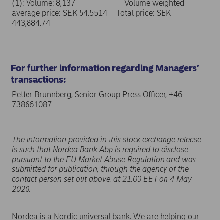
(1): Volume: 8,137 Volume weighted
average price: SEK 54.5514 Total price: SEK
443,884.74
For further information regarding Managers’
transactions:
Petter Brunnberg, Senior Group Press Officer, +46
738661087
The information provided in this stock exchange release
is such that Nordea Bank Abp is required to disclose
pursuant to the EU Market Abuse Regulation and was
submitted for publication, through the agency of the
contact person set out above, at 21.00 EET on 4 May
2020.
Nordea is a Nordic universal bank. We are helping our