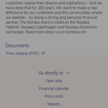
customers realise their dreams and aspirations – and we
have done that for 200 years. We want to make a real
difference for our customers and the communities where
we operate – by being a strong and personal financial
partner. The Nordea share is listed on the Nasdaq
Helsinki, Nasdaq Copenhagen and Nasdaq Stockholm
exchanges. Read more about us on nordea.com
Documents
Press release (PDF)
Go directly to
Open jobs
Financial calendar
Press room
Reports