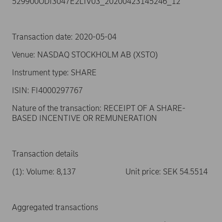
529900ODI3047E2LIV03_20200423145246_12
Transaction date: 2020-05-04
Venue: NASDAQ STOCKHOLM AB (XSTO)
Instrument type: SHARE
ISIN: FI4000297767
Nature of the transaction: RECEIPT OF A SHARE-
BASED INCENTIVE OR REMUNERATION
Transaction details
(1): Volume: 8,137 Unit price: SEK 54.5514
Aggregated transactions