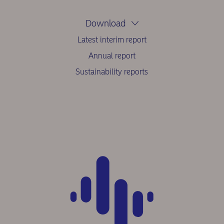
Download
Latest interim report
Annual report
Sustainability reports