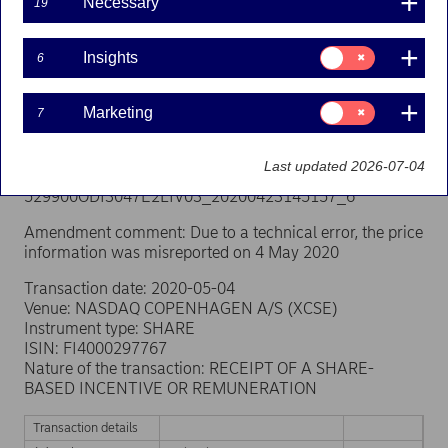
Necessary
misreported. Below is the corrected notification.
19
Person subject to the notification requirement
Consent
Insights
Name: GADEBERG, CHRISTINA
6
for:
Position: Other Senior Manager
Insights
Issuer: Nordea Bank Abp
Consent
Marketing
7
LEI: 529900ODI3047E2LIV03
for:
Marketing
Notification type: AMENDMENT
Last updated 2026-07-04
Reference number:
529900ODI3047E2LIV03_20200423145157_6
Amendment comment: Due to a technical error, the price
information was misreported on 4 May 2020
Transaction date: 2020-05-04
Venue: NASDAQ COPENHAGEN A/S (XCSE)
Instrument type: SHARE
ISIN: FI4000297767
Nature of the transaction: RECEIPT OF A SHARE-
BASED INCENTIVE OR REMUNERATION
Transaction details