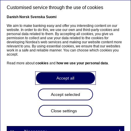
Skip to main content
Customised service through the use of cookies
EN
Danish
Norsk
Svenska
Suomi
We aim to make banking easy and offer you interesting content on our
website. In order to do this, we use our own and third-party cookies and
personal data related to them. By accepting all cookies, you give us
CORRECTION: Managers’
permission to collect and use your data related to the cookies for
developing Nordea's web services and making our website content more
transactions
relevant to you. By using essential cookies, we ensure that our websites
work in a safe and reliable manner. You can choose which cookies you
accept.
Read more about
cookies
and
how we use your personal data
.
Managers’ transactions | 05-05-2020 14:00
Accept all
Nordea Bank Abp – Stock exchange release –
Managers’ transactions
Accept selected
Transaction notification under Article 19 of the EU
Market Abuse Regulation
Close settings
Correction to Nordea Bank Abp’s stock exchange release
regarding managers’ transactions on 4 May 2020. Due
to a technical error, the price information was