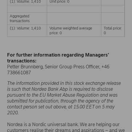
(1): Volume: 1,410
Unit price: 0
Aggregated
transactions
(1): Volume: 1,410
Volume weighted average
Total price:
price: 0
0
For further information regarding Managers’
transactions:
Petter Brunnberg, Senior Group Press Officer, +46
738661087
The information provided in this stock exchange release
is such that Nordea Bank Abp is required to disclose
pursuant to the EU Market Abuse Regulation and was
submitted for publication, through the agency of the
contact person set out above, at 15.00 EET on 5 may
2020.
Nordea is a Nordic universal bank. We are helping our
customers realise their dreams and aspirations – and we