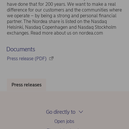
have done that for 200 years. We want to make a real
difference for our customers and the communities where
we operate – by being a strong and personal financial
partner. The Nordea share is listed on the Nasdaq
Helsinki, Nasdaq Copenhagen and Nasdaq Stockholm
exchanges. Read more about us on nordea.com
Documents
Press release (PDF)
Press releases
Go directly to
Open jobs