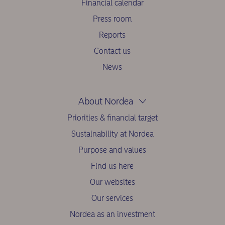
Financial calendar
Press room
Reports
Contact us
News
About Nordea
Priorities & financial target
Sustainability at Nordea
Purpose and values
Find us here
Our websites
Our services
Nordea as an investment