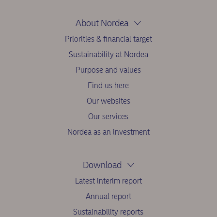
About Nordea
Priorities & financial target
Sustainability at Nordea
Purpose and values
Find us here
Our websites
Our services
Nordea as an investment
Download
Latest interim report
Annual report
Sustainability reports