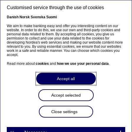
Skip to main content
Customised service through the use of cookies
EN
Danish
Norsk
Svenska
Suomi
We aim to make banking easy and offer you interesting content on our
website. In order to do this, we use our own and third-party cookies and
personal data related to them. By accepting all cookies, you give us
Managers’ Transactions –
permission to collect and use your data related to the cookies for
developing Nordea's web services and making our website content more
Mia Ahola
relevant to you. By using essential cookies, we ensure that our websites
work in a safe and reliable manner. You can choose which cookies you
accept.
Read more about
cookies
and
how we use your personal data
.
Managers’ transactions | 09-03-2021 14:00
Accept all
Nordea Bank Abp
Stock exchange release – Managers’ Transactions
Accept selected
9 March 2021 at 15.00 EET
Close settings
Transaction notification under Article 19 of