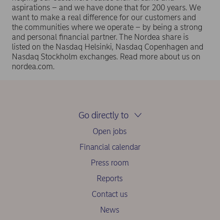
aspirations – and we have done that for 200 years. We
want to make a real difference for our customers and
the communities where we operate – by being a strong
and personal financial partner. The Nordea share is
listed on the Nasdaq Helsinki, Nasdaq Copenhagen and
Nasdaq Stockholm exchanges. Read more about us on
nordea.com.
Go directly to
Open jobs
Financial calendar
Press room
Reports
Contact us
News