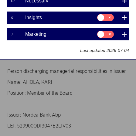
Necessary
19
the EU Market Abuse Regulation
Consent
Insights
6
for:
Insights
Person subject to the notification requirement
Consent
Marketing
7
for:
Name: AHOLA, MIA
Marketing
Position: Closely associated person
Last updated 2026-07-04
Person discharging managerial responsibilities in issuer
Name: AHOLA, KARI
Position: Member of the Board
Issuer: Nordea Bank Abp
LEI: 529900ODI3047E2LIV03