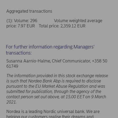
Aggregated transactions
(1): Volume: 296 Volume weighted average
price: 7.97 EUR Total price: 2,359.12 EUR
For further information regarding Managers’
transactions:
Susanna Aarnio-Halme, Chief Communicator, +358 50
61749
The information provided in this stock exchange release
is such that Nordea Bank Abp is required to disclose
pursuant to the EU Market Abuse Regulation and was
submitted for publication, through the agency of the
contact person set out above, at 15.00 EET on 9 March
2021.
Nordea is a leading Nordic universal bank. We are
helping our customers realise their dreams and