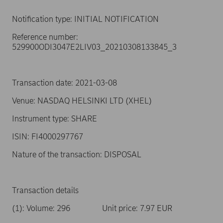
Notification type: INITIAL NOTIFICATION
Reference number:
529900ODI3047E2LIV03_20210308133845_3
Transaction date: 2021-03-08
Venue: NASDAQ HELSINKI LTD (XHEL)
Instrument type: SHARE
ISIN: FI4000297767
Nature of the transaction: DISPOSAL
Transaction details
(1): Volume: 296 Unit price: 7.97 EUR