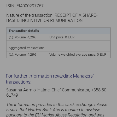
ISIN: FI4000297767
Nature of the transaction: RECEIPT OF A SHARE-
BASED INCENTIVE OR REMUNERATION
Transaction details
(1): Volume: 4,296
Unit price: 0 EUR
Aggregated transactions
(1): Volume: 4,296
Volume weighted average price: 0 EUR
For further information regarding Managers’
transactions:
Susanna Aarnio-Halme, Chief Communicator, +358 50
61749
The information provided in this stock exchange release
is such that Nordea Bank Abp is required to disclose
pursuant to the EU Market Abuse Regulation and was