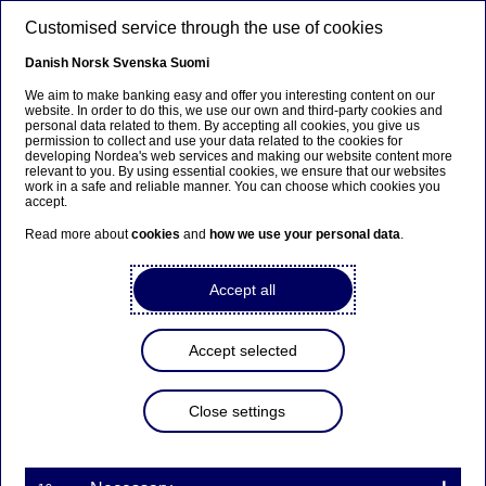
Skip to main content
Customised service through the use of cookies
EN
Danish
Norsk
Svenska
Suomi
We aim to make banking easy and offer you interesting content on our
website. In order to do this, we use our own and third-party cookies and
personal data related to them. By accepting all cookies, you give us
Managers’ transactions –
permission to collect and use your data related to the cookies for
developing Nordea's web services and making our website content more
Ekman
relevant to you. By using essential cookies, we ensure that our websites
work in a safe and reliable manner. You can choose which cookies you
accept.
Read more about
cookies
and
how we use your personal data
.
Managers’ transactions | 06-04-2021 19:00
Accept all
Nordea Bank Abp
Stock exchange release – Managers’ transactions
Accept selected
6 April 2021 at 20.00 EET
Close settings
Transaction notification under Article 19 of
the EU Market Abuse Regulation