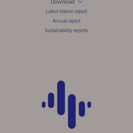
Download
Latest interim report
Annual report
Sustainability reports