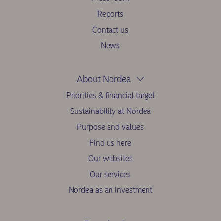
Reports
Contact us
News
About Nordea
Priorities & financial target
Sustainability at Nordea
Purpose and values
Find us here
Our websites
Our services
Nordea as an investment