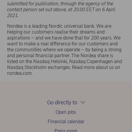
submitted for publication, through the agency of the
contact person set out above, at 20.00 EET on 6 April
2021.
Nordea is a leading Nordic universal bank. We are
helping our customers realise their dreams and
aspirations – and we have done that for 200 years. We
want to make a real difference for our customers and
the communities where we operate – by being a strong
and personal financial partner. The Nordea share is
listed on the Nasdaq Helsinki, Nasdaq Copenhagen and
Nasdaq Stockholm exchanges. Read more about us on
nordea.com.
Go directly to
Open jobs
Financial calendar
Press room