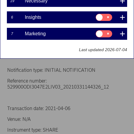
Necessary
19
Person subject to the notification requirement
Name: Ekman, Erik
Consent
Insights
6
for:
Insights
Position: Other senior manager
Consent
Marketing
7
for:
Issuer: Nordea Bank Abp
Marketing
LEI: 529900ODI3047E2LIV03
Last updated 2026-07-04
Notification type: INITIAL NOTIFICATION
Reference number:
529900ODI3047E2LIV03_20210331144326_12
Transaction date: 2021-04-06
Venue: N/A
Instrument type: SHARE