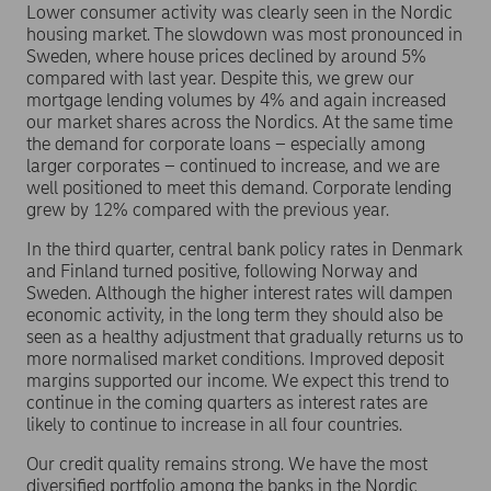
Lower consumer activity was clearly seen in the Nordic
housing market. The slowdown was most pronounced in
Sweden, where house prices declined by around 5%
compared with last year. Despite this, we grew our
mortgage lending volumes by 4% and again increased
our market shares across the Nordics. At the same time
the demand for corporate loans – especially among
larger corporates – continued to increase, and we are
well positioned to meet this demand. Corporate lending
grew by 12% compared with the previous year.
In the third quarter, central bank policy rates in Denmark
and Finland turned positive, following Norway and
Sweden. Although the higher interest rates will dampen
economic activity, in the long term they should also be
seen as a healthy adjustment that gradually returns us to
more normalised market conditions. Improved deposit
margins supported our income. We expect this trend to
continue in the coming quarters as interest rates are
likely to continue to increase in all four countries.
Our credit quality remains strong. We have the most
diversified portfolio among the banks in the Nordic