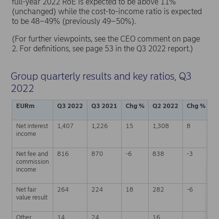
full-year 2022 RoE is expected to be above 11%
(unchanged) while the cost-to-income ratio is expected
to be 48–49% (previously 49–50%).
(For further viewpoints, see the CEO comment on page
2. For definitions, see page 53 in the Q3 2022 report.)
Group quarterly results and key ratios, Q3
2022
EURm
Q3 2022
Q3 2021
Chg %
Q2 2022
Chg %
J
Net interest
1,407
1,226
15
1,308
8
4
income
Net fee and
816
870
-6
838
-3
2
commission
income
Net fair
264
224
18
282
-6
8
value result
Other
14
24
16
4