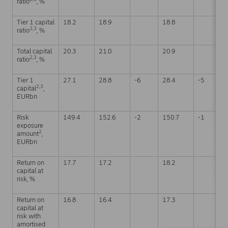
ratio
, %
Tier 1 capital
18.2
18.9
18.8
2,3
ratio
, %
Total capital
20.3
21.0
20.9
2,3
ratio
, %
Tier 1
27.1
28.8
-6
28.4
-5
2,3
capital
,
EURbn
Risk
149.4
152.6
-2
150.7
-1
exposure
2
amount
,
EURbn
Return on
17.7
17.2
18.2
capital at
risk, %
Return on
16.8
16.4
17.3
capital at
risk with
amortised