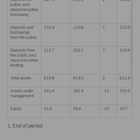
public, excl.
repos/securities
borrowing
Deposits and
225.4
210.8
7
223.0
borrowings
from the public
Deposits from
215.7
202.1
7
210.6
the public, excl.
repos/securities
lending
Total assets
624.8
614.5
2
611.0
Assets under
341.4
392.9
-13
355.5
management
Equity
31.0
36.6
-15
30.7
1. End of period.