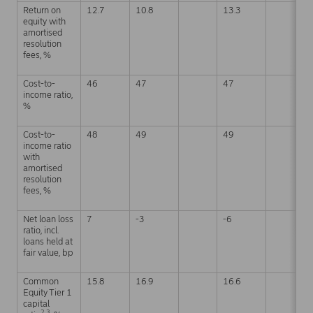
Return on
12.7
10.8
13.3
equity with
amortised
resolution
fees, %
Cost-to-
46
47
47
income ratio,
%
Cost-to-
48
49
49
income ratio
with
amortised
resolution
fees, %
Net loan loss
7
-3
-6
ratio, incl.
loans held at
fair value, bp
Common
15.8
16.9
16.6
Equity Tier 1
capital
2,3