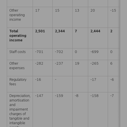
Other
17
15
13
20
-15
operating
income
Total
2,501
2,344
7
2,444
2
operating
income
Staff costs
-701
-702
0
-699
0
Other
-282
-237
19
-265
6
expenses
Regulatory
-16
-
-17
-6
fees
Depreciation,
-147
-159
-8
-158
-7
amortisation
and
impairment
charges of
tangible and
intangible