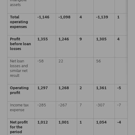
assets
Total
-1,146
-1,098
4
-1,139
1
operating
expenses
Profit
1,355
1,246
9
1,305
4
before loan
losses
Net loan
-58
22
56
losses and
similar net
result
Operating
1,297
1,268
2
1,361
-5
profit
Income tax
-285
-267
7
-307
-7
expense
Net profit
1,012
1,001
1
1,054
-4
for the
period