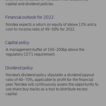
capital and dividend policies.
Financial outlook for 2022
Nordea expects a return on equity of above 11% and a
cost-to-income ratio of 49–50% for 2022.
Capital policy
A management buffer of 150–200bp above the
regulatory CET1 requirement.
Dividend policy
Nordea’s dividend policy stipulates a dividend payout
ratio of 60–70%, applicable to profit for the financial
year. Nordea will continuously assess the opportunity to
use share buy-backs as a tool to distribute excess
capital.