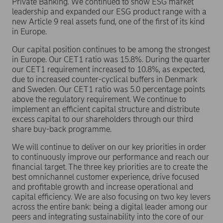
Private Banking. We continued to show ESG market
leadership and expanded our ESG product range with a
new Article 9 real assets fund, one of the first of its kind
in Europe.
Our capital position continues to be among the strongest
in Europe. Our CET1 ratio was 15.8%. During the quarter
our CET1 requirement increased to 10.8%, as expected,
due to increased counter-cyclical buffers in Denmark
and Sweden. Our CET1 ratio was 5.0 percentage points
above the regulatory requirement. We continue to
implement an efficient capital structure and distribute
excess capital to our shareholders through our third
share buy-back programme.
We will continue to deliver on our key priorities in order
to continuously improve our performance and reach our
financial target. The three key priorities are to create the
best omnichannel customer experience, drive focused
and profitable growth and increase operational and
capital efficiency. We are also focusing on two key levers
across the entire bank: being a digital leader among our
peers and integrating sustainability into the core of our