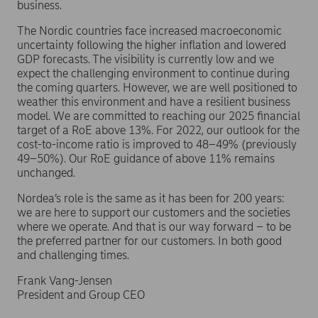
business.
The Nordic countries face increased macroeconomic
uncertainty following the higher inflation and lowered
GDP forecasts. The visibility is currently low and we
expect the challenging environment to continue during
the coming quarters. However, we are well positioned to
weather this environment and have a resilient business
model. We are committed to reaching our 2025 financial
target of a RoE above 13%. For 2022, our outlook for the
cost-to-income ratio is improved to 48–49% (previously
49–50%). Our RoE guidance of above 11% remains
unchanged.
Nordea’s role is the same as it has been for 200 years:
we are here to support our customers and the societies
where we operate. And that is our way forward – to be
the preferred partner for our customers. In both good
and challenging times.
Frank Vang-Jensen
President and Group CEO