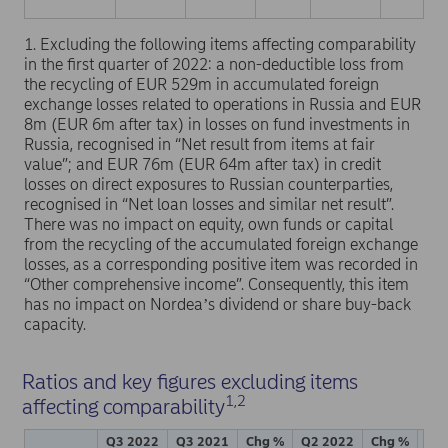
1. Excluding the following items affecting comparability
in the first quarter of 2022: a non-deductible loss from
the recycling of EUR 529m in accumulated foreign
exchange losses related to operations in Russia and EUR
8m (EUR 6m after tax) in losses on fund investments in
Russia, recognised in “Net result from items at fair
value”; and EUR 76m (EUR 64m after tax) in credit
losses on direct exposures to Russian counterparties,
recognised in “Net loan losses and similar net result”.
There was no impact on equity, own funds or capital
from the recycling of the accumulated foreign exchange
losses, as a corresponding positive item was recorded in
“Other comprehensive income”. Consequently, this item
has no impact on Nordeaʼs dividend or share buy-back
capacity.
Ratios and key figures excluding items
1,2
affecting comparability
Q3 2022
Q3 2021
Chg %
Q2 2022
Chg %
Jan