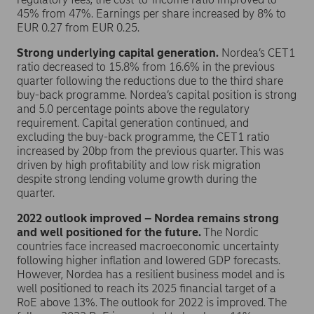
45% from 47%. Earnings per share increased by 8% to
EUR 0.27 from EUR 0.25.
Strong underlying capital generation.
Nordea’s CET1
ratio decreased to 15.8% from 16.6% in the previous
quarter following the reductions due to the third share
buy-back programme. Nordea’s capital position is strong
and 5.0 percentage points above the regulatory
requirement. Capital generation continued, and
excluding the buy-back programme, the CET1 ratio
increased by 20bp from the previous quarter. This was
driven by high profitability and low risk migration
despite strong lending volume growth during the
quarter.
2022 outlook improved – Nordea remains strong
and well positioned for the future.
The Nordic
countries face increased macroeconomic uncertainty
following higher inflation and lowered GDP forecasts.
However, Nordea has a resilient business model and is
well positioned to reach its 2025 financial target of a
RoE above 13%. The outlook for 2022 is improved. The