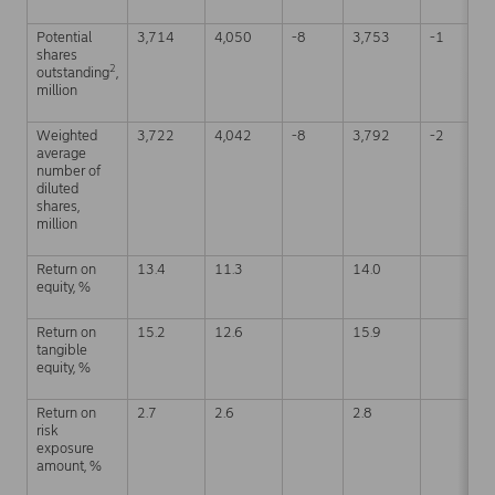
Potential
3,714
4,050
-8
3,753
-1
shares
2
outstanding
,
million
Weighted
3,722
4,042
-8
3,792
-2
average
number of
diluted
shares,
million
Return on
13.4
11.3
14.0
equity, %
Return on
15.2
12.6
15.9
tangible
equity, %
Return on
2.7
2.6
2.8
risk
exposure
amount, %