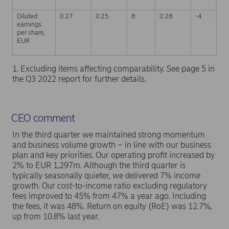
Diluted
0.27
0.25
8
0.28
-4
0
earnings
per share,
EUR
1. Excluding items affecting comparability. See page 5 in
the Q3 2022 report for further details.
CEO comment
In the third quarter we maintained strong momentum
and business volume growth – in line with our business
plan and key priorities. Our operating profit increased by
2% to EUR 1,297m. Although the third quarter is
typically seasonally quieter, we delivered 7% income
growth. Our cost-to-income ratio excluding regulatory
fees improved to 45% from 47% a year ago. Including
the fees, it was 48%. Return on equity (RoE) was 12.7%,
up from 10.8% last year.