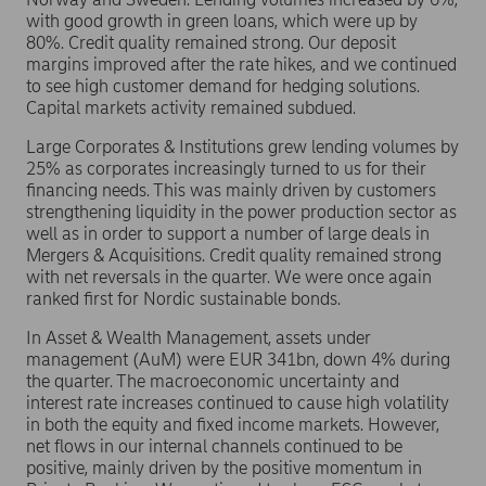
with good growth in green loans, which were up by
80%. Credit quality remained strong. Our deposit
margins improved after the rate hikes, and we continued
to see high customer demand for hedging solutions.
Capital markets activity remained subdued.
Large Corporates & Institutions grew lending volumes by
25% as corporates increasingly turned to us for their
financing needs. This was mainly driven by customers
strengthening liquidity in the power production sector as
well as in order to support a number of large deals in
Mergers & Acquisitions. Credit quality remained strong
with net reversals in the quarter. We were once again
ranked first for Nordic sustainable bonds.
In Asset & Wealth Management, assets under
management (AuM) were EUR 341bn, down 4% during
the quarter. The macroeconomic uncertainty and
interest rate increases continued to cause high volatility
in both the equity and fixed income markets. However,
net flows in our internal channels continued to be
positive, mainly driven by the positive momentum in