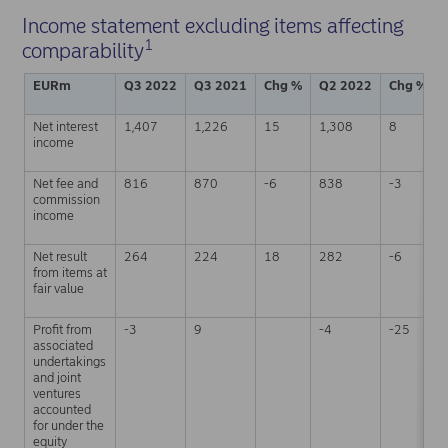
Income statement excluding items affecting
1
comparability
EURm
Q3 2022
Q3 2021
Chg %
Q2 2022
Chg %
Net interest
1,407
1,226
15
1,308
8
income
Net fee and
816
870
-6
838
-3
commission
income
Net result
264
224
18
282
-6
from items at
fair value
Profit from
-3
9
-4
-25
associated
undertakings
and joint
ventures
accounted
for under the
equity