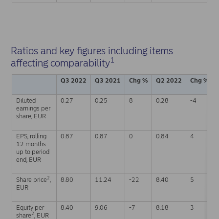
Ratios and key figures including items
1
affecting comparability
Q3 2022
Q3 2021
Chg %
Q2 2022
Chg %
Diluted
0.27
0.25
8
0.28
-4
earnings per
share, EUR
EPS, rolling
0.87
0.87
0
0.84
4
12 months
up to period
end, EUR
2
Share price
,
8.80
11.24
-22
8.40
5
EUR
Equity per
8.40
9.06
-7
8.18
3
2
share
, EUR