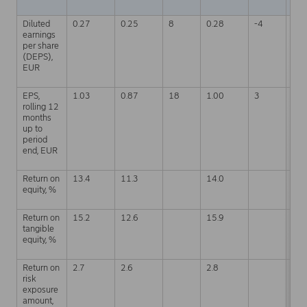
Diluted
0.27
0.25
8
0.28
-4
0.7
earnings
per share
(DEPS),
EUR
EPS,
1.03
0.87
18
1.00
3
1.0
rolling 12
months
up to
period
end, EUR
Return on
13.4
11.3
14.0
12.
equity, %
Return on
15.2
12.6
15.9
14.
tangible
equity, %
Return on
2.7
2.6
2.8
2.6
risk
exposure
amount,