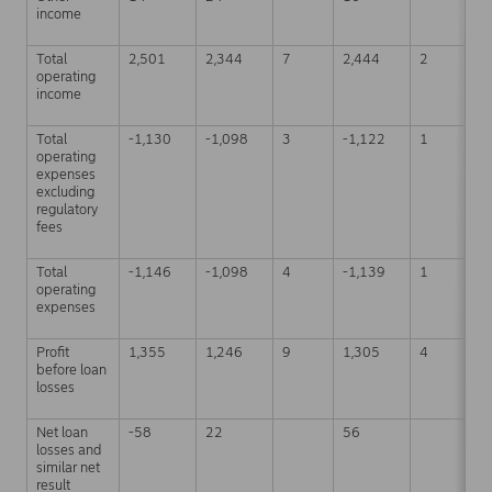
income
Total
2,501
2,344
7
2,444
2
7
operating
income
Total
-1,130
-1,098
3
-1,122
1
-
operating
expenses
excluding
regulatory
fees
Total
-1,146
-1,098
4
-1,139
1
-
operating
expenses
Profit
1,355
1,246
9
1,305
4
3
before loan
losses
Net loan
-58
22
56
1
losses and
similar net
result