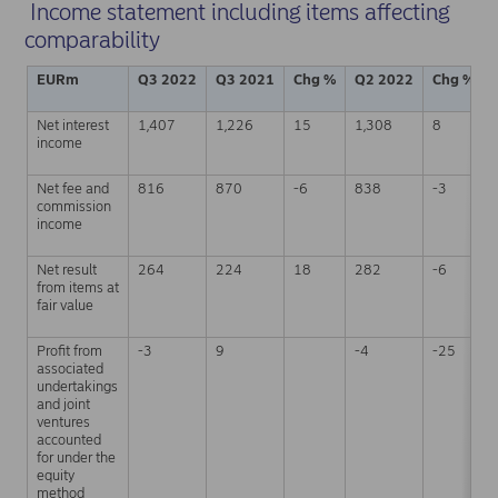
Income statement including items affecting
comparability
EURm
Q3 2022
Q3 2021
Chg %
Q2 2022
Chg %
Net interest
1,407
1,226
15
1,308
8
income
Net fee and
816
870
-6
838
-3
commission
income
Net result
264
224
18
282
-6
from items at
fair value
Profit from
-3
9
-4
-25
associated
undertakings
and joint
ventures
accounted
for under the
equity
method