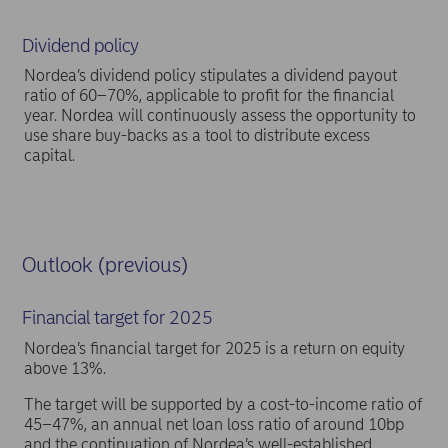
Dividend policy
Nordea’s dividend policy stipulates a dividend payout
ratio of 60–70%, applicable to profit for the financial
year. Nordea will continuously assess the opportunity to
use share buy-backs as a tool to distribute excess
capital.
Outlook (previous)
Financial target for 2025
Nordea’s financial target for 2025 is a return on equity
above 13%.
The target will be supported by a cost-to-income ratio of
45–47%, an annual net loan loss ratio of around 10bp
and the continuation of Nordea’s well-established