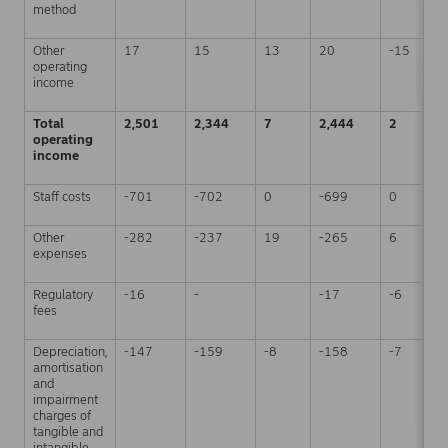
method
Other
17
15
13
20
-15
operating
income
Total
2,501
2,344
7
2,444
2
operating
income
Staff costs
-701
-702
0
-699
0
Other
-282
-237
19
-265
6
expenses
Regulatory
-16
-
-17
-6
fees
Depreciation,
-147
-159
-8
-158
-7
amortisation
and
impairment
charges of
tangible and
intangible