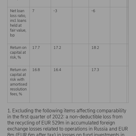
Net loan
7
-3
-6
0
loss ratio,
incl. loans
held at
fair value,
bp
Return on
17.7
17.2
18.2
17.
capital at
risk, %
Return on
16.8
16.4
17.3
17.
capital at
risk with
amortised
resolution
fees, %
1. Excluding the following items affecting comparability
in the first quarter of 2022: a non-deductible loss from
the recycling of EUR 529m in accumulated foreign
exchange losses related to operations in Russia and EUR
8m (EUR 6m after tax) in losses on fund investments in