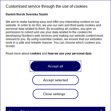
Skip to main content
Customised service through the use of cookies
EN
Danish
Norsk
Svenska
Suomi
We aim to make banking easy and offer you interesting content on our
website. In order to do this, we use our own and third-party cookies and
personal data related to them. By accepting all cookies, you give us
Beklager...
permission to collect and use your data related to the cookies for
developing Nordea's web services and making our website content more
relevant to you. By using essential cookies, we ensure that our websites
Denne siden findes ikke på norsk
work in a safe and reliable manner. You can choose which cookies you
accept.
Bli værende på denne siden
|
Fortsett til en lignende
Read more about
cookies
and
how we use your personal data
.
side på norsk
Accept all
Accept selected
Third-quarter results 2022
Close settings
Stock exchange releases | 20-10-2022 06:30