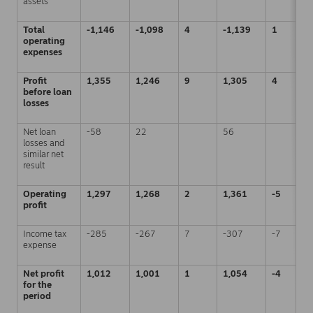
assets
Total
-1,146
-1,098
4
-1,139
1
operating
expenses
Profit
1,355
1,246
9
1,305
4
before loan
losses
Net loan
-58
22
56
losses and
similar net
result
Operating
1,297
1,268
2
1,361
-5
profit
Income tax
-285
-267
7
-307
-7
expense
Net profit
1,012
1,001
1
1,054
-4
for the
period