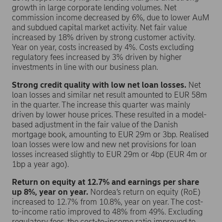
growth in large corporate lending volumes. Net
commission income decreased by 6%, due to lower AuM
and subdued capital market activity. Net fair value
increased by 18% driven by strong customer activity.
Year on year, costs increased by 4%. Costs excluding
regulatory fees increased by 3% driven by higher
investments in line with our business plan.
Strong credit quality with low net loan losses.
Net
loan losses and similar net result amounted to EUR 58m
in the quarter. The increase this quarter was mainly
driven by lower house prices. These resulted in a model-
based adjustment in the fair value of the Danish
mortgage book, amounting to EUR 29m or 3bp. Realised
loan losses were low and new net provisions for loan
losses increased slightly to EUR 29m or 4bp (EUR 4m or
1bp a year ago).
Return on equity at 12.7% and earnings per share
up 8%, year on year.
Nordea’s return on equity (RoE)
increased to 12.7% from 10.8%, year on year. The cost-
to-income ratio improved to 48% from 49%. Excluding
regulatory fees, the cost-to-income ratio improved to