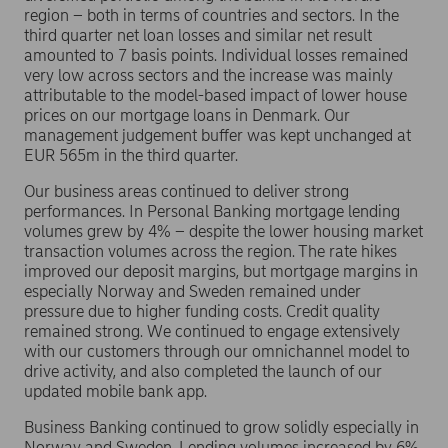
region – both in terms of countries and sectors. In the
third quarter net loan losses and similar net result
amounted to 7 basis points. Individual losses remained
very low across sectors and the increase was mainly
attributable to the model-based impact of lower house
prices on our mortgage loans in Denmark. Our
management judgement buffer was kept unchanged at
EUR 565m in the third quarter.
Our business areas continued to deliver strong
performances. In Personal Banking mortgage lending
volumes grew by 4% – despite the lower housing market
transaction volumes across the region. The rate hikes
improved our deposit margins, but mortgage margins in
especially Norway and Sweden remained under
pressure due to higher funding costs. Credit quality
remained strong. We continued to engage extensively
with our customers through our omnichannel model to
drive activity, and also completed the launch of our
updated mobile bank app.
Business Banking continued to grow solidly especially in
Norway and Sweden. Lending volumes increased by 6%,