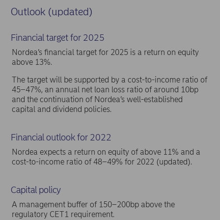
Outlook (updated)
Financial target for 2025
Nordea’s financial target for 2025 is a return on equity
above 13%.
The target will be supported by a cost-to-income ratio of
45–47%, an annual net loan loss ratio of around 10bp
and the continuation of Nordea’s well-established
capital and dividend policies.
Financial outlook for 2022
Nordea expects a return on equity of above 11% and a
cost-to-income ratio of 48–49% for 2022 (updated).
Capital policy
A management buffer of 150–200bp above the
regulatory CET1 requirement.