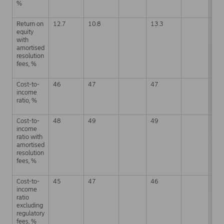
%
Return on
12.7
10.8
13.3
12.
equity
with
amortised
resolution
fees, %
Cost-to-
46
47
47
49
income
ratio, %
Cost-to-
48
49
49
49
income
ratio with
amortised
resolution
fees, %
Cost-to-
45
47
46
45
income
ratio
excluding
regulatory
fees, %