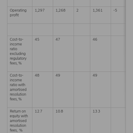
Operating
1,297
1,268
2
1,361
-5
3
profit
Cost-to-
45
47
46
4
income
ratio
excluding
regulatory
fees, %
Cost-to-
48
49
49
4
income
ratio with
amortised
resolution
fees, %
Return on
12.7
10.8
13.3
1
equity with
amortised
resolution
fees, %