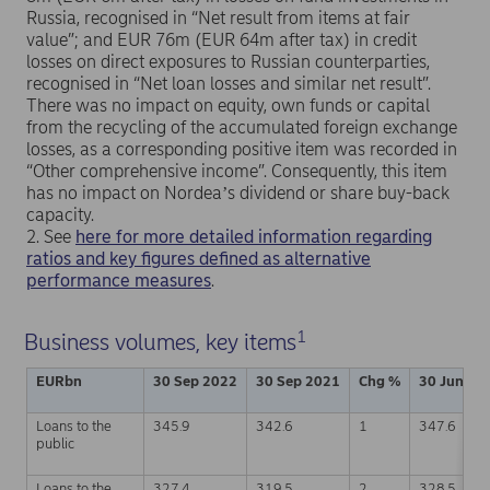
Russia, recognised in “Net result from items at fair
value”; and EUR 76m (EUR 64m after tax) in credit
losses on direct exposures to Russian counterparties,
recognised in “Net loan losses and similar net result”.
There was no impact on equity, own funds or capital
from the recycling of the accumulated foreign exchange
losses, as a corresponding positive item was recorded in
“Other comprehensive income”. Consequently, this item
has no impact on Nordeaʼs dividend or share buy-back
capacity.
2. See
here for more detailed information regarding
ratios and key figures defined as alternative
performance measures
.
1
Business volumes, key items
EURbn
30 Sep 2022
30 Sep 2021
Chg %
30 Jun 20
Loans to the
345.9
342.6
1
347.6
public
Loans to the
327.4
319.5
2
328.5